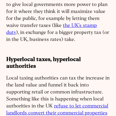
to give local governments more power to plan
for it where they think it will maximize value
for the public, for example by letting them
waive transfer taxes (like
the UK’s stamp
duty
), in exchange for a bigger property tax (or
in the UK, business rates) take.
Hyperlocal taxes, hyperlocal
authorities
Local taxing authorities can tax the increase in
the land value and funnel it back into
supporting retail or common infrastructure.
Something like this is happening when local
authorities in the UK
refuse to let commercial
landlords convert their commercial properties