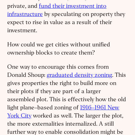
private, and
fund their investment into
infrastructure
by speculating on property they
expect to rise in value as a result of their
investment.
How could we get cities without unified
ownership blocks to create them?
One way to encourage this comes from
Donald Shoup:
graduated density zoning
. This
gives properties the right to build more on
their plots if they are part of a larger
assembled plot. This is effectively how the old
light plane–based zoning of
1916–1961 New
York City
worked as well. The larger the plot,
the more externalities internalized. A still
further way to enable consolidation might be