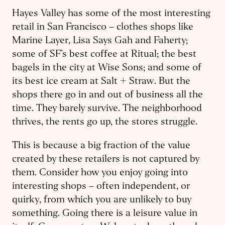
Hayes Valley has some of the most interesting
retail in San Francisco – clothes shops like
Marine Layer, Lisa Says Gah and Faherty;
some of SF’s best coffee at Ritual; the best
bagels in the city at Wise Sons; and some of
its best ice cream at Salt + Straw. But the
shops there go in and out of business all the
time. They barely survive. The neighborhood
thrives, the rents go up, the stores struggle.
This is because a big fraction of the value
created by these retailers is not captured by
them. Consider how you enjoy going into
interesting shops – often independent, or
quirky, from which you are unlikely to buy
something. Going there is a leisure value in