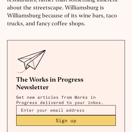
restaurants, rather than something inherent
about the streetscape. Williamsburg is
Williamsburg because of its wine bars, taco
trucks, and fancy coffee shops.
The Works in Progress
Newsletter
Get new articles from Works in
Progress delivered to your inbox.
Sign up