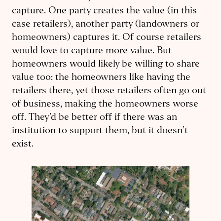
capture. One party creates the value (in this
case retailers), another party (landowners or
homeowners) captures it. Of course retailers
would love to capture more value. But
homeowners would likely be willing to share
value too: the homeowners like having the
retailers there, yet those retailers often go out
of business, making the homeowners worse
off. They’d be better off if there was an
institution to support them, but it doesn’t
exist.