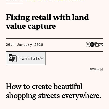
Fixing retail with land
value capture
26th January 2026
Translate
10
Mins
How to create beautiful
shopping streets everywhere.