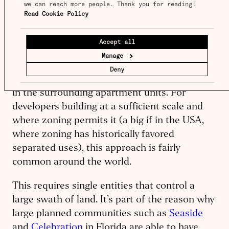
we can reach more people. Thank you for reading! 
own both housing and retail, in order to sell
Read Cookie Policy
the housing for more. One of the authors of
this piece helped start
Culdesac
, where we
Accept all
selected commercial tenants not only on the
Manage
rents we anticipated the tenant would pay, but
Deny
also the value they would provide to residents
in the surrounding apartment units. For
developers building at a sufficient scale and
where zoning permits it (a big if in the USA,
where zoning has historically favored
separated uses), this approach is fairly
common around the world.
This requires single entities that control a
large swath of land. It’s part of the reason why
large planned communities such as
Seaside
and
Celebration
in Florida are able to have