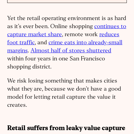
Yet the retail operating environment is as hard
as it’s ever been. Online shopping
continues to
capture market share
, remote work
reduces
foot traffic
, and
crime eats into already-small
margins
.
Almost half of stores shuttered
within four years in one San Francisco
shopping district.
We risk losing something that makes cities
what they are, because we don’t have a good
model for letting retail capture the value it
creates.
Retail suffers from leaky value capture