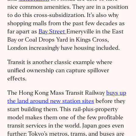
nice common amenities. They are in a position
to do this cross-subsidization. It’s also why
shopping malls from the past few decades as
far apart as
Bay Street
Emeryville in the East
Bay or Coal Drops Yard in Kings Cross,
London increasingly have housing included.
Transit is another classic example where
unified ownership can capture spillover
effects.
The Hong Kong Mass Transit Railway
buys up
the land around new station sites
before they
start building them. This rail-plus-property
model makes them one of the few profitable
transit services in the world. Japan goes even
further: Tokyo’s metros, trams, and buses are