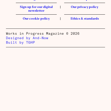
Sign up for our digital
Our privacy policy
newsletter
Our cookie policy
Ethics & standards
Works in Progress Magazine © 2026
Designed by And–Now
Built by TGHP