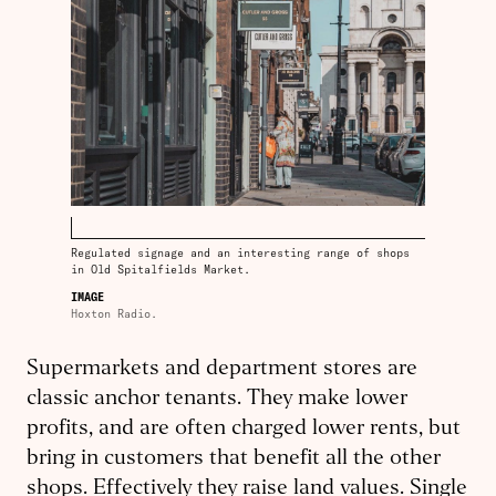
Regulated signage and an interesting range of shops
in Old Spitalfields Market.
IMAGE
Hoxton Radio.
Supermarkets and department stores are
classic anchor tenants. They make lower
profits, and are often charged lower rents, but
bring in customers that benefit all the other
shops. Effectively they raise land values. Single