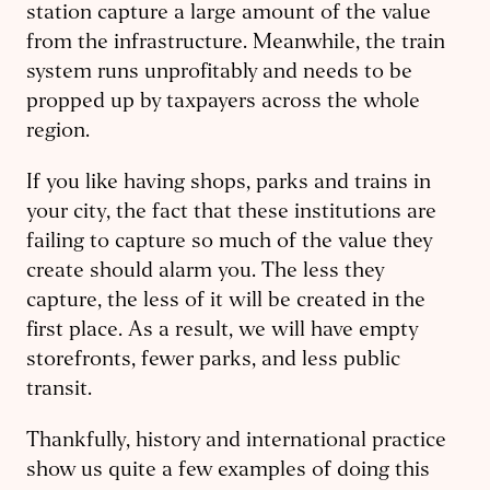
station capture a large amount of the value
from the infrastructure. Meanwhile, the train
system runs unprofitably and needs to be
propped up by taxpayers across the whole
region.
If you like having shops, parks and trains in
your city, the fact that these institutions are
failing to capture so much of the value they
create should alarm you. The less they
capture, the less of it will be created in the
first place. As a result, we will have empty
storefronts, fewer parks, and less public
transit.
Thankfully, history and international practice
show us quite a few examples of doing this