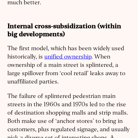
much better.
Internal cross-subsidization (within
big developments)
The first model, which has been widely used
historically, is
unified ownership
. When
ownership of a main street is splintered, a
large spillover from ‘cool retail’ leaks away to
unaffiliated parties.
The failure of splintered pedestrian main
streets in the 1960s and 1970s led to the rise
of destination shopping malls and strip malls.
Both make use of ‘anchor stores’ to bring in
customers, plus regulated signage, and usually