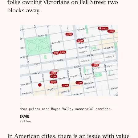
folks owning Victorians on Fell Street two
blocks away.
Home prices near Hayes Valley commercial corridor.
IMAGE
Zillow.
In American cities, there is an issue with value