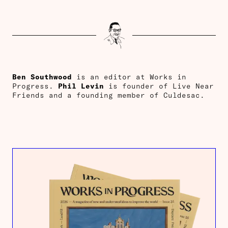
Ben Southwood
is an editor at Works in
Progress.
Phil Levin
is founder of Live Near
Friends and a founding member of Culdesac.