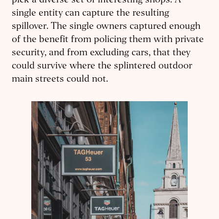
pick a diverse set of interesting shops. A
single entity can capture the resulting
spillover. The single owners captured enough
of the benefit from policing them with private
security, and from excluding cars, that they
could survive where the splintered outdoor
main streets could not.