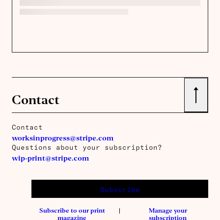
↑
Contact
Contact
worksinprogress@stripe.com
Questions about your subscription?
wip-print@stripe.com
Subscribe
Subscribe to our print
Manage your
magazine
subscription