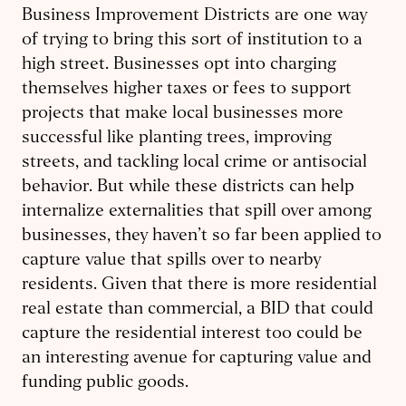
Business Improvement Districts are one way
of trying to bring this sort of institution to a
high street. Businesses opt into charging
themselves higher taxes or fees to support
projects that make local businesses more
successful like planting trees, improving
streets, and tackling local crime or antisocial
behavior. But while these districts can help
internalize externalities that spill over among
businesses, they haven’t so far been applied to
capture value that spills over to nearby
residents. Given that there is more residential
real estate than commercial, a BID that could
capture the residential interest too could be
an interesting avenue for capturing value and
funding public goods.