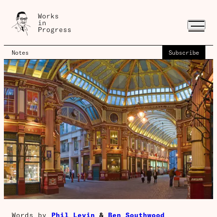
Notes
Subscribe
Words by
Phil Levin
&
Ben Southwood