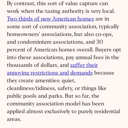
By contrast, this sort of value capture can
work when the taxing authority is very local.
Two thirds of new American homes
are in
some sort of community association, typically
homeowners’ associations, but also co-ops,
and condominium associations, and 30
percent of American homes overall. Buyers opt
into these associations, pay annual fees in the
thousands of dollars, and
suffer their
annoying restrictions and demands
because
they create amenities: quiet,
cleanliness/tidiness, safety, or things like
public pools and parks. But so far, the
community association model has been
applied almost exclusively to purely residential
areas.