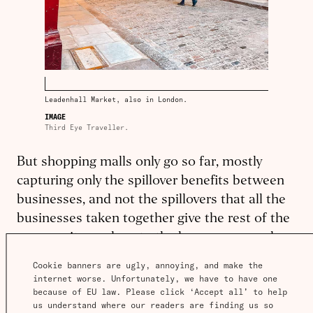
Leadenhall Market, also in London.
IMAGE
Third Eye Traveller.
But shopping malls only go so far, mostly
capturing only the spillover benefits between
businesses, and not the spillovers that all the
businesses taken together give the rest of the
community, such as to the homeowners who
live nearby.
Cookie banners are ugly, annoying, and make the 
internet worse. Unfortunately, we have to have one 
Developers are beginning to try this, returning
because of EU law. Please click ‘Accept all’ to help 
us understand where our readers are finding us so 
to a historic model by having a single entity