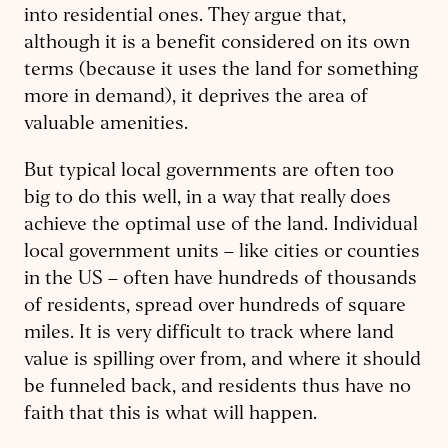
into residential ones. They argue that,
although it is a benefit considered on its own
terms (because it uses the land for something
more in demand), it deprives the area of
valuable amenities.
But typical local governments are often too
big to do this well, in a way that really does
achieve the optimal use of the land. Individual
local government units – like cities or counties
in the US – often have hundreds of thousands
of residents, spread over hundreds of square
miles. It is very difficult to track where land
value is spilling over from, and where it should
be funneled back, and residents thus have no
faith that this is what will happen.