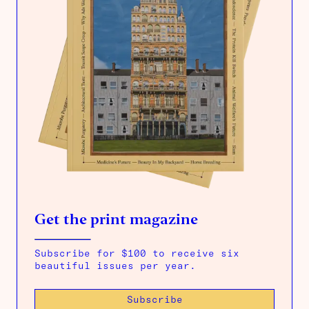
Get the print magazine
Subscribe for $100 to receive six
beautiful issues per year.
Subscribe