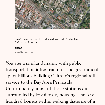
Large single family lots outside of Menlo Park
Caltrain Station.
IMAGE
Google Earth.
You see a similar dynamic with public
transportation infrastructure. The government
spent billions building Caltrain’s regional rail
service to the Bay Area Peninsula.
Unfortunately, most of those stations are
surrounded by low density housing. The few
hundred homes within walking distance of a