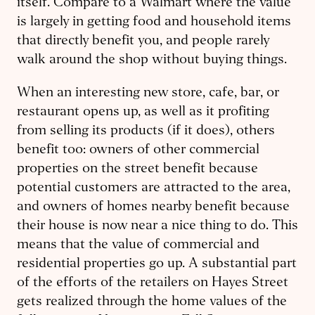
itself. Compare to a Walmart where the value
is largely in getting food and household items
that directly benefit you, and people rarely
walk around the shop without buying things.
When an interesting new store, cafe, bar, or
restaurant opens up, as well as it profiting
from selling its products (if it does), others
benefit too: owners of other commercial
properties on the street benefit because
potential customers are attracted to the area,
and owners of homes nearby benefit because
their house is now near a nice thing to do. This
means that the value of commercial and
residential properties go up. A substantial part
of the efforts of the retailers on Hayes Street
gets realized through the home values of the