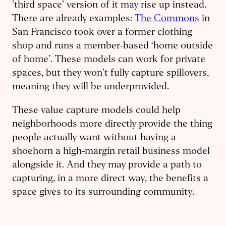
'third space’ version of it may rise up instead.
There are already examples:
The Commons
in
San Francisco took over a former clothing
shop and runs a member-based ‘home outside
of home’. These models can work for private
spaces, but they won’t fully capture spillovers,
meaning they will be underprovided.
These value capture models could help
neighborhoods more directly provide the thing
people actually want without having a
shoehorn a high-margin retail business model
alongside it. And they may provide a path to
capturing, in a more direct way, the benefits a
space gives to its surrounding community.