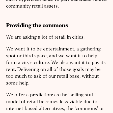
community retail assets.
Providing the commons
We are asking a lot of retail in cities.
We want it to be entertainment, a gathering
spot or third space, and we want it to help
form a city’s culture. We also want it to pay its
rent. Delivering on all of those goals may be
too much to ask of our retail base, without
some help.
We offer a prediction: as the ‘selling stuff’
model of retail becomes less viable due to
internet-based alternatives, the ‘commons' or