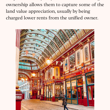
ownership allows them to capture some of the
land value appreciation, usually by being
charged lower rents from the unified owner.