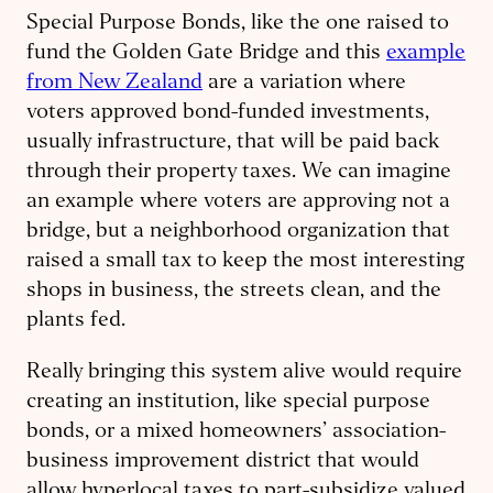
Special Purpose Bonds, like the one raised to
fund the Golden Gate Bridge and this
example
from New Zealand
are a variation where
voters approved bond-funded investments,
usually infrastructure, that will be paid back
through their property taxes. We can imagine
an example where voters are approving not a
bridge, but a neighborhood organization that
raised a small tax to keep the most interesting
shops in business, the streets clean, and the
plants fed.
Really bringing this system alive would require
creating an institution, like special purpose
bonds, or a mixed homeowners’ association-
business improvement district that would
allow hyperlocal taxes to part-subsidize valued