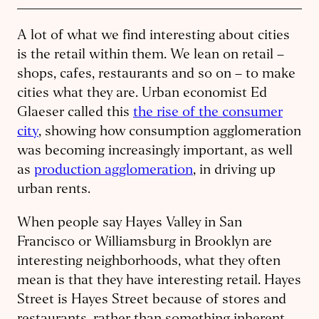
A lot of what we find interesting about cities
is the retail within them. We lean on retail –
shops, cafes, restaurants and so on – to make
cities what they are. Urban economist Ed
Glaeser called this
the rise of the consumer
city
, showing how consumption agglomeration
was becoming increasingly important, as well
as
production agglomeration
, in driving up
urban rents.
When people say Hayes Valley in San
Francisco or Williamsburg in Brooklyn are
interesting neighborhoods, what they often
mean is that they have interesting retail. Hayes
Street is Hayes Street because of stores and