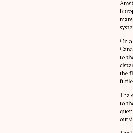
Amste
Europ
many 
syste
On a 
Canal
to th
ciste
the f
futil
The e
to th
quenc
outsi