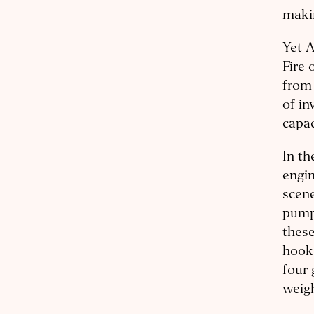
makin
Yet 
Fire 
from 
of in
capac
In th
engi
scene
pumpe
these
hook
four 
weigh