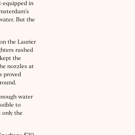
t-equipped in
Amsterdam’s
water. But the
on the Laurier
ghters rushed
kept the
the nozzles at
ts proved
ground.
 enough water
ssible to
 only the