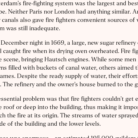
rdam’s fire-fighting system was the largest and bes
e. Neither Paris nor London had anything similar. 
canals also gave fire fighters convenient sources of 
m was still inadequate.
December night in 1669, a large, new sugar refinery 
 caught fire when its drying oven overheated. Fire fi
e scene, bringing Hautsch engines. While some men 
rns filled with buckets of canal water, others aimed 
lames. Despite the ready supply of water, their effor
e. The refinery and the owner’s house burned to the 
ssential problem was that fire fighters couldn’t get
e roof or deep into the building, thus making it impo
h the fire at its origin. The streams of water sprayed
de of the building and the lower levels.