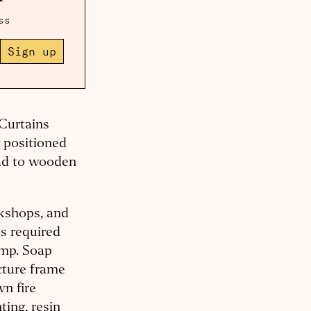
ss
Sign up
 Curtains
y positioned
ead to wooden
rkshops, and
ps required
emp. Soap
icture frame
wn fire
ting, resin