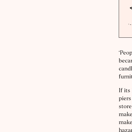
‘Peop
becam
candl
furni
If it
piers
store
maker
maker
hazar