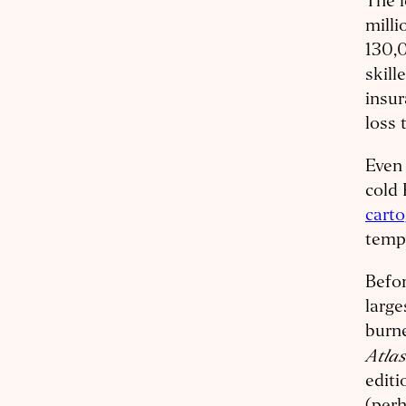
The 
milli
130,0
skill
insur
loss 
Even 
cold 
cart
temp
Befor
large
burn
Atla
editi