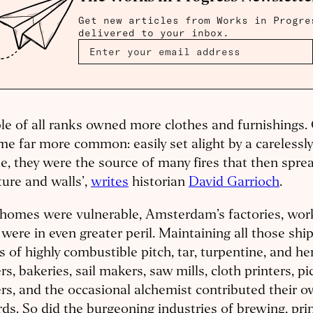
Get new articles from Works in Progre
delivered to your inbox.
le of all ranks owned more clothes and furnishings.
e far more common: easily set alight by a carelessl
e, they were the source of many fires that then spr
ture and walls’,
writes
historian
David Garrioch
.
s homes were vulnerable, Amsterdam’s factories, wo
 were in even greater peril. Maintaining all those shi
s of highly combustible pitch, tar, turpentine, and h
s, bakeries, sail makers, saw mills, cloth printers, p
s, and the occasional alchemist contributed their o
ds. So did the burgeoning industries of brewing, prin