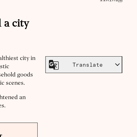
a city
thiest city in
Translate
stic
sehold goods
ic scenes.
ghtened an
es.
r