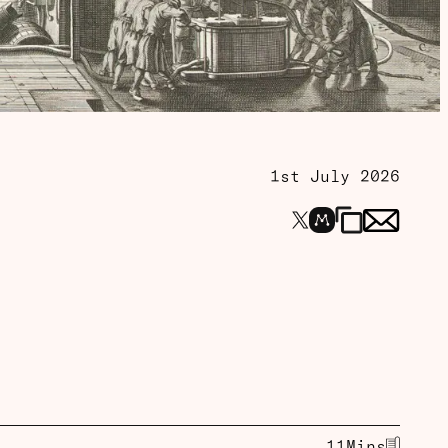
1st July 2026
11
Mins