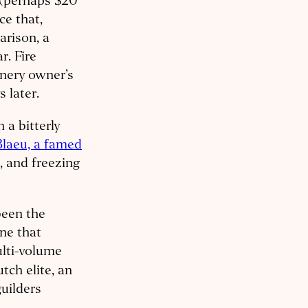
 (perhaps $20
ce that,
arison, a
r. Fire
inery owner’s
 later.
 a bitterly
Blaeu, a famed
, and freezing
been the
ne that
lti-volume
ch elite, an
guilders