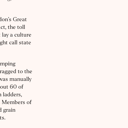
don’s Great
ct, the toll
lay a culture
ht call state
pumping
ragged to the
 was manually
bout 60 of
h ladders,
s. Members of
d grain
ts.