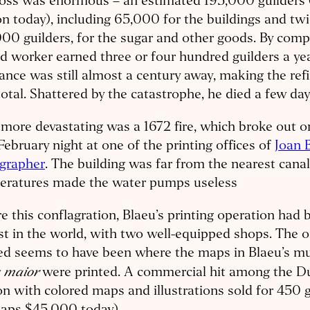
loss was enormous – an estimated 195,000 guilders
on today), including 65,000 for the buildings and twi
00 guilders, for the sugar and other goods. By comp
ed worker earned three or four hundred guilders a yea
ance was still almost a century away, making the ref
total. Shattered by the catastrophe, he died a few days
more devastating was a 1672 fire, which broke out on
February night at one of the printing offices of
Joan 
ographer
. The building was far from the nearest canal
eratures made the water pumps useless
e this conflagration, Blaeu’s printing operation had 
st in the world, with two well-equipped shops. The o
ed seems to have been where the maps in Blaeu’s mu
s maior
were printed. A commercial hit among the Dut
on with colored maps and illustrations sold for 450 