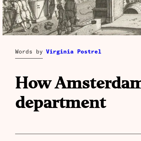
Words by
Virginia Postrel
How Amsterdam i
department