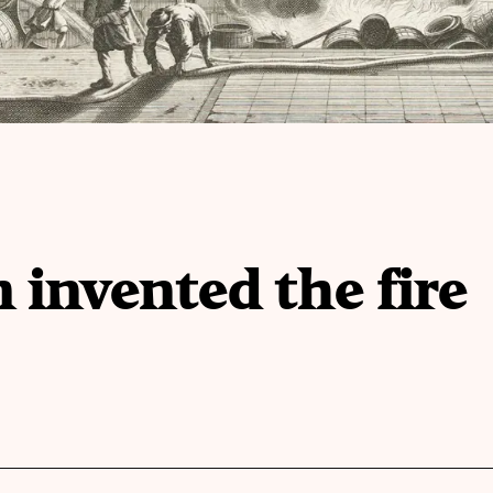
nvented the fire