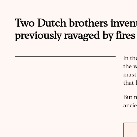
Two Dutch brothers invent
previously ravaged by fires
In th
the w
mast
that 
But m
ancie