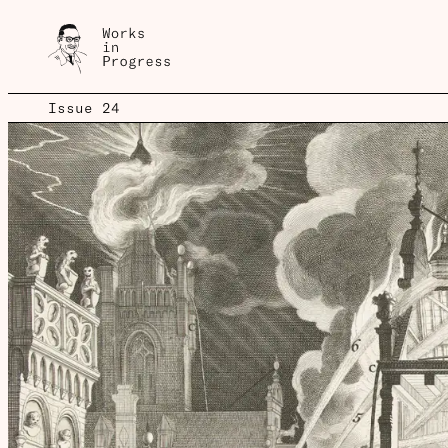
Issue 24