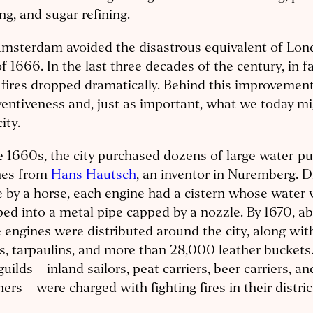
g, and sugar refining.
Amsterdam avoided the disastrous equivalent of Lon
of 1666. In the last three decades of the century, in fa
fires dropped dramatically. Behind this improvement 
ventiveness and, just as important, what we today mig
ity.
e 1660s, the city purchased dozens of large water-
nes from
Hans Hautsch
, an inventor in Nuremberg. D
 by a horse, each engine had a cistern whose water
d into a metal pipe capped by a nozzle. By 1670, a
 engines were distributed around the city, along wit
s, tarpaulins, and more than 28,000 leather bucket
guilds – inland sailors, peat carriers, beer carriers, an
ers – were charged with fighting fires in their distric