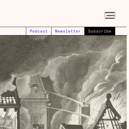
Podcast
Newsletter
Subscribe