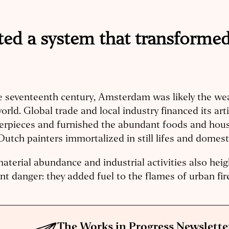
ed a system that transformed 
e seventeenth century, Amsterdam was likely the weal
orld. Global trade and local industry financed its arti
erpieces and furnished the abundant foods and hou
Dutch painters immortalized in still lifes and domest
aterial abundance and industrial activities also hei
nt danger: they added fuel to the flames of urban fir
The Works in Progress Newslette