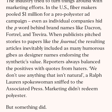
The industry tried to turn things around with
marketing efforts. In the U.S., fiber makers
pooled $1 million for a pro-polyester ad
campaign – even as individual companies hid
the
p
word behind brand names like Dacron,
Fortrel, and Trevira. When publicists pitched
Journal
stories to papers like the
, the resulting
articles inevitably included as many humorous
gibes as designer names endorsing the
synthetic’s value. Reporters always balanced
the positives with quotes from haters. ‘We
don’t use anything that isn’t natural’, a Ralph
Lauren spokeswoman sniffed to the
Associated Press. Marketing didn’t redeem
polyester.
But something did.