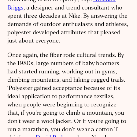
from being disco to sporty’, says
Amanda
Briggs
, a designer and trend consultant who
spent three decades at Nike. By answering the
demands of outdoor enthusiasts and athletes,
polyester developed attributes that pleased
just about everyone.
Once again, the fiber rode cultural trends. By
the 1980s, large numbers of baby boomers
had started running, working out in gyms,
climbing mountains, and hiking rugged trails.
‘Polyester gained acceptance because of its
ideal application to performance textiles,
when people were beginning to recognize
that, if you're going to climb a mountain, you
don’t wear a wool jacket. Or if you’re going to
run a marathon, you don’t wear a cotton T-