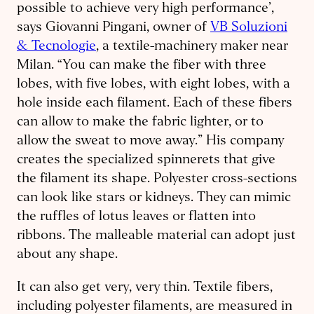
possible to achieve very high performance’,
says Giovanni Pingani, owner of
VB Soluzioni
& Tecnologie
, a textile-machinery maker near
Milan. “You can make the fiber with three
lobes, with five lobes, with eight lobes, with a
hole inside each filament. Each of these fibers
can allow to make the fabric lighter, or to
allow the sweat to move away.” His company
creates the specialized spinnerets that give
the filament its shape. Polyester cross-sections
can look like stars or kidneys. They can mimic
the ruffles of lotus leaves or flatten into
ribbons. The malleable material can adopt just
about any shape.
It can also get very, very thin. Textile fibers,
including polyester filaments, are measured in