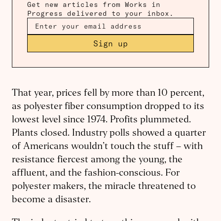
Get new articles from Works in
Progress delivered to your inbox.
Sign up
That year, prices fell by more than 10 percent,
as polyester fiber consumption dropped to its
lowest level since 1974. Profits plummeted.
Plants closed. Industry polls showed a quarter
of Americans wouldn’t touch the stuff – with
resistance fiercest among the young, the
affluent, and the fashion-conscious. For
polyester makers, the miracle threatened to
become a disaster.