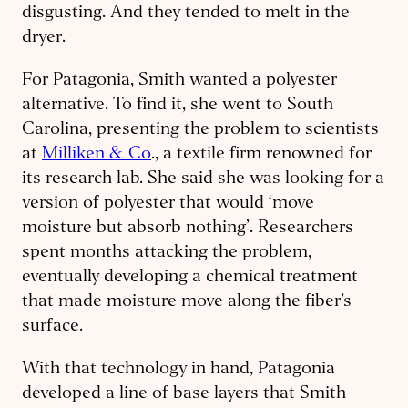
disgusting. And they tended to melt in the
dryer.
For Patagonia, Smith wanted a polyester
alternative. To find it, she went to South
Carolina, presenting the problem to scientists
at
Milliken & Co
., a textile firm renowned for
its research lab. She said she was looking for a
version of polyester that would ‘move
moisture but absorb nothing’. Researchers
spent months attacking the problem,
eventually developing a chemical treatment
that made moisture move along the fiber’s
surface.
With that technology in hand, Patagonia
developed a line of base layers that Smith