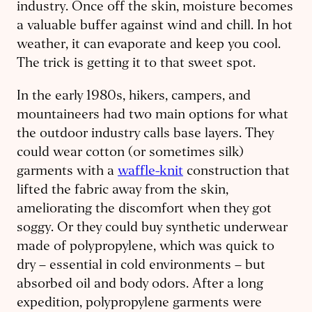
industry. Once off the skin, moisture becomes
a valuable buffer against wind and chill. In hot
weather, it can evaporate and keep you cool.
The trick is getting it to that sweet spot.
In the early 1980s, hikers, campers, and
mountaineers had two main options for what
the outdoor industry calls base layers. They
could wear cotton (or sometimes silk)
garments with a
waffle-knit
construction that
lifted the fabric away from the skin,
ameliorating the discomfort when they got
soggy. Or they could buy synthetic underwear
made of polypropylene, which was quick to
dry – essential in cold environments – but
absorbed oil and body odors. After a long
expedition, polypropylene garments were