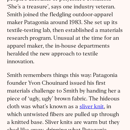
‘She’s a treasure’, says one industry veteran.
Smith joined the fledgling outdoor-apparel
maker Patagonia around 1983. She set up its
textile-testing lab, then established a materials
research program. Unusual at the time for an
apparel maker, the in-house departments
heralded the new approach to textile
innovation.
Smith remembers things this way: Patagonia
founder Yvon Chouinard issued his first
materials challenge to Smith by handing her a
piece of ‘ugly, ugly’ brown fabric. The hideous
cloth was what’s known as a
sliver knit
, in
which untwisted fibers are pulled up through
a knitted base. Sliver knits are warm but they