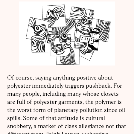
Of course, saying anything positive about
polyester immediately triggers pushback. For
many people, including many whose closets
are full of polyester garments, the polymer is
the worst form of planetary pollution since oil
spills. Some of that attitude is cultural
snobbery, a marker of class allegiance not that