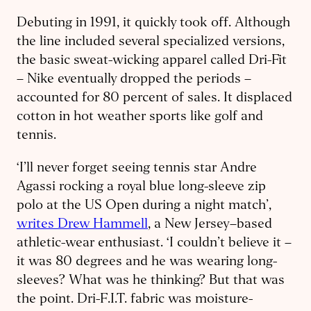
Debuting in 1991, it quickly took off. Although
the line included several specialized versions,
the basic sweat-wicking apparel called Dri-Fit
– Nike eventually dropped the periods –
accounted for 80 percent of sales. It displaced
cotton in hot weather sports like golf and
tennis.
‘I’ll never forget seeing tennis star Andre
Agassi rocking a royal blue long-sleeve zip
polo at the US Open during a night match’,
writes Drew Hammell
, a New Jersey–based
athletic-wear enthusiast. ‘I couldn’t believe it –
it was 80 degrees and he was wearing long-
sleeves? What was he thinking? But that was
the point. Dri-F.I.T. fabric was moisture-