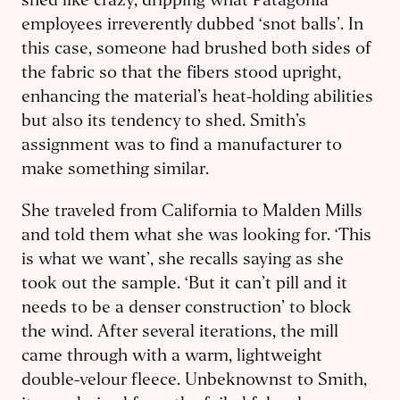
shed like crazy, dripping what Patagonia
employees irreverently dubbed ‘snot balls’. In
this case, someone had brushed both sides of
the fabric so that the fibers stood upright,
enhancing the material’s heat-holding abilities
but also its tendency to shed. Smith’s
assignment was to find a manufacturer to
make something similar.
She traveled from California to Malden Mills
and told them what she was looking for. ‘This
is what we want’, she recalls saying as she
took out the sample. ‘But it can’t pill and it
needs to be a denser construction’ to block
the wind.
After several iterations, the mill
came through with a warm, lightweight
double-velour fleece. Unbeknownst to Smith,