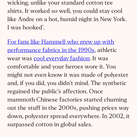
wicking, unlike your standard cotton tee
shirts. It worked so well, you could stay cool
like Andre on a hot, humid night in New York.
I was hooked’.
For fans like Hammell who grew up with
performance fabrics in the 1990s
, athletic
wear was
cool everyday fashion
. It was
comfortable and your heroes wore it. You
might not even know it was made of polyester
and, if you did, you didn’t mind. The synthetic
regained the public’s affection. Once
mammoth Chinese factories started churning
out the stuff in the 2000s, pushing prices way
down, polyester spread everywhere. In 2002, it
surpassed cotton in global sales.