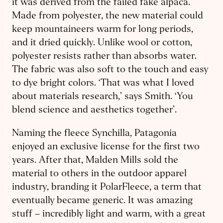
it was derived from the failed fake alpaca.
Made from polyester, the new material could
keep mountaineers warm for long periods,
and it dried quickly. Unlike wool or cotton,
polyester resists rather than absorbs water.
The fabric was also soft to the touch and easy
to dye bright colors. ‘That was what I loved
about materials research,’ says Smith. ‘You
blend science and aesthetics together’.
Naming the fleece Synchilla, Patagonia
enjoyed an exclusive license for the first two
years. After that, Malden Mills sold the
material to others in the outdoor apparel
industry, branding it PolarFleece, a term that
eventually became generic. It was amazing
stuff – incredibly light and warm, with a great