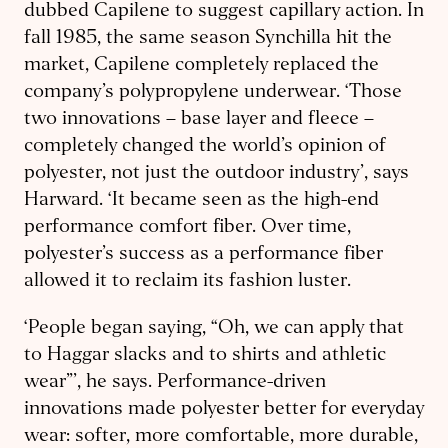
dubbed Capilene to suggest capillary action. In
fall 1985, the same season Synchilla hit the
market, Capilene completely replaced the
company’s polypropylene underwear. ‘Those
two innovations – base layer and fleece –
completely changed the world’s opinion of
polyester, not just the outdoor industry’, says
Harward. ‘It became seen as the high-end
performance comfort fiber. Over time,
polyester’s success as a performance fiber
allowed it to reclaim its fashion luster.
‘People began saying, “Oh, we can apply that
to Haggar slacks and to shirts and athletic
wear”’, he says. Performance-driven
innovations made polyester better for everyday
wear: softer, more comfortable, more durable,