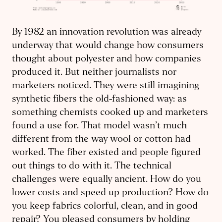
By 1982 an innovation revolution was already
underway that would change how consumers
thought about polyester and how companies
produced it. But neither journalists nor
marketers noticed. They were still imagining
synthetic fibers the old-fashioned way: as
something chemists cooked up and marketers
found a use for. That model wasn’t much
different from the way wool or cotton had
worked. The fiber existed and people figured
out things to do with it. The technical
challenges were equally ancient. How do you
lower costs and speed up production? How do
you keep fabrics colorful, clean, and in good
repair? You pleased consumers by holding