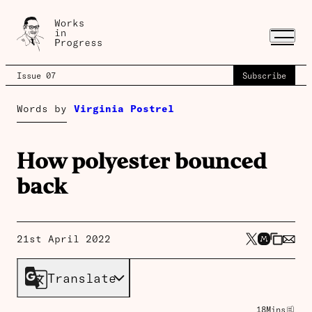
Issue 07
Subscribe
Words by
Virginia Postrel
How polyester bounced
back
21st April 2022
Translate
18
Mins