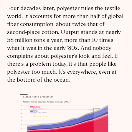
Four decades later, polyester rules the textile
world. It accounts for more than half of global
fiber consumption, about twice that of
second-place cotton. Output stands at nearly
58 million tons a year, more than 10 times
what it was in the early ’80s. And nobody
complains about polyester’s look and feel. If
there’s a problem today, it’s that people like
polyester too much. It’s everywhere, even at
the bottom of the ocean.