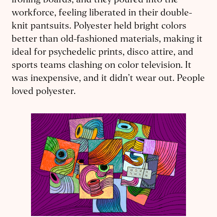
ironing boards, and they poured into the
workforce, feeling liberated in their double-
knit pantsuits. Polyester held bright colors
better than old-fashioned materials, making it
ideal for psychedelic prints, disco attire, and
sports teams clashing on color television. It
was inexpensive, and it didn’t wear out. People
loved polyester.