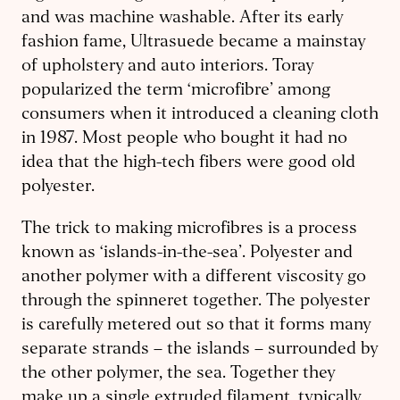
and was machine washable. After its early
fashion fame, Ultrasuede became a mainstay
of upholstery and auto interiors. Toray
popularized the term ‘microfibre’ among
consumers when it introduced a cleaning cloth
in 1987. Most people who bought it had no
idea that the high-tech fibers were good old
polyester.
The trick to making microfibres is a process
known as ‘islands-in-the-sea’. Polyester and
another polymer with a different viscosity go
through the spinneret together. The polyester
is carefully metered out so that it forms many
separate strands – the islands – surrounded by
the other polymer, the sea. Together they
make up a single extruded filament, typically