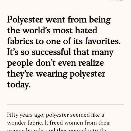
Polyester went from being
the world’s most hated
fabrics to one of its favorites.
It’s so successful that many
people don’t even realize
they’re wearing polyester
today.
Fifty years ago, polyester seemed like a
wonder fabric. It freed women from their