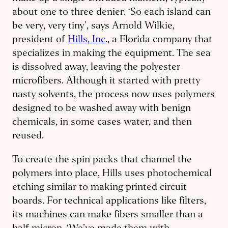
about one to three denier. ‘So each island can
be very, very tiny’, says Arnold Wilkie,
president of
Hills, Inc
., a Florida company that
specializes in making the equipment. The sea
is dissolved away, leaving the polyester
microfibers. Although it started with pretty
nasty solvents, the process now uses polymers
designed to be washed away with benign
chemicals, in some cases water, and then
reused.
To create the spin packs that channel the
polymers into place, Hills uses photochemical
etching similar to making printed circuit
boards. For technical applications like filters,
its machines can make fibers smaller than a