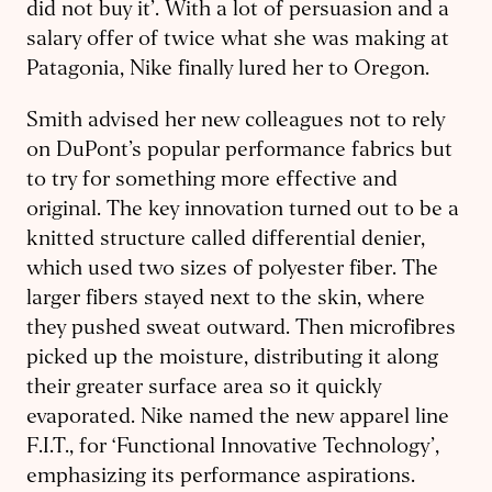
did not buy it’. With a lot of persuasion and a
salary offer of twice what she was making at
Patagonia, Nike finally lured her to Oregon.
Smith advised her new colleagues not to rely
on DuPont’s popular performance fabrics but
to try for something more effective and
original. The key innovation turned out to be a
knitted structure called differential denier,
which used two sizes of polyester fiber. The
larger fibers stayed next to the skin, where
they pushed sweat outward. Then microfibres
picked up the moisture, distributing it along
their greater surface area so it quickly
evaporated. Nike named the new apparel line
F.I.T., for ‘Functional Innovative Technology’,
emphasizing its performance aspirations.