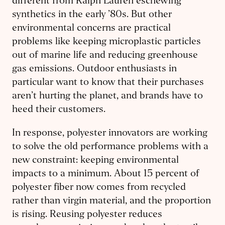
different from Ralph Lauren eschewing
synthetics in the early ’80s. But other
environmental concerns are practical
problems like keeping microplastic particles
out of marine life and reducing greenhouse
gas emissions. Outdoor enthusiasts in
particular want to know that their purchases
aren’t hurting the planet, and brands have to
heed their customers.
In response, polyester innovators are working
to solve the old performance problems with a
new constraint: keeping environmental
impacts to a minimum. About 15 percent of
polyester fiber now comes from recycled
rather than virgin material, and the proportion
is rising. Reusing polyester reduces