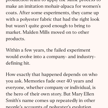
production team to apply the same process to
make an imitation mohair-alpaca for women’s
coats. After some experiments, they came up
with a polyester fabric that had the right look
but wasn’t quite good enough to bring to
market. Malden Mills moved on to other
products.
Within a few years, the failed experiment
would evolve into a company- and industry-
defining hit.
How exactly that happened depends on who
you ask. Memories fade over 40 years and
everyone, whether company or individual, is
the hero of their own story. But Mary Ellen
Smith’s name comes up repeatedly in other
people’s accounts of polyester’s evolution.