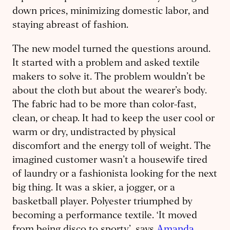
down prices, minimizing domestic labor, and
staying abreast of fashion.
The new model turned the questions around.
It started with a problem and asked textile
makers to solve it. The problem wouldn’t be
about the cloth but about the wearer’s body.
The fabric had to be more than color-fast,
clean, or cheap. It had to keep the user cool or
warm or dry, undistracted by physical
discomfort and the energy toll of weight. The
imagined customer wasn’t a housewife tired
of laundry or a fashionista looking for the next
big thing. It was a skier, a jogger, or a
basketball player. Polyester triumphed by
becoming a performance textile. ‘It moved