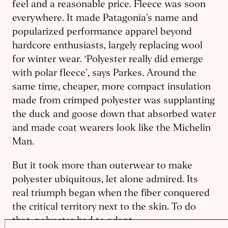
feel and a reasonable price. Fleece was soon
everywhere. It made Patagonia’s name and
popularized performance apparel beyond
hardcore enthusiasts, largely replacing wool
for winter wear. ‘Polyester really did emerge
with polar fleece’, says Parkes. Around the
same time, cheaper, more compact insulation
made from crimped polyester was supplanting
the duck and goose down that absorbed water
and made coat wearers look like the Michelin
Man.
But it took more than outerwear to make
polyester ubiquitous, let alone admired. Its
real triumph began when the fiber conquered
the critical territory next to the skin. To do
that, polyester had to adapt.