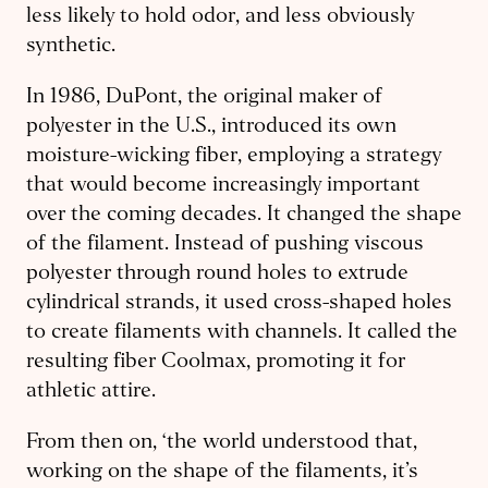
less likely to hold odor, and less obviously
synthetic.
In 1986, DuPont, the original maker of
polyester in the U.S., introduced its own
moisture-wicking fiber, employing a strategy
that would become increasingly important
over the coming decades. It changed the shape
of the filament. Instead of pushing viscous
polyester through round holes to extrude
cylindrical strands, it used cross-shaped holes
to create filaments with channels. It called the
resulting fiber Coolmax, promoting it for
athletic attire.
From then on, ‘the world understood that,
working on the shape of the filaments, it’s