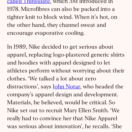
called Thinsulate
, which 3M introduced in
1978. Microfibres can also be packed into a
tighter knit to block wind. When it’s hot, on
the other hand, they channel sweat and
encourage evaporative cooling.
In 1989, Nike decided to get serious about
apparel, replacing logo-plastered generic shirts
and hoodies with apparel designed to let
athletes perform without worrying about their
clothes. ‘We talked a lot about zero
distractions’, says
John Notar
, who headed the
company’s apparel design and development.
Materials, he believed, would be critical. So
Nike set out to recruit Mary Ellen Smith. ‘We
really had to convince her that Nike Apparel
was serious about innovation’, he recalls. ‘She