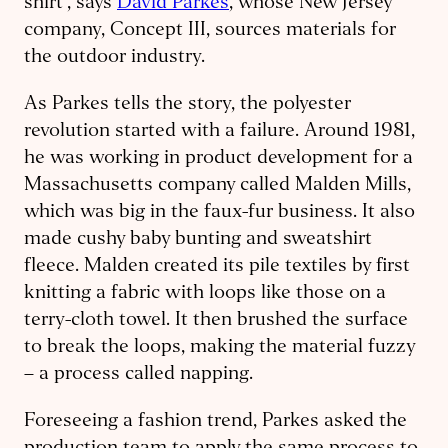
shirt’, says
David Parkes
, whose New Jersey
company, Concept III, sources materials for
the outdoor industry.
As Parkes tells the story, the polyester
revolution started with a failure. Around 1981,
he was working in product development for a
Massachusetts company called Malden Mills,
which was big in the faux-fur business. It also
made cushy baby bunting and sweatshirt
fleece. Malden created its pile textiles by first
knitting a fabric with loops like those on a
terry-cloth towel. It then brushed the surface
to break the loops, making the material fuzzy
– a process called napping.
Foreseeing a fashion trend, Parkes asked the