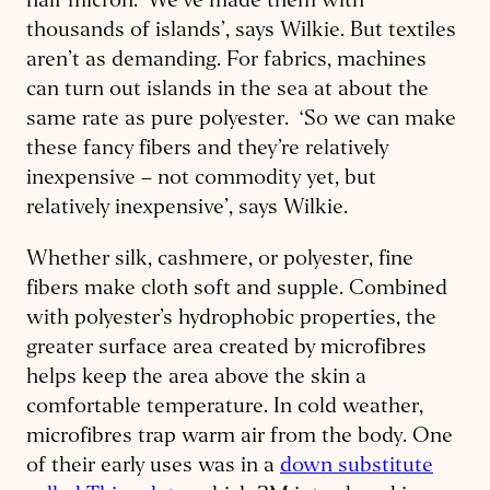
half micron. ‘We’ve made them with
thousands of islands’, says Wilkie. But textiles
aren’t as demanding. For fabrics, machines
can turn out islands in the sea at about the
same rate as pure polyester. ‘So we can make
these fancy fibers and they’re relatively
inexpensive – not commodity yet, but
relatively inexpensive’, says Wilkie.
Whether silk, cashmere, or polyester, fine
fibers make cloth soft and supple. Combined
with polyester’s hydrophobic properties, the
greater surface area created by microfibres
helps keep the area above the skin a
comfortable temperature. In cold weather,
microfibres trap warm air from the body. One
of their early uses was in a
down substitute