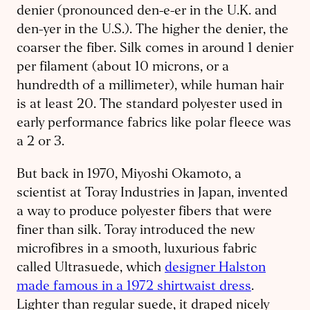
denier (pronounced den-e-er in the U.K. and
den-yer in the U.S.). The higher the denier, the
coarser the fiber. Silk comes in around 1 denier
per filament (about 10 microns, or a
hundredth of a millimeter), while human hair
is at least 20. The standard polyester used in
early performance fabrics like polar fleece was
a 2 or 3.
But back in 1970, Miyoshi Okamoto, a
scientist at Toray Industries in Japan, invented
a way to produce polyester fibers that were
finer than silk. Toray introduced the new
microfibres in a smooth, luxurious fabric
called Ultrasuede, which
designer Halston
made famous in a 1972 shirtwaist dress
.
Lighter than regular suede, it draped nicely