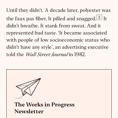
Until they didn’t. A decade later, polyester was
1
the faux pas fiber. It pilled and snagged.
It
didn’t breathe. It stank from sweat. And it
represented bad taste. ‘It became associated
with people of low socioeconomic status who
didn’t have any style’, an advertising executive
Wall Street Journal
told the
in 1982.
The Works in Progress
Newsletter