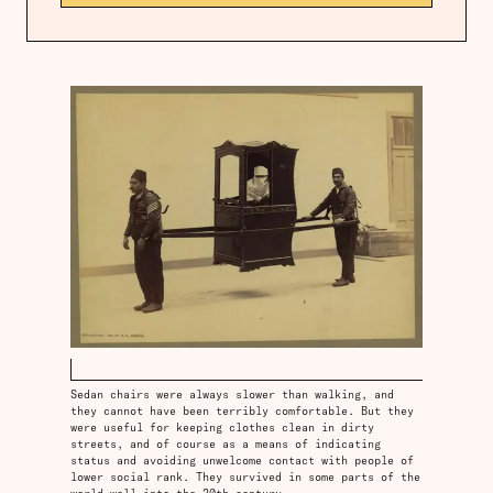
Sedan chairs were always slower than walking, and
they cannot have been terribly comfortable. But they
were useful for keeping clothes clean in dirty
streets, and of course as a means of indicating
status and avoiding unwelcome contact with people of
lower social rank. They survived in some parts of the