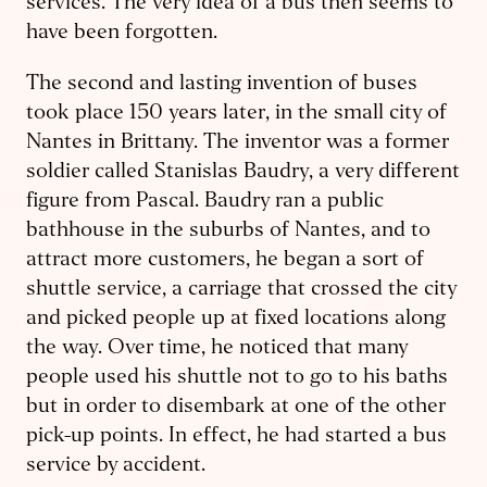
services. The very idea of a bus then seems to
have been forgotten.
The second and lasting invention of buses
took place 150 years later, in the small city of
Nantes in Brittany. The inventor was a former
soldier called Stanislas Baudry, a very different
figure from Pascal. Baudry ran a public
bathhouse in the suburbs of Nantes, and to
attract more customers, he began a sort of
shuttle service, a carriage that crossed the city
and picked people up at fixed locations along
the way. Over time, he noticed that many
people used his shuttle not to go to his baths
but in order to disembark at one of the other
pick-up points. In effect, he had started a bus
service by accident.