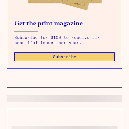
Get the print magazine
Subscribe for $100 to receive six
beautiful issues per year.
Subscribe