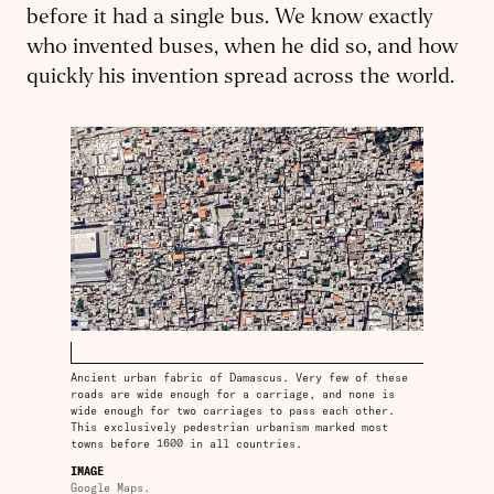
before it had a single bus. We know exactly
who invented buses, when he did so, and how
quickly his invention spread across the world.
Ancient urban fabric of Damascus. Very few of these
roads are wide enough for a carriage, and none is
wide enough for two carriages to pass each other.
This exclusively pedestrian urbanism marked most
towns before 1600 in all countries.
IMAGE
Google Maps.