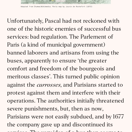
Unfortunately, Pascal had not reckoned with
one of the historic enemies of successful bus
services: bad regulation. The Parlement of
Paris (a kind of municipal government)
banned laborers and artisans from using the
buses, apparently to ensure ‘the greater
comfort and freedom of the bourgeois and
meritous classes’. This turned public opinion
carrosses
against the
, and Parisians started to
protest against them and interfere with their
operations. The authorities initially threatened
severe punishments, but, then as now,
Parisians were not easily subdued, and by 1677
the company gave up and discontinued its