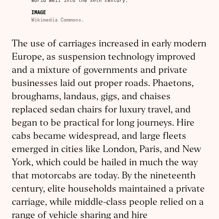
world well into the 20th century.
IMAGE
Wikimedia Commons.
The use of carriages increased in early modern
Europe, as suspension technology improved
and a mixture of governments and private
businesses laid out proper roads. Phaetons,
broughams, landaus, gigs, and chaises
replaced sedan chairs for luxury travel, and
began to be practical for long journeys. Hire
cabs became widespread, and large fleets
emerged in cities like London, Paris, and New
York, which could be hailed in much the way
that motorcabs are today. By the nineteenth
century, elite households maintained a private
carriage, while middle-class people relied on a
range of vehicle sharing and hire