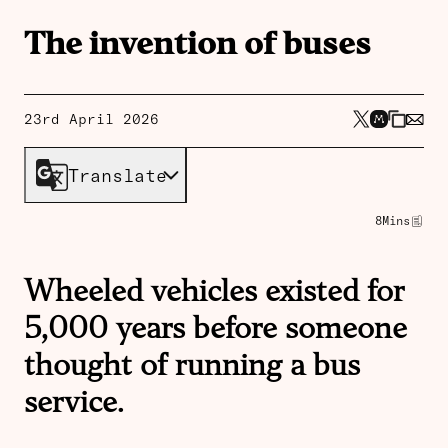
The invention of buses
23rd April 2026
Translate
8
Mins
Wheeled vehicles existed for
5,000 years before someone
thought of running a bus
service.