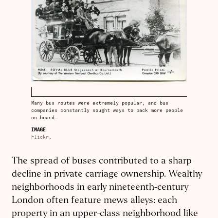
Many bus routes were extremely popular, and bus
companies constantly sought ways to pack more people
on board.
IMAGE
Flickr.
The spread of buses contributed to a sharp
decline in private carriage ownership. Wealthy
neighborhoods in early nineteenth-century
London often feature mews alleys: each
property in an upper-class neighborhood like