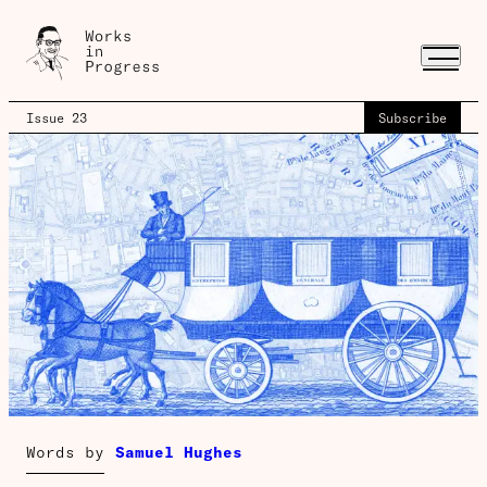
Issue 23
Subscribe
Words by
Samuel Hughes