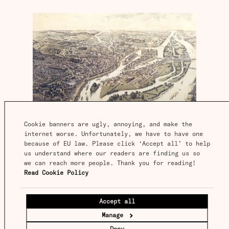
Cookie banners are ugly, annoying, and make the 
internet worse. Unfortunately, we have to have one 
because of EU law. Please click ‘Accept all’ to help 
Nineteenth-century Nantes was not an insignificant
place, but it was far smaller than the great European
us understand where our readers are finding us so 
metropolises, and far from being where latent demand
we can reach more people. Thank you for reading! 
for buses was greatest. It was pure chance that buses
Read Cookie Policy
developed there. This image shows it a few decades
after Baudry’s invention.
IMAGE
Accept all
Île de Nantes
Manage
Baudry had a eureka moment, and swiftly
Deny