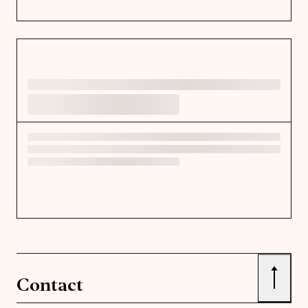
↑
Contact