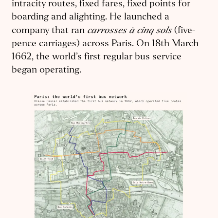
intracity routes, fixed fares, fixed points for
boarding and alighting. He launched a
carrosses à cinq sols
company that ran
(five-
pence carriages) across Paris. On 18th March
1662, the world’s first regular bus service
began operating.