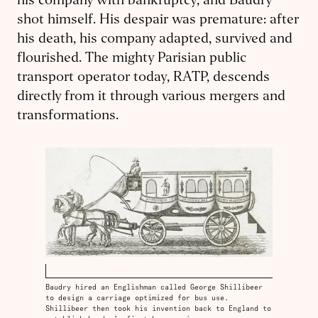
his company with bankruptcy, and Baudry
shot himself. His despair was premature: after
his death, his company adapted, survived and
flourished. The mighty Parisian public
transport operator today, RATP, descends
directly from it through various mergers and
transformations.
Baudry hired an Englishman called George Shillibeer
to design a carriage optimized for bus use.
Shillibeer then took his invention back to England to