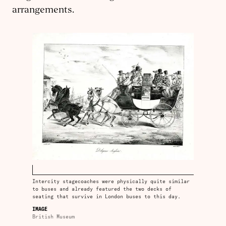
arrangements.
Intercity stagecoaches were physically quite similar
to buses and already featured the two decks of
seating that survive in London buses to this day.
IMAGE
British Museum