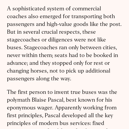
A sophisticated system of commercial
coaches also emerged for transporting both
passengers and high-value goods like the post.
But in several crucial respects, these
stagecoaches or diligences were not like
buses. Stagecoaches ran only between cities,
never within them; seats had to be booked in
advance; and they stopped only for rest or
changing horses, not to pick up additional
passengers along the way.
The first person to invent true buses was the
polymath Blaise Pascal, best known for his
eponymous wager. Apparently working from
first principles, Pascal developed all the key
principles of modern bus services: fixed