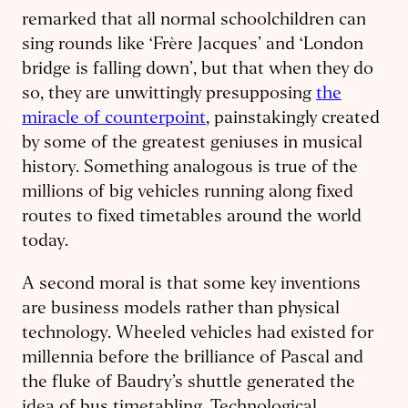
remarked that all normal schoolchildren can
sing rounds like ‘Frère Jacques’ and ‘London
bridge is falling down’, but that when they do
so, they are unwittingly presupposing
the
miracle of counterpoint
, painstakingly created
by some of the greatest geniuses in musical
history. Something analogous is true of the
millions of big vehicles running along fixed
routes to fixed timetables around the world
today.
A second moral is that some key inventions
are business models rather than physical
technology. Wheeled vehicles had existed for
millennia before the brilliance of Pascal and
the fluke of Baudry’s shuttle generated the