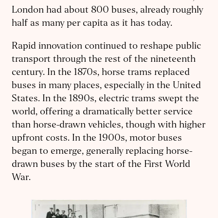
London had about 800 buses, already roughly
half as many per capita as it has today.
Rapid innovation continued to reshape public
transport through the rest of the nineteenth
century. In the 1870s, horse trams replaced
buses in many places, especially in the United
States. In the 1890s, electric trams swept the
world, offering a dramatically better service
than horse-drawn vehicles, though with higher
upfront costs. In the 1900s, motor buses
began to emerge, generally replacing horse-
drawn buses by the start of the First World
War.