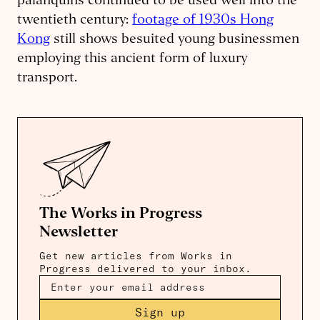
palanquins continued to be used well into the
twentieth century:
footage of 1930s Hong
Kong
still shows besuited young businessmen
employing this ancient form of luxury
transport.
The Works in Progress
Newsletter
Get new articles from Works in
Progress delivered to your inbox.
Sign up