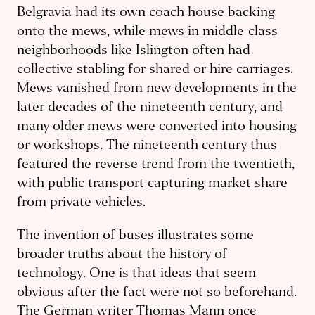
Belgravia had its own coach house backing
onto the mews, while mews in middle-class
neighborhoods like Islington often had
collective stabling for shared or hire carriages.
Mews vanished from new developments in the
later decades of the nineteenth century, and
many older mews were converted into housing
or workshops. The nineteenth century thus
featured the reverse trend from the twentieth,
with public transport capturing market share
from private vehicles.
The invention of buses illustrates some
broader truths about the history of
technology. One is that ideas that seem
obvious after the fact were not so beforehand.
The German writer Thomas Mann once