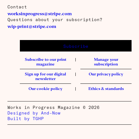
Contact
worksinprogress@stripe.com
Questions about your subscription?
wip-print@stripe.com
Subscribe
Subscribe to our print
Manage your
magazine
subscription
Sign up for our digital
Our privacy policy
newsletter
Our cookie policy
Ethics & standards
Works in Progress Magazine © 2026
Designed by And–Now
Built by TGHP