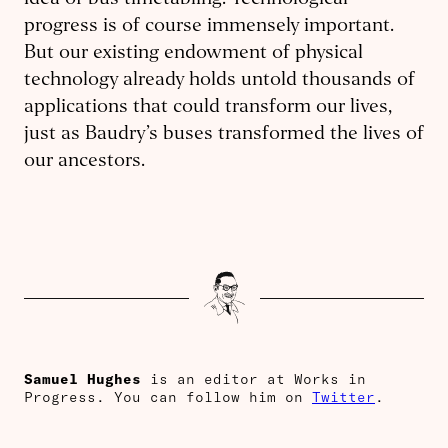
idea of bus timetabling. Technological
progress is of course immensely important.
But our existing endowment of physical
technology already holds untold thousands of
applications that could transform our lives,
just as Baudry’s buses transformed the lives of
our ancestors.
Samuel Hughes
is an editor at Works in
Progress. You can follow him on
Twitter
.