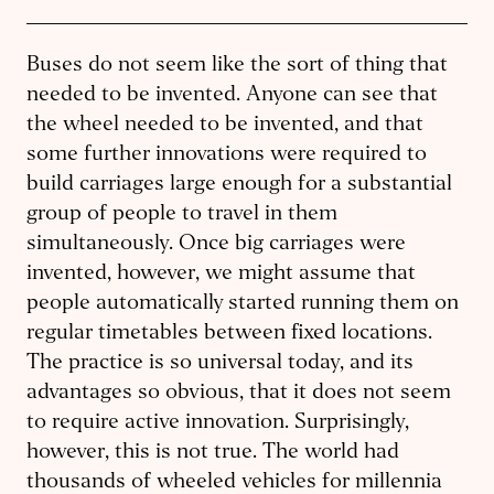
Buses do not seem like the sort of thing that
needed to be invented. Anyone can see that
the wheel needed to be invented, and that
some further innovations were required to
build carriages large enough for a substantial
group of people to travel in them
simultaneously. Once big carriages were
invented, however, we might assume that
people automatically started running them on
regular timetables between fixed locations.
The practice is so universal today, and its
advantages so obvious, that it does not seem
to require active innovation. Surprisingly,
however, this is not true. The world had
thousands of wheeled vehicles for millennia