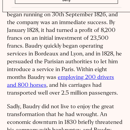
established a bus company. Its first buses
began running on 30th September 1826, and
the company was an immediate success. By
January 1828, it had turned a profit of 8,200
francs on an initial investment of 23,500
francs. Baudry quickly began operating
services in Bordeaux and Lyon, and in 1828, he
persuaded the Parisian authorities to let him
introduce a service in Paris. Within eight
months Baudry was
employing 200 drivers
and 800 horses
, and his carriages had
transported well over 2.5 million passengers.
Sadly, Baudry did not live to enjoy the great
transformation that he had wrought. An
economic downturn in 1830 briefly threatened