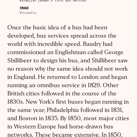
establish London’s first bus service.
IMAGE
Wikimedia.
Once the basic idea of a bus had been
developed, bus services spread across the
world with incredible speed. Baudry had
commissioned an Englishman called George
Shillibeer to design his bus, and Shillibeer saw
no reason why the same idea should not work
in England. He returned to London and began
running an omnibus service in 1829. Other
British cities followed in the course of the
1830s. New York’s first buses began running in
the same year; Philadelphia followed in 1831,
and Boston in 1835. By 1850, most major cities
in Western Europe had horse-drawn bus
networks. These became extensive. In 1850,