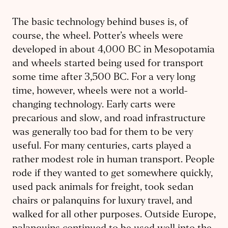
The basic technology behind buses is, of
course, the wheel. Potter’s wheels were
developed in about 4,000 BC in Mesopotamia
and wheels started being used for transport
some time after 3,500 BC. For a very long
time, however, wheels were not a world-
changing technology. Early carts were
precarious and slow, and road infrastructure
was generally too bad for them to be very
useful. For many centuries, carts played a
rather modest role in human transport. People
rode if they wanted to get somewhere quickly,
used pack animals for freight, took sedan
chairs or palanquins for luxury travel, and
walked for all other purposes. Outside Europe,