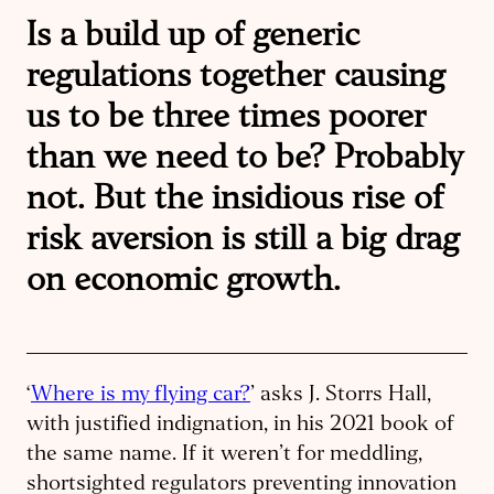
Is a build up of generic
regulations together causing
us to be three times poorer
than we need to be? Probably
not. But the insidious rise of
risk aversion is still a big drag
on economic growth.
‘
Where is my flying car?
’ asks J. Storrs Hall,
with justified indignation, in his 2021 book of
the same name. If it weren’t for meddling,
shortsighted regulators preventing innovation