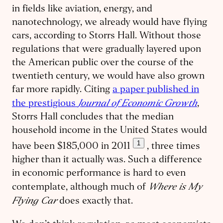
in fields like aviation, energy, and
nanotechnology, we already would have flying
cars, according to Storrs Hall. Without those
regulations that were gradually layered upon
the American public over the course of the
twentieth century, we would have also grown
far more rapidly. Citing
a paper published in
Journal of Economic Growth
the prestigious
,
Storrs Hall concludes that the median
household income in the United States would
1
have been $185,000 in 2011
, three times
higher than it actually was. Such a difference
in economic performance is hard to even
Where is My
contemplate, although much of
Flying Car
does exactly that.