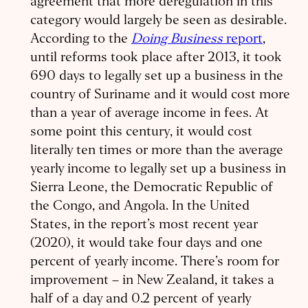
agreement that more deregulation in this
category would largely be seen as desirable.
According to the
Doing Business
report
,
until reforms took place after 2013, it took
690 days to legally set up a business in the
country of Suriname and it would cost more
than a year of average income in fees. At
some point this century, it would cost
literally ten times or more than the average
yearly income to legally set up a business in
Sierra Leone, the Democratic Republic of
the Congo, and Angola. In the United
States, in the report’s most recent year
(2020), it would take four days and one
percent of yearly income. There’s room for
improvement – in New Zealand, it takes a
half of a day and 0.2 percent of yearly