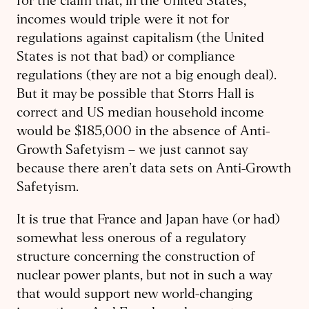
for the claim that, in the United States,
incomes would triple were it not for
regulations against capitalism (the United
States is not that bad) or compliance
regulations (they are not a big enough deal).
But it may be possible that Storrs Hall is
correct and US median household income
would be $185,000 in the absence of Anti-
Growth Safetyism – we just cannot say
because there aren’t data sets on Anti-Growth
Safetyism.
It is true that France and Japan have (or had)
somewhat less onerous of a regulatory
structure concerning the construction of
nuclear power plants, but not in such a way
that would support new world-changing