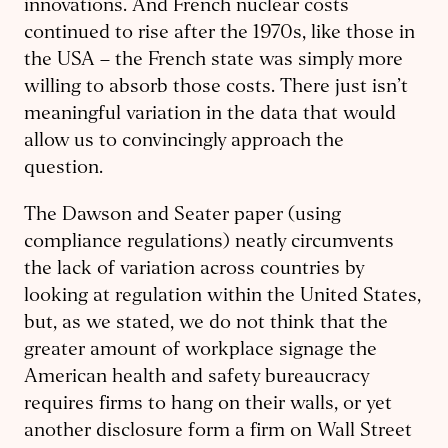
innovations. And French nuclear costs
continued to rise after the 1970s, like those in
the USA – the French state was simply more
willing to absorb those costs. There just isn’t
meaningful variation in the data that would
allow us to convincingly approach the
question.
The Dawson and Seater paper (using
compliance regulations) neatly circumvents
the lack of variation across countries by
looking at regulation within the United States,
but, as we stated, we do not think that the
greater amount of workplace signage the
American health and safety bureaucracy
requires firms to hang on their walls, or yet
another disclosure form a firm on Wall Street