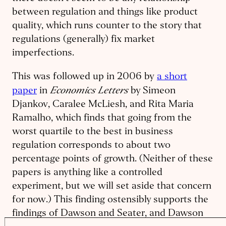
between regulation and things like product
quality, which runs counter to the story that
regulations (generally) fix market
imperfections.
This was followed up in 2006 by
a short
Economics Letters
paper
in
by Simeon
Djankov, Caralee McLiesh, and Rita Maria
Ramalho, which finds that going from the
worst quartile to the best in business
regulation corresponds to about two
percentage points of growth. (Neither of these
papers is anything like a controlled
experiment, but we will set aside that concern
for now.) This finding ostensibly supports the
findings of Dawson and Seater, and Dawson