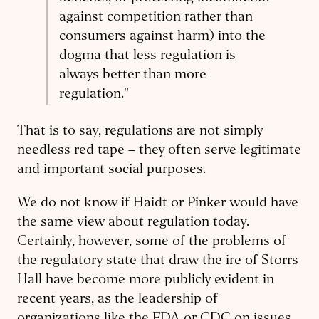
against competition rather than
consumers against harm) into the
dogma that less regulation is
always better than more
regulation."
That is to say, regulations are not simply
needless red tape – they often serve legitimate
and important social purposes.
We do not know if Haidt or Pinker would have
the same view about regulation today.
Certainly, however, some of the problems of
the regulatory state that draw the ire of Storrs
Hall have become more publicly evident in
recent years, as the leadership of