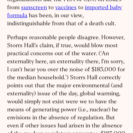
organizations like the FDA or CDC on issues
from
sunscreen
to
vaccines
to
imported baby
formula
has been, in our view,
indistinguishable from that of a death cult.
Perhaps reasonable people disagree. However,
Storrs Hall’s claim, if true, would blow most
practical concerns out of the water. (‘An
externality here, an externality there, I’m sorry,
I can’t hear you over the noise of $185,000 for
the median household.’) Storrs Hall correctly
points out that the major environmental (and
externality) issue of the day, global warming,
would simply not exist were we to have the
means of generating power (i.e., nuclear) he
envisions in the absence of regulation. But
even if other issues had arisen in the absence