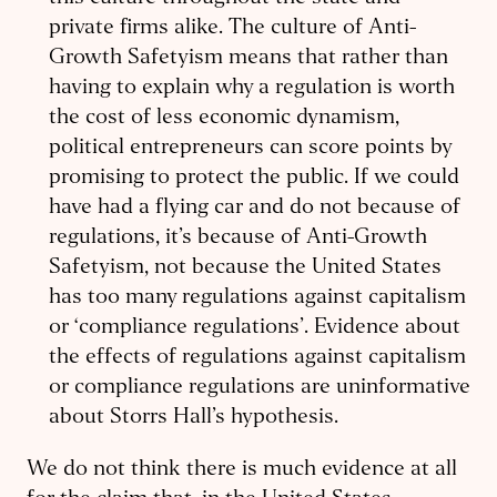
private firms alike. The culture of Anti-
Growth Safetyism means that rather than
having to explain why a regulation is worth
the cost of less economic dynamism,
political entrepreneurs can score points by
promising to protect the public. If we could
have had a flying car and do not because of
regulations, it’s because of Anti-Growth
Safetyism, not because the United States
has too many regulations against capitalism
or ‘compliance regulations’. Evidence about
the effects of regulations against capitalism
or compliance regulations are uninformative
about Storrs Hall’s hypothesis.
We do not think there is much evidence at all