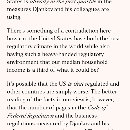
already in the first quartile
States is
in the
measures Djankov and his colleagues are
using.
There’s something of a contradiction here –
how can the United States have both the best
regulatory climate in the world while also
having such a heavy-handed regulatory
environment that our median household
income is a third of what it could be?
is
that
It’s possible that the US
regulated and
other countries are simply worse. The better
reading of the facts in our view is, however,
Code of
that the number of pages in the
Federal Regulation
and the business
regulations measured by Djankov and his