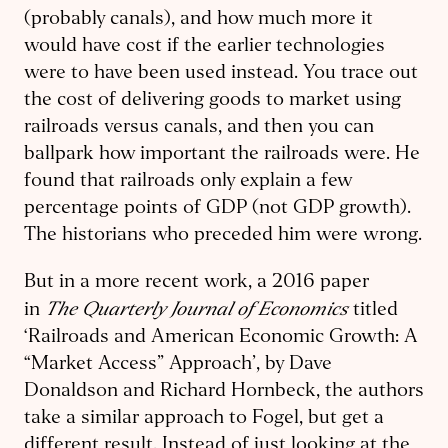
(probably canals), and how much more it
would have cost if the earlier technologies
were to have been used instead. You trace out
the cost of delivering goods to market using
railroads versus canals, and then you can
ballpark how important the railroads were. He
found that railroads only explain a few
percentage points of GDP (not GDP growth).
The historians who preceded him were wrong.
But in a more recent work, a 2016 paper
The Quarterly Journal of Economics
in
titled
‘Railroads and American Economic Growth: A
“Market Access” Approach’, by Dave
Donaldson and Richard Hornbeck, the authors
take a similar approach to Fogel, but get a
different result. Instead of just looking at the