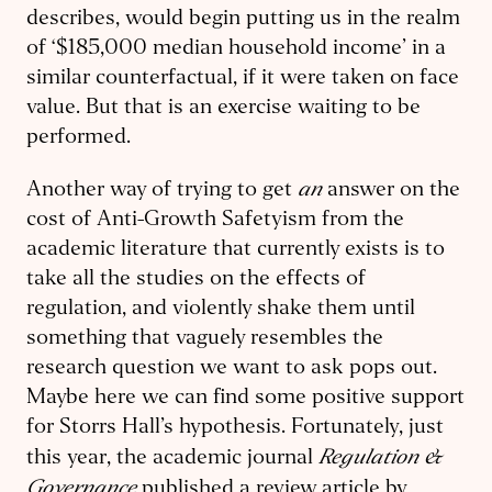
describes, would begin putting us in the realm
of ‘$185,000 median household income’ in a
similar counterfactual, if it were taken on face
value. But that is an exercise waiting to be
performed.
an
Another way of trying to get
answer on the
cost of Anti-Growth Safetyism from the
academic literature that currently exists is to
take all the studies on the effects of
regulation, and violently shake them until
something that vaguely resembles the
research question we want to ask pops out.
Maybe here we can find some positive support
for Storrs Hall’s hypothesis. Fortunately, just
Regulation &
this year, the academic journal
Governance
published a review article by