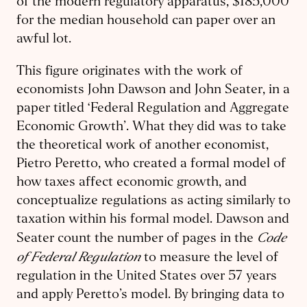
of the modern regulatory apparatus, $185,000
for the median household can paper over an
awful lot.
This figure originates with the work of
economists John Dawson and John Seater, in a
paper titled ‘Federal Regulation and Aggregate
Economic Growth’. What they did was to take
the theoretical work of another economist,
Pietro Peretto, who created a formal model of
how taxes affect economic growth, and
conceptualize regulations as acting similarly to
taxation within his formal model. Dawson and
Code
Seater count the number of pages in the
of Federal Regulation
to measure the level of
regulation in the United States over 57 years
and apply Peretto’s model. By bringing data to