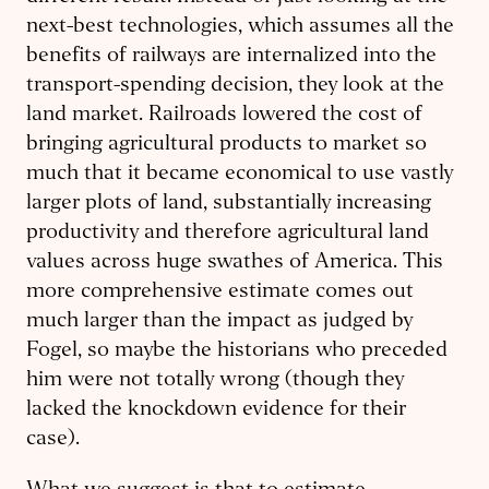
next-best technologies, which assumes all the
benefits of railways are internalized into the
transport-spending decision, they look at the
land market. Railroads lowered the cost of
bringing agricultural products to market so
much that it became economical to use vastly
larger plots of land, substantially increasing
productivity and therefore agricultural land
values across huge swathes of America. This
more comprehensive estimate comes out
much larger than the impact as judged by
Fogel, so maybe the historians who preceded
him were not totally wrong (though they
lacked the knockdown evidence for their
case).