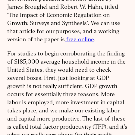
James Broughel and Robert W. Hahn, titled
‘The Impact of Economic Regulation on
Growth: Surveys and Synthesis’. We can use
that article for our purposes, and a working
version of the paper is
free online
.
For studies to begin corroborating the finding
of $185,000 average household income in the
United States, they would need to check
several boxes. First, just looking at GDP
growth is not really sufficient. GDP growth
occurs for essentially three reasons: More
labor is employed, more investment in capital
takes place, and we make our existing labor
and capital more productive. The last of these
is called total factor productivity (TFP), and it’s