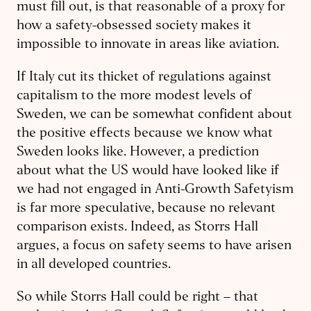
must fill out, is that reasonable of a proxy for
how a safety-obsessed society makes it
impossible to innovate in areas like aviation.
If Italy cut its thicket of regulations against
capitalism to the more modest levels of
Sweden, we can be somewhat confident about
the positive effects because we know what
Sweden looks like. However, a prediction
about what the US would have looked like if
we had not engaged in Anti-Growth Safetyism
is far more speculative, because no relevant
comparison exists. Indeed, as Storrs Hall
argues, a focus on safety seems to have arisen
in all developed countries.
So while Storrs Hall could be right – that