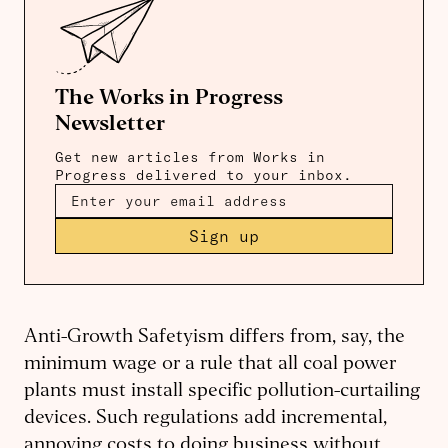
The Works in Progress
Newsletter
Get new articles from Works in
Progress delivered to your inbox.
Sign up
Anti-Growth Safetyism differs from, say, the
minimum wage or a rule that all coal power
plants must install specific pollution-curtailing
devices. Such regulations add incremental,
annoying costs to doing business without