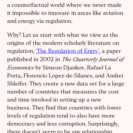
a counterfactual world where we never made
it impossible to innovate in areas like aviation
and energy via regulation.
Why? Let us start with what we view as the
origins of the modern scholarly literature on
regulation,
‘The Regulation of Entry’
, a paper
The Quarterly Journal of
published in 2002 in
Economics
by Simeon Djankov, Rafael La
Porta, Florencio Lopez-de-Silanes, and Andrei
Shleifer. They create a new data set for a large
number of countries that measures the cost
and time involved in setting up a new
business. They find that countries with lower
levels of regulation tend to also have more
democracy and less corruption. Surprisingly,
there doesn’t seem to be any relationship