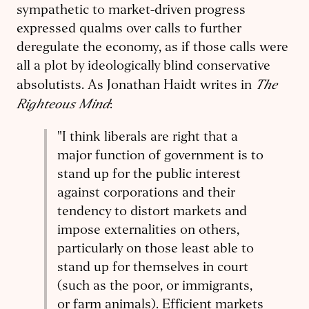
sympathetic to market-driven progress
expressed qualms over calls to further
deregulate the economy, as if those calls were
all a plot by ideologically blind conservative
The
absolutists. As Jonathan Haidt writes in
Righteous Mind
:
"I think liberals are right that a
major function of government is to
stand up for the public interest
against corporations and their
tendency to distort markets and
impose externalities on others,
particularly on those least able to
stand up for themselves in court
(such as the poor, or immigrants,
or farm animals). Efficient markets