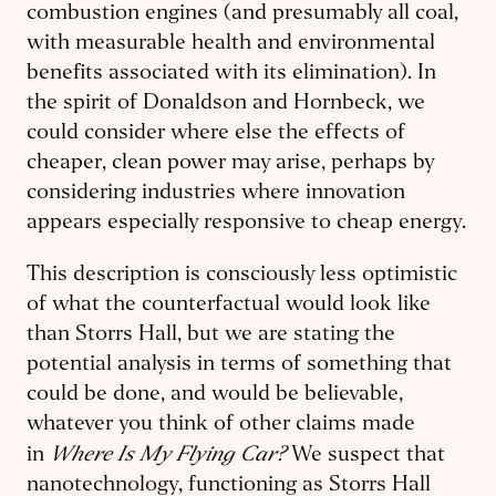
combustion engines (and presumably all coal,
with measurable health and environmental
benefits associated with its elimination). In
the spirit of Donaldson and Hornbeck, we
could consider where else the effects of
cheaper, clean power may arise, perhaps by
considering industries where innovation
appears especially responsive to cheap energy.
This description is consciously less optimistic
of what the counterfactual would look like
than Storrs Hall, but we are stating the
potential analysis in terms of something that
could be done, and would be believable,
whatever you think of other claims made
Where Is My Flying Car?
in
We suspect that
nanotechnology, functioning as Storrs Hall