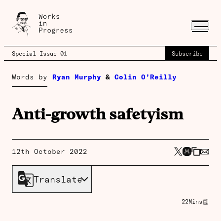
Special Issue 01
Subscribe
Words by
Ryan Murphy
&
Colin O’Reilly
Anti-growth safetyism
12th October 2022
Translate
22
Mins