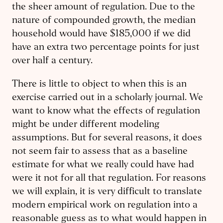
the sheer amount of regulation. Due to the
nature of compounded growth, the median
household would have $185,000 if we did
have an extra two percentage points for just
over half a century.
There is little to object to when this is an
exercise carried out in a scholarly journal. We
want to know what the effects of regulation
might be under different modeling
assumptions. But for several reasons, it does
not seem fair to assess that as a baseline
estimate for what we really could have had
were it not for all that regulation. For reasons
we will explain, it is very difficult to translate
modern empirical work on regulation into a
reasonable guess as to what would happen in