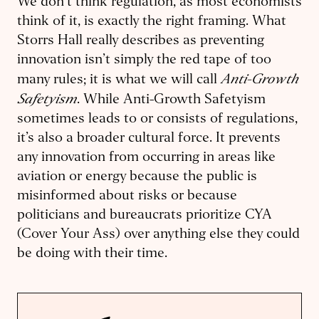
We don’t think regulation, as most economists
think of it, is exactly the right framing. What
Storrs Hall really describes as preventing
innovation isn’t simply the red tape of too
Anti-Growth
many rules; it is what we will call
Safetyism
. While Anti-Growth Safetyism
sometimes leads to or consists of regulations,
it’s also a broader cultural force. It prevents
any innovation from occurring in areas like
aviation or energy because the public is
misinformed about risks or because
politicians and bureaucrats prioritize CYA
(Cover Your Ass) over anything else they could
be doing with their time.