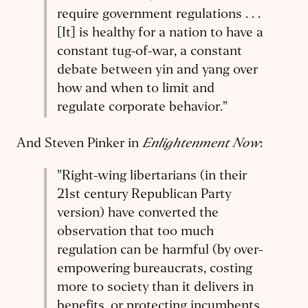
require government regulations . . .
[It] is healthy for a nation to have a
constant tug-of-war, a constant
debate between yin and yang over
how and when to limit and
regulate corporate behavior."
Enlightenment Now
And Steven Pinker in
:
"Right-wing libertarians (in their
21st century Republican Party
version) have converted the
observation that too much
regulation can be harmful (by over-
empowering bureaucrats, costing
more to society than it delivers in
benefits, or protecting incumbents