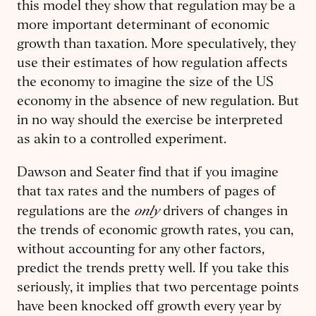
this model they show that regulation may be a
more important determinant of economic
growth than taxation. More speculatively, they
use their estimates of how regulation affects
the economy to imagine the size of the US
economy in the absence of new regulation. But
in no way should the exercise be interpreted
as akin to a controlled experiment.
Dawson and Seater find that if you imagine
that tax rates and the numbers of pages of
only
regulations are the
drivers of changes in
the trends of economic growth rates, you can,
without accounting for any other factors,
predict the trends pretty well. If you take this
seriously, it implies that two percentage points
have been knocked off growth every year by