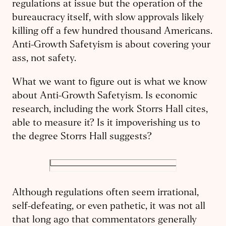
regulations at issue but the operation of the
bureaucracy itself, with slow approvals likely
killing off a few hundred thousand Americans.
Anti-Growth Safetyism is about covering your
ass, not safety.
What we want to figure out is what we know
about Anti-Growth Safetyism. Is economic
research, including the work Storrs Hall cites,
able to measure it? Is it impoverishing us to
the degree Storrs Hall suggests?
Although regulations often seem irrational,
self-defeating, or even pathetic, it was not all
that long ago that commentators generally