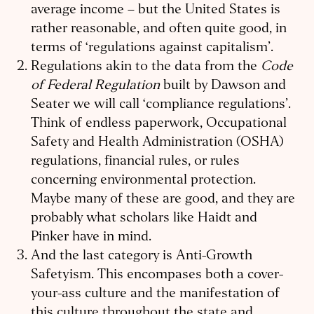
average income – but the United States is
rather reasonable, and often quite good, in
terms of ‘regulations against capitalism’.
Regulations akin to the data from the
Code
of Federal Regulation
built by Dawson and
Seater we will call ‘compliance regulations’.
Think of endless paperwork, Occupational
Safety and Health Administration (OSHA)
regulations, financial rules, or rules
concerning environmental protection.
Maybe many of these are good, and they are
probably what scholars like Haidt and
Pinker have in mind.
And the last category is Anti-Growth
Safetyism. This encompases both a cover-
your-ass culture and the manifestation of
this culture throughout the state and