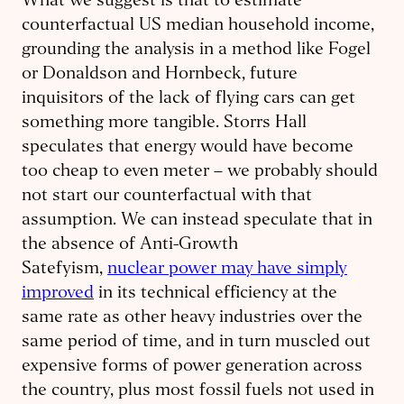
What we suggest is that to estimate
counterfactual US median household income,
grounding the analysis in a method like Fogel
or Donaldson and Hornbeck, future
inquisitors of the lack of flying cars can get
something more tangible. Storrs Hall
speculates that energy would have become
too cheap to even meter – we probably should
not start our counterfactual with that
assumption. We can instead speculate that in
the absence of Anti-Growth
Satefyism,
nuclear power may have simply
improved
in its technical efficiency at the
same rate as other heavy industries over the
same period of time, and in turn muscled out
expensive forms of power generation across
the country, plus most fossil fuels not used in