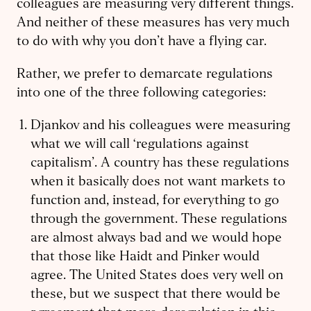
colleagues are measuring very different things.
And neither of these measures has very much
to do with why you don’t have a flying car.
Rather, we prefer to demarcate regulations
into one of the three following categories:
Djankov and his colleagues were measuring
what we will call ‘regulations against
capitalism’. A country has these regulations
when it basically does not want markets to
function and, instead, for everything to go
through the government. These regulations
are almost always bad and we would hope
that those like Haidt and Pinker would
agree. The United States does very well on
these, but we suspect that there would be