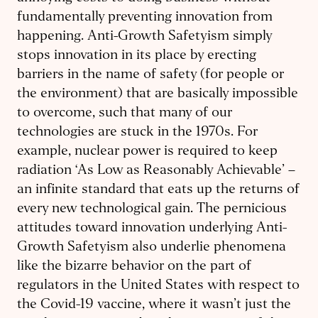
fundamentally preventing innovation from
happening. Anti-Growth Safetyism simply
stops innovation in its place by erecting
barriers in the name of safety (for people or
the environment) that are basically impossible
to overcome, such that many of our
technologies are stuck in the 1970s. For
example, nuclear power is required to keep
radiation ‘As Low as Reasonably Achievable’ –
an infinite standard that eats up the returns of
every new technological gain. The pernicious
attitudes toward innovation underlying Anti-
Growth Safetyism also underlie phenomena
like the bizarre behavior on the part of
regulators in the United States with respect to
the Covid-19 vaccine, where it wasn’t just the