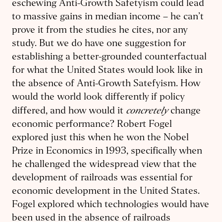
eschewing Anti-Growth Safetyism could lead
to massive gains in median income – he can’t
prove it from the studies he cites, nor any
study. But we do have one suggestion for
establishing a better-grounded counterfactual
for what the United States would look like in
the absence of Anti-Growth Satefyism. How
would the world look differently if policy
concretely
differed, and how would it
change
economic performance? Robert Fogel
explored just this when he won the Nobel
Prize in Economics in 1993, specifically when
he challenged the widespread view that the
development of railroads was essential for
economic development in the United States.
Fogel explored which technologies would have
been used in the absence of railroads