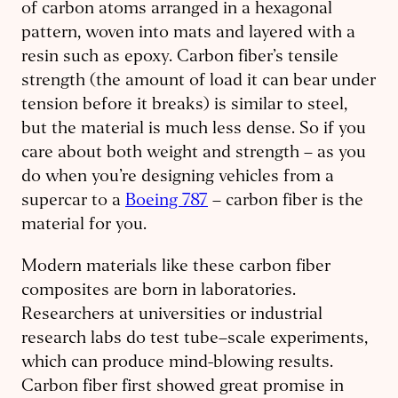
of carbon atoms arranged in a hexagonal
pattern, woven into mats and layered with a
resin such as epoxy. Carbon fiber’s tensile
strength (the amount of load it can bear under
tension before it breaks) is similar to steel,
but the material is much less dense. So if you
care about both weight and strength – as you
do when you’re designing vehicles from a
supercar to a
Boeing 787
– carbon fiber is the
material for you.
Modern materials like these carbon fiber
composites are born in laboratories.
Researchers at universities or industrial
research labs do test tube–scale experiments,
which can produce mind-blowing results.
Carbon fiber first showed great promise in