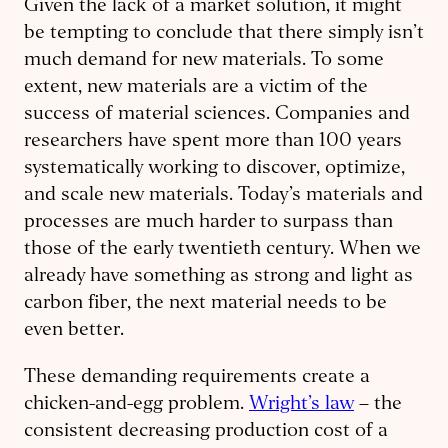
Given the lack of a market solution, it might
be tempting to conclude that there simply isn’t
much demand for new materials. To some
extent, new materials are a victim of the
success of material sciences. Companies and
researchers have spent more than 100 years
systematically working to discover, optimize,
and scale new materials. Today’s materials and
processes are much harder to surpass than
those of the early twentieth century. When we
already have something as strong and light as
carbon fiber, the next material needs to be
even better.
These demanding requirements create a
chicken-and-egg problem.
Wright’s law
– the
consistent decreasing production cost of a