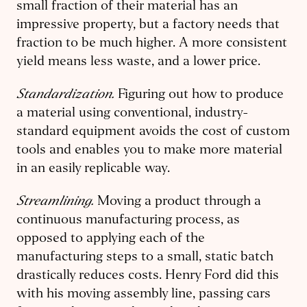
small fraction of their material has an
impressive property, but a factory needs that
fraction to be much higher. A more consistent
yield means less waste, and a lower price.
Standardization.
Figuring out how to produce
a material using conventional, industry-
standard equipment avoids the cost of custom
tools and enables you to make more material
in an easily replicable way.
Streamlining.
Moving a product through a
continuous manufacturing process, as
opposed to applying each of the
manufacturing steps to a small, static batch
drastically reduces costs. Henry Ford did this
with his moving assembly line, passing cars