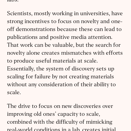
labs.
Scientists, mostly working in universities, have
strong incentives to focus on novelty and one-
off demonstrations because these can lead to
publications and positive media attention.
That work can be valuable, but the search for
novelty alone creates mismatches with efforts
to produce useful materials at scale.
Essentially, the system of discovery sets up
scaling for failure by not creating materials
without any consideration of their ability to
scale.
The drive to focus on new discoveries over
improving old ones’ capacity to scale,
combined with the difficulty of mimicking
real-world conditions in a lab, creates initial