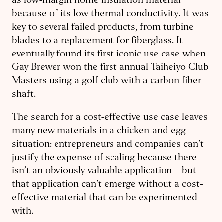
as low-margin home insulation material
because of its low thermal conductivity. It was
key to several failed products, from turbine
blades to a replacement for fiberglass. It
eventually found its first iconic use case when
Gay Brewer won the first annual Taiheiyo Club
Masters using a golf club with a carbon fiber
shaft.
The search for a cost-effective use case leaves
many new materials in a chicken-and-egg
situation: entrepreneurs and companies can’t
justify the expense of scaling because there
isn’t an obviously valuable application – but
that application can’t emerge without a cost-
effective material that can be experimented
with.