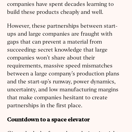
companies have spent decades learning to
build these products cheaply and well.
However, these partnerships between start-
ups and large companies are fraught with
gaps that can prevent a material from
succeeding: secret knowledge that large
companies won’t share about their
requirements, massive speed mismatches
between a large company’s production plans
and the start-up’s runway, power dynamics,
uncertainty, and low manufacturing margins
that make companies hesitant to create
partnerships in the first place.
Countdown to a space elevator