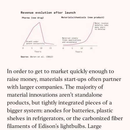
In order to get to market quickly enough to
raise money, materials start-ups often partner
with larger companies. The majority of
material innovations aren’t standalone
products, but tightly integrated pieces of a
bigger system: anodes for batteries, plastic
shelves in refrigerators, or the carbonized fiber
filaments of Edison’s lightbulbs. Large