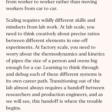
from worker to worker rather than moving
workers from car to car.
Scaling requires wildly different skills and
mindsets from lab work. At lab scale, you
need to think creatively about precise ratios
between different elements in one-off
experiments. At factory scale, you need to
worry about the thermodynamics and kinetics
of pipes the size of a person and ovens big
enough for a car. Learning to think through
and debug each of these different systems is
its own career path. Transitioning out of the
lab almost always requires a handoff between
researchers and production engineers, and as
we will see, this handoff is where the trouble
begins.