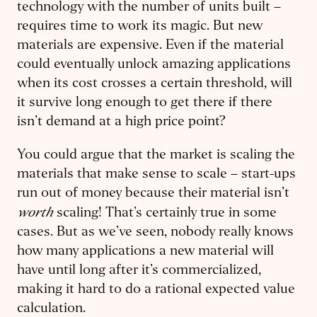
technol­ogy with the number of units built –
requires time to work its magic. But new
materials are expensive. Even if the material
could eventually unlock amazing applications
when its cost crosses a certain threshold, will
it survive long enough to get there if there
isn’t demand at a high price point?
You could argue that the market is scaling the
materials that make sense to scale – start-ups
run out of money because their material isn’t
worth
scaling! That’s certainly true in some
cases. But as we’ve seen, nobody really knows
how many applications a new material will
have until long after it’s commercialized,
making it hard to do a rational expected value
calculation.