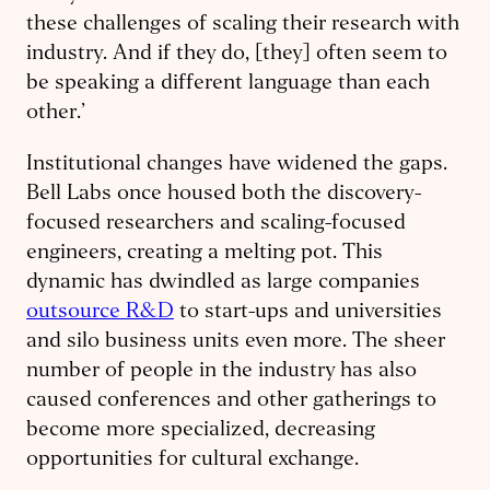
these challenges of scaling their research with
industry. And if they do, [they] often seem to
be speaking a different language than each
other.’
Institutional changes have widened the gaps.
Bell Labs once housed both the discovery-
focused researchers and scaling-focused
engineers, creating a melting pot. This
dynamic has dwindled as large companies
outsource R&D
to start-ups and universities
and silo business units even more. The sheer
number of people in the industry has also
caused conferences and other gatherings to
become more specialized, decreasing
opportunities for cultural exchange.