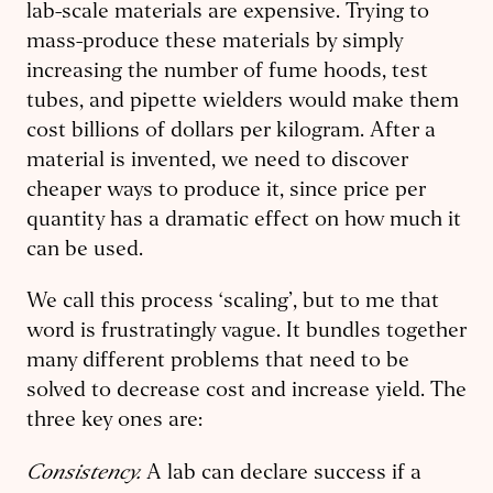
lab-scale materials are expensive. Trying to
mass-produce these materials by simply
increasing the number of fume hoods, test
tubes, and pipette wielders would make them
cost billions of dollars per kilogram. After a
material is invented, we need to discover
cheaper ways to produce it, since price per
quantity has a dramatic effect on how much it
can be used.
We call this process ‘scaling’, but to me that
word is frustratingly vague. It bundles together
many different problems that need to be
solved to decrease cost and increase yield. The
three key ones are:
Consistency.
A lab can declare success if a