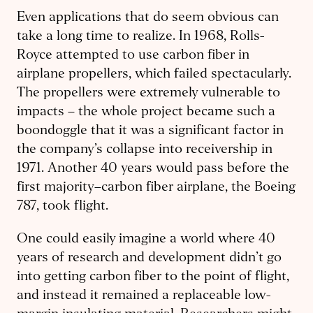
Even applications that do seem obvious can
take a long time to realize. In 1968, Rolls-
Royce attempted to use carbon fiber in
airplane propellers, which failed spectacularly.
The propellers were extremely vulnerable to
impacts – the whole project became such a
boondoggle that it was a significant factor in
the company’s collapse into receivership in
1971. Another 40 years would pass before the
first majority–carbon fiber airplane, the Boeing
787, took flight.
One could easily imagine a world where 40
years of research and development didn’t go
into getting carbon fiber to the point of flight,
and instead it remained a replaceable low-