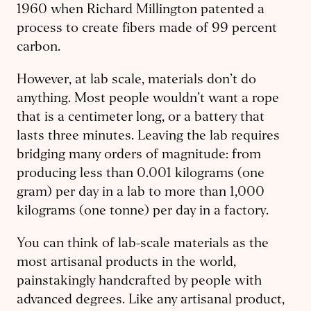
1960 when Richard Millington patented a
process to create fibers made of 99 percent
carbon.
However, at lab scale, materials don’t do
anything. Most people wouldn’t want a rope
that is a centimeter long, or a battery that
lasts three minutes. Leaving the lab requires
bridging many orders of magnitude: from
producing less than 0.001 kilograms (one
gram) per day in a lab to more than 1,000
kilograms (one tonne) per day in a factory.
You can think of lab-scale materials as the
most artisanal products in the world,
painstakingly handcrafted by people with
advanced degrees. Like any artisanal product,