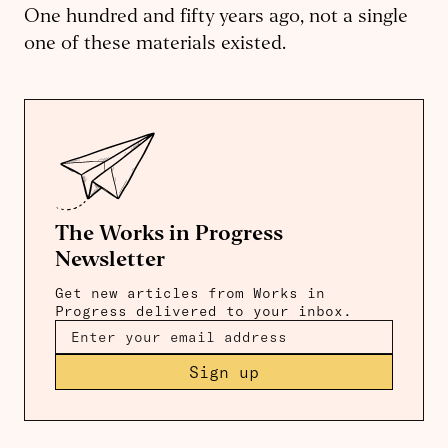
One hundred and fifty years ago, not a single
one of these materials existed.
The Works in Progress
Newsletter
Get new articles from Works in
Progress delivered to your inbox.
Sign up