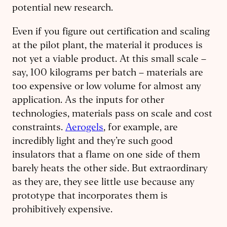
potential new research.
Even if you figure out certification and scaling
at the pilot plant, the material it produces is
not yet a viable product. At this small scale –
say, 100 kilograms per batch – materials are
too expensive or low volume for almost any
application. As the inputs for other
technologies, materials pass on scale and cost
constraints.
Aerogels
, for example, are
incredibly light and they’re such good
insulators that a flame on one side of them
barely heats the other side. But extraordinary
as they are, they see little use because any
prototype that incorporates them is
prohibitively expensive.