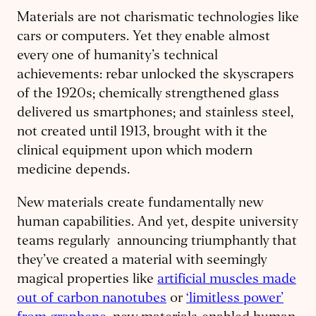
Materials are not charismatic technologies like
cars or computers. Yet they enable almost
every one of humanity’s technical
achievements: rebar unlocked the skyscrapers
of the 1920s; chemically strengthened glass
delivered us smartphones; and stainless steel,
not created until 1913, brought with it the
clinical equipment upon which modern
medicine depends.
New materials create fundamentally new
human capabilities. And yet, despite university
teams regularly announcing triumphantly that
they’ve created a material with seemingly
magical properties like
artificial muscles made
out of carbon nanotubes
or
‘limitless power’