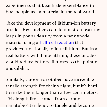
experiments that bear little resemblance to
how people use a material in the real world.
Take the development of lithium-ion battery
anodes. Researchers can demonstrate exciting
leaps in power density from a new anode
material using a
half-cell reaction
that
provides functionally infinite lithium. But in a
real battery with finite lithium, these anodes
would reduce battery lifetimes to the point of
unusability.
Similarly, carbon nanotubes have incredible
tensile strength for their weight, but it’s hard
to make them longer than a few centimeters.
This length limit comes from carbon
nanotubes’ tendency to tangle and become