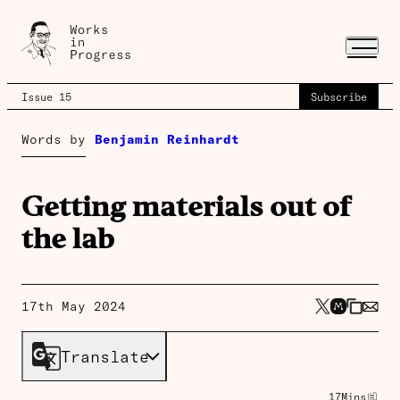
Issue 15
Subscribe
Words by
Benjamin Reinhardt
Getting materials out of
the lab
17th May 2024
Translate
17
Mins