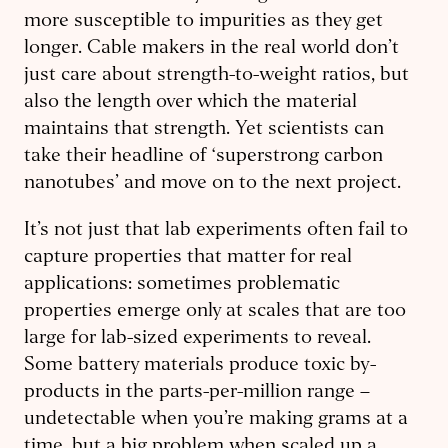
more susceptible to impurities as they get
longer. Cable makers in the real world don’t
just care about strength-to-weight ratios, but
also the length over which the material
maintains that strength. Yet scientists can
take their headline of ‘superstrong carbon
nanotubes’ and move on to the next project.
It’s not just that lab experiments often fail to
capture properties that matter for real
applications: sometimes problematic
properties emerge only at scales that are too
large for lab-sized experiments to reveal.
Some battery materials produce toxic by-
products in the parts-per-million range –
undetectable when you’re making grams at a
time, but a big problem when scaled up a