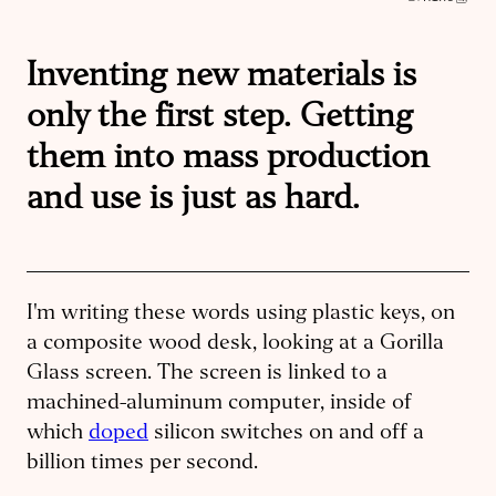
Inventing new materials is
only the first step. Getting
them into mass production
and use is just as hard.
I'm writing these words using plastic keys, on
a composite wood desk, looking at a Gorilla
Glass screen. The screen is linked to a
machined-aluminum computer, inside of
which
doped
silicon switches on and off a
billion times per second.