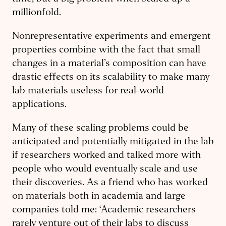
millionfold.
Nonrepresentative experiments and emergent
properties combine with the fact that small
changes in a material’s composition can have
drastic effects on its scalability to make many
lab materials useless for real-world
applications.
Many of these scaling problems could be
anticipated and potentially mitigated in the lab
if researchers worked and talked more with
people who would eventually scale and use
their discoveries. As a friend who has worked
on materials both in academia and large
companies told me: ‘Academic researchers
rarely venture out of their labs to discuss