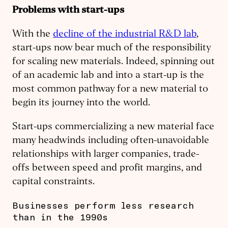
Problems with start-ups
With the
decline of the industrial R&D lab
,
start-ups now bear much of the responsibility
for scaling new materials. Indeed, spinning out
of an academic lab and into a start-up is the
most common pathway for a new material to
begin its journey into the world.
Start-ups commercializing a new material face
many headwinds including often-unavoidable
relationships with larger companies, trade-
offs between speed and profit margins, and
capital constraints.