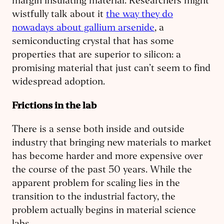
margin insulating material. Researchers might
wistfully talk about it
the way they do
nowadays about gallium arsenide
, a
semiconducting crystal that has some
properties that are superior to silicon: a
promising material that just can’t seem to find
widespread adoption.
Frictions in the lab
There is a sense both inside and outside
industry that bringing new materials to market
has become harder and more expensive over
the course of the past 50 years. While the
apparent problem for scaling lies in the
transition to the industrial factory, the
problem actually begins in material science