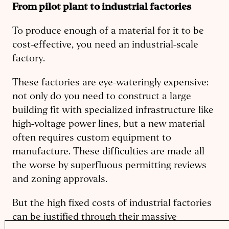
From pilot plant to industrial factories
To produce enough of a material for it to be
cost-effective, you need an industrial-scale
factory.
These factories are eye-wateringly expensive:
not only do you need to construct a large
building fit with specialized infrastructure like
high-voltage power lines, but a new material
often requires custom equipment to
manufacture. These difficulties are made all
the worse by superfluous permitting reviews
and zoning approvals.
But the high fixed costs of industrial factories
can be justified through their massive