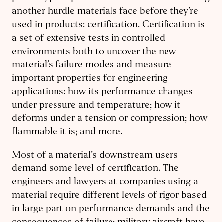
another hurdle materials face before they’re
used in products: certification. Certification is
a set of extensive tests in controlled
environments both to uncover the new
material’s failure modes and measure
important properties for engineering
applications: how its performance changes
under pressure and temperature; how it
deforms under a tension or compression; how
flammable it is; and more.
Most of a material’s downstream users
demand some level of certification. The
engineers and lawyers at companies using a
material require different levels of rigor based
in large part on performance demands and the