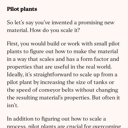
Pilot plants
So let’s say you’ve invented a promising new
material. How do you scale it?
First, you would build or work with small pilot
plants to figure out how to make the material
in a way that scales and has a form factor and
properties that are useful in the real world.
Ideally, it’s straightforward to scale up from a
pilot plant by increasing the size of tanks or
the speed of conveyor belts without changing
the resulting material’s properties. But often it
isn’t.
In addition to figuring out how to scale a
process, pilot plants are crucial for overcoming