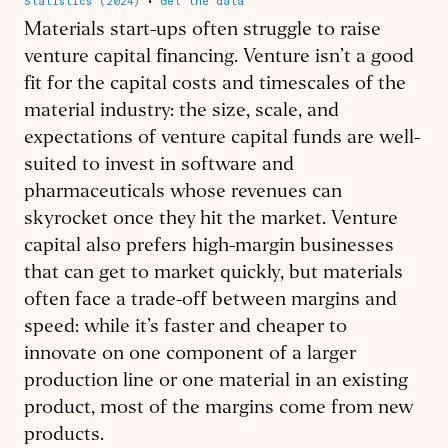
Materials start-ups often struggle to raise
venture capital financing. Venture isn’t a good
fit for the capital costs and timescales of the
material industry: the size, scale, and
expectations of venture capital funds are well-
suited to invest in software and
pharmaceuticals whose revenues can
skyrocket once they hit the market. Venture
capital also prefers high-margin businesses
that can get to market quickly, but materials
often face a trade-off between margins and
speed: while it’s faster and cheaper to
innovate on one component of a larger
production line or one material in an existing
product, most of the margins come from new
products.