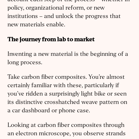
account each step of the process – whether in
policy, organizational reform, or new
institutions – and unlock the progress that
new materials enable.
The journey from lab to market
Inventing a new material is the beginning of a
long process.
Take carbon fiber composites. You’re almost
certainly familiar with these, particularly if
you’ve ridden a surprisingly light bike or seen
its distinctive crosshatched weave pattern on
a car dashboard or phone case.
Looking at carbon fiber composites through
an electron microscope, you observe strands