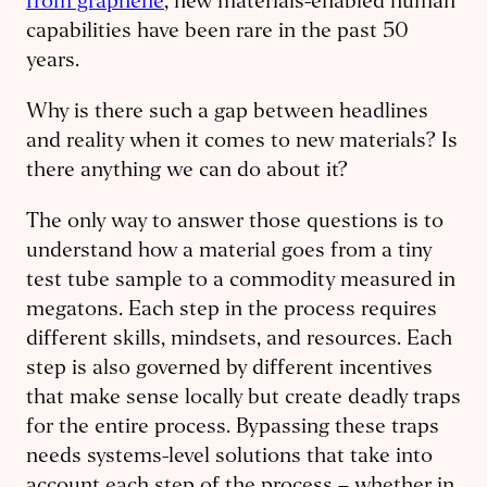
from graphene
, new materials-enabled human
capabilities have been rare in the past 50
years.
Why is there such a gap between headlines
and reality when it comes to new materials? Is
there anything we can do about it?
The only way to answer those questions is to
understand how a material goes from a tiny
test tube sample to a commodity measured in
megatons. Each step in the process requires
different skills, mindsets, and resources. Each
step is also governed by different incentives
that make sense locally but create deadly traps
for the entire process. Bypassing these traps
needs systems-level solutions that take into