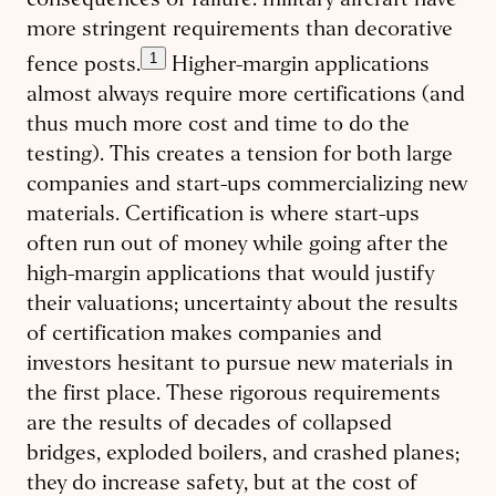
consequences of failure: military aircraft have
more stringent requirements than decorative
1
fence posts.
Higher-margin applications
almost always require more certifications (and
thus much more cost and time to do the
testing). This creates a tension for both large
companies and start-ups commercializing new
materials. Certification is where start-ups
often run out of money while going after the
high-margin applications that would justify
their valuations; uncertainty about the results
of certification makes companies and
investors hesitant to pursue new materials in
the first place. These rigorous requirements
are the results of decades of collapsed
bridges, exploded boilers, and crashed planes;
they do increase safety, but at the cost of