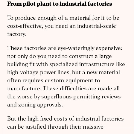
From pilot plant to industrial factories
To produce enough of a material for it to be
cost-effective, you need an industrial-scale
factory.
These factories are eye-wateringly expensive:
not only do you need to construct a large
building fit with specialized infrastructure like
high-voltage power lines, but a new material
often requires custom equipment to
manufacture. These difficulties are made all
the worse by superfluous permitting reviews
and zoning approvals.
But the high fixed costs of industrial factories
can be justified through their massive