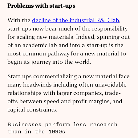
Problems with start-ups
With the
decline of the industrial R&D lab
,
start-ups now bear much of the responsibility
for scaling new materials. Indeed, spinning out
of an academic lab and into a start-up is the
most common pathway for a new material to
begin its journey into the world.
Start-ups commercializing a new material face
many headwinds including often-unavoidable
relationships with larger companies, trade-
offs between speed and profit margins, and
capital constraints.