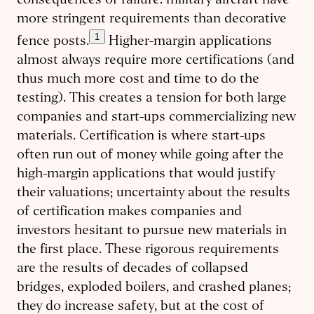
consequences of failure: military aircraft have
more stringent requirements than decorative
1
fence posts.
Higher-margin applications
almost always require more certifications (and
thus much more cost and time to do the
testing). This creates a tension for both large
companies and start-ups commercializing new
materials. Certification is where start-ups
often run out of money while going after the
high-margin applications that would justify
their valuations; uncertainty about the results
of certification makes companies and
investors hesitant to pursue new materials in
the first place. These rigorous requirements
are the results of decades of collapsed
bridges, exploded boilers, and crashed planes;
they do increase safety, but at the cost of