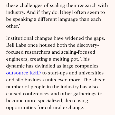
these challenges of scaling their research with
industry. And if they do, [they] often seem to
be speaking a different language than each
other.’
Institutional changes have widened the gaps.
Bell Labs once housed both the discovery-
focused researchers and scaling-focused
engineers, creating a melting pot. This
dynamic has dwindled as large companies
outsource R&D
to start-ups and universities
and silo business units even more. The sheer
number of people in the industry has also
caused conferences and other gatherings to
become more specialized, decreasing
opportunities for cultural exchange.