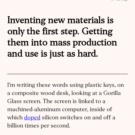
Inventing new materials is
only the first step. Getting
them into mass production
and use is just as hard.
I'm writing these words using plastic keys, on
a composite wood desk, looking at a Gorilla
Glass screen. The screen is linked to a
machined-aluminum computer, inside of
which
doped
silicon switches on and off a
billion times per second.