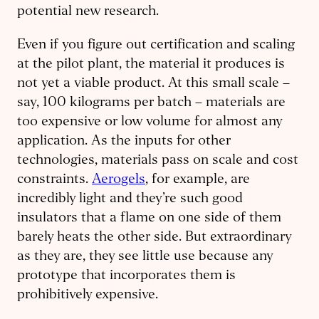
potential new research.
Even if you figure out certification and scaling
at the pilot plant, the material it produces is
not yet a viable product. At this small scale –
say, 100 kilograms per batch – materials are
too expensive or low volume for almost any
application. As the inputs for other
technologies, materials pass on scale and cost
constraints.
Aerogels
, for example, are
incredibly light and they’re such good
insulators that a flame on one side of them
barely heats the other side. But extraordinary
as they are, they see little use because any
prototype that incorporates them is
prohibitively expensive.