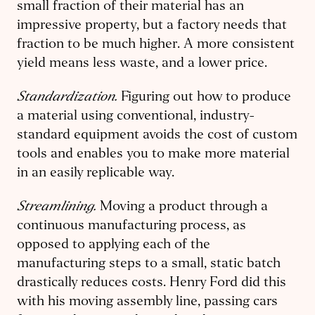
small fraction of their material has an
impressive property, but a factory needs that
fraction to be much higher. A more consistent
yield means less waste, and a lower price.
Standardization.
Figuring out how to produce
a material using conventional, industry-
standard equipment avoids the cost of custom
tools and enables you to make more material
in an easily replicable way.
Streamlining.
Moving a product through a
continuous manufacturing process, as
opposed to applying each of the
manufacturing steps to a small, static batch
drastically reduces costs. Henry Ford did this
with his moving assembly line, passing cars