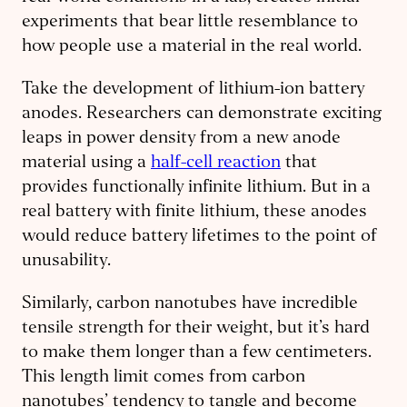
experiments that bear little resemblance to
how people use a material in the real world.
Take the development of lithium-ion battery
anodes. Researchers can demonstrate exciting
leaps in power density from a new anode
material using a
half-cell reaction
that
provides functionally infinite lithium. But in a
real battery with finite lithium, these anodes
would reduce battery lifetimes to the point of
unusability.
Similarly, carbon nanotubes have incredible
tensile strength for their weight, but it’s hard
to make them longer than a few centimeters.
This length limit comes from carbon
nanotubes’ tendency to tangle and become