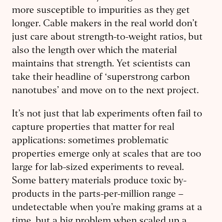
more susceptible to impurities as they get
longer. Cable makers in the real world don’t
just care about strength-to-weight ratios, but
also the length over which the material
maintains that strength. Yet scientists can
take their headline of ‘superstrong carbon
nanotubes’ and move on to the next project.
It’s not just that lab experiments often fail to
capture properties that matter for real
applications: sometimes problematic
properties emerge only at scales that are too
large for lab-sized experiments to reveal.
Some battery materials produce toxic by-
products in the parts-per-million range –
undetectable when you’re making grams at a
time, but a big problem when scaled up a