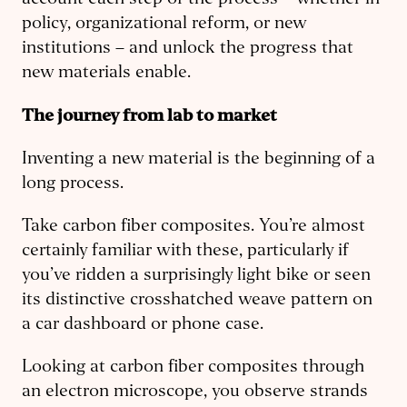
account each step of the process – whether in
policy, organizational reform, or new
institutions – and unlock the progress that
new materials enable.
The journey from lab to market
Inventing a new material is the beginning of a
long process.
Take carbon fiber composites. You’re almost
certainly familiar with these, particularly if
you’ve ridden a surprisingly light bike or seen
its distinctive crosshatched weave pattern on
a car dashboard or phone case.
Looking at carbon fiber composites through
an electron microscope, you observe strands