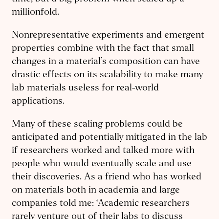
millionfold.
Nonrepresentative experiments and emergent
properties combine with the fact that small
changes in a material’s composition can have
drastic effects on its scalability to make many
lab materials useless for real-world
applications.
Many of these scaling problems could be
anticipated and potentially mitigated in the lab
if researchers worked and talked more with
people who would eventually scale and use
their discoveries. As a friend who has worked
on materials both in academia and large
companies told me: ‘Academic researchers
rarely venture out of their labs to discuss