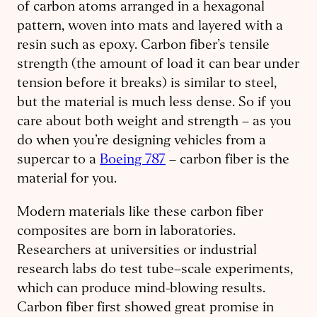
of carbon atoms arranged in a hexagonal
pattern, woven into mats and layered with a
resin such as epoxy. Carbon fiber’s tensile
strength (the amount of load it can bear under
tension before it breaks) is similar to steel,
but the material is much less dense. So if you
care about both weight and strength – as you
do when you’re designing vehicles from a
supercar to a
Boeing 787
– carbon fiber is the
material for you.
Modern materials like these carbon fiber
composites are born in laboratories.
Researchers at universities or industrial
research labs do test tube–scale experiments,
which can produce mind-blowing results.
Carbon fiber first showed great promise in