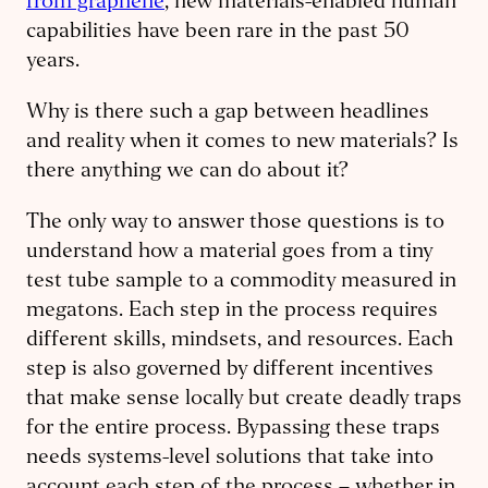
from graphene
, new materials-enabled human
capabilities have been rare in the past 50
years.
Why is there such a gap between headlines
and reality when it comes to new materials? Is
there anything we can do about it?
The only way to answer those questions is to
understand how a material goes from a tiny
test tube sample to a commodity measured in
megatons. Each step in the process requires
different skills, mindsets, and resources. Each
step is also governed by different incentives
that make sense locally but create deadly traps
for the entire process. Bypassing these traps
needs systems-level solutions that take into