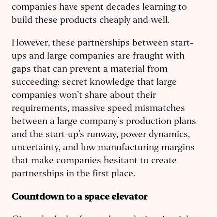
companies have spent decades learning to
build these products cheaply and well.
However, these partnerships between start-
ups and large companies are fraught with
gaps that can prevent a material from
succeeding: secret knowledge that large
companies won’t share about their
requirements, massive speed mismatches
between a large company’s production plans
and the start-up’s runway, power dynamics,
uncertainty, and low manufacturing margins
that make companies hesitant to create
partnerships in the first place.
Countdown to a space elevator