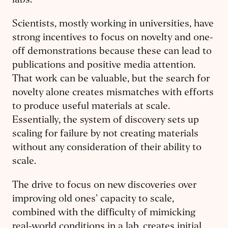
labs.
Scientists, mostly working in universities, have
strong incentives to focus on novelty and one-
off demonstrations because these can lead to
publications and positive media attention.
That work can be valuable, but the search for
novelty alone creates mismatches with efforts
to produce useful materials at scale.
Essentially, the system of discovery sets up
scaling for failure by not creating materials
without any consideration of their ability to
scale.
The drive to focus on new discoveries over
improving old ones’ capacity to scale,
combined with the difficulty of mimicking
real-world conditions in a lab, creates initial