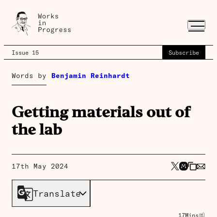
Issue 15
Subscribe
Words by
Benjamin Reinhardt
Getting materials out of
the lab
17th May 2024
Translate
17
Mins