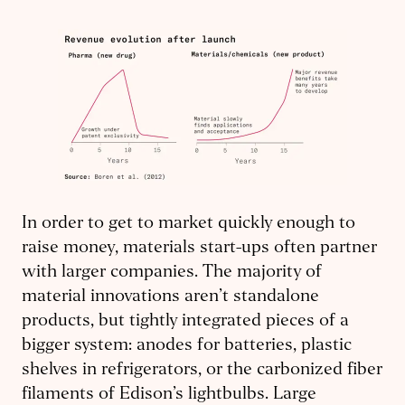
In order to get to market quickly enough to
raise money, materials start-ups often partner
with larger companies. The majority of
material innovations aren’t standalone
products, but tightly integrated pieces of a
bigger system: anodes for batteries, plastic
shelves in refrigerators, or the carbonized fiber
filaments of Edison’s lightbulbs. Large