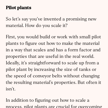
Pilot plants
So let’s say you’ve invented a promising new
material. How do you scale it?
First, you would build or work with small pilot
plants to figure out how to make the material
in a way that scales and has a form factor and
properties that are useful in the real world.
Ideally, it’s straightforward to scale up from a
pilot plant by increasing the size of tanks or
the speed of conveyor belts without changing
the resulting material’s properties. But often it
isn’t.
In addition to figuring out how to scale a
process, pilot plants are crucial for overcoming