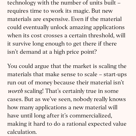
technol­ogy with the number of units built –
requires time to work its magic. But new
materials are expensive. Even if the material
could eventually unlock amazing applications
when its cost crosses a certain threshold, will
it survive long enough to get there if there
isn’t demand at a high price point?
You could argue that the market is scaling the
materials that make sense to scale – start-ups
run out of money because their material isn’t
worth
scaling! That’s certainly true in some
cases. But as we’ve seen, nobody really knows
how many applications a new material will
have until long after it’s commercialized,
making it hard to do a rational expected value
calculation.