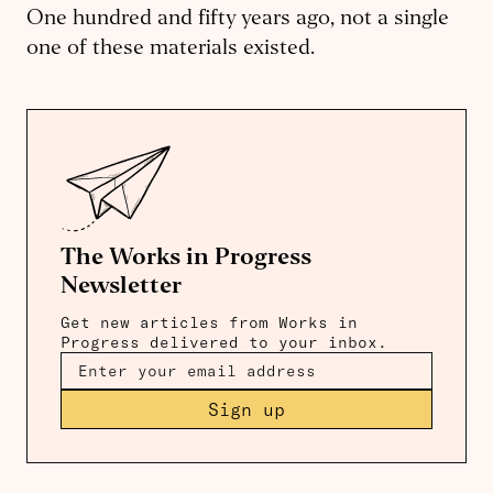
One hundred and fifty years ago, not a single
one of these materials existed.
The Works in Progress
Newsletter
Get new articles from Works in
Progress delivered to your inbox.
Sign up