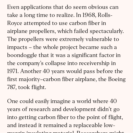
Even applications that do seem obvious can
take a long time to realize. In 1968, Rolls-
Royce attempted to use carbon fiber in
airplane propellers, which failed spectacularly.
The propellers were extremely vulnerable to
impacts – the whole project became such a
boondoggle that it was a significant factor in
the company’s collapse into receivership in
1971. Another 40 years would pass before the
first majority–carbon fiber airplane, the Boeing
787, took flight.
One could easily imagine a world where 40
years of research and development didn’t go
into getting carbon fiber to the point of flight,
and instead it remained a replaceable low-