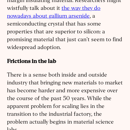
margin insulating material. Researchers might
wistfully talk about it
the way they do
nowadays about gallium arsenide
, a
semiconducting crystal that has some
properties that are superior to silicon: a
promising material that just can’t seem to find
widespread adoption.
Frictions in the lab
There is a sense both inside and outside
industry that bringing new materials to market
has become harder and more expensive over
the course of the past 50 years. While the
apparent problem for scaling lies in the
transition to the industrial factory, the
problem actually begins in material science