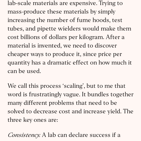
lab-scale materials are expensive. Trying to
mass-produce these materials by simply
increasing the number of fume hoods, test
tubes, and pipette wielders would make them
cost billions of dollars per kilogram. After a
material is invented, we need to discover
cheaper ways to produce it, since price per
quantity has a dramatic effect on how much it
can be used.
We call this process ‘scaling’, but to me that
word is frustratingly vague. It bundles together
many different problems that need to be
solved to decrease cost and increase yield. The
three key ones are:
Consistency.
A lab can declare success if a