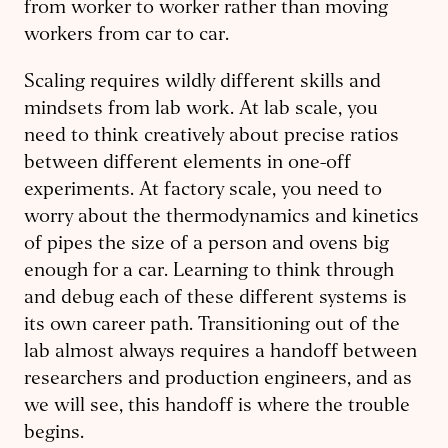
from worker to worker rather than moving
workers from car to car.
Scaling requires wildly different skills and
mindsets from lab work. At lab scale, you
need to think creatively about precise ratios
between different elements in one-off
experiments. At factory scale, you need to
worry about the thermodynamics and kinetics
of pipes the size of a person and ovens big
enough for a car. Learning to think through
and debug each of these different systems is
its own career path. Transitioning out of the
lab almost always requires a handoff between
researchers and production engineers, and as
we will see, this handoff is where the trouble
begins.