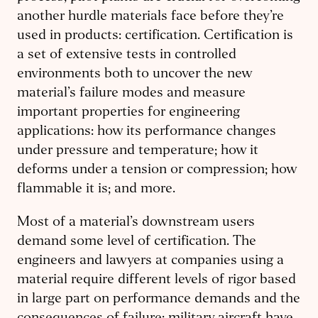
another hurdle materials face before they’re
used in products: certification. Certification is
a set of extensive tests in controlled
environments both to uncover the new
material’s failure modes and measure
important properties for engineering
applications: how its performance changes
under pressure and temperature; how it
deforms under a tension or compression; how
flammable it is; and more.
Most of a material’s downstream users
demand some level of certification. The
engineers and lawyers at companies using a
material require different levels of rigor based
in large part on performance demands and the