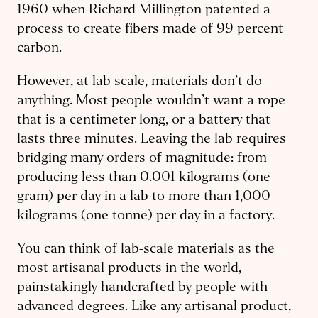
1960 when Richard Millington patented a
process to create fibers made of 99 percent
carbon.
However, at lab scale, materials don’t do
anything. Most people wouldn’t want a rope
that is a centimeter long, or a battery that
lasts three minutes. Leaving the lab requires
bridging many orders of magnitude: from
producing less than 0.001 kilograms (one
gram) per day in a lab to more than 1,000
kilograms (one tonne) per day in a factory.
You can think of lab-scale materials as the
most artisanal products in the world,
painstakingly handcrafted by people with
advanced degrees. Like any artisanal product,