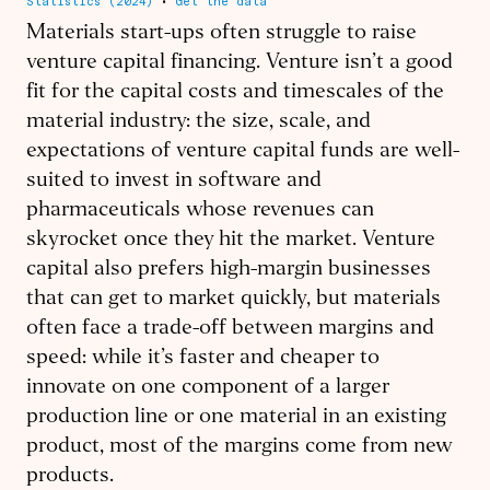
Materials start-ups often struggle to raise
venture capital financing. Venture isn’t a good
fit for the capital costs and timescales of the
material industry: the size, scale, and
expectations of venture capital funds are well-
suited to invest in software and
pharmaceuticals whose revenues can
skyrocket once they hit the market. Venture
capital also prefers high-margin businesses
that can get to market quickly, but materials
often face a trade-off between margins and
speed: while it’s faster and cheaper to
innovate on one component of a larger
production line or one material in an existing
product, most of the margins come from new
products.