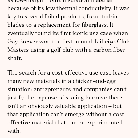
as low-margin home insulation material
because of its low thermal conductivity. It was
key to several failed products, from turbine
blades to a replacement for fiberglass. It
eventually found its first iconic use case when
Gay Brewer won the first annual Taiheiyo Club
Masters using a golf club with a carbon fiber
shaft.
The search for a cost-effective use case leaves
many new materials in a chicken-and-egg
situation: entrepreneurs and companies can’t
justify the expense of scaling because there
isn’t an obviously valuable application – but
that application can’t emerge without a cost-
effective material that can be experimented
with.