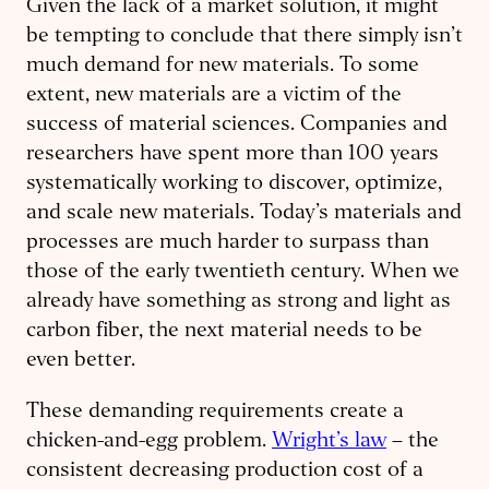
Given the lack of a market solution, it might
be tempting to conclude that there simply isn’t
much demand for new materials. To some
extent, new materials are a victim of the
success of material sciences. Companies and
researchers have spent more than 100 years
systematically working to discover, optimize,
and scale new materials. Today’s materials and
processes are much harder to surpass than
those of the early twentieth century. When we
already have something as strong and light as
carbon fiber, the next material needs to be
even better.
These demanding requirements create a
chicken-and-egg problem.
Wright’s law
– the
consistent decreasing production cost of a