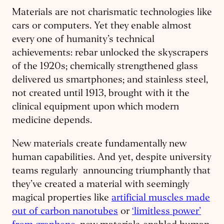
Materials are not charismatic technologies like
cars or computers. Yet they enable almost
every one of humanity’s technical
achievements: rebar unlocked the skyscrapers
of the 1920s; chemically strengthened glass
delivered us smartphones; and stainless steel,
not created until 1913, brought with it the
clinical equipment upon which modern
medicine depends.
New materials create fundamentally new
human capabilities. And yet, despite university
teams regularly announcing triumphantly that
they’ve created a material with seemingly
magical properties like
artificial muscles made
out of carbon nanotubes
or
‘limitless power’