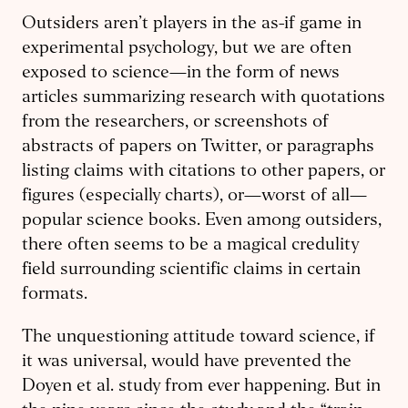
Outsiders aren’t players in the as-if game in
experimental psychology, but we are often
exposed to science—in the form of news
articles summarizing research with quotations
from the researchers, or screenshots of
abstracts of papers on Twitter, or paragraphs
listing claims with citations to other papers, or
figures (especially charts), or—worst of all—
popular science books. Even among outsiders,
there often seems to be a magical credulity
field surrounding scientific claims in certain
formats.
The unquestioning attitude toward science, if
it was universal, would have prevented the
Doyen et al. study from ever happening. But in