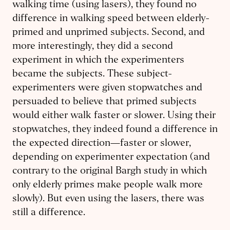
walking time (using lasers), they found no
difference in walking speed between elderly-
primed and unprimed subjects. Second, and
more interestingly, they did a second
experiment in which the experimenters
became the subjects. These subject-
experimenters were given stopwatches and
persuaded to believe that primed subjects
would either walk faster or slower. Using their
stopwatches, they indeed found a difference in
the expected direction—faster or slower,
depending on experimenter expectation (and
contrary to the original Bargh study in which
only elderly primes make people walk more
slowly). But even using the lasers, there was
still a difference.