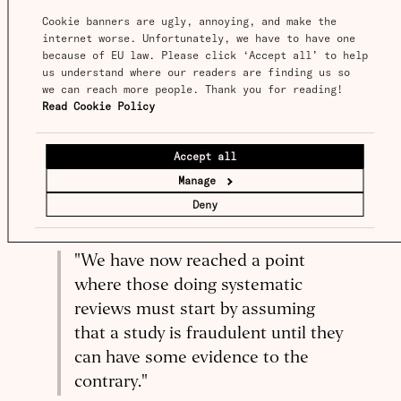
sometimes be successful; failed replications at
Cookie banners are ugly, annoying, and make the 
least have the potential to undo some of the
internet worse. Unfortunately, we have to have one 
because of EU law. Please click ‘Accept all’ to help 
harm of the original false claims. But mostly,
us understand where our readers are finding us so 
attempts to disrupt the unquestioning
we can reach more people. Thank you for reading! 
attitude at every level are ignored.
Read Cookie Policy
No one knows how common research fraud is,
Accept all
BMJ
but Richard Smith, former editor of the
,
Manage
recently
put the matter quite strongly
in the
Deny
context of medical research, saying that:
"We have now reached a point
where those doing systematic
reviews must start by assuming
that a study is fraudulent until they
can have some evidence to the
contrary."