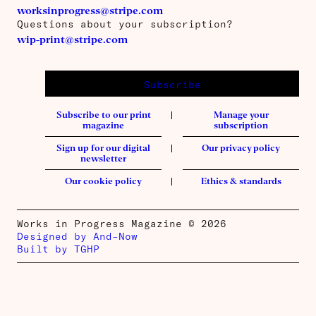
worksinprogress@stripe.com
Questions about your subscription?
wip-print@stripe.com
Subscribe
Subscribe to our print
Manage your
magazine
subscription
Sign up for our digital
Our privacy policy
newsletter
Our cookie policy
Ethics & standards
Works in Progress Magazine © 2026
Designed by And–Now
Built by TGHP