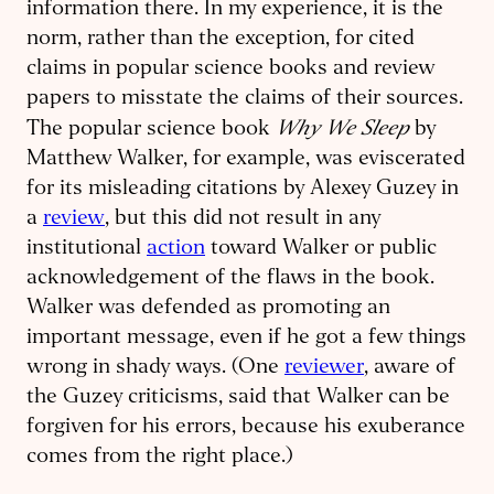
information there. In my experience, it is the
norm, rather than the exception, for cited
claims in popular science books and review
papers to misstate the claims of their sources.
Why We Sleep
The popular science book
by
Matthew Walker, for example, was eviscerated
for its misleading citations by Alexey Guzey in
a
review
, but this did not result in any
institutional
action
toward Walker or public
acknowledgement of the flaws in the book.
Walker was defended as promoting an
important message, even if he got a few things
wrong in shady ways. (One
reviewer
, aware of
the Guzey criticisms, said that Walker can be
forgiven for his errors, because his exuberance
comes from the right place.)