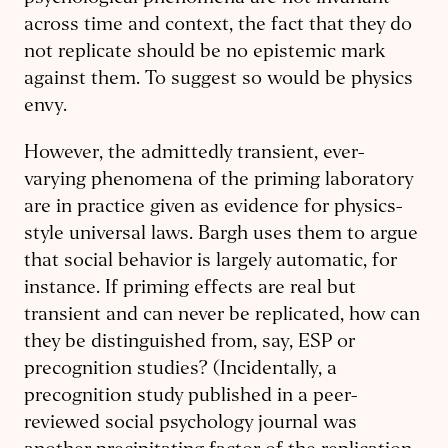
across time and context, the fact that they do
not replicate should be no epistemic mark
against them. To suggest so would be physics
envy.
However, the admittedly transient, ever-
varying phenomena of the priming laboratory
are in practice given as evidence for physics-
style universal laws. Bargh uses them to argue
that social behavior is largely automatic, for
instance. If priming effects are real but
transient and can never be replicated, how can
they be distinguished from, say, ESP or
precognition studies? (Incidentally, a
precognition study published in a peer-
reviewed social psychology journal was