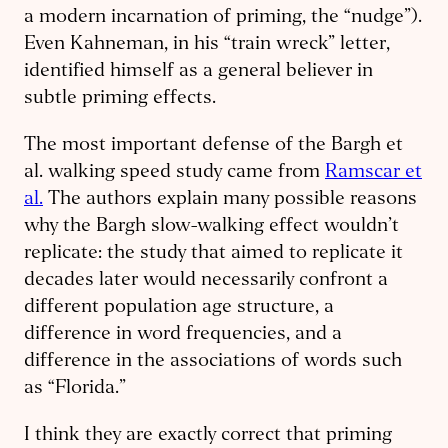
a modern incarnation of priming, the “nudge”).
Even Kahneman, in his “train wreck” letter,
identified himself as a general believer in
subtle priming effects.
The most important defense of the Bargh et
al. walking speed study came from
Ramscar et
al.
The authors explain many possible reasons
why the Bargh slow-walking effect wouldn’t
replicate: the study that aimed to replicate it
decades later would necessarily confront a
different population age structure, a
difference in word frequencies, and a
difference in the associations of words such
as “Florida.”
I think they are exactly correct that priming