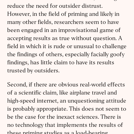
reduce the need for outsider distrust.
However, in the field of priming and likely in
many other fields, researchers seem to have
been engaged in an improvisational game of
accepting results as true without question. A
field in which it is rude or unusual to challenge
the findings of others, especially facially goofy
findings, has little claim to have its results
trusted by outsiders.
Second, if there are obvious real-world effects
of a scientific claim, like airplane travel and
high-speed internet, an unquestioning attitude
is probably appropriate. This does not seem to
be the case for the inexact sciences. There is
no technology that implements the results of
these priming studies as a load-bearing