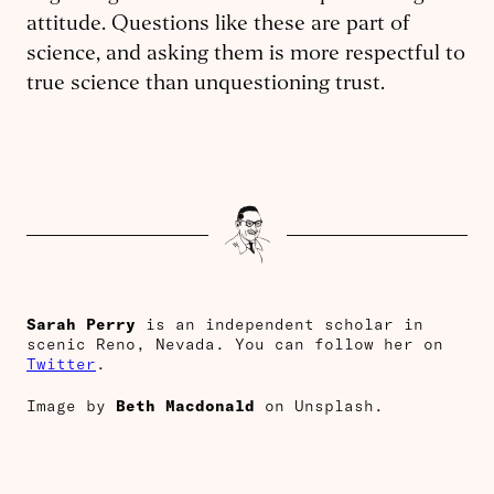
attitude. Questions like these are part of
science, and asking them is more respectful to
true science than unquestioning trust.
Sarah Perry
is an independent scholar in
scenic Reno, Nevada. You can follow her on
Twitter
.
Image by
Beth Macdonald
on Unsplash.