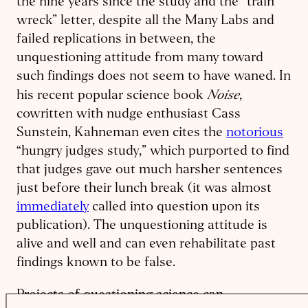
the nine years since the study and the “train
wreck” letter, despite all the Many Labs and
failed replications in between, the
unquestioning attitude from many toward
such findings does not seem to have waned. In
Noise
his recent popular science book
,
cowritten with nudge enthusiast Cass
Sunstein, Kahneman even cites the
notorious
“hungry judges study,” which purported to find
that judges gave out much harsher sentences
just before their lunch break (it was almost
immediately
called into question upon its
publication). The unquestioning attitude is
alive and well and can even rehabilitate past
findings known to be false.
Projects of questioning science can