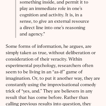
something inside, and permit it to
play an immediate role in one’s
cognition and activity. It is, in a
sense, to give an external resource
a direct line into one’s reasoning
and agency."
Some forms of information, he argues, are
simply taken as true, without deliberation or
consideration of their veracity. Within
experimental psychology, researchers often
seem to be living in an “as-if” game of
imagination. Or, to put it another way, they are
constantly using the improvisational comedy
trick of “yes, and.” They are believers in any
result that has come before. Rather than
calling previous results into question, they