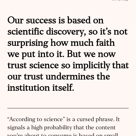
Our success is based on
scientific discovery, so it’s not
surprising how much faith
we put into it. But we now
trust science so implicitly that
our trust undermines the
institution itself.
“According to science” is a cursed phrase. It
signals a high probability that the content