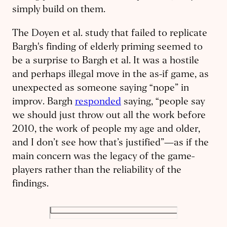
simply build on them.
The Doyen et al. study that failed to replicate
Bargh's finding of elderly priming seemed to
be a surprise to Bargh et al. It was a hostile
and perhaps illegal move in the as-if game, as
unexpected as someone saying “nope” in
improv. Bargh
responded
saying, “people say
we should just throw out all the work before
2010, the work of people my age and older,
and I don’t see how that’s justified”—as if the
main concern was the legacy of the game-
players rather than the reliability of the
findings.