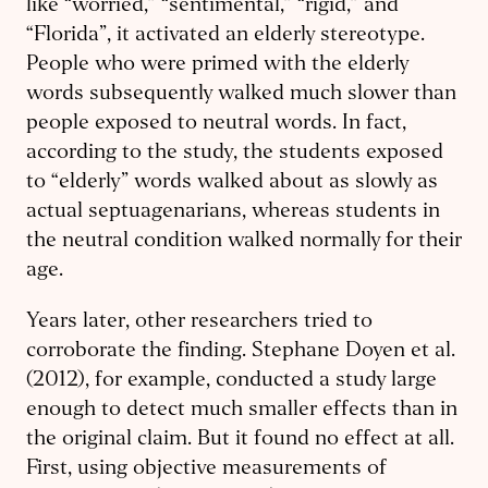
like “worried,” “sentimental,” “rigid,” and
“Florida”, it activated an elderly stereotype.
People who were primed with the elderly
words subsequently walked much slower than
people exposed to neutral words. In fact,
according to the study, the students exposed
to “elderly” words walked about as slowly as
actual septuagenarians, whereas students in
the neutral condition walked normally for their
age.
Years later, other researchers tried to
corroborate the finding. Stephane Doyen et al.
(2012), for example, conducted a study large
enough to detect much smaller effects than in
the original claim. But it found no effect at all.
First, using objective measurements of