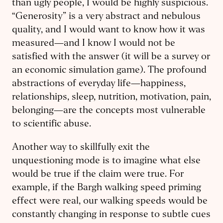
than ugly people, I would be highly suspicious.
“Generosity” is a very abstract and nebulous
quality, and I would want to know how it was
measured—and I know I would not be
satisfied with the answer (it will be a survey or
an economic simulation game). The profound
abstractions of everyday life—happiness,
relationships, sleep, nutrition, motivation, pain,
belonging—are the concepts most vulnerable
to scientific abuse.
Another way to skillfully exit the
unquestioning mode is to imagine what else
would be true if the claim were true. For
example, if the Bargh walking speed priming
effect were real, our walking speeds would be
constantly changing in response to subtle cues