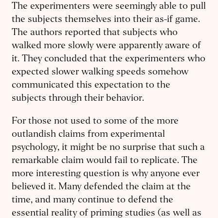
The experimenters were seemingly able to pull
the subjects themselves into their as-if game.
The authors reported that subjects who
walked more slowly were apparently aware of
it. They concluded that the experimenters who
expected slower walking speeds somehow
communicated this expectation to the
subjects through their behavior.
For those not used to some of the more
outlandish claims from experimental
psychology, it might be no surprise that such a
remarkable claim would fail to replicate. The
more interesting question is why anyone ever
believed it. Many defended the claim at the
time, and many continue to defend the
essential reality of priming studies (as well as