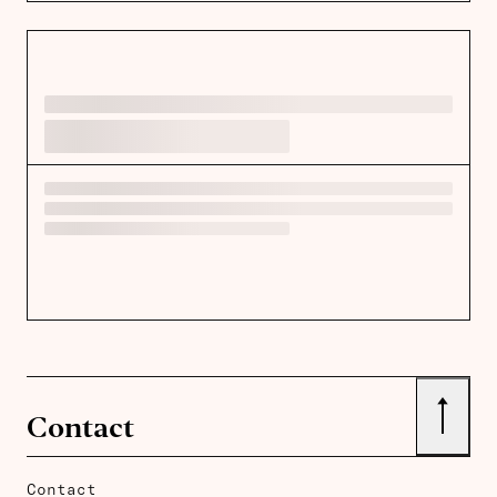
↑
Contact
Contact