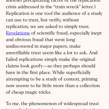
another precipitating factor of the replication
crisis addressed in the “train wreck” letter.)
Replication is one tool the audience of a study
can use to trust, but verify; without
replication, we are asked to simply trust.
Revelations
of scientific fraud, especially inept
and obvious fraud that went long
undiscovered in major papers, make
unverifiable trust seem like a lot to ask. And
failed replications simply make the original
claims look goofy—as they perhaps should
have in the first place. While superficially
attempting to be a study of context, priming
now seems to be little more than a collection
of cheap magic tricks.
To me, the phenomenon of widespread trust