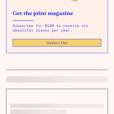
Get the print magazine
Subscribe for $100 to receive six
beautiful issues per year.
Subscribe