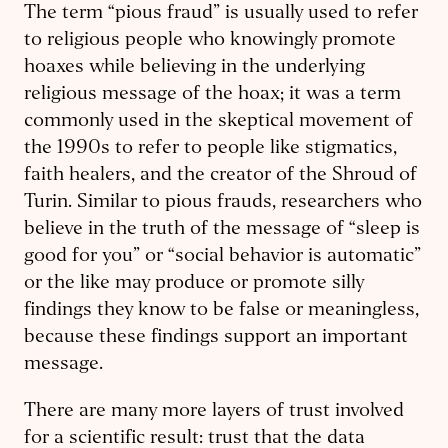
The term “pious fraud” is usually used to refer
to religious people who knowingly promote
hoaxes while believing in the underlying
religious message of the hoax; it was a term
commonly used in the skeptical movement of
the 1990s to refer to people like stigmatics,
faith healers, and the creator of the Shroud of
Turin. Similar to pious frauds, researchers who
believe in the truth of the message of “sleep is
good for you” or “social behavior is automatic”
or the like may produce or promote silly
findings they know to be false or meaningless,
because these findings support an important
message.
There are many more layers of trust involved
for a scientific result: trust that the data