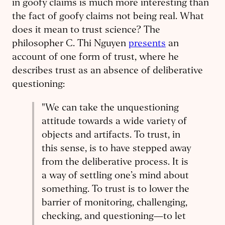
in goofy claims is much more interesting than
the fact of goofy claims not being real. What
does it mean to trust science? The
philosopher C. Thi Nguyen
presents
an
account of one form of trust, where he
describes trust as an absence of deliberative
questioning:
"We can take the unquestioning
attitude towards a wide variety of
objects and artifacts. To trust, in
this sense, is to have stepped away
from the deliberative process. It is
a way of settling one’s mind about
something. To trust is to lower the
barrier of monitoring, challenging,
checking, and questioning—to let