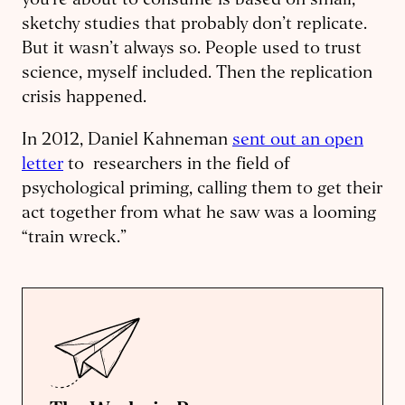
you’re about to consume is based on small,
sketchy studies that probably don’t replicate.
But it wasn’t always so. People used to trust
science, myself included. Then the replication
crisis happened.
In 2012, Daniel Kahneman
sent out an open
letter
to researchers in the field of
psychological priming, calling them to get their
act together from what he saw was a looming
“train wreck.”