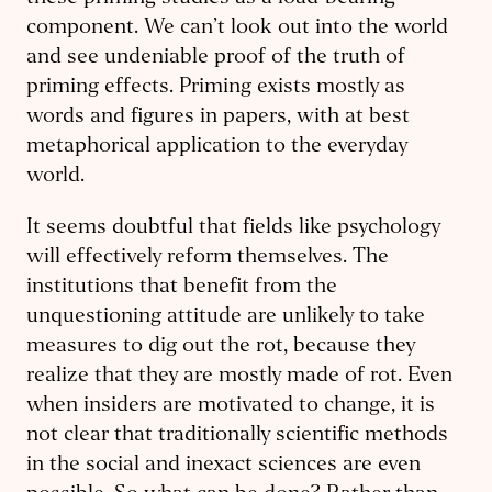
component. We can’t look out into the world
and see undeniable proof of the truth of
priming effects. Priming exists mostly as
words and figures in papers, with at best
metaphorical application to the everyday
world.
It seems doubtful that fields like psychology
will effectively reform themselves. The
institutions that benefit from the
unquestioning attitude are unlikely to take
measures to dig out the rot, because they
realize that they are mostly made of rot. Even
when insiders are motivated to change, it is
not clear that traditionally scientific methods
in the social and inexact sciences are even