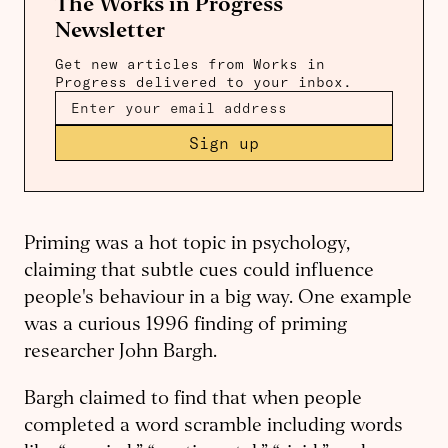
The Works in Progress
Newsletter
Get new articles from Works in
Progress delivered to your inbox.
Sign up
Priming was a hot topic in psychology,
claiming that subtle cues could influence
people's behaviour in a big way. One example
was a curious 1996 finding of priming
researcher John Bargh.
Bargh claimed to find that when people
completed a word scramble including words