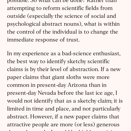
possible. So what can be done? Rather than
attempting to reform scientific fields from
outside (especially the science of social and
psychological abstract nouns), what is within
the control of the individual is to change the
immediate response of trust.
In my experience as a bad-science enthusiast,
the best way to identify sketchy scientific
claims is by their level of abstraction. If a new
paper claims that giant sloths were more
common in present-day Arizona than in
present-day Nevada before the last ice age, I
would not identify that as a sketchy claim; it is
limited in time and place, and not particularly
abstract. However, if a new paper claims that
attractive people are more (or less) generous