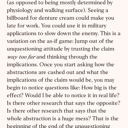
(as opposed to being mostly determined by
physiology and walking surface). Seeing a
billboard for denture cream could make you
late for work. You could use it in military
applications to slow down the enemy. This is a
variation on the as-if game: Jump out of the
unquestioning attitude by trusting the claim
way too far
and thinking through the
implications. Once you start asking how the
abstractions are cashed out and what the
implications of the claim would be, you may
begin to notice questions like: How big is the
effect? Would I be able to notice it in real life?
Is there other research that says the opposite?
Is there other research that says that the
whole abstraction is a huge mess? That is the
beginning of the end of the unquestioning