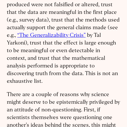
produced were not falsified or altered, trust
that the data are meaningful in the first place
(e.g., survey data), trust that the methods used
actually support the general claims made (see
e.g.,
“The Generalizability Crisis”
by Tal
Yarkoni), trust that the effect is large enough
to be meaningful or even detectable in
context, and trust that the mathematical
analysis performed is appropriate to
discovering truth from the data. This is not an
exhaustive list.
There are a couple of reasons why science
might deserve to be epistemically privileged by
an attitude of non-questioning. First, if
scientists themselves were questioning one
another’s ideas behind the scenes, this might