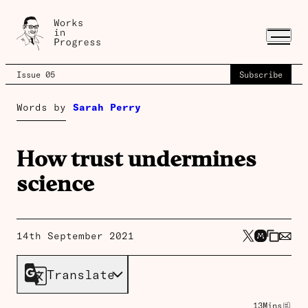
Issue 05
Subscribe
Words by
Sarah Perry
How trust undermines
science
14th September 2021
Translate
13
Mins