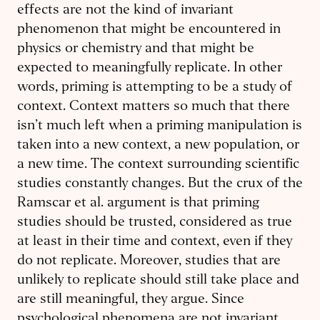
effects are not the kind of invariant
phenomenon that might be encountered in
physics or chemistry and that might be
expected to meaningfully replicate. In other
words, priming is attempting to be a study of
context. Context matters so much that there
isn’t much left when a priming manipulation is
taken into a new context, a new population, or
a new time. The context surrounding scientific
studies constantly changes. But the crux of the
Ramscar et al. argument is that priming
studies should be trusted, considered as true
at least in their time and context, even if they
do not replicate. Moreover, studies that are
unlikely to replicate should still take place and
are still meaningful, they argue. Since
psychological phenomena are not invariant