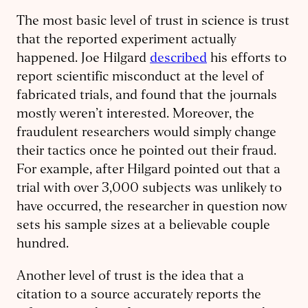
The most basic level of trust in science is trust
that the reported experiment actually
happened. Joe Hilgard
described
his efforts to
report scientific misconduct at the level of
fabricated trials, and found that the journals
mostly weren’t interested. Moreover, the
fraudulent researchers would simply change
their tactics once he pointed out their fraud.
For example, after Hilgard pointed out that a
trial with over 3,000 subjects was unlikely to
have occurred, the researcher in question now
sets his sample sizes at a believable couple
hundred.
Another level of trust is the idea that a
citation to a source accurately reports the