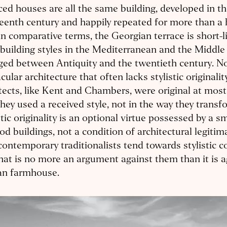
ced houses are all the same building, developed in th
eenth century and happily repeated for more than a 
n comparative terms, the Georgian terrace is short-l
 building styles in the Mediterranean and the Middle
ed between Antiquity and the twentieth century. Nor
cular architecture that often lacks stylistic originali
tects, like Kent and Chambers, were original at most 
hey used a received style, not in the way they transf
stic originality is an optional virtue possessed by a s
od buildings, not a condition of architectural legitim
contemporary traditionalists tend towards stylistic c
hat is no more an argument against them than it is a
an farmhouse.