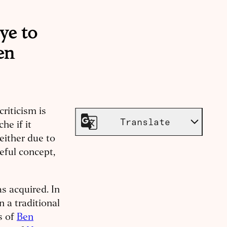
eye to
en
riticism is
Translate
che if it
either due to
seful concept,
s acquired. In
in a traditional
gs of
Ben