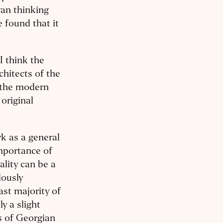
gan thinking
e found that it
I think the
rchitects of the
y the modern
 original
rk as a general
importance of
nality can be a
lously
ast majority of
ly a slight
s of Georgian