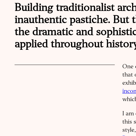
Building traditionalist arc
inauthentic pastiche. But t
the dramatic and sophisti
applied throughout history
One o
that 
exhib
inco
which
I am 
this 
style