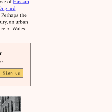
ose of
Hassan
Ong-ard
. Perhaps the
ury, an urban
nce of Wales.
r
ss
Sign up