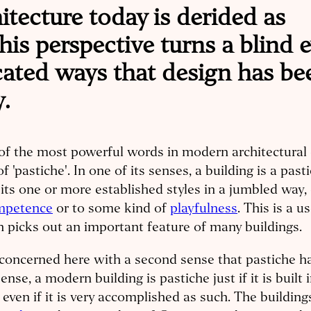
hitecture today is derided as
his perspective turns a blind 
cated ways that design has be
.
f the most powerful words in modern architectural c
of 'pastiche'. In one of its senses, a building is a pasti
its one or more established styles in a jumbled way, 
mpetence
or to some kind of
playfulness
. This is a u
 picks out an important feature of many buildings.
concerned here with a second sense that pastiche ha
sense, a modern building is pastiche just if it is built 
, even if it is very accomplished as such. The buildin