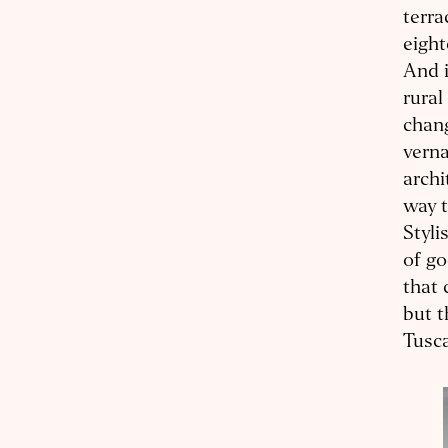
terra
eight
And i
rural
chang
verna
archi
way t
Styli
of go
that 
but t
Tusc