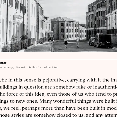
IMAGE
Poundbury, Dorset. Author’s collection.
che in this sense is pejorative, carrying with it the im
uildings in question are somehow fake or inauthenti
the force of this idea, even those of us who tend to p
ings to new ones. Many wonderful things were built i
s, we feel, perhaps more than have been built in mod
hose styles are somehow closed to us, and any attem