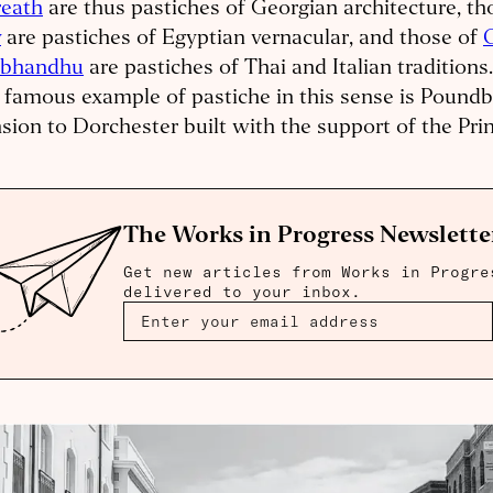
reath
are thus pastiches of Georgian architecture, th
y
are pastiches of Egyptian vernacular, and those of
abhandhu
are pastiches of Thai and Italian traditions
famous example of pastiche in this sense is Poundb
sion to Dorchester built with the support of the Pri
The Works in Progress Newslette
Get new articles from Works in Progre
delivered to your inbox.