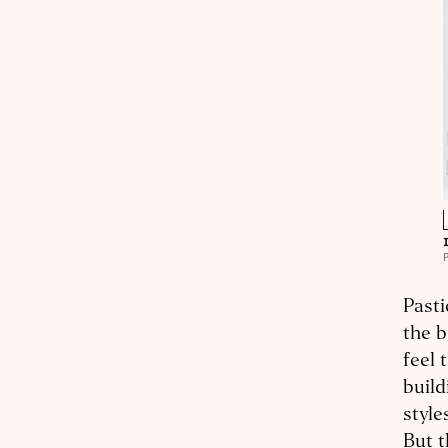
Pasti
the b
feel 
build
style
But t