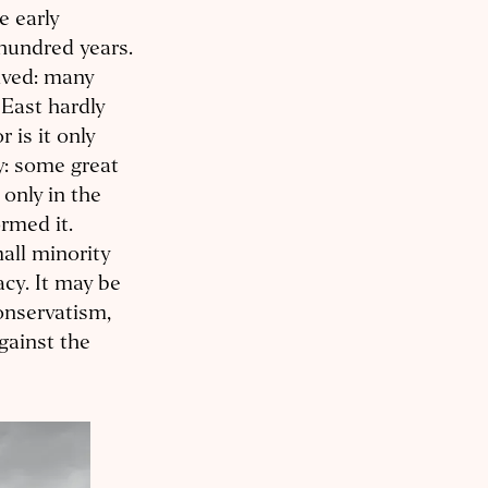
e early
hundred years.
ived: many
 East hardly
 is it only
ty: some great
only in the
ormed it.
mall minority
acy. It may be
onservatism,
gainst the