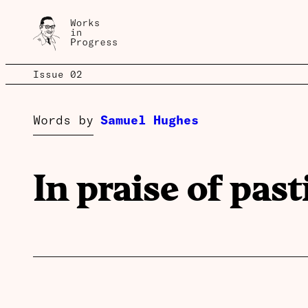
Issue 02
Words by
Samuel Hughes
In praise of past