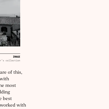
IMAGE
r's collection
re of this,
 with
the most
lding
e best
 worked with