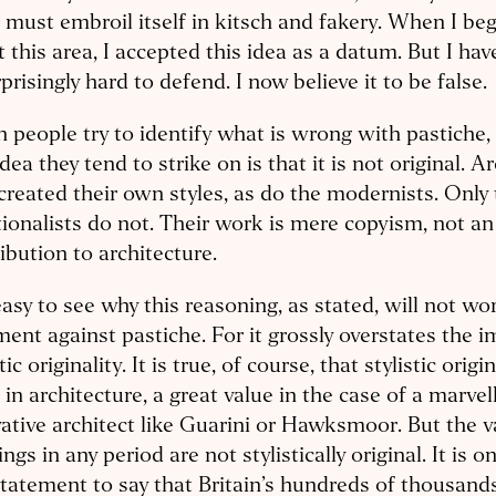
must embroil itself in kitsch and fakery. When I be
 this area, I accepted this idea as a datum. But I hav
rprisingly hard to defend. I now believe it to be false.
people try to identify what is wrong with pastiche, 
 idea they tend to strike on is that it is not original. A
created their own styles, as do the modernists. Onl
tionalists do not. Their work is mere copyism, not an
ibution to architecture.
 easy to see why this reasoning, as stated, will not wo
ent against pastiche. For it grossly overstates the 
tic originality. It is true, of course, that stylistic origi
 in architecture, a great value in the case of a marvel
ative architect like Guarini or Hawksmoor. But the v
ings in any period are not stylistically original. It is on
tatement to say that Britain’s hundreds of thousand