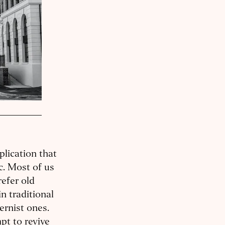
plication that
c. Most of us
refer old
n traditional
ernist ones.
pt to revive