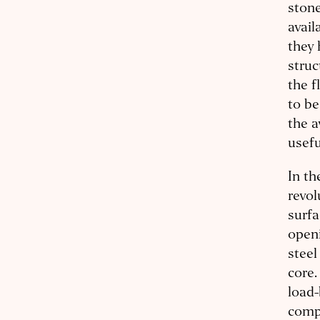
stone
avail
they 
struc
the f
to be
the a
usefu
In th
revol
surfa
openi
steel
core.
load-
compr