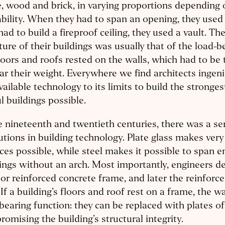
, wood and brick, in varying proportions depending 
ability. When they had to span an opening, they used
had to build a fireproof ceiling, they used a vault. Th
ture of their buildings was usually that of the load-b
loors and roofs rested on the walls, which had to be
ar their weight. Everywhere we find architects ingen
vailable technology to its limits to build the stronges
l buildings possible.
e nineteenth and twentieth centuries, there was a ser
utions in building technology. Plate glass makes very
ces possible, while steel makes it possible to span
ngs without an arch. Most importantly, engineers d
 or reinforced concrete frame, and later the reinforc
 If a building’s floors and roof rest on a frame, the wa
bearing function: they can be replaced with plates o
omising the building’s structural integrity.