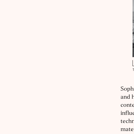
Sophi
and h
conte
influ
techn
mater