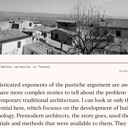
Timeless vernacular in Tuscany
Autho
sticated exponents of the pastiche argument are awa
ave more complex stories to tell about the problem
mporary traditional architecture. I can look at only 
ential here, which focuses on the development of bui
ology. Premodern architects, the story goes, used th
ials and methods that were available to them. They