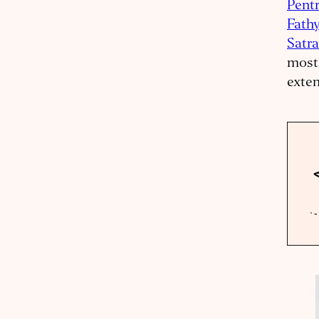
Pent
Fath
Satr
most 
exten