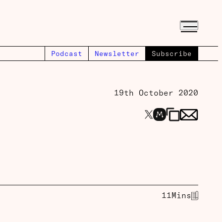
Podcast
Newsletter
Subscribe
19th October 2020
11
Mins