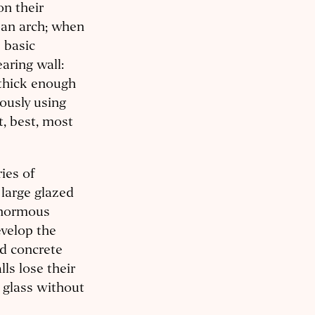
on their
 an arch; when
e basic
earing wall:
 thick enough
iously using
t, best, most
ies of
 large glazed
 enormous
evelop the
ed concrete
lls lose their
f glass without