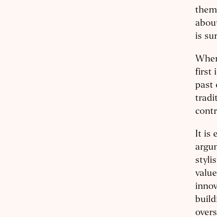
them 
about
is su
When 
first
past 
tradi
contr
It is
argum
stylis
value
innov
build
overs