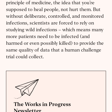
principle of medicine, the idea that you’re
supposed to heal people, not hurt them. But
without deliberate, controlled, and monitored
infections, scientists are forced to rely on
studying wild infections – which means many
more patients need to be infected (and
harmed or even possibly killed) to provide the
same quality of data that a human challenge
trial could collect.
The Works in Progress
Newsletter