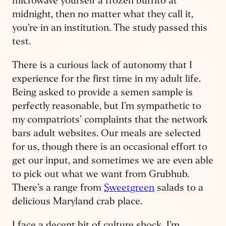
microwave yourself a frozen burrito at
midnight, then no matter what they call it,
you’re in an institution. The study passed this
test.
There is a curious lack of autonomy that I
experience for the first time in my adult life.
Being asked to provide a semen sample is
perfectly reasonable, but I’m sympathetic to
my compatriots’ complaints that the network
bars adult websites. Our meals are selected
for us, though there is an occasional effort to
get our input, and sometimes we are even able
to pick out what we want from Grubhub.
There’s a range from
Sweetgreen
salads to a
delicious Maryland crab place.