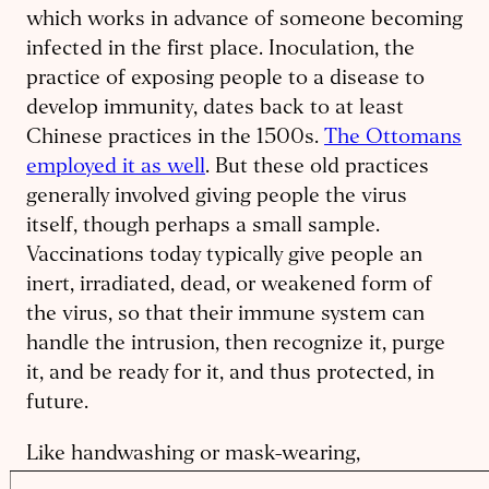
which works in advance of someone becoming
infected in the first place. Inoculation, the
practice of exposing people to a disease to
develop immunity, dates back to at least
Chinese practices in the 1500s.
The Ottomans
employed it as well
. But these old practices
generally involved giving people the virus
itself, though perhaps a small sample.
Vaccinations today typically give people an
inert, irradiated, dead, or weakened form of
the virus, so that their immune system can
handle the intrusion, then recognize it, purge
it, and be ready for it, and thus protected, in
future.
Like handwashing or mask-wearing,
vaccination aims to prevent an infection