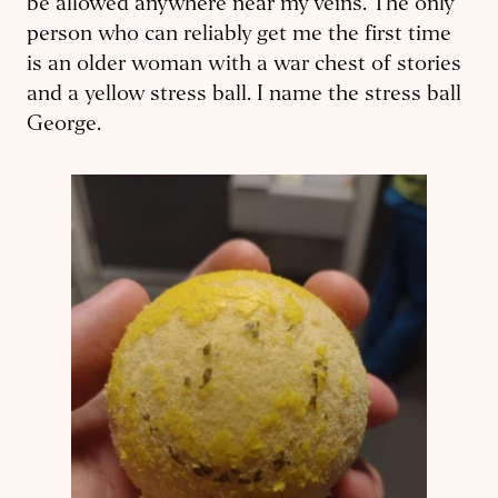
be allowed anywhere near my veins. The only
person who can reliably get me the first time
is an older woman with a war chest of stories
and a yellow stress ball. I name the stress ball
George.