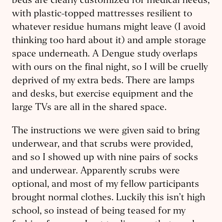
beds are clearly customized for medical needs,
with plastic-topped mattresses resilient to
whatever residue humans might leave (I avoid
thinking too hard about it) and ample storage
space underneath. A Dengue study overlaps
with ours on the final night, so I will be cruelly
deprived of my extra beds. There are lamps
and desks, but exercise equipment and the
large TVs are all in the shared space.
The instructions we were given said to bring
underwear, and that scrubs were provided,
and so I showed up with nine pairs of socks
and underwear. Apparently scrubs were
optional, and most of my fellow participants
brought normal clothes. Luckily this isn’t high
school, so instead of being teased for my