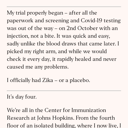
My trial properly began – after all the
paperwork and screening and Covid-19 testing
was out of the way – on 2nd October with an
injection, not a bite. It was quick and easy,
sadly unlike the blood draws that came later. I
picked my right arm, and while we would
check it every day, it rapidly healed and never
caused me any problems.
I officially had Zika – or a placebo.
It’s day four.
We’re all in the Center for Immunization
Research at Johns Hopkins. From the fourth
floor of an isolated building, where I now live, I