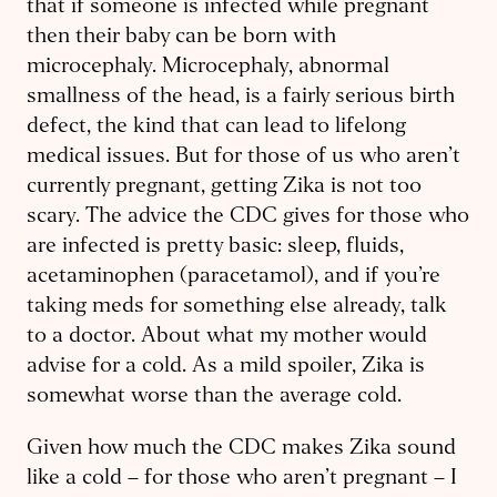
that if someone is ​infected while pregnant
then their baby can be born with
microcephaly. Microcephaly, abnormal
smallness of the head, is a fairly serious birth
defect, the kind that can lead to lifelong
medical issues. But for those of us who aren’t
currently pregnant, getting Zika is not too
scary. The advice the CDC gives for those who
are infected is pretty basic: sleep, fluids, ​
acetaminophen (paracetamol), and if you’re
taking meds for something else already, talk
to a doctor. About what my mother would
advise for a cold. As a mild spoiler, Zika is
somewhat worse than the average cold.
Given how much the CDC makes Zika sound
like a cold – for those who aren’t pregnant – I