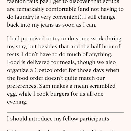
fashion faux pas I get to discover that scrubs
are remarkably comfortable (and not having to
do laundry is very convenient). I still change
back into my jeans as soon as I can.
I had promised to try to do some work during
my stay, but besides that and the half hour of
tests, I don’t have to do much of anything.
Food is delivered for meals, though we also
organize a Costco order for those days when
the food order doesn’t quite match our
preferences. Sam makes a mean scrambled
egg, while I cook burgers for us all one
evening.
I should introduce my fellow participants.