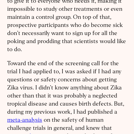
to give it to everyone who needs it, making it
impossible to study other treatments or even
maintain a control group. On top of that,
prospective participants who do become sick
don’t necessarily want to sign up for all the
poking and prodding that scientists would like
to do.
Toward the end of the screening call for the
trial I had applied to, I was asked if I had any
questions or safety concerns about getting
Zika virus. I didn’t know anything about Zika
other than that it was probably a neglected
tropical disease and causes birth defects. But,
during my previous work, I had published a
meta-analysis
on the safety of human
challenge trials in general, and knew that