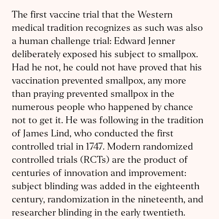
The first vaccine trial that the Western
medical tradition recognizes as such was also
a human challenge trial: Edward Jenner
deliberately exposed his subject to smallpox.
Had he not, he could not have proved that his
vaccination prevented smallpox, any more
than praying prevented smallpox in the
numerous people who happened by chance
not to get it. He was following in the tradition
of James Lind, who conducted the first
controlled trial in 1747. Modern randomized
controlled trials (RCTs) are the product of
centuries of innovation and improvement:
subject blinding was added in the eighteenth
century, randomization in the nineteenth, and
researcher blinding in the early twentieth.