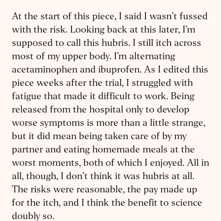
At the start of this piece, I said I wasn’t fussed
with the risk. Looking back at this later, I’m
supposed to call this hubris. I still itch across
most of my upper body. I’m alternating
acetaminophen and ibuprofen. As I edited this
piece weeks after the trial, I struggled with
fatigue that made it difficult to work. Being
released from the hospital only to develop
worse symptoms is more than a little strange,
but it did mean being taken care of by my
partner and eating homemade meals at the
worst moments, both of which I enjoyed. All in
all, though, I don’t think it was hubris at all.
The risks were reasonable, the pay made up
for the itch, and I think the benefit to science
doubly so.