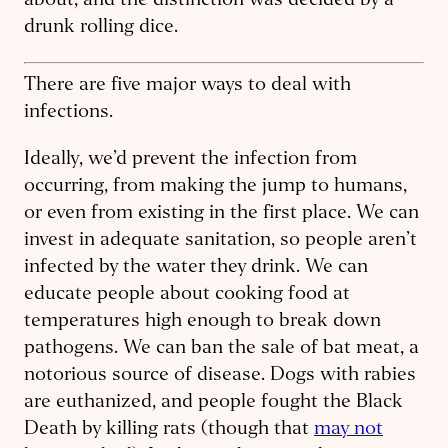
about, and the distinction was decided by a
drunk rolling dice.
There are five major ways to deal with
infections.
Ideally, we’d prevent the infection from
occurring, from making the jump to humans,
or even from existing in the first place. We can
invest in ​adequate sanitation, so people aren’t
infected by the water they drink. We can
educate people about cooking food at
temperatures high enough to break down
pathogens. We can ban the sale of bat meat, a
notorious source of disease. Dogs with rabies
are euthanized, and people fought the Black
Death by killing rats (though that
may not