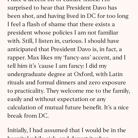
I face a decent bit of culture shock. I’m
surprised to hear that President Davo has
been shot, and having lived in DC for too long
I feel a flash of shame that there exists a
president whose policies I am not familiar
with. Still, I listen in, curious. I should have
anticipated that President Davo is, in fact, a
rapper. Max likes my ‘fancy-ass’ accent, and I
tell him it’s ’cause I am fancy: I did my
undergraduate degree at Oxford, with Latin
rituals and formal dinners and zero exposure
to practicality. They welcome me to the family,
easily and without expectation or any
calculation of mutual future benefit. It’s a nice
break from DC.
Initially, I had assumed that I would be in the