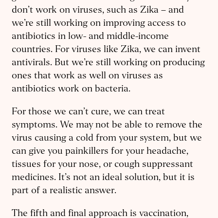
don’t work on viruses, such as Zika – ​and
we’re still working on improving access to
antibiotics in low- and middle-income
countries. For viruses like Zika, we can invent
antivirals. But we’re still working on producing
ones that work as well on viruses as
antibiotics work on bacteria.
For those we can’t cure, we can treat
symptoms. We may not be able to remove the
virus causing a cold from your system, but we
can give you painkillers for your headache,
tissues for your nose, or cough suppressant
medicines. It’s not an ideal solution, but it is
part of a realistic answer.
The fifth and final approach is vaccination,