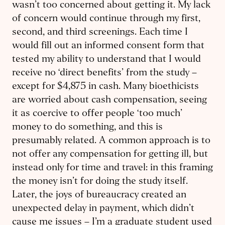
wasn’t too concerned about getting it. My lack
of concern would continue through my first,
second, and third screenings. Each time I
would fill out an informed consent form that
tested my ability to understand that I would
receive no ‘direct benefits’ from the study – ​
except for $4,875 in cash. Many bioethicists
are worried about cash ​compensation, seeing
it as coercive to offer people ‘too much’
money to do something, and this is
presumably related. A common approach is to
not offer any compensation for getting ill, but
instead only for time and travel: in this framing
the money isn’t for doing the study itself.
Later, the joys of bureaucracy created an
unexpected delay in payment, which didn’t
cause me issues – I’m a graduate student used