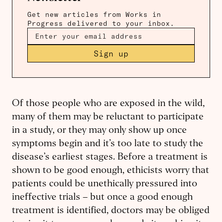
Get new articles from Works in
Progress delivered to your inbox.
Sign up
Of those people who are exposed in the wild,
many of them may be reluctant to participate
in a study, or they may only show up once
symptoms begin and it’s too late to study the
disease’s earliest stages. Before a treatment is
shown to be good enough, ethicists worry that
patients could be unethically pressured into
ineffective trials – but once a good enough
treatment is identified, doctors may be obliged