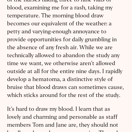
of the nurses taking three to nine vials of
blood, examining me for a rash, taking my
temperature. The morning blood draw
becomes our equivalent of the weather: a
petty and varying-enough annoyance to
provide opportunities for daily grumbling in
the absence of any fresh air. While we are
technically allowed to abandon the study any
time we want, we otherwise aren’t allowed
outside at all for the entire nine days. I rapidly
develop a hematoma, a distinctive style of
bruise that blood draws can sometimes cause,
which sticks around for the rest of the study.
It’s hard to draw my blood. I learn that as
lovely and charming and personable as staff
members Tom and Jane are, they should not