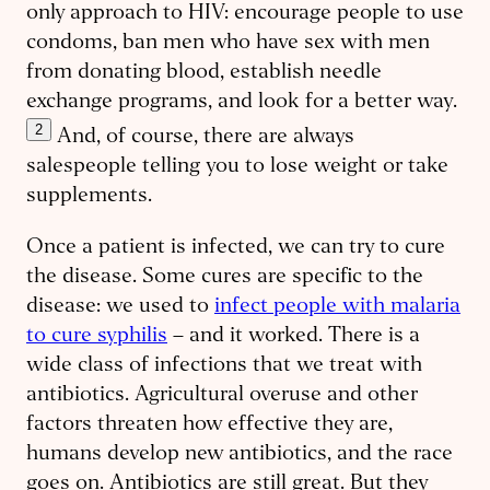
only approach to HIV: encourage people to use
condoms, ban men who have sex with men
from donating blood, establish needle
exchange programs, and look for a better way.
2
And, of course, there are always
salespeople telling you to lose weight or take
supplements.
Once a patient is infected, we can try to cure
the disease. Some cures are specific to the
disease: we used to
infect people with malaria
to cure syphilis
– and it worked. There is a
wide class of infections that we treat with
antibiotics. Agricultural overuse and other
factors threaten how ​effective they are,
humans develop new antibiotics, and the race
goes on. Antibiotics are still great. But they