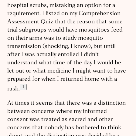
hospital scrubs, mistaking an option for a
requirement. I listed on my Comprehension
Assessment Quiz that the reason that some
trial subgroups would have mosquitoes feed
on their arms was to study mosquito
transmission (shocking, I know), but until
after I was actually enrolled I didn’t
understand what time of the day I would be
let out or what medicine I might want to have
prepared for when I returned home with a
1
rash.
At times it seems that there was a distinction
between concerns where my informed
consent was treated as sacred and other
concerns that nobody has bothered to think