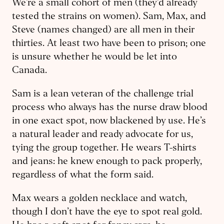
We’re a small cohort of men (they’d already
tested the strains on women). Sam, Max, and
Steve (names changed) are all men in their
thirties. ​At least two have been to prison; one
is unsure whether he would be let into
Canada.
Sam is a lean veteran of the challenge trial
process who always has the nurse draw blood
in one exact spot, now blackened by use. He’s
a natural leader and ready advocate for us,
tying the group together. He wears T-shirts
and jeans: he knew enough to pack properly,
regardless of what the form said.
Max wears a golden necklace and watch,
though I don’t have the eye to spot real gold.