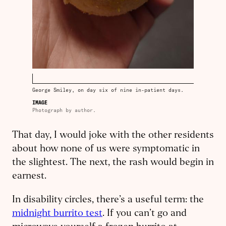
George Smiley, on day six of nine in-patient days.
IMAGE
Photograph by author.
That day, I would joke with the other residents
about how none of us were symptomatic in
the slightest. The next, the rash would begin in
earnest.
In disability circles, there’s a useful term: the
midnight burrito test
. If you can’t go and