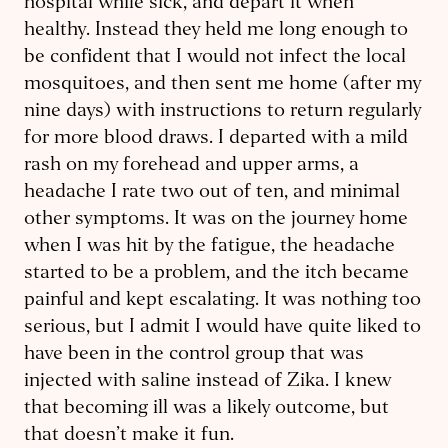
hospital while sick, and depart it when
healthy. Instead they held me long enough to
be confident that I would not infect the local
mosquitoes, and then sent me home (after my
nine days) with instructions to return regularly
for more blood draws. I departed with a mild
rash on my forehead and upper arms, a
headache I rate two out of ten, and minimal
other symptoms. It was on the journey home
when I was hit by the fatigue, the headache
started to be a problem, and the itch became
painful and kept escalating. It was nothing too
serious, but I admit I would have quite liked to
have been in the control group that was
injected with saline instead of Zika. I knew
that becoming ill was a likely outcome, but
that doesn’t make it fun.