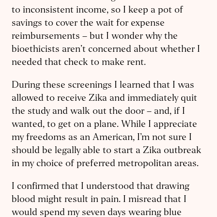
to inconsistent income, so I keep a pot of
savings to cover the wait for expense
reimbursements – but I wonder why the
bioethicists aren’t concerned about whether I
needed that check to make rent.
During these screenings I learned that I was
allowed to receive Zika and immediately quit
the study and walk out the door – and, if I
wanted, to get on a plane. While I appreciate
my freedoms as an American, I’m not sure I
should be legally able to start a Zika outbreak
in my choice of preferred metropolitan areas.
I confirmed that I understood that drawing
blood might result in pain. ​I misread that I
would spend my seven days wearing blue