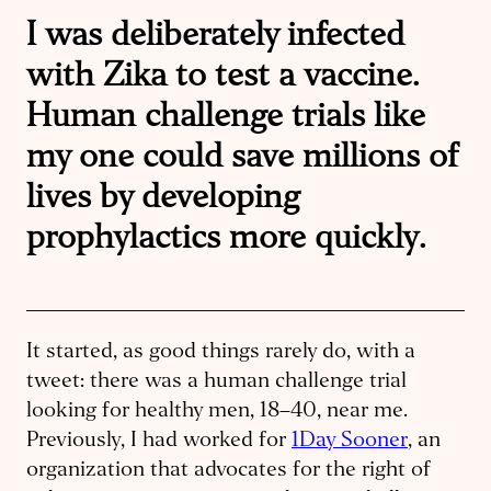
I was deliberately infected
with Zika to test a vaccine.
Human challenge trials like
my one could save millions of
lives by developing
prophylactics more quickly.
It started, as good things rarely do, with a
tweet: there was a human ​challenge trial
looking for healthy men, 18–40, near me.
Previously, I had worked for
1Day Sooner
, an
organization that advocates for the right of