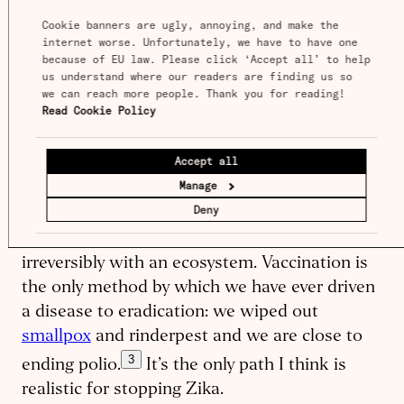
before it ever causes a problem. Unlike
Cookie banners are ugly, annoying, and make the 
internet worse. Unfortunately, we have to have one 
handwashing or mask-​wearing, you don’t need
because of EU law. Please click ‘Accept all’ to help 
everyone to keep it up every single day; a
us understand where our readers are finding us so 
single vaccine can protect a patient for years
we can reach more people. Thank you for reading! 
Read Cookie Policy
or even a lifetime. Since people are generally
keen to get vaccines voluntarily, unlike
Accept all
quarantine measures, nobody’s rights need be
Manage
violated. Unlike wiping out animal sources of
Deny
disease, we don’t need to make the difficult
ethical or political decision to interfere
irreversibly with an ecosystem. Vaccination is
the only method by which we have ever driven
a disease to eradication: we wiped out
smallpox
and rinderpest and we are close to
3
ending polio.
It’s the only path I think is
realistic for stopping Zika.