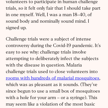
volunteers to participate in human challenge
trials, so it felt only fair that I should take part
in one myself. Well, I was a man 18–40, of
sound body and nominally sound mind. I
signed up.
Challenge trials were a subject of intense
controversy during the Covid-19 pandemic. It’s
easy to see why: challenge trials involve
attempting to deliberately infect the subjects
with the disease in question. Malaria
challenge trials used to close volunteers into
rooms with hundreds of malarial mosquitoes
,
which was as pleasant as it sounds. (They’ve
since begun to use a small box of mosquitoes
with a hole for your arm – or a syringe). This
may seem like a violation of the most basic