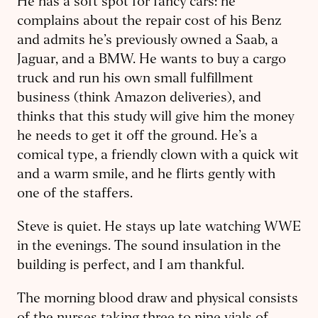
He has a soft spot for fancy cars: he
complains about the repair cost of his Benz
and admits he’s previously owned a Saab, a
Jaguar, and a BMW. He wants to buy a cargo
truck and run his own small fulfillment
business (think Amazon deliveries), and
thinks that this study will give him the money
he needs to get it off the ground. He’s a
comical type, a friendly clown with a quick wit
and a warm smile, and he flirts gently with
one of the staffers.
Steve is quiet. He stays up late watching WWE
in the evenings. The sound insulation in the
building is perfect, and I am thankful.
The morning blood draw and physical consists