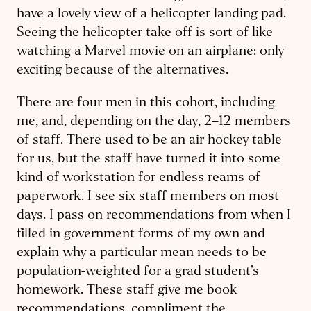
have a lovely view of a helicopter landing pad.
Seeing the helicopter take off is sort of like
watching a Marvel movie on an airplane: only
exciting because of the alternatives.
There are four men in this cohort, including
me, and, depending on the day, 2–12 members
of staff. There used to be an air hockey table
for us, but the staff have turned it into some
kind of workstation for endless reams of
paperwork. I see six staff members on most
days. I pass on recommendations from when I
filled in government forms of my own and
explain why a particular mean needs to be
population-weighted for a grad student’s
homework. These staff give me book
recommendations, compliment the