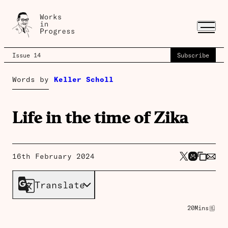
Issue 14
Subscribe
Words by
Keller Scholl
Life in the time of Zika
16th February 2024
Translate
20
Mins