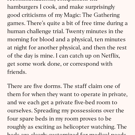
hamburgers I cook, and make surprisingly
good criticisms of my Magic: The Gathering
games. There’s quite a bit of free time during a
human challenge trial. Twenty minutes in the
morning for blood and a physical, ten minutes
at night for another physical, and then the rest
of the day is mine. I can catch up on Netflix,
get some work done, or correspond with
friends.
There are five dorms. The staff claim one of
them for when they want to operate in private,
and we each get a private five-bed room to
ourselves. Spreading my possessions over the
four spare beds in my room proves to be
roughly as exciting as helicopter watching. The