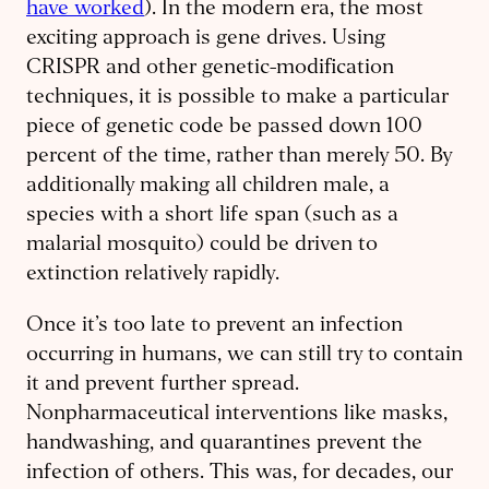
have worked
). In the modern era, the most
exciting approach is gene drives. Using
CRISPR and other genetic-modification
techniques, it is possible to make a particular
piece of genetic code be passed down 100
percent of the time, rather than merely 50. By
additionally making all children male, a
species with a short life span (such as a
malarial mosquito) could be driven to
extinction relatively rapidly.
Once it’s too late to prevent an infection
occurring in humans, we can still try to contain
it and prevent further spread.
Nonpharmaceutical interventions like masks,
handwashing, and quarantines prevent the
infection of others. This was, for decades, our