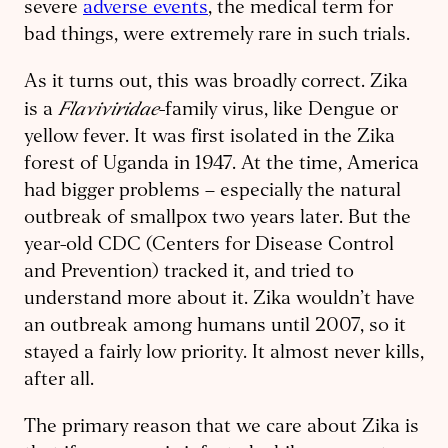
severe
adverse events
, the medical term for
bad things, were extremely rare in such trials.
As it turns out, this was broadly correct. Zika
Flaviviridae
is a
-family virus, like Dengue or
yellow fever. It was first isolated in the Zika
forest of Uganda in 1947. At the time, America
had bigger problems – especially the natural
outbreak of smallpox two years later. But the
year-old CDC (Centers for Disease Control
and Prevention) tracked it, and tried to ​
understand more about it. Zika wouldn’t have
an outbreak among humans until 2007, so it
stayed a fairly low priority. It almost never kills,
after all.
The primary reason that we care about Zika is