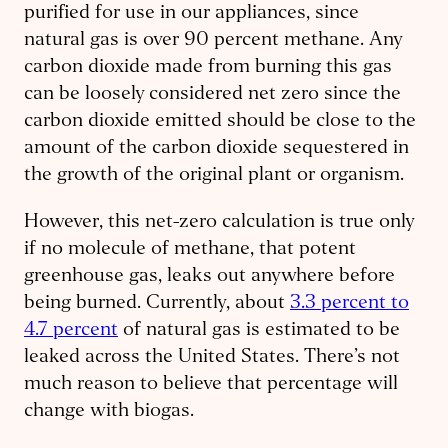
purified for use in our appliances, since
natural gas is over 90 percent methane. Any
carbon dioxide made from burning this gas
can be loosely considered net zero since the
carbon dioxide emitted should be close to the
amount of the carbon dioxide sequestered in
the growth of the original plant or organism.
However, this net-zero calculation is true only
if no molecule of methane, that potent
greenhouse gas, leaks out anywhere before
being burned. Currently, about
3.3 percent to
4.7 percent
of natural gas is estimated to be
leaked across the United States. There’s not
much reason to believe that percentage will
change with biogas.