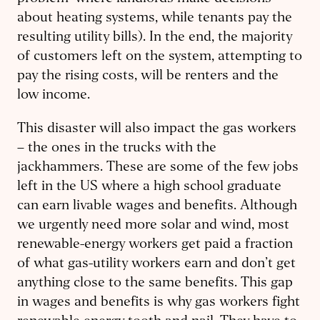
about heating systems, while tenants pay the
resulting utility bills). In the end, the majority
of customers left on the system, attempting to
pay the rising costs, will be renters and the
low income.
This disaster will also impact the gas workers
– the ones in the trucks with the
jackhammers. These are some of the few jobs
left in the US where a high school graduate
can earn livable wages and benefits. Although
we urgently need more solar and wind, most
renewable-energy workers get paid a fraction
of what gas-utility workers earn and don’t get
anything close to the same benefits. This gap
in wages and benefits is why gas workers fight