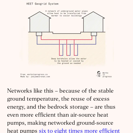
Networks like this – because of the stable
ground temperature, the reuse of excess
energy, and the bedrock storage – are thus
even more efficient than air-source heat
pumps, making networked ground-source
heat pumps
six to eight times more efficient