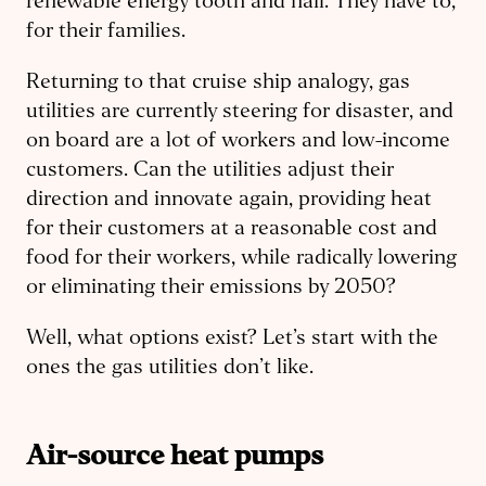
renewable energy tooth and nail. They have to,
for their families.
Returning to that cruise ship analogy, gas
utilities are currently steering for disaster, and
on board are a lot of workers and low-income
customers. Can the utilities adjust their
direction and innovate again, providing heat
for their customers at a reasonable cost and
food for their workers, while radically lowering
or eliminating their emissions by 2050?
Well, what options exist? Let’s start with the
ones the gas utilities don’t like.
Air-source heat pumps