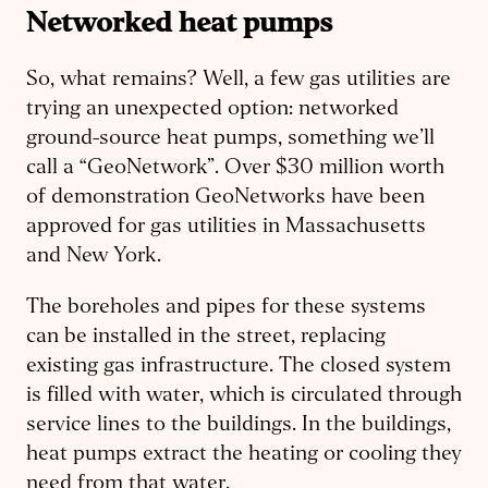
Networked heat pumps
So, what remains? Well, a few gas utilities are
trying an unexpected option: networked
ground-source heat pumps, something we’ll
call a “GeoNetwork”. Over $30 million worth
of demonstration GeoNetworks have been
approved for gas utilities in Massachusetts
and New York.
The boreholes and pipes for these systems
can be installed in the street, replacing
existing gas infrastructure. The closed system
is filled with water, which is circulated through
service lines to the buildings. In the buildings,
heat pumps extract the heating or cooling they
need from that water.