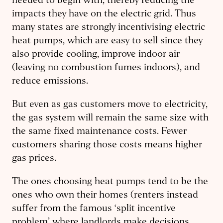
needed to begin with, thereby reducing the
impacts they have on the electric grid. Thus
many states are strongly incentivising electric
heat pumps, which are easy to sell since they
also provide cooling, improve indoor air
(leaving no combustion fumes indoors), and
reduce emissions.
But even as gas customers move to electricity,
the gas system will remain the same size with
the same fixed maintenance costs. Fewer
customers sharing those costs means higher
gas prices.
The ones choosing heat pumps tend to be the
ones who own their homes (renters instead
suffer from the famous ‘split incentive
problem’ where landlords make decisions