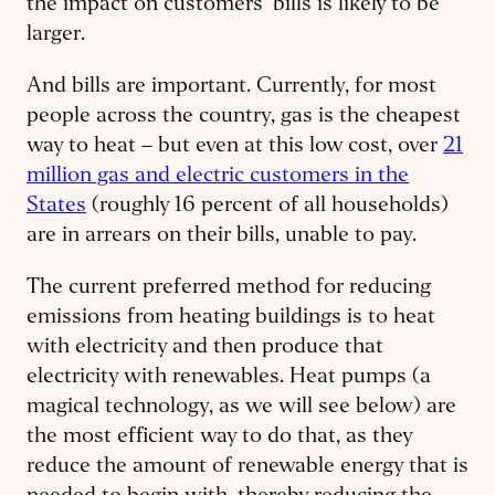
the impact on customers’ bills is likely to be
larger.
And bills are important. Currently, for most
people across the country, gas is the cheapest
way to heat – but even at this low cost, over
21
million gas and electric customers in the
States
(roughly 16 percent of all households)
are in arrears on their bills, unable to pay.
The current preferred method for reducing
emissions from heating buildings is to heat
with electricity and then produce that
electricity with renewables. Heat pumps (a
magical technology, as we will see below) are
the most efficient way to do that, as they
reduce the amount of renewable energy that is