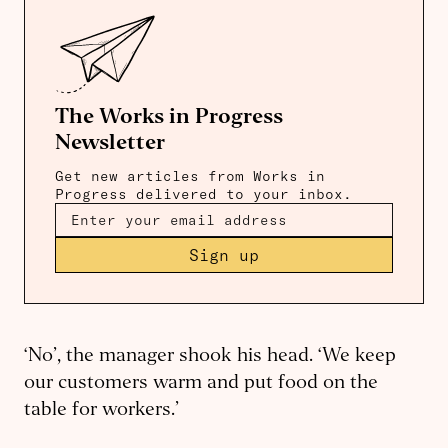
The Works in Progress
Newsletter
Get new articles from Works in
Progress delivered to your inbox.
Sign up
‘No’, the manager shook his head. ‘We keep
our customers warm and put food on the
table for workers.’