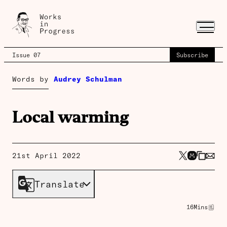
Issue 07
Subscribe
Words by
Audrey Schulman
Local warming
21st April 2022
Translate
16
Mins