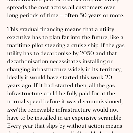
infrastructure part of that service, the utility
spreads the cost across all customers over
long periods of time – often 50 years or more.
This gradual financing means that a utility
executive has to plan far into the future, like a
maritime pilot steering a cruise ship. If the gas
utility has to decarbonise by 2050 and that
decarbonisation necessitates installing or
changing infrastructure widely in its territory,
ideally it would have started this work 20
years ago. If it had started then, all the gas
infrastructure could be fully paid for at the
normal speed before it was decommissioned,
and
the renewable infrastructure would not
have to be installed in an expensive scramble.
Every year that slips by without action means