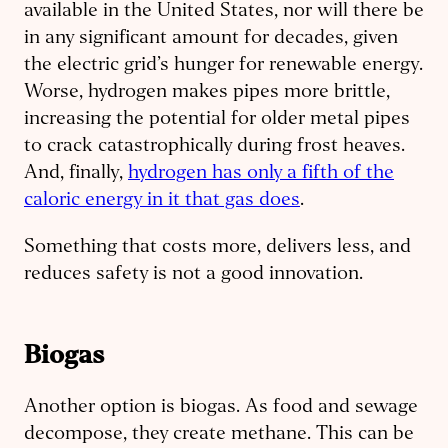
available in the United States, nor will there be
in any significant amount for decades, given
the electric grid’s hunger for renewable energy.
Worse, hydrogen makes pipes more brittle,
increasing the potential for older metal pipes
to crack catastrophically during frost heaves.
And, finally,
hydrogen has only a fifth of the
caloric energy in it that gas does
.
Something that costs more, delivers less, and
reduces safety is not a good innovation.
Biogas
Another option is biogas. As food and sewage
decompose, they create methane. This can be