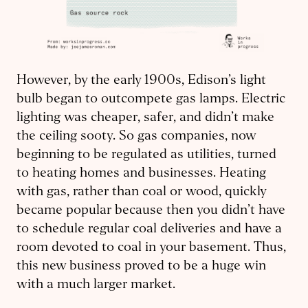
However, by the early 1900s, Edison’s light
bulb began to outcompete gas lamps. Electric
lighting was cheaper, safer, and didn’t make
the ceiling sooty. So gas companies, now
beginning to be regulated as utilities, turned
to heating homes and businesses. Heating
with gas, rather than coal or wood, quickly
became popular because then you didn’t have
to schedule regular coal deliveries and have a
room devoted to coal in your basement. Thus,
this new business proved to be a huge win
with a much larger market.