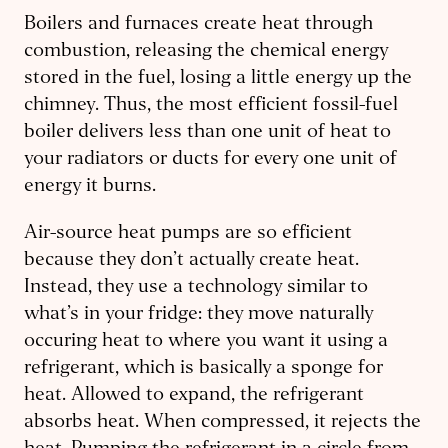
Boilers and furnaces create heat through
combustion, releasing the chemical energy
stored in the fuel, losing a little energy up the
chimney. Thus, the most efficient fossil-fuel
boiler delivers less than one unit of heat to
your radiators or ducts for every one unit of
energy it burns.
Air-source heat pumps are so efficient
because they don’t actually create heat.
Instead, they use a technology similar to
what’s in your fridge: they move naturally
occuring heat to where you want it using a
refrigerant, which is basically a sponge for
heat. Allowed to expand, the refrigerant
absorbs heat. When compressed, it rejects the