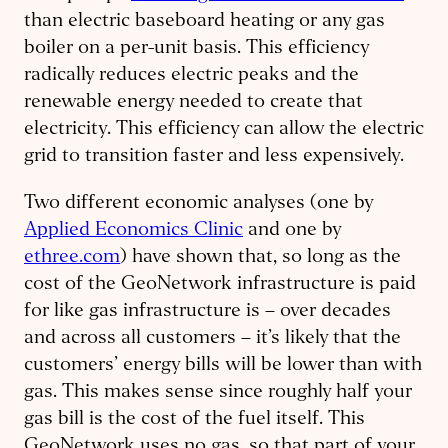
than electric baseboard heating or any gas
boiler on a per-unit basis. This efficiency
radically reduces electric peaks and the
renewable energy needed to create that
electricity. This efficiency can allow the electric
grid to transition faster and less expensively.
Two different economic analyses (one by
Applied Economics Clinic
and one by
ethree.com
) have shown that, so long as the
cost of the GeoNetwork infrastructure is paid
for like gas infrastructure is – over decades
and across all customers – it’s likely that the
customers’ energy bills will be lower than with
gas. This makes sense since roughly half your
gas bill is the cost of the fuel itself. This
GeoNetwork uses no gas, so that part of your