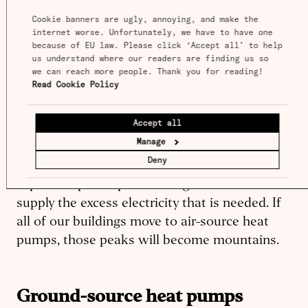
through a chemical process.
Cookie banners are ugly, annoying, and make the 
internet worse. Unfortunately, we have to have one 
However, when the air temperature outside is
because of EU law. Please click ‘Accept all’ to help 
more extreme, such as 0
°F
or 100
°F (-17.78°C
us understand where our readers are finding us so 
we can reach more people. Thank you for reading! 
to 37.78°C)
, air-source heat pumps have to
Read Cookie Policy
work harder to do their job. This is one of the
few problems with air-source pumps. When
Accept all
you need them the most, they are least
Manage
efficient, straining the electric grid. Electric
Deny
peaks require all the dirtiest and most
expensive power plants being activated to
supply the excess electricity that is needed. If
all of our buildings move to air-source heat
pumps, those peaks will become mountains.
Ground-source heat pumps