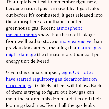
That reply is critical to remember right now,
because natural gas is in trouble. If gas leaks
out before it’s combusted, it gets released into
the atmosphere as methane, a potent
greenhouse gas. Recent
atmospheric
measurements
show that the total leakage
from wellhead to stove is
more extensive
than
previously assumed, meaning that
natural gas
might damage
the climate more than coal per
energy unit delivered.
Given this climate impact,
eight US states
have started regulatory gas decarbonisation
proceedings
. It’s likely others will follow. Each
of them is trying to figure out how gas can
meet the state’s emission mandates and their
looming deadlines. Even if all the gas leaks