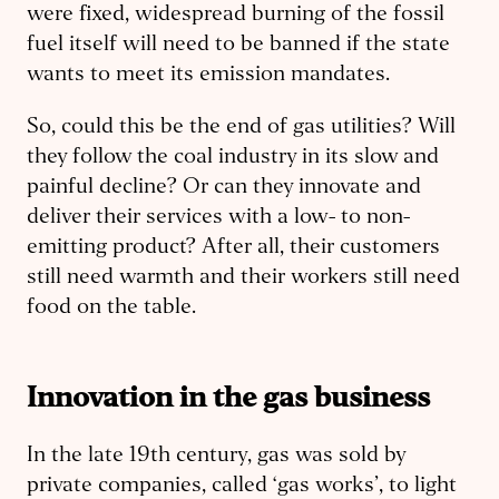
were fixed, widespread burning of the fossil
fuel itself will need to be banned if the state
wants to meet its emission mandates.
So, could this be the end of gas utilities? Will
they follow the coal industry in its slow and
painful decline? Or can they innovate and
deliver their services with a low- to non-
emitting product? After all, their customers
still need warmth and their workers still need
food on the table.
Innovation in the gas business
In the late 19th century, gas was sold by
private companies, called ‘gas works’, to light