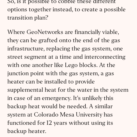
So, is it possible to cobble these different
options together instead, to create a possible
transition plan?
Where GeoNetworks are financially viable,
they can be grafted onto the end of the gas
infrastructure, replacing the gas system, one
street segment at a time and interconnecting
with one another like Lego blocks. At the
junction point with the gas system, a gas
heater can be installed to provide
supplemental heat for the water in the system
in case of an emergency. It's unlikely this
backup heat would be needed. A similar
system at Colorado Mesa University has
functioned for 12 years without using its
backup heater.