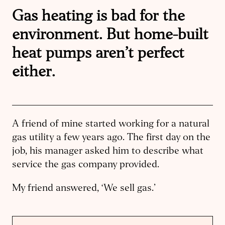
Gas heating is bad for the
environment. But home-built
heat pumps aren’t perfect
either.
A friend of mine started working for a natural
gas utility a few years ago. The first day on the
job, his manager asked him to describe what
service the gas company provided.
My friend answered, ‘We sell gas.’