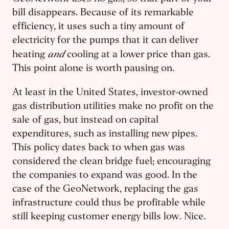
bill disappears. Because of its remarkable
efficiency, it uses such a tiny amount of
electricity for the pumps that it can deliver
and
heating
cooling at a lower price than gas.
This point alone is worth pausing on.
At least in the United States, investor-owned
gas distribution utilities make no profit on the
sale of gas, but instead on capital
expenditures, such as installing new pipes.
This policy dates back to when gas was
considered the clean bridge fuel; encouraging
the companies to expand was good. In the
case of the GeoNetwork, replacing the gas
infrastructure could thus be profitable while
still keeping customer energy bills low. Nice.