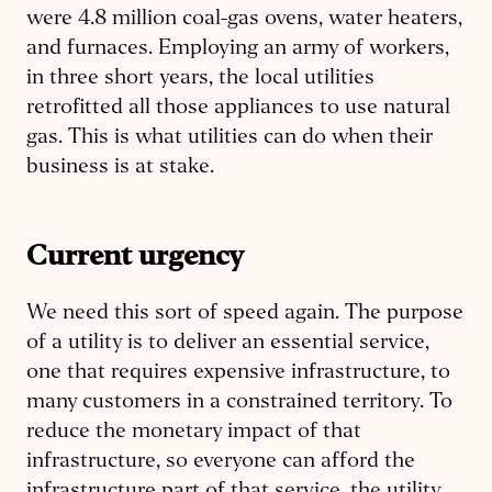
were 4.8 million coal-gas ovens, water heaters,
and furnaces. Employing an army of workers,
in three short years, the local utilities
retrofitted all those appliances to use natural
gas. This is what utilities can do when their
business is at stake.
Current urgency
We need this sort of speed again. The purpose
of a utility is to deliver an essential service,
one that requires expensive infrastructure, to
many customers in a constrained territory. To
reduce the monetary impact of that
infrastructure, so everyone can afford the