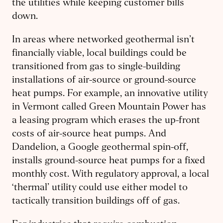
the utilities while keeping customer bills
down.
In areas where networked geothermal isn’t
financially viable, local buildings could be
transitioned from gas to single-building
installations of air-source or ground-source
heat pumps. For example, an innovative utility
in Vermont called Green Mountain Power has
a leasing program which erases the up-front
costs of air-source heat pumps. And
Dandelion, a Google geothermal spin-off,
installs ground-source heat pumps for a fixed
monthly cost. With regulatory approval, a local
‘thermal’ utility could use either model to
tactically transition buildings off of gas.