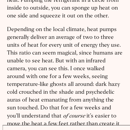
heat. Pumping the refrigerant in a circle from
inside to outside, you can sponge up heat on
one side and squeeze it out on the other.
Depending on the local climate, heat pumps
generally deliver an average of two to three
units of heat for every unit of energy they use.
This ratio can seem magical, since humans are
unable to see heat. But with an infrared
camera, you can see this. I once walked
around with one for a few weeks, seeing
temperature-like ghosts all around: dark hazy
cold crouched in the shade and psychedelic
auras of heat emanating from anything the
sun touched. Do that for a few weeks and
of course
you’ll understand that
it’s easier to
move the heat a few feet rather than create it