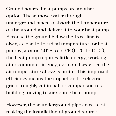
Ground-source heat pumps are another
option. These move water through
underground pipes to absorb the temperature
of the ground and deliver it to your heat pump.
Because the ground below the frost line is
always close to the ideal temperature for heat
pumps, around 50
°F
to 60
°F (10°C to 16°C)
,
the heat pump requires little energy, working
at maximum efficiency, even on days when the
air temperature above is brutal. This improved
efficiency means the impact on the electric
grid is roughly cut in half in comparison to a
building moving to air-source heat pumps.
However, those underground pipes cost a lot,
making the installation of ground-source