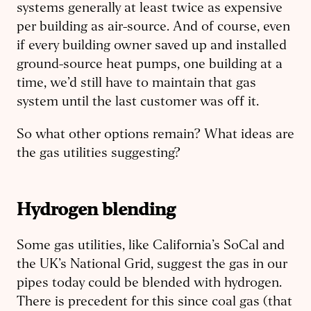
systems generally at least twice as expensive
per building as air-source. And of course, even
if every building owner saved up and installed
ground-source heat pumps, one building at a
time, we’d still have to maintain that gas
system until the last customer was off it.
So what other options remain? What ideas are
the gas utilities suggesting?
Hydrogen
b
lending
Some gas utilities, like California’s SoCal and
the UK’s National Grid, suggest the gas in our
pipes today could be blended with hydrogen.
There is precedent for this since coal gas (that