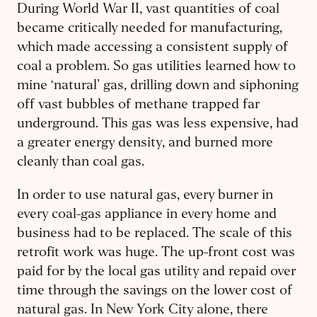
During World War II, vast quantities of coal
became critically needed for manufacturing,
which made accessing a consistent supply of
coal a problem. So gas utilities learned how to
mine ‘natural’ gas, drilling down and siphoning
off vast bubbles of methane trapped far
underground. This gas was less expensive, had
a greater energy density, and burned more
cleanly than coal gas.
In order to use natural gas, every burner in
every coal-gas appliance in every home and
business had to be replaced. The scale of this
retrofit work was huge. The up-front cost was
paid for by the local gas utility and repaid over
time through the savings on the lower cost of
natural gas. In New York City alone, there