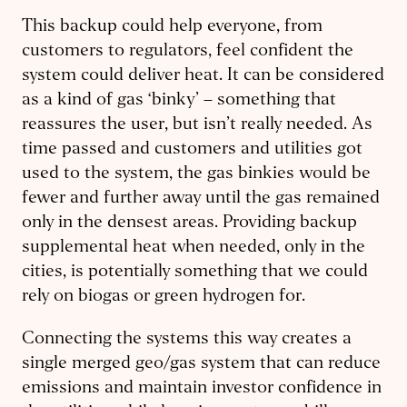
This backup could help everyone, from
customers to regulators, feel confident the
system could deliver heat. It can be considered
as a kind of gas ‘binky’ – something that
reassures the user, but isn’t really needed. As
time passed and customers and utilities got
used to the system, the gas binkies would be
fewer and further away until the gas remained
only in the densest areas. Providing backup
supplemental heat when needed, only in the
cities, is potentially something that we could
rely on biogas or green hydrogen for.
Connecting the systems this way creates a
single merged geo/gas system that can reduce
emissions and maintain investor confidence in