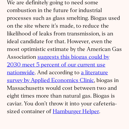
We are definitely going to need some
combustion in the future for industrial
processes such as glass smelting. Biogas used
on the site where it’s made, to reduce the
likelihood of leaks from transmission, is an
ideal candidate for that. However, even the
most optimistic estimate by the American Gas
Association
suggests this biogas could by
2030 meet 5 percent of our current use
nationwide
. And according to
a literature
survey by Applied Economics Clinic
, biogas in
Massachusetts would cost between two and
eight
times more than natural gas. Biogas is
caviar. You don’t throw it into your cafeteria-
sized container of
Hamburger Helper
.