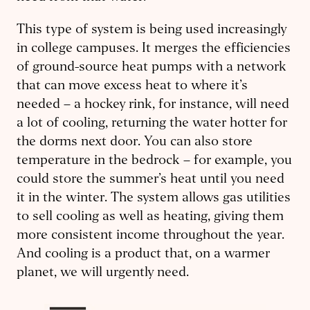
This type of system is being used increasingly
in college campuses. It merges the efficiencies
of ground-source heat pumps with a network
that can move excess heat to where it’s
needed – a hockey rink, for instance, will need
a lot of cooling, returning the water hotter for
the dorms next door. You can also store
temperature in the bedrock – for example, you
could store the summer’s heat until you need
it in the winter. The system allows gas utilities
to sell cooling as well as heating, giving them
more consistent income throughout the year.
And cooling is a product that, on a warmer
planet, we will urgently need.