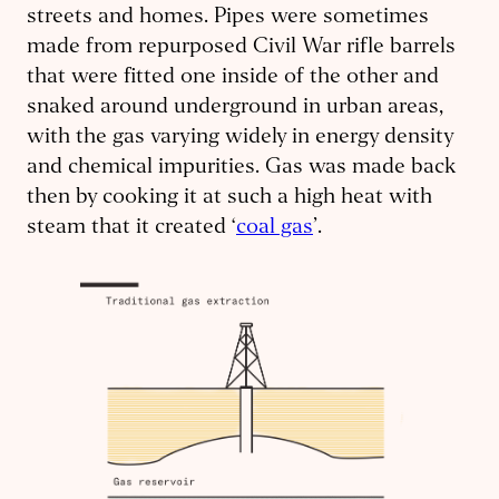
streets and homes. Pipes were sometimes
made from repurposed Civil War rifle barrels
that were fitted one inside of the other and
snaked around underground in urban areas,
with the gas varying widely in energy density
and chemical impurities. Gas was made back
then by cooking it at such a high heat with
steam that it created ‘
coal gas
’.