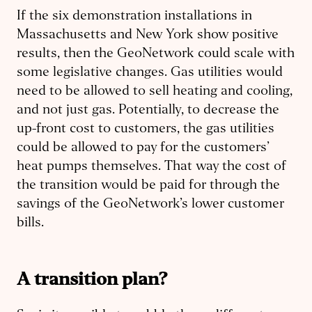
If the six demonstration installations in
Massachusetts and New York show positive
results, then the GeoNetwork could scale with
some legislative changes. Gas utilities would
need to be allowed to sell heating and cooling,
and not just gas. Potentially, to decrease the
up-front cost to customers, the gas utilities
could be allowed to pay for the customers’
heat pumps themselves. That way the cost of
the transition would be paid for through the
savings of the GeoNetwork’s lower customer
bills.
A transition plan?