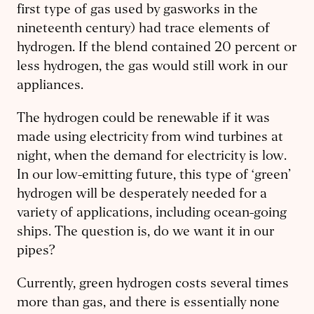
first type of gas used by gasworks in the
nineteenth century) had trace elements of
hydrogen. If the blend contained 20 percent or
less hydrogen, the gas would still work in our
appliances.
The hydrogen could be renewable if it was
made using electricity from wind turbines at
night, when the demand for electricity is low.
In our low-emitting future, this type of ‘green’
hydrogen will be desperately needed for a
variety of applications, including ocean-going
ships. The question is, do we want it in our
pipes?
Currently, green hydrogen costs several times
more than gas, and there is essentially none