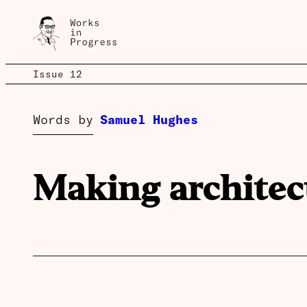
Issue 12
Words by
Samuel Hughes
Making architec