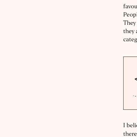
favou
Peopl
They 
they 
categ
I bel
there