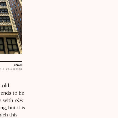
IMAGE
r’s collection
t old
tends to be
this
es with
g, but it is
hich this