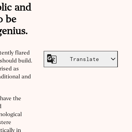
blic and
o be
genius.
tently flared
Translate
should build.
rised as
aditional and
 have the
d
nological
stere
ically in