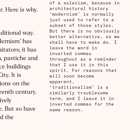
a
of a solecism, because in
architectural history
r. Here is why.
‘modernism’ is normally
just used to refer to a
subset of those styles.
But there is no obviously
aditional way.
better alternative, so we
odernism’ has
shall have to make do. I
leave the word in
itators; it has
inverted commas
n, pastiche and
throughout as a reminder
that I use it in this
ce buildings
spirit. For reasons that
ty. It is
will soon become
apparent,
tions on the
‘traditionalism’ is a
teenth century.
similarly troublesome
term, and I leave it in
ively
inverted commas for the
e. But so have
same reason.
nd the