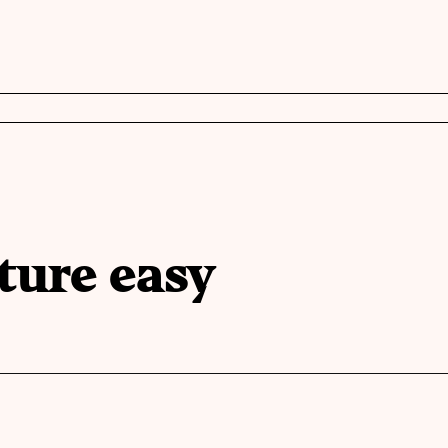
ture easy