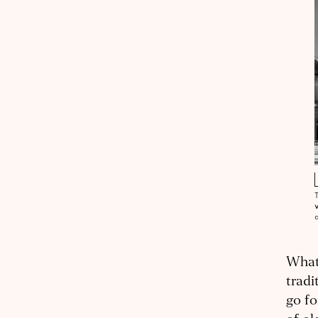
What 
tradi
go fo