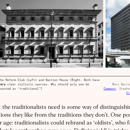
The Reform Club (Left) and Bastion House (Right. Both have
very
clear stylistic sources. Why should only one be
Marc Barr
counted as ‘traditional’?
Commons
, Stephe
Cr
the traditionalists need is some way of distinguishi
tions they like from the traditions they don’t. One poss
r age: traditionalists could rebrand as ‘oldists’, who 