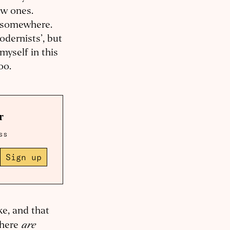
ew ones.
g somewhere.
odernists’, but
 myself in this
too.
r
ss
Sign up
ke, and that
are
there