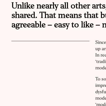
Unlike nearly all other arts
shared. That means that b
agreeable – easy to like –
Since
up ar
In re
‘trad
moder
To so
impr
dysfu
mode
‘mode