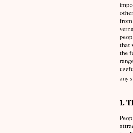
impor
other
from 
verna
peopl
that 
the f
range
usefu
any s
1. 
Peopl
attra