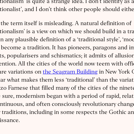
itionalism’ is quite a strange idea. I don’t identify as 
itionalist’, and I don’t think other people should eithe
, the term itself is misleading. A natural definition of
itionalism’ is a view on which we should build in a tr
n any plausible definition of a ‘traditional style’, ‘m
f become a tradition. It has pioneers, paragons and im
ts, popularisers and schismatics; it admits of allusio
ention. All the cities of the world now teem with offi
are variations on
the Seagram Building
in New York Ci
ar what makes them less ‘traditional’ than the varia
zo Farnese that filled many of the cities of the nine
 sure, modernism began with a period of rapid, relat
ntinuous, and often consciously revolutionary chang
 traditions, including in some respects the Gothic a
issance.