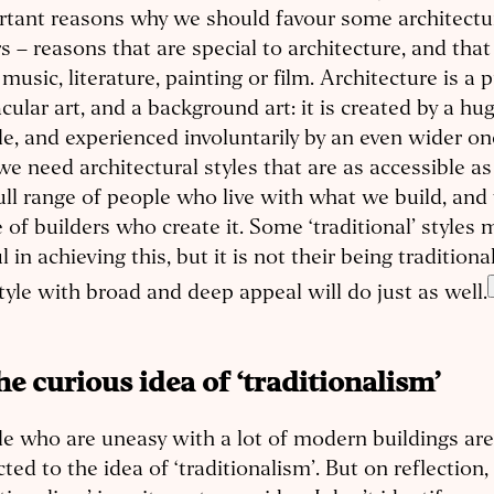
tant reasons why we should favour some architectur
s – reasons that are special to architecture, and that 
music, literature, painting or film. Architecture is a p
cular art, and a background art: it is created by a hu
e, and experienced involuntarily by an even wider o
we need architectural styles that are as accessible as
ull range of people who live with what we build, and t
 of builders who create it. Some ‘traditional’ styles 
l in achieving this, but it is not their being traditiona
tyle with broad and deep appeal will do just as well.
The curious idea of ‘traditionalism’
e who are uneasy with a lot of modern buildings a
cted to the idea of ‘traditionalism’. But on reflection,