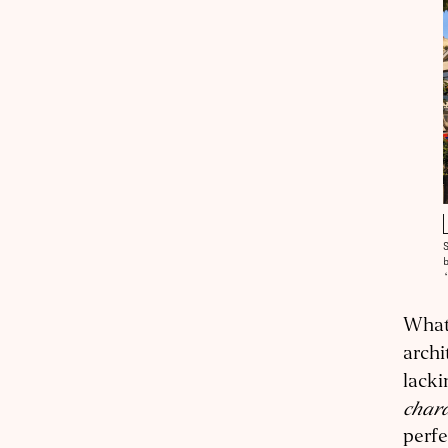
What 
archi
lacki
chara
perfe