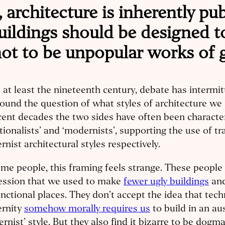
, architecture is inherently pu
uildings should be designed t
 not to be unpopular works of 
 at least the nineteenth century, debate has intermit
ound the question of what styles of architecture we 
cent decades the two sides have often been characte
itionalists’ and ‘modernists’, supporting the use of tr
nist architectural styles respectively.
me people, this framing feels strange. These people
ession that we used to make
fewer ugly buildings
an
nctional places. They don’t accept the idea that tech
rnity
somehow morally requires us
to build in an au
rnist’ style. But they also find it bizarre to be dogmat