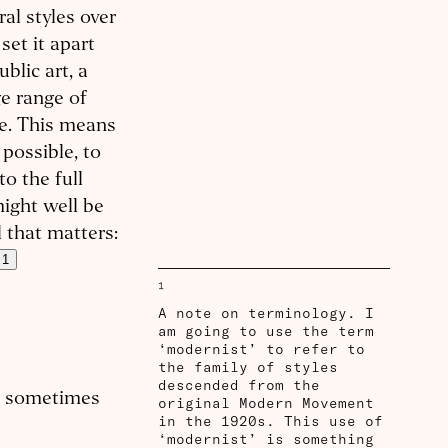
al styles over
set it apart
ublic art, a
ge range of
ne. This means
 possible, to
o the full
might well be
l that matters:
1
1
A note on terminology. I
am going to use the term
‘modernist’ to refer to
the family of styles
descended from the
re sometimes
original Modern Movement
in the 1920s. This use of
‘modernist’ is something