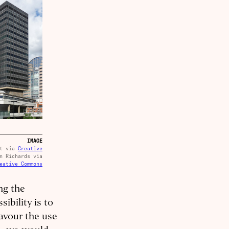
IMAGE
ot via
Creative
n Richards via
eative Commons
ng the
ibility is to
favour the use