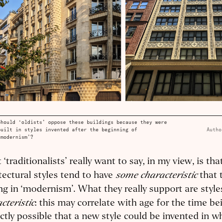
Should ‘oldists’ oppose these buildings because they were
built in styles invented after the beginning of
Autho
‘modernism’?
‘traditionalists’ really want to say, in my view, is tha
some characteristic
tectural styles tend to have
that 
ng in ‘modernism’. What they really support are styl
cteristic
: this may correlate with age for the time bein
ctly possible that a new style could be invented in w