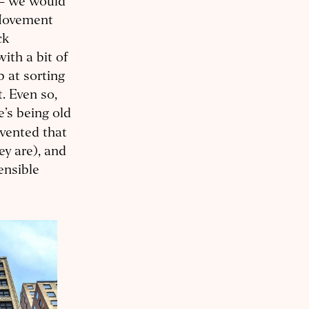
y – we would
 Movement
ck
ith a bit of
b at sorting
t. Even so,
e’s being old
nvented that
ey are), and
ensible