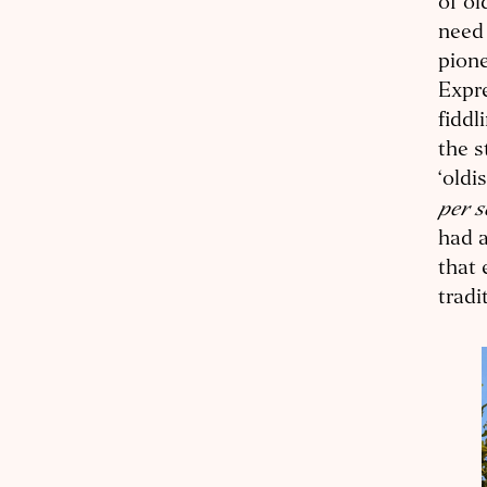
of ol
need
pione
Expre
fiddl
the s
‘oldi
per 
had a
that 
tradi