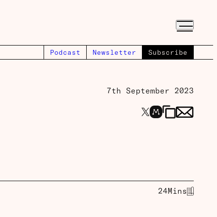
Podcast
Newsletter
Subscribe
7th September 2023
24
Mins