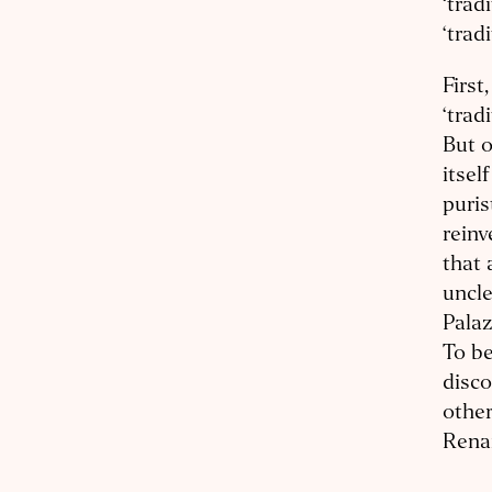
‘trad
‘trad
First
‘trad
But o
itsel
puris
reinv
that 
uncle
Palaz
To be
disco
other
Rena