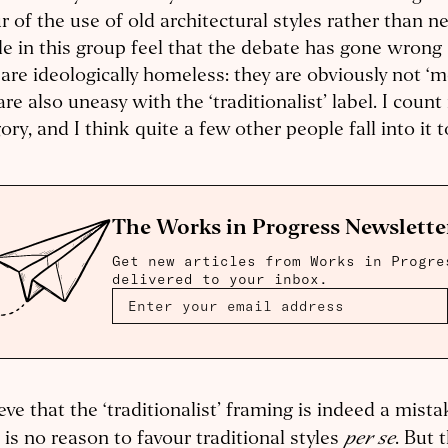
r of the use of old architectural styles rather than n
e in this group feel that the debate has gone wron
are ideologically homeless: they are obviously not ‘m
are also uneasy with the ‘traditionalist’ label. I count
ory, and I think quite a few other people fall into it 
The Works in Progress Newslette
Get new articles from Works in Progre
delivered to your inbox.
ieve that the ‘traditionalist’ framing is indeed a mista
per se
 is no reason to favour traditional styles
. But 