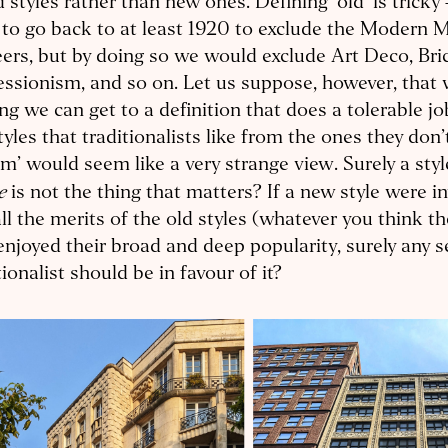
d styles rather than new ones. Defining ‘old’ is trick
 to go back to at least 1920 to exclude the Modern
ers, but by doing so we would exclude Art Deco, Bri
ssionism, and so on. Let us suppose, however, that w
ing we can get to a definition that does a tolerable jo
tyles that traditionalists like from the ones they don’
sm’ would seem like a very strange view. Surely a styl
se
is not the thing that matters? If a new style were i
ll the merits of the old styles (whatever you think th
enjoyed their broad and deep popularity, surely any s
tionalist should be in favour of it?