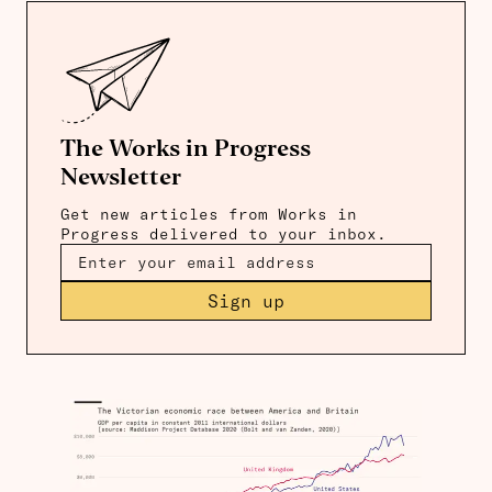
The Works in Progress
Newsletter
Get new articles from Works in
Progress delivered to your inbox.
Sign up