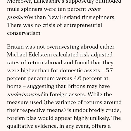
Moreover, Lancashire’s supposedly outmoded
more
mule spinners were ten percent
productive
than New England ring spinners.
There was no crisis of entrepreneurial
conservatism.
Britain was not overinvesting abroad either.
Michael Edelstein calculated risk-adjusted
rates of return abroad and found that they
were higher than for domestic assets – 5.7
percent per annum versus 4.6 percent at
home – suggesting that Britons may have
underinvested
in foreign assets. While the
measure used (the variance of returns around
their respective means) is undoubtedly crude,
foreign bias would appear highly unlikely. The
qualitative evidence, in any event, offers a