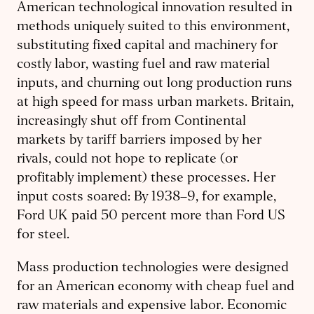
American technological innovation resulted in
methods uniquely suited to this environment,
substituting fixed capital and machinery for
costly labor, wasting fuel and raw material
inputs, and churning out long production runs
at high speed for mass urban markets. Britain,
increasingly shut off from Continental
markets by tariff barriers imposed by her
rivals, could not hope to replicate (or
profitably implement) these processes. Her
input costs soared: By 1938–9, for example,
Ford UK paid 50 percent more than Ford US
for steel.
Mass production technologies were designed
for an American economy with cheap fuel and
raw materials and expensive labor. Economic