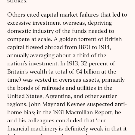
strokes.
Others cited capital market failures that led to
excessive investment overseas, depriving
domestic industry of the funds needed to
compete at scale. A golden torrent of British
capital flowed abroad from 1870 to 1914,
annually averaging about a third of the
nation’s investment. In 1913, 32 percent of
Britain’s wealth (a total of £4 billion at the
time) was vested in overseas assets, primarily
the bonds of railroads and utilities in the
United States, Argentina, and other settler
regions. John Maynard Keynes suspected anti-
home bias; in the 1931 Macmillan Report, he
and his colleagues concluded that ‘our
financial machinery is definitely weak in that it