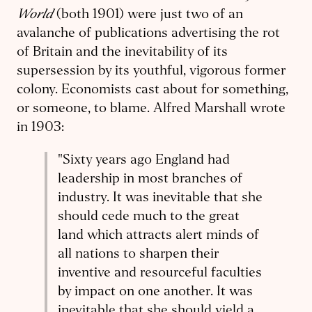
World
(both 1901) were just two of an
avalanche of publications advertising the rot
of Britain and the inevitability of its
supersession by its youthful, vigorous former
colony. Economists cast about for something,
or someone, to blame. Alfred Marshall wrote
in 1903:
"
Sixty years ago England had
leadership in most branches of
industry. It was inevitable that she
should cede much to the great
land which attracts alert minds of
all nations to sharpen their
inventive and resourceful faculties
by impact on one another. It was
inevitable that she should yield a