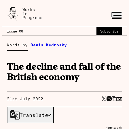
Issue 08
Subscribe
Words by
Davis Kedrosky
The decline and fall of the
British economy
21st July 2022
Translate
18
Mins