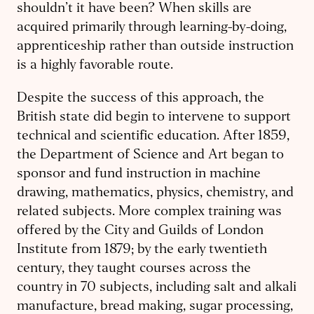
shouldn’t it have been? When skills are
acquired primarily through learning-by-doing,
apprenticeship rather than outside instruction
is a highly favorable route.
Despite the success of this approach, the
British state did begin to intervene to support
technical and scientific education. After 1859,
the Department of Science and Art began to
sponsor and fund instruction in machine
drawing, mathematics, physics, chemistry, and
related subjects. More complex training was
offered by the City and Guilds of London
Institute from 1879; by the early twentieth
century, they taught courses across the
country in 70 subjects, including salt and alkali
manufacture, bread making, sugar processing,