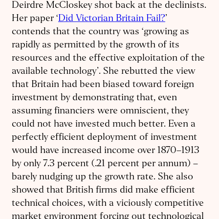
Deirdre McCloskey shot back at the declinists.
Her paper ‘
Did Victorian Britain Fail?
’
contends that the country was ‘growing as
rapidly as permitted by the growth of its
resources and the effective exploitation of the
available technology’. She rebutted the view
that Britain had been biased toward foreign
investment by demonstrating that, even
assuming financiers were omniscient, they
could not have invested much better. Even a
perfectly efficient deployment of investment
would have increased income over 1870–1913
by only 7.3 percent (.21 percent per annum) –
barely nudging up the growth rate. She also
showed that British firms did make efficient
technical choices, with a viciously competitive
market environment forcing out technological