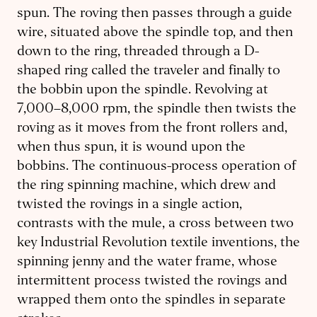
spun. The roving then passes through a guide
wire, situated above the spindle top, and then
down to the ring, threaded through a D-
shaped ring called the traveler and finally to
the bobbin upon the spindle. Revolving at
7,000–8,000 rpm, the spindle then twists the
roving as it moves from the front rollers and,
when thus spun, it is wound upon the
bobbins. The continuous-process operation of
the ring spinning machine, which drew and
twisted the rovings in a single action,
contrasts with the mule, a cross between two
key Industrial Revolution textile inventions, the
spinning jenny and the water frame, whose
intermittent process twisted the rovings and
wrapped them onto the spindles in separate