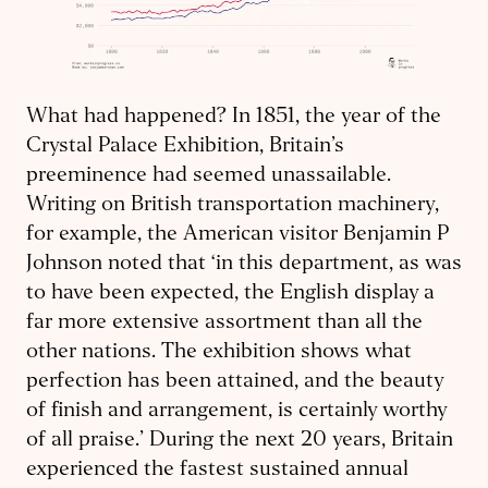
What had happened? In 1851, the year of the
Crystal Palace Exhibition, Britain’s
preeminence had seemed unassailable.
Writing on British transportation machinery,
for example, the American visitor Benjamin P
Johnson noted that ‘in this department, as was
to have been expected, the English display a
far more extensive assortment than all the
other nations. The exhibition shows what
perfection has been attained, and the beauty
of finish and arrangement, is certainly worthy
of all praise.’ During the next 20 years, Britain
experienced the fastest sustained annual