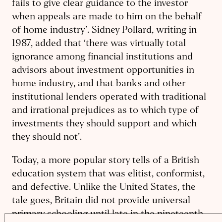
fails to give clear guidance to the investor
when appeals are made to him on the behalf
of home industry’. Sidney Pollard, writing in
1987, added that ‘there was virtually total
ignorance among financial institutions and
advisors about investment opportunities in
home industry, and that banks and other
institutional lenders operated with traditional
and irrational prejudices as to which type of
investments they should support and which
they should not’.
Today, a more popular story tells of a British
education system that was elitist, conformist,
and defective. Unlike the United States, the
tale goes, Britain did not provide universal
primary schooling until late in the nineteenth