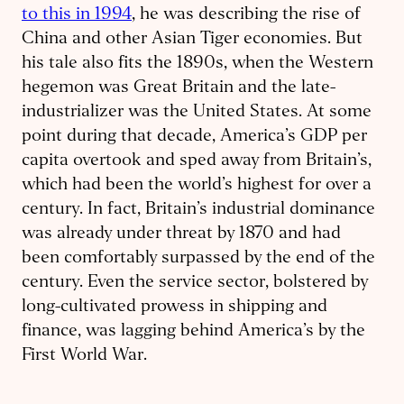
to this in 1994
, he was describing the rise of
China and other Asian Tiger economies. But
his tale also fits the 1890s, when the Western
hegemon was Great Britain and the late-
industrializer was the United States. At some
point during that decade, America’s GDP per
capita overtook and sped away from Britain’s,
which had been the world’s highest for over a
century. In fact, Britain’s industrial dominance
was already under threat by 1870 and had
been comfortably surpassed by the end of the
century. Even the service sector, bolstered by
long-cultivated prowess in shipping and
finance, was lagging behind America’s by the
First World War.