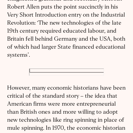
Robert Allen puts the point succinctly in his
Very Short Introduction entry on the Industrial
Revolution: ‘The new technologies of the late
19th century required educated labour, and
Britain fell behind Germany and the USA, both
of which had larger State financed educational
systems’.
However, many economic historians have been
critical of the standard story – the idea that
American firms were more entrepreneurial
than British ones and more willing to adopt
new technologies like ring spinning in place of
mule spinning. In 1970, the economic historian