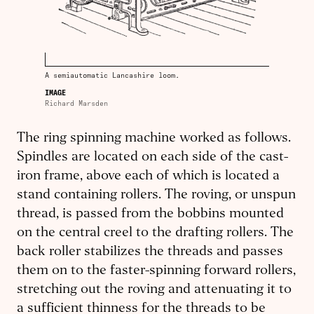
A semiautomatic Lancashire loom.
IMAGE
Richard Marsden
The ring spinning machine worked as follows.
Spindles are located on each side of the cast-
iron frame, above each of which is located a
stand containing rollers. The roving, or unspun
thread, is passed from the bobbins mounted
on the central creel to the drafting rollers. The
back roller stabilizes the threads and passes
them on to the faster-spinning forward rollers,
stretching out the roving and attenuating it to
a sufficient thinness for the threads to be