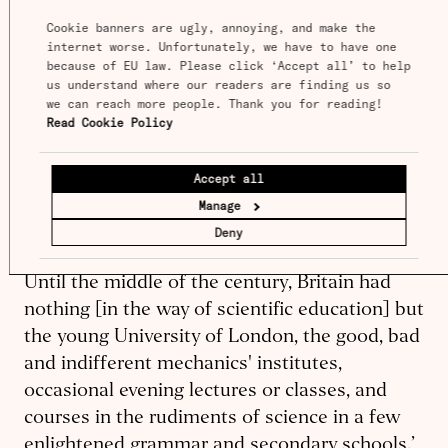
century, and what they did offer was of poor
Cookie banners are ugly, annoying, and make the 
quality and low social status. Secondary and
internet worse. Unfortunately, we have to have one 
higher education were weak and exclusive,
because of EU law. Please click ‘Accept all’ to help 
us understand where our readers are finding us so 
geared toward inculcating a gentlemanly elite
we can reach more people. Thank you for reading! 
in the social graces rather than training an
Read Cookie Policy
The Unbound
industrial workforce. In
Prometheus
, David Landes contrasted
‘the late
Accept all
and stunted growth of technical and scientific
Manage
education in Britain’ with ‘the vigorous,
Deny
precociously developed German system . . .
Until the middle of the century, Britain had
nothing [in the way of scientific education] but
the young University of London, the good, bad
and indifferent mechanics' institutes,
occasional evening lectures or classes, and
courses in the rudiments of science in a few
enlightened grammar and secondary schools.’