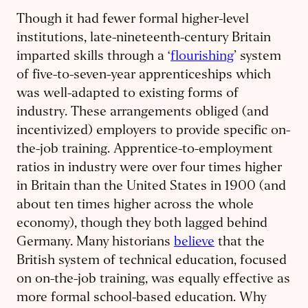
Though it had fewer formal higher-level
institutions, late-nineteenth-century Britain
imparted skills through a ‘
flourishing
’ system
of five-to-seven-year apprenticeships which
was well-adapted to existing forms of
industry. These arrangements obliged (and
incentivized) employers to provide specific on-
the-job training. Apprentice-to-employment
ratios in industry were over four times higher
in Britain than the United States in 1900 (and
about ten times higher across the whole
economy), though they both lagged behind
Germany. Many historians
believe
that the
British system of technical education, focused
on on-the-job training, was equally effective as
more formal school-based education. Why