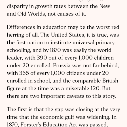
disparity in growth rates between the New
and Old Worlds, not causes of it.
Differences in education may be the worst red
herring of all.
The United States, it is true, was
the first nation to institute universal primary
schooling, and by 1870 was easily the world
leader, with 390 out of every 1,000 children
under 20 enrolled. Prussia was not far behind,
with 365 of every 1,000 citizens under 20
enrolled in school, and the comparable British
figure at the time was a miserable 120. But
there are two important caveats to this story.
The first is that the gap was closing at the very
time that the economic gulf was widening. In
1870, Forster’s Education Act was passed,