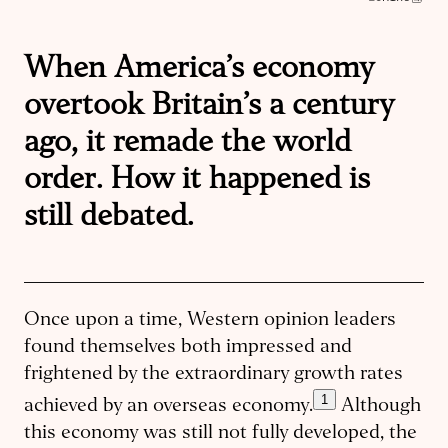
When America’s economy
overtook Britain’s a century
ago, it remade the world
order. How it happened is
still debated.
Once upon a time, Western opinion leaders
found themselves both impressed and
frightened by the extraordinary growth rates
1
achieved by an overseas economy.
Although
this economy was still not fully developed, the