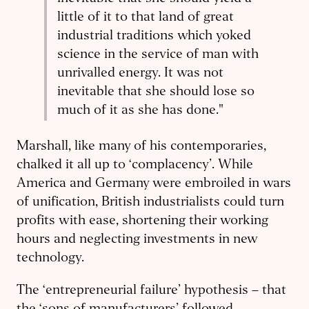
little of it to that land of great
industrial traditions which yoked
science in the service of man with
unrivalled energy. It was not
inevitable that she should lose so
much of it as she has done
."
Marshall, like many of his contemporaries,
chalked it all up to ‘complacency’. While
America and Germany were embroiled in wars
of unification, British industrialists could turn
profits with ease, shortening their working
hours and neglecting investments in new
technology.
The ‘entrepreneurial failure’ hypothesis – that