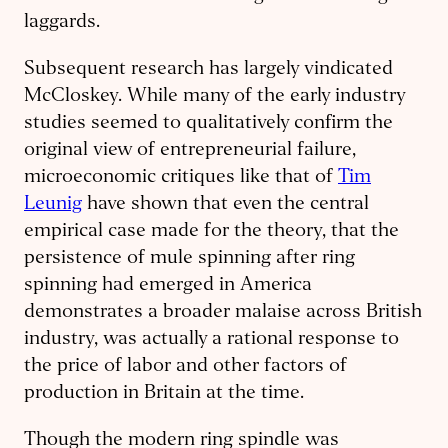
laggards.
Subsequent research has largely vindicated
McCloskey. While many of the early industry
studies seemed to qualitatively confirm the
original view of entrepreneurial failure,
microeconomic critiques like that of
Tim
Leunig
have shown that even the central
empirical case made for the theory, that the
persistence of mule spinning after ring
spinning had emerged in America
demonstrates a broader malaise across British
industry, was actually a rational response to
the price of labor and other factors of
production in Britain at the time.
Though the modern ring spindle was