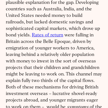
plausible explanation for the gap. Developing
countries such as Australia, India, and the
United States needed money to build
railroads, but lacked domestic savings and
sophisticated capital markets, which drove up
bond yields.
Rates of return
were falling in
Britain across the Belle Epoque, driven by
emigration of younger workers to America,
leaving behind a relatively older population
with money to invest in the sort of overseas
projects that their children and grandchildren
might be leaving to work on. This channel may
explain fully two thirds of the capital flows.
Both of these mechanisms for driving British
investment overseas – lucrative shovel-ready
projects abroad, and younger migrants eager
symptoms
to work on them – would be
of the