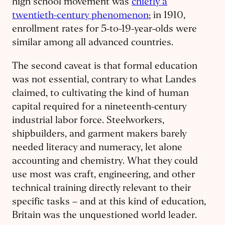
high school movement was
chiefly a
twentieth-century phenomenon
; in 1910,
enrollment rates for 5-to-19-year-olds were
similar among all advanced countries.
The second caveat is that formal education
was not essential, contrary to what Landes
claimed, to cultivating the kind of human
capital required for a nineteenth-century
industrial labor force. Steelworkers,
shipbuilders, and garment makers barely
needed literacy and numeracy, let alone
accounting and chemistry. What they could
use most was craft, engineering, and other
technical training directly relevant to their
specific tasks – and at this kind of education,
Britain was the unquestioned world leader.