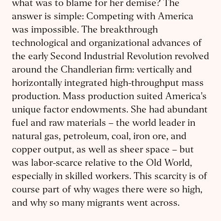
what was to blame for her demise? The
answer is simple: Competing with America
was impossible. The breakthrough
technological and organizational advances of
the early Second Industrial Revolution revolved
around the Chandlerian firm: vertically and
horizontally integrated high-throughput mass
production. Mass production suited America's
unique factor endowments. She had abundant
fuel and raw materials – the world leader in
natural gas, petroleum, coal, iron ore, and
copper output, as well as sheer space – but
was labor-scarce relative to the Old World,
especially in skilled workers. This scarcity is of
course part of why wages there were so high,
and why so many migrants went across.