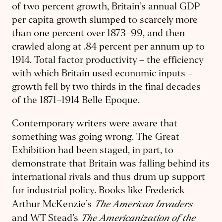
of two percent growth, Britain’s annual GDP
per capita growth slumped to scarcely more
than one percent over 1873–99, and then
crawled along at .84 percent per annum up to
1914. Total factor productivity – the efficiency
with which Britain used economic inputs –
growth fell by two thirds in the final decades
of the 1871–1914 Belle Epoque.
Contemporary writers were aware that
something was going wrong. The Great
Exhibition had been staged, in part, to
demonstrate that Britain was falling behind its
international rivals and thus drum up support
for industrial policy. Books like Frederick
The American Invaders
Arthur McKenzie’s
The Americanization of the
and WT Stead’s