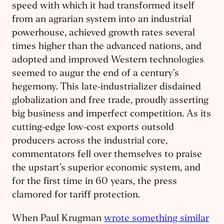
speed with which it had transformed itself
from an agrarian system into an industrial
powerhouse, achieved growth rates several
times higher than the advanced nations, and
adopted and improved Western technologies
seemed to augur the end of a century’s
hegemony. This late-industrializer disdained
globalization and free trade, proudly asserting
big business and imperfect competition. As its
cutting-edge low-cost exports outsold
producers across the industrial core,
commentators fell over themselves to praise
the upstart’s superior economic system, and
for the first time in 60 years, the press
clamored for tariff protection.
When Paul Krugman
wrote something similar