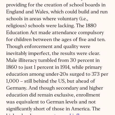
providing for the creation of school boards in
England and Wales, which could build and run
schools in areas where voluntary (i.e.,
religious) schools were lacking. The 1880
Education Act made attendance compulsory
for children between the ages of five and ten.
Though enforcement and quality were
inevitably imperfect, the results were clear.
Male illiteracy tumbled from 30 percent in
1860 to just 1 percent in 1914, while primary
education among under-20s surged to 373 per
1,000 – still behind the US, but ahead of
Germany. And though secondary and higher
education did remain exclusive, enrollment
was equivalent to German levels and not
significantly short of those in America. The