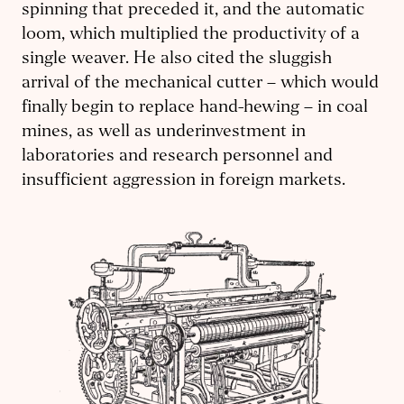
spinning that preceded it, and the automatic
loom, which multiplied the productivity of a
single weaver. He also cited the sluggish
arrival of the mechanical cutter – which would
finally begin to replace hand-hewing – in coal
mines, as well as underinvestment in
laboratories and research personnel and
insufficient aggression in foreign markets.