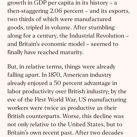
growth in GDP per capita in its history – a
then-staggering 2.06 percent – and its exports,
two thirds of which were manufactured
goods, tripled in volume. After stumbling
along for a century, the Industrial Revolution –
and Britain’s economic model – seemed to
finally have reached maturity.
But, in relative terms, things were already
falling apart. In 1870, American industry
already enjoyed a 50 percent advantage in
labor productivity over British industry; by the
eve of the First World War, US manufacturing
workers were twice as productive as their
British counterparts. Worse, this decline was
not only relative to the United States, but to
Britain’s own recent past. After two decades