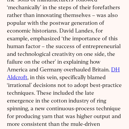
the ‘sons of manufacturers’ followed
‘mechanically’ in the steps of their forefathers
rather than innovating themselves – was also
popular with the postwar generation of
economic historians. David Landes, for
example, emphasized ‘the importance of this
human factor – the success of entrepreneurial
and technological creativity on one side, the
failure on the other’ in explaining how
America and Germany overhauled Britain.
DH
Aldcroft
, in this vein, specifically blamed
‘irrational’ decisions not to adopt best-practice
techniques. These included the late
emergence in the cotton industry of ring
spinning, a new continuous-process technique
for producing yarn that was higher output and
more consistent than the mule-driven