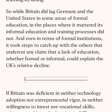
learning-by-doing.
So while Britain did lag Germany and the
United States in some areas of formal
education, in the places where it mattered its
informal education and training processes did
not. And even in terms of formal institutions,
it took steps to catch up with the others that
undercut any claim that a lack of education,
whether formal or informal, could explain the
UK’s relative decline.
If Britain was deficient in neither technology
adoption nor entrepreneurial vigor, in neither
willingness to invest nor
vocational skills,