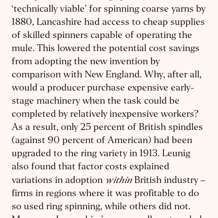
‘technically viable’ for spinning coarse yarns by
1880, Lancashire had access to cheap supplies
of skilled spinners capable of operating the
mule. This lowered the potential cost savings
from adopting the new invention by
comparison with New England. Why, after all,
would a producer purchase expensive early-
stage machinery when the task could be
completed by relatively inexpensive workers?
As a result, only 25 percent of British spindles
(against 90 percent of American) had been
upgraded to the ring variety in 1913. Leunig
also found that factor costs explained
within
variations in adoption
British industry –
firms in regions where it was profitable to do
so used ring spinning, while others did not.