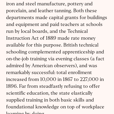
iron and steel manufacture, pottery and
porcelain, and leather tanning. Both these
departments made capital grants for buildings
and equipment and paid teachers at schools
run by local boards, and the Technical
Instruction Act of 1889 made rate money
available for this purpose. British technical
schooling complemented apprenticeship and
on-the-job training via evening classes (a fact
admired by American observers), and was
remarkably successful: total enrollment
increased from 10,000 in 1867 to 227,000 in
1896. Far from steadfastly refusing to offer
scientific education, the state elastically
supplied training in both basic skills and
foundational knowledge on top of workplace