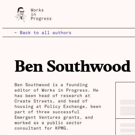
← Back to all authors
Ben Southwood
Ben Southwood is a founding
editor of Works in Progress. He
has been head of research at
Create Streets, and head of
housing at Policy Exchange, been
part of three successful
Emergent Ventures grants, and
worked as a public sector
consultant for KPMG.