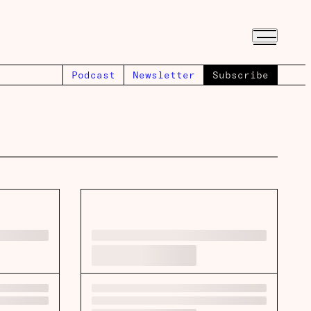
Podcast
Newsletter
Subscribe