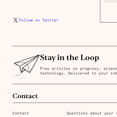
Follow on Twitter
Stay in the Loop
Free articles on progress, scien
technology. Delivered to your in
Contact
Contact
Questions about your 