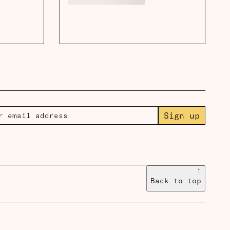
Sign up
↑
Back to top