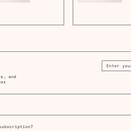
ce, and
box
subscription?