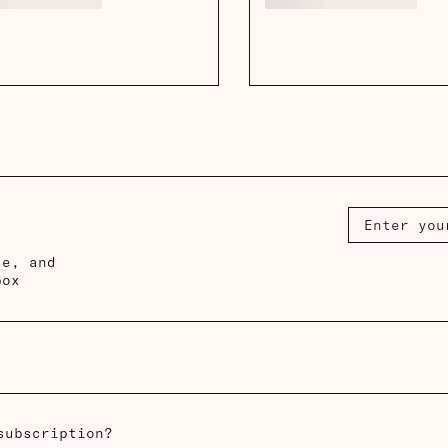
ce, and
box
subscription?