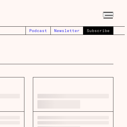
Podcast
Newsletter
Subscribe