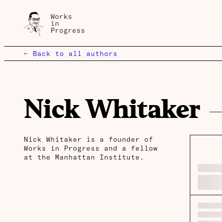
← Back to all authors
Nick Whitaker
Nick Whitaker is a founder of
Works in Progress and a fellow
at the Manhattan Institute.