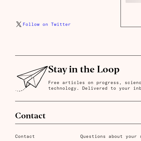
Follow on Twitter
Stay in the Loop
Free articles on progress, scien
technology. Delivered to your in
Contact
Contact
Questions about your 