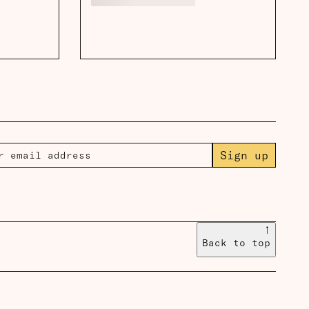
Sign up
↑
Back to top