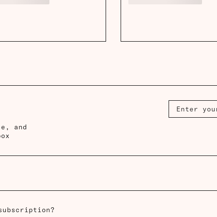
ce, and
box
subscription?