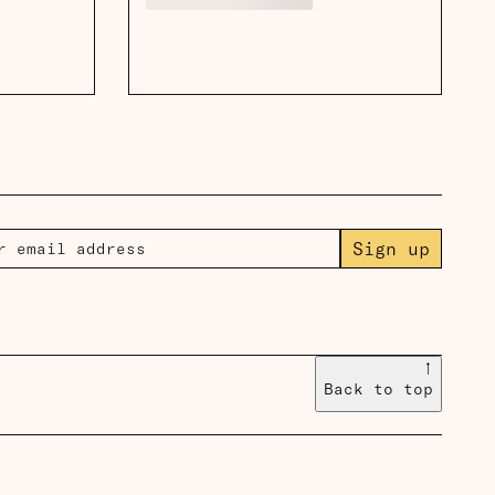
Sign up
↑
Back to top