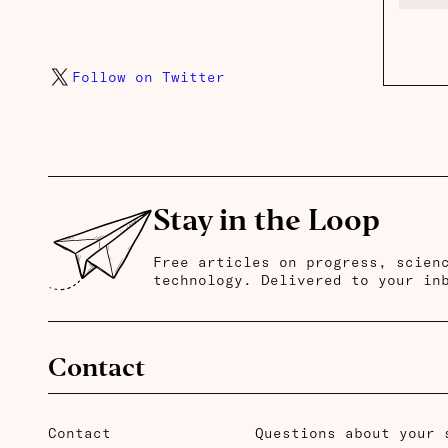
Follow on Twitter
Stay in the Loop
Free articles on progress, scien
technology. Delivered to your in
Contact
Contact
Questions about your 