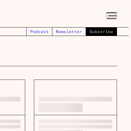
Podcast
Newsletter
Subscribe