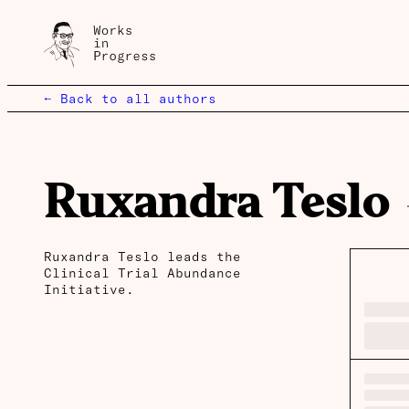
← Back to all authors
Ruxandra Teslo
Ruxandra Teslo leads the
Clinical Trial Abundance
Initiative.