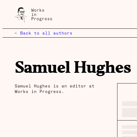
← Back to all authors
Samuel Hughes
Samuel Hughes is an editor at
Works in Progress.