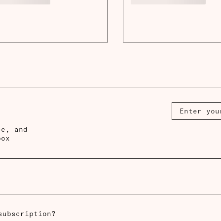
ce, and
box
subscription?