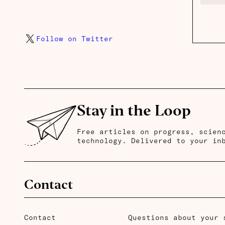
Follow on Twitter
Stay in the Loop
Free articles on progress, scien
technology. Delivered to your in
Contact
Contact
Questions about your 