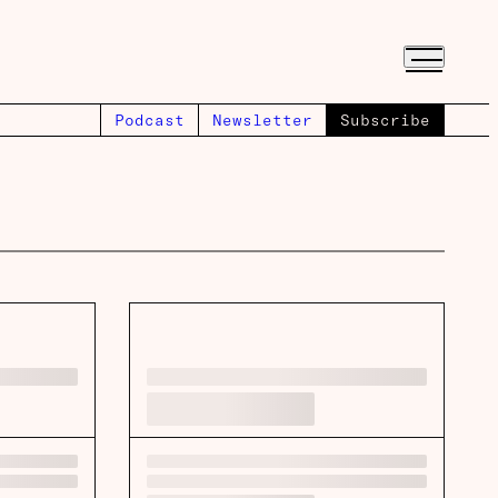
Podcast
Newsletter
Subscribe