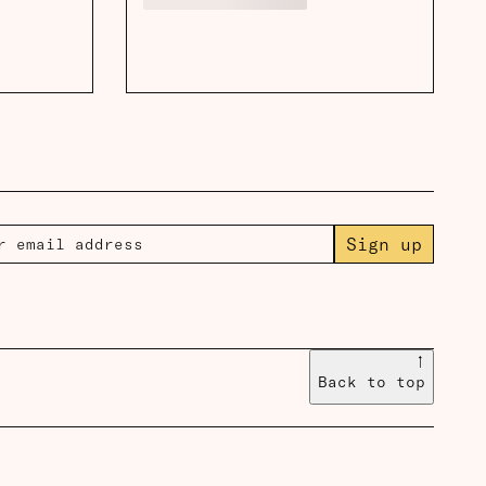
Sign up
↑
Back to top