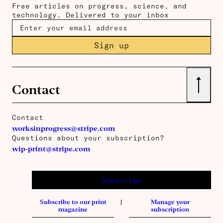
Free articles on progress, science, and
technology. Delivered to your inbox
Sign up
↑
Contact
Contact
worksinprogress@stripe.com
Questions about your subscription?
wip-print@stripe.com
Subscribe
Subscribe to our print
Manage your
magazine
subscription