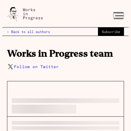
← Back to all authors
Subscribe
Works in Progress team
Follow on Twitter