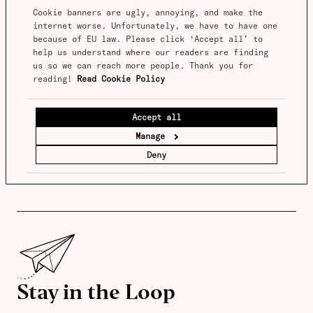
Cookie banners are ugly, annoying, and make the 
internet worse. Unfortunately, we have to have one 
because of EU law. Please click ‘Accept all’ to 
help us understand where our readers are finding 
us so we can reach more people. Thank you for 
reading! 
Read Cookie Policy
Accept all
Manage
Deny
Stay in the Loop