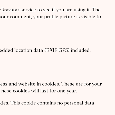
avatar service to see if you are using it. The
your comment, your profile picture is visible to
edded location data (EXIF GPS) included.
ess and website in cookies. These are for your
hese cookies will last for one year.
okies. This cookie contains no personal data