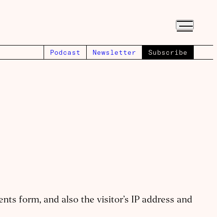
Podcast
Newsletter
Subscribe
ts form, and also the visitor’s IP address and