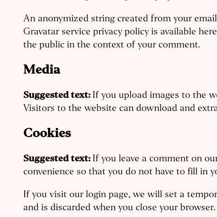
An anonymized string created from your email a
Gravatar service privacy policy is available her
the public in the context of your comment.
Media
Suggested text:
If you upload images to the 
Visitors to the website can download and extr
Cookies
Suggested text:
If you leave a comment on our
convenience so that you do not have to fill in 
If you visit our login page, we will set a temp
and is discarded when you close your browser.