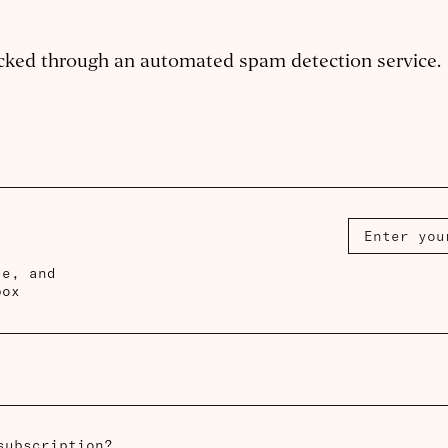
cked through an automated spam detection service.
ce, and
box
subscription?