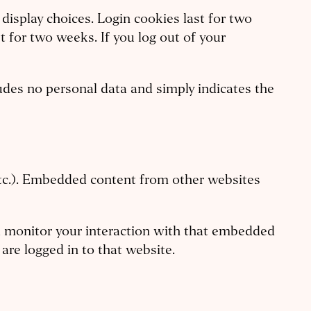
display choices. Login cookies last for two
t for two weeks. If you log out of your
cludes no personal data and simply indicates the
 etc.). Embedded content from other websites
nd monitor your interaction with that embedded
are logged in to that website.