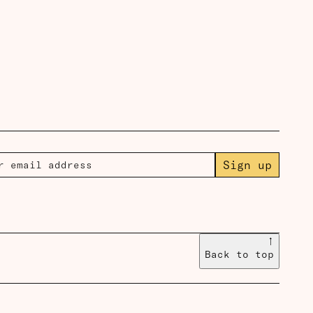
Sign up
↑
Back to top