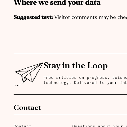
Where we send your data
Suggested text:
Visitor comments may be che
Stay in the Loop
Free articles on progress, scien
technology. Delivered to your in
Contact
Contact
Questions about your 