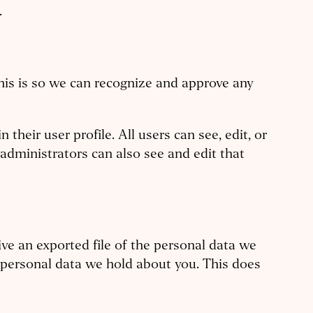
.
his is so we can recognize and approve any
their user profile. All users can see, edit, or
administrators can also see and edit that
ive an exported file of the personal data we
y personal data we hold about you. This does