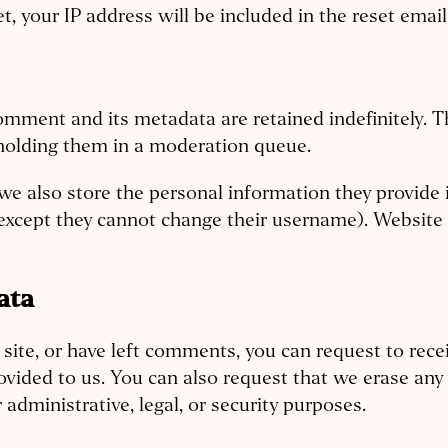
t, your IP address will be included in the reset email
omment and its metadata are retained indefinitely. T
holding them in a moderation queue.
we also store the personal information they provide in 
(except they cannot change their username). Website 
ata
 site, or have left comments, you can request to rece
ovided to us. You can also request that we erase an
administrative, legal, or security purposes.