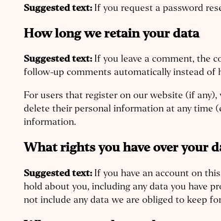
Suggested text:
If you request a password rese
How long we retain your data
Suggested text:
If you leave a comment, the c
follow-up comments automatically instead of 
For users that register on our website (if any), 
delete their personal information at any time 
information.
What rights you have over your d
Suggested text:
If you have an account on this
hold about you, including any data you have pr
not include any data we are obliged to keep for 