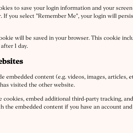
okies to save your login information and your screen 
r. If you select "Remember Me", your login will persis
l cookie will be saved in your browser. This cookie in
after 1 day.
bsites
lude embedded content (e.g. videos, images, articles,
 has visited the other website.
e cookies, embed additional third-party tracking, a
ith the embedded content if you have an account and 