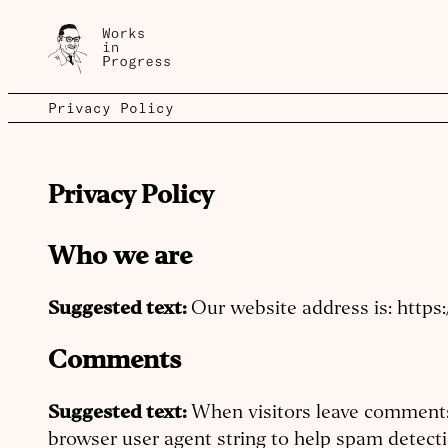
Privacy Policy
Privacy Policy
Who we are
Suggested text:
Our website address is: https
Comments
Suggested text:
When visitors leave comments 
browser user agent string to help spam detecti