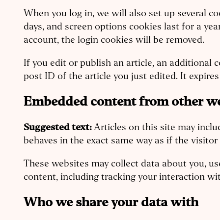
When you log in, we will also set up several co
days, and screen options cookies last for a yea
account, the login cookies will be removed.
If you edit or publish an article, an additiona
post ID of the article you just edited. It expires 
Embedded content from other we
Suggested text:
Articles on this site may inc
behaves in the exact same way as if the visitor
These websites may collect data about you, us
content, including tracking your interaction w
Who we share your data with