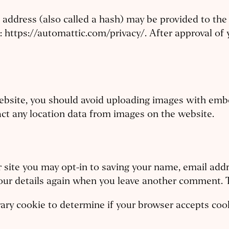
ddress (also called a hash) may be provided to the Gr
e: https://automattic.com/privacy/. After approval of 
website, you should avoid uploading images with emb
act any location data from images on the website.
 site you may opt-in to saving your name, email addr
your details again when you leave another comment. T
orary cookie to determine if your browser accepts co