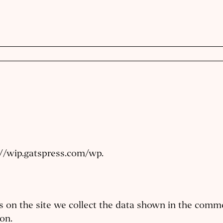
://wip.gatspress.com/wp.
on the site we collect the data shown in the commen
on.