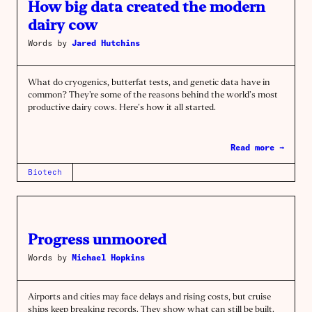
How big data created the modern
dairy cow
Words by
Jared Hutchins
What do cryogenics, butterfat tests, and genetic data have in
common? They’re some of the reasons behind the world’s most
productive dairy cows. Here’s how it all started.
Read more →
Biotech
Progress unmoored
Words by
Michael Hopkins
Airports and cities may face delays and rising costs, but cruise
ships keep breaking records. They show what can still be built.