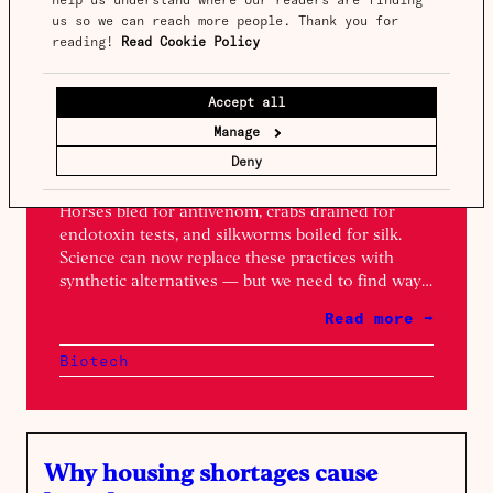
us so we can reach more people. Thank you for 
reading! 
Read Cookie Policy
Spotlight
Issue 17
Accept all
Animals as chemical factories
Manage
Words by
Niko McCarty
&
Xander Balwit
Deny
Horses bled for antivenom, crabs drained for
endotoxin tests, and silkworms boiled for silk.
Science can now replace these practices with
synthetic alternatives — but we need to find ways
to scale them.
Read more →
Biotech
Why housing shortages cause