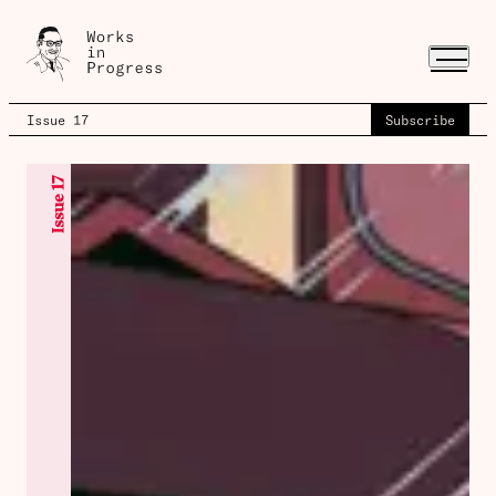
Issue 17
Subscribe
Issue 17