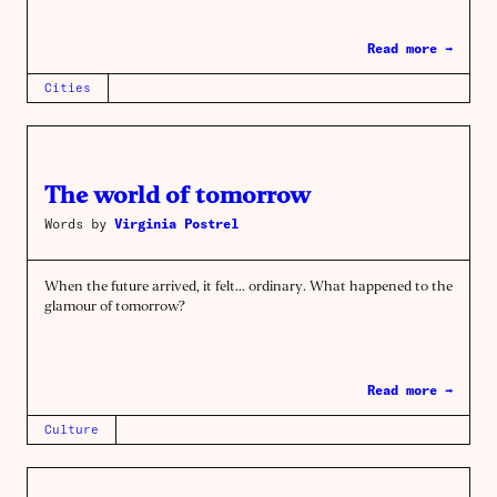
Read more →
Cities
The world of tomorrow
Words by
Virginia Postrel
When the future arrived, it felt… ordinary. What happened to the
glamour of tomorrow?
Read more →
Culture