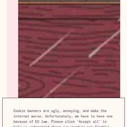
Cookie banners are ugly, annoying, and make the 
internet worse. Unfortunately, we have to have one 
because of EU law. Please click ‘Accept all’ to 
help us understand where our readers are finding 