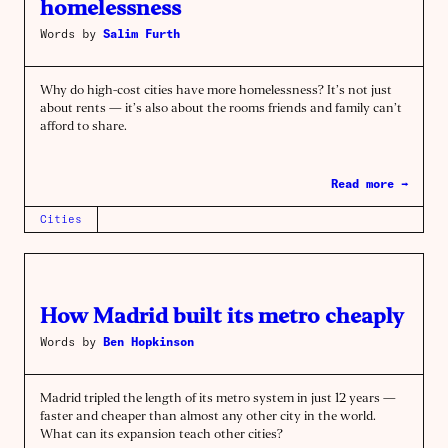
homelessness
Words by
Salim Furth
Why do high-cost cities have more homelessness? It’s not just
about rents — it’s also about the rooms friends and family can’t
afford to share.
Read more →
Cities
How Madrid built its metro cheaply
Words by
Ben Hopkinson
Madrid tripled the length of its metro system in just 12 years —
faster and cheaper than almost any other city in the world.
What can its expansion teach other cities?