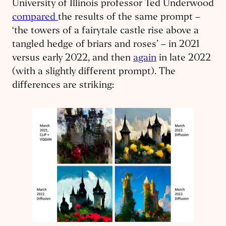
University of Illinois professor Ted Underwood
compared
the results of the same prompt –
‘the towers of a fairytale castle rise above a
tangled hedge of briars and roses’ – in 2021
versus early 2022, and then
again
in late 2022
(with a slightly different prompt). The
differences are striking: