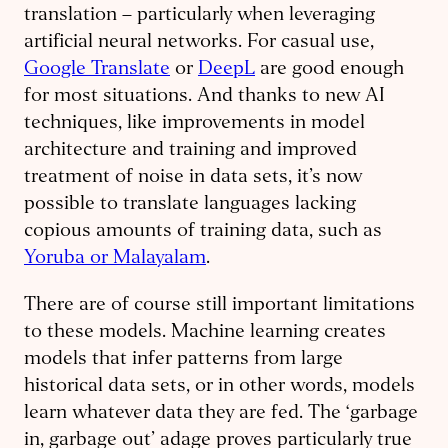
translation – particularly when leveraging
artificial neural networks. For casual use,
Google Translate
or
DeepL
are good enough
for most situations. And thanks to new AI
techniques, like improvements in model
architecture and training and improved
treatment of noise in data sets, it’s now
possible to translate languages lacking
copious amounts of training data, such as
Yoruba or Malayalam
.
There are of course still important limitations
to these models. Machine learning creates
models that infer patterns from large
historical data sets, or in other words, models
learn whatever data they are fed. The ‘garbage
in, garbage out’ adage proves particularly true