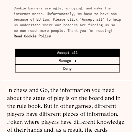
trained on thousands of human amateur and
Cookie banners are ugly, annoying, and make the 
professional games to learn how to play Go,
internet worse. Unfortunately, we have to have one 
because of EU law. Please click ‘Accept all’ to help 
AlphaGo Zero
skips this step
and learns to
us understand where our readers are finding us so 
play simply by playing games against itself,
we can reach more people. Thank you for reading! 
Read Cookie Policy
starting from completely random play. A
zero
subsequent AI, Alphazero, needed
Accept all
human-provided data (not even a single
Manage
amateur game) to make sense of, and fully
Deny
master, the game of Go – albeit with
gameplay very different to that of humans.
In chess and Go, the information you need
about the state of play is on the board and in
the rule book. But in other games, different
players have different pieces of information.
Poker, where players have different knowledge
of their hands and, as a result, the cards