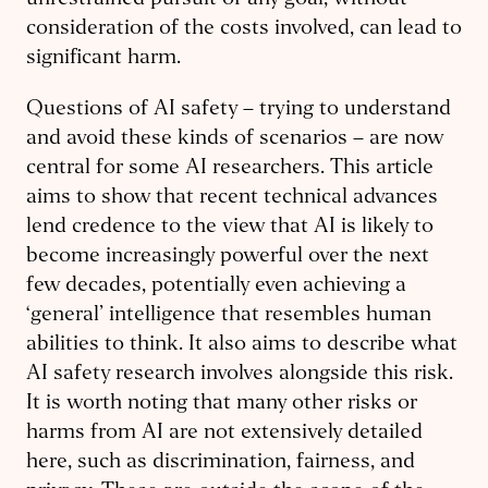
unrestrained pursuit of any goal, without
consideration of the costs involved, can lead to
significant harm.
Questions of AI safety – trying to understand
and avoid these kinds of scenarios – are now
central for some AI researchers. This article
aims to show that recent technical advances
lend credence to the view that AI is likely to
become increasingly powerful over the next
few decades, potentially even achieving a
‘general’ intelligence that resembles human
abilities to think. It also aims to describe what
AI safety research involves alongside this risk.
It is worth noting that many other risks or
harms from AI are not extensively detailed
here, such as discrimination, fairness, and