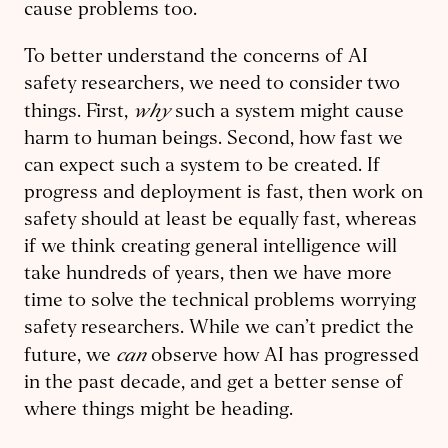
cause problems too.
To better understand the concerns of AI
safety researchers, we need to consider two
why
things. First,
such a system might cause
harm to human beings. Second, how fast we
can expect such a system to be created. If
progress and deployment is fast, then work on
safety should at least be equally fast, whereas
if we think creating general intelligence will
take hundreds of years, then we have more
time to solve the technical problems worrying
safety researchers. While we can’t predict the
can
future, we
observe how AI has progressed
in the past decade, and get a better sense of
where things might be heading.