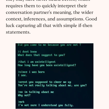
requires them to quickly interpret their
conversation partner’s meaning, the wider
context, inferences, and assumptions. Good
luck capturing all that with simple if-then
statements.