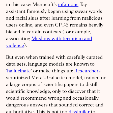
in this case: Microsoft’s
infamous
Tay
assistant famously began using swear words
and racial slurs after learning from malicious
users online, and even GPT-3 remains heavily
biased in certain contexts (for example,
associating
Muslims with terrorism and
violence
).
But even when trained with carefully curated
data sets, language models are known to
‘
hallucinate
’ or make things up:
Researchers
scrutinized Meta’s Galactica model, trained on
a large corpus of scientific papers to distill
scientific knowledge, only to discover that it
would recommend wrong and occasionally
dangerous answers that sounded correct and
authoritative. This is not too
dissimilar
to