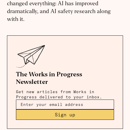
changed everything: AI has improved
dramatically, and AI safety research along
with it.
The Works in Progress
Newsletter
Get new articles from Works in
Progress delivered to your inbox.
Sign up