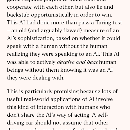
cooperate with each other, but also lie and
backstab opportunistically in order to win.
This AI had done more than pass a Turing test
– an old (and arguably flawed) measure of an
AI’s sophistication, based on whether it could
speak with a human without the human
realizing they were speaking to an AI. This AI
deceive and beat
was able to actively
human
beings without them knowing it was an AI
they were dealing with.
This is particularly promising because lots of
useful real-world applications of AI involve
this kind of interaction with humans who
don’t share the AI’s way of acting. A self-
driving car should not assume that other