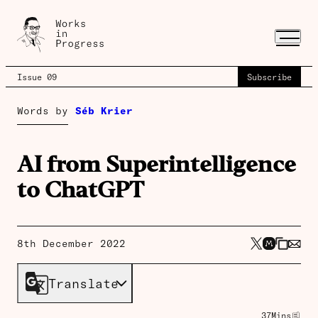
Issue 09
Subscribe
Words by
Séb Krier
AI from Superintelligence
to ChatGPT
8th December 2022
Translate
37
Mins