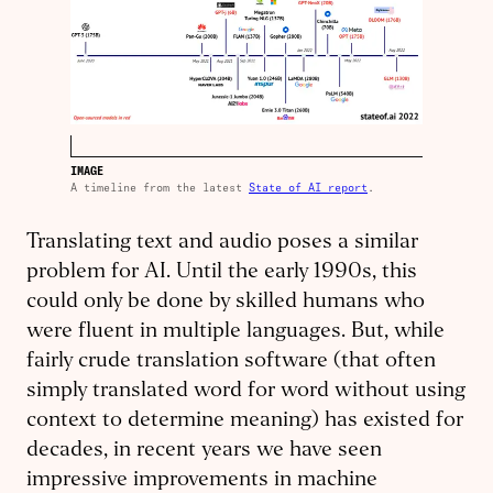
IMAGE
A timeline from the latest
State of AI report
.
Translating text and audio poses a similar
problem for AI. Until the early 1990s, this
could only be done by skilled humans who
were fluent in multiple languages. But, while
fairly crude translation software (that often
simply translated word for word without using
context to determine meaning) has existed for
decades, in recent years we have seen
impressive improvements in machine