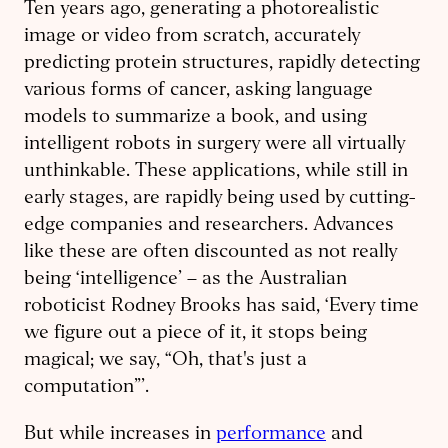
Ten years ago, generating a photorealistic
image or video from scratch, accurately
predicting protein structures, rapidly detecting
various forms of cancer, asking language
models to summarize a book, and using
intelligent robots in surgery were all virtually
unthinkable. These applications, while still in
early stages, are rapidly being used by cutting-
edge companies and researchers. Advances
like these are often discounted as not really
being ‘intelligence’ – as the Australian
roboticist Rodney Brooks has said, ‘Every time
we figure out a piece of it, it stops being
magical; we say, “Oh, that's just a
computation”’.
But while increases in
performance
and