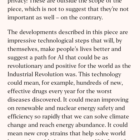
privacy: These are outside the scope of the
piece, which is not to suggest that they’re not
important as well – on the contrary.
The developments described in this piece are
impressive technological steps that will, by
themselves, make people’s lives better and
suggest a path for AI that could be as
revolutionary and positive for the world as the
Industrial Revolution was. This technology
could mean, for example, hundreds of new,
effective drugs every year for the worst
diseases discovered. It could mean improving
on renewable and nuclear energy safety and
efficiency so rapidly that we can solve climate
change and reach energy abundance. It could
mean new crop strains that help solve world