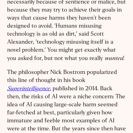
necessarily because of sentience or malice, but
because they may try to achieve their goals in
ways that cause harms they haven’t been
designed to avoid. 'Humans misusing
technology is as old as dirt,' said Scott
Alexander, 'technology misusing itself is a
novel problem.' You might get exactly what
wanted
you asked for, but not what you really
.
The philosopher Nick Bostrom popularized
this line of thought in his book
Superintelligence
, published in 2014. Back
then, the risks of AI were a niche concern: The
idea of AI causing large-scale harm seemed
far-fetched at best, particularly given how
immature and feeble most examples of AI
were at the time. But the years since then have