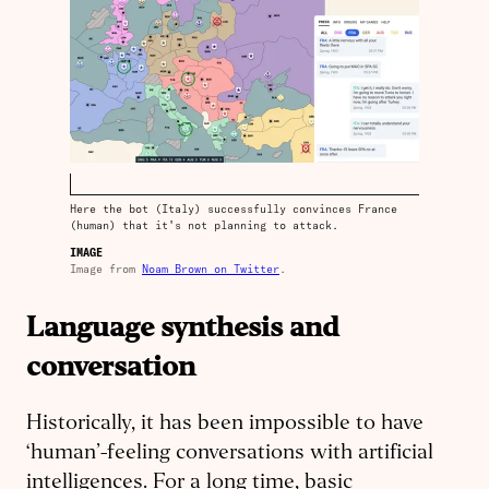
Here the bot (Italy) successfully convinces France
(human) that it's not planning to attack.
IMAGE
Image from
Noam Brown on Twitter
.
Language synthesis and
conversation
Historically, it has been impossible to have
‘human’-feeling conversations with artificial
intelligences. For a long time, basic