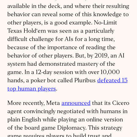
available in the deck, and where their resulting
behavior can reveal some of this knowledge to
other players, is a good example. No-Limit
Texas Hold‘em was seen as a particularly
difficult challenge for AIs for a long time,
because of the importance of reading the
behavior of other players. But, by 2019, an AI
system had demonstrated mastery of the
game. In a 12-day session with over 10,000
hands, a poker bot called Pluribus
defeated 15
top human players
.
More recently, Meta
announced
that its Cicero
agent convincingly negotiated with humans in
plain English while playing an online version
of the board game Diplomacy. This strategy
game requires players to build trust and