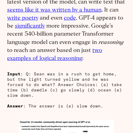
latest version of the model, can write text that
seems like it was written by a human
. It can
write poetry
and even
code
. GPT-4 appears to
be
significantly
more impressive. Google’s
recent 540-billion parameter Transformer
reasoning
language model can even engage in
to reach an answer based on just
two
examples of logical reasoning
:
Input
: Q: Sean was in a rush to get home,
but the light turned yellow and he was
forced to do what? Answer Choices: (a) take
time (b) dawdle (c) go slowly (d) ocean (e)
slow down.
Answer
: The answer is (e) slow down.