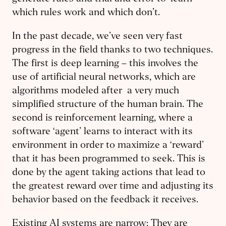
which rules work and which don’t.
In the past decade, we’ve seen very fast
progress in the field thanks to two techniques.
The first is deep learning – this involves the
use of artificial neural networks, which are
algorithms modeled after a very much
simplified structure of the human brain. The
second is reinforcement learning, where a
software ‘agent’ learns to interact with its
environment in order to maximize a ‘reward’
that it has been programmed to seek. This is
done by the agent taking actions that lead to
the greatest reward over time and adjusting its
behavior based on the feedback it receives.
Existing AI systems are narrow: They are