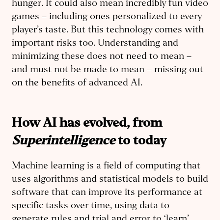
hunger. It could also mean incredibly fun video
games – including ones personalized to every
player’s taste. But this technology comes with
important risks too. Understanding and
minimizing these does not need to mean –
and must not be made to mean – missing out
on the benefits of advanced AI.
How AI has evolved, from
Superintelligence
to today
Machine learning is a field of computing that
uses algorithms and statistical models to build
software that can improve its performance at
specific tasks over time, using data to
generate rules and trial and error to ‘learn’