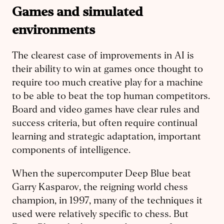
Games and simulated
environments
The clearest case of improvements in AI is
their ability to win at games once thought to
require too much creative play for a machine
to be able to beat the top human competitors.
Board and video games have clear rules and
success criteria, but often require continual
learning and strategic adaptation, important
components of intelligence.
When the supercomputer Deep Blue beat
Garry Kasparov, the reigning world chess
champion, in 1997, many of the techniques it
used were relatively specific to chess. But