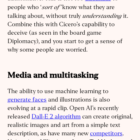
sort of’
people who ‘
know what they are
understanding
talking about, without truly
it.
Combine this with Cicero’s capability to
deceive (as seen in the board game
Diplomacy), and you start to get a sense of
why some people are worried.
Media and multitasking
The ability to use machine learning to
generate faces
and illustrations is also
evolving at a rapid clip. Open AI’s recently
released
Dall-E 2 algorithm
can create original,
realistic images and art from a simple text
description, as have many new
competitors
.