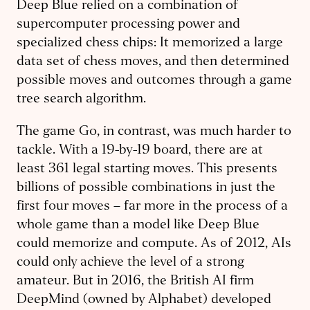
Deep Blue relied on a combination of
supercomputer processing power and
specialized chess chips: It memorized a large
data set of chess moves, and then determined
possible moves and outcomes through a game
tree search algorithm.
The game Go, in contrast, was much harder to
tackle. With a 19-by-19 board, there are at
least 361 legal starting moves. This presents
billions of possible combinations in just the
first four moves – far more in the process of a
whole game than a model like Deep Blue
could memorize and compute. As of 2012, AIs
could only achieve the level of a strong
amateur. But in 2016, the British AI firm
DeepMind (owned by Alphabet) developed