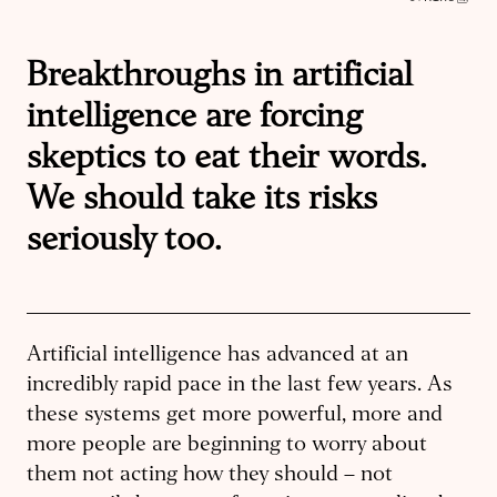
Breakthroughs in artificial
intelligence are forcing
skeptics to eat their words.
We should take its risks
seriously too.
Artificial intelligence has advanced at an
incredibly rapid pace in the last few years. As
these systems get more powerful, more and
more people are beginning to worry about
them not acting how they should – not