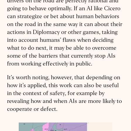
drivers on the road are perfectly rational and
going to behave optimally. If an AI like Cicero
can strategize or bet about human behaviors
on the road in the same way it can about their
actions in Diplomacy or other games, taking
into account humans’ flaws when deciding
what to do next, it may be able to overcome
some of the barriers that currently stop AIs
from working effectively in public.
It’s worth noting, however, that depending on
how it’s applied, this work can also be useful
in the context of safety, for example by
revealing how and when AIs are more likely to
cooperate or defect.