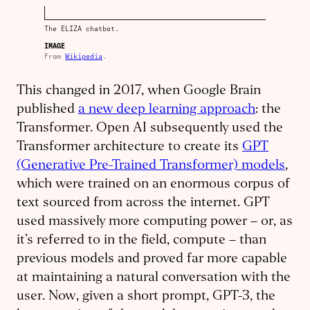
The ELIZA chatbot.
IMAGE
From
Wikipedia
.
This changed in 2017, when Google Brain
published
a new deep learning approach
: the
Transformer. Open AI subsequently used the
Transformer architecture to create its
GPT
(Generative Pre-Trained Transformer) models
,
which were trained on an enormous corpus of
text sourced from across the internet. GPT
used massively more computing power – or, as
it’s referred to in the field, compute – than
previous models and proved far more capable
at maintaining a natural conversation with the
user. Now, given a short prompt, GPT-3, the