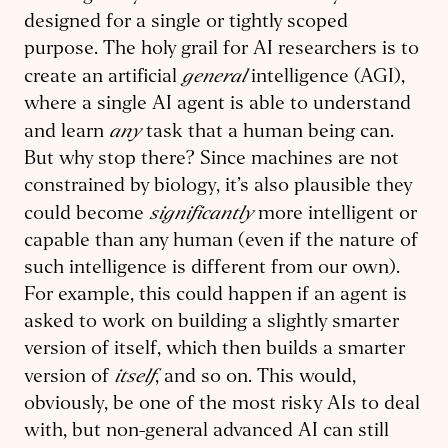
designed for a single or tightly scoped
purpose. The holy grail for AI researchers is to
general
create an artificial
intelligence (AGI),
where a single AI agent is able to understand
any
and learn
task that a human being can.
But why stop there? Since machines are not
constrained by biology, it’s also plausible they
significantly
could become
more intelligent or
capable than any human (even if the nature of
such intelligence is different from our own).
For example, this could happen if an agent is
asked to work on building a slightly smarter
version of itself, which then builds a smarter
itself
version of
, and so on. This would,
obviously, be one of the most risky AIs to deal
with, but non-general advanced AI can still