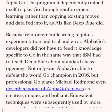
AlphaGo. The program independently trained
itself to play Go through reinforcement
learning rather than copying existing moves
and data fed into it, as AIs like Deep Blue did.
Because reinforcement learning requires
experimentation and trial and error, AlphaGo’s
developers did not have to feed it knowledge
specific to Go in the same way that IBM had
to teach Deep Blue about standard chess
openings. Not only was AlphaGo able to
defeat the world Go champion in 2016, but
professional Go player Michael Redmond even
described some of AlphaGo’s moves
as
creative, unique, and brilliant. Equivalent
techniques were subsequently used by more
powerful models: While AlphaGo was initially