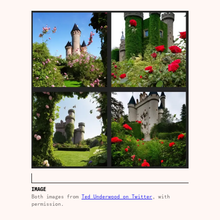
IMAGE
Both images from
Ted Underwood on Twitter
, with
permission.