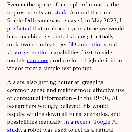
Even in the space of a couple of months, the
improvements are
stark
. Around the time
Stable Diffusion was released, in May 2022, I
predicted
that in about a year’s time we would
have machine-generated videos; it actually
took two months to get
3D animations
and
video generation
capabilities. Text-to-video
models
can now
produce long, high-definition
videos from a simple text prompt.
AIs are also getting better at ‘grasping’
common sense and making more effective use
of contextual information – in the 1980s, AI
researchers wrongly believed this would
require writing down all rules, scenarios, and
possibilities manually.
In a recent Google AI
study
, a robot was used to act as a natural