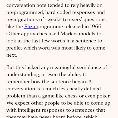
conversation bots tended to rely heavily on
preprogrammed, hard-coded responses and
regurgitations of tweaks to users’ questions,
like the
Eliza
programme released in 1966.
Other approaches used Markov models to
look at the last few words in a sentence to
predict which word was most likely to come
next.
But this lacked any meaningful semblance of
understanding, or even the ability to
remember how the sentence began. A
conversation is a much less neatly defined
problem than a game like chess or even poker:
We expect other people to be able to come up
with intelligent responses to sentences that
they may have never heard before, which