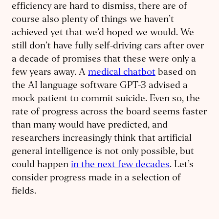
efficiency are hard to dismiss, there are of
course also plenty of things we haven’t
achieved yet that we’d hoped we would. We
still don’t have fully self-driving cars after over
a decade of promises that these were only a
few years away. A
medical chatbot
based on
the AI language software GPT-3 advised a
mock patient to commit suicide. Even so, the
rate of progress across the board seems faster
than many would have predicted, and
researchers increasingly think that artificial
general intelligence is not only possible, but
could happen
in the next few decades
. Let’s
consider progress made in a selection of
fields.