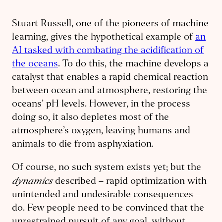
Stuart Russell, one of the pioneers of machine
learning, gives the hypothetical example of
an
AI tasked with combating the acidification of
the oceans
. To do this, the machine develops a
catalyst that enables a rapid chemical reaction
between ocean and atmosphere, restoring the
oceans’ pH levels. However, in the process
doing so, it also depletes most of the
atmosphere’s oxygen, leaving humans and
animals to die from asphyxiation.
Of course, no such system exists yet; but the
dynamics
described – rapid optimization with
unintended and undesirable consequences –
do. Few people need to be convinced that the