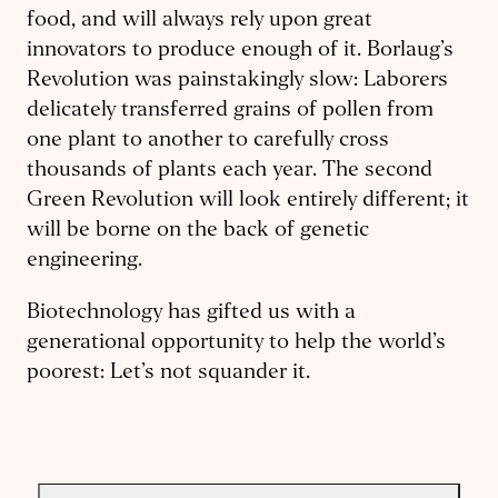
food, and will always rely upon great
innovators to produce enough of it. Borlaug’s
Revolution was painstakingly slow: Laborers
delicately transferred grains of pollen from
one plant to another to carefully cross
thousands of plants each year. The second
Green Revolution will look entirely different; it
will be borne on the back of genetic
engineering.
Biotechnology has gifted us with a
generational opportunity to help the world’s
poorest: Let’s not squander it.