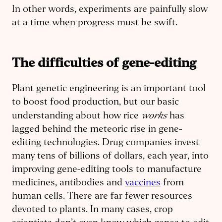
In other words, experiments are painfully slow
at a time when progress must be swift.
The difficulties of gene-editing
Plant genetic engineering is an important tool
to boost food production, but our basic
works
understanding about how rice
has
lagged behind the meteoric rise in gene-
editing technologies. Drug companies invest
many tens of billions of dollars, each year, into
improving gene-editing tools to manufacture
medicines, antibodies and
vaccines
from
human cells. There are far fewer resources
devoted to plants. In many cases, crop