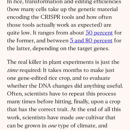
In rice, transformation and editing efficiencies
(how many cells take up the genetic material
encoding the CRISPR tools and how often
those tools actually work as expected) are
quite low. It ranges from about
50 percent
for
the former, and between
5 and 80 percent
for
the latter, depending on the target genes.
The real killer in plant experiments is just the
time
required: It takes months to make just
one gene-edited rice crop, and to evaluate
whether the DNA changes did anything useful.
Often, scientists have to repeat this process
many times before hitting, finally, upon a crop
that has the correct trait. At the end of all this
one
work, scientists have made
cultivar that
one
can be grown in
type of climate, and