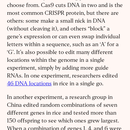
choose from. Cas9 cuts DNA in two and is the
most common CRISPR protein, but there are
others: some make a small nick in DNA
(without cleaving it), and others “block” a
gene’s expression or can even swap individual
letters within a sequence, such as an ‘A’ for a
‘G’. It’s also possible to edit many different
locations within the genome in a single
experiment, simply by adding more guide
RNAs. In one experiment, researchers edited
46 DNA locations
in rice in a single go.
In another experiment, a research group in
China edited random combinations of seven
different genes in rice and tested more than
150 offspring to see which ones grew largest.
When a combination of genes 1, 4, and 6 were