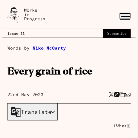
Issue 11
Subscribe
Words by
Niko McCarty
Every grain of rice
22nd May 2023
Translate
15
Mins