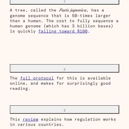
1
A tree, called the
, has a
Paris japonica
genome sequence that is 50-times larger
than a human. The cost to fully sequence a
human genome (which has 3 billion bases)
is quickly
falling toward $100
.
2
The
full protocol
for this is available
online, and makes for surprisingly good
reading.
3
This
review
explains how regulation works
in various countries.