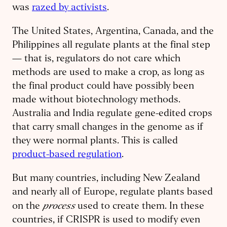
was
razed by activists
.
The United States, Argentina, Canada, and the
Philippines all regulate plants at the final step
— that is, regulators do not care which
methods are used to make a crop, as long as
the final product could have possibly been
made without biotechnology methods.
Australia and India regulate gene-edited crops
that carry small changes in the genome as if
they were normal plants. This is called
product-based regulation
.
But many countries, including New Zealand
and nearly all of Europe, regulate plants based
process
on the
used to create them. In these
countries, if CRISPR is used to modify even