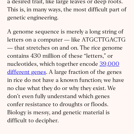
a desired trait, like large leaves or deep roots.
This is, in many ways, the most difficult part of
genetic engineering.
A genome sequence is merely a long string of
letters on a computer — like ATGCTTGACTG
— that stretches on and on. The rice genome
contains 430 million of these “letters,” or
nucleotides, which together encode
39,000
different genes
. A large fraction of the genes
in rice do not have a known function; we have
no clue what they do or why they exist. We
don’t even fully understand which genes
confer resistance to droughts or floods.
Biology is messy, and genetic material is
difficult to decipher.