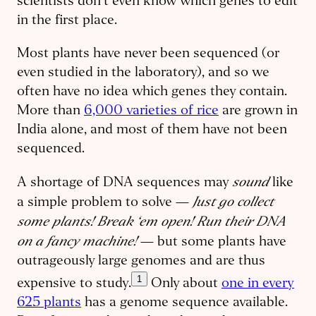
scientists don’t even know which genes to edit
in the first place.
Most plants have never been sequenced (or
even studied in the laboratory), and so we
often have no idea which genes they contain.
More than
6,000 varieties of rice
are grown in
India alone, and most of them have not been
sequenced.
sound
A shortage of DNA sequences may
like
Just go collect
a simple problem to solve —
some plants! Break ‘em open! Run their DNA
on a fancy machine!
— but some plants have
outrageously large genomes and are thus
1
expensive to study.
Only about
one in every
625 plants
has a genome sequence available.