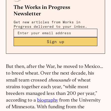
The Works in Progress
Newsletter
Get new articles from Works in
Progress delivered to your inbox.
Sign up
But then, after the War, he moved to Mexico…
to breed wheat. Over the next decade, his
thousands
small team crossed
of wheat
strains together each year, “while most
breeders managed less than 200 per year,”
according to a
biography
from the University
of Minnesota. With funding from the