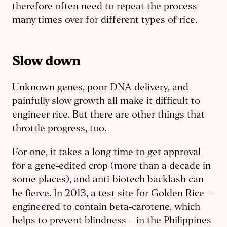
therefore often need to repeat the process
many times over for different types of rice.
Slow down
Unknown genes, poor DNA delivery, and
painfully slow growth all make it difficult to
engineer rice. But there are other things that
throttle progress, too.
For one, it takes a long time to get approval
for a gene-edited crop (more than a decade in
some places), and anti-biotech backlash can
be fierce. In 2013, a test site for Golden Rice –
engineered to contain beta-carotene, which
helps to prevent blindness – in the Philippines