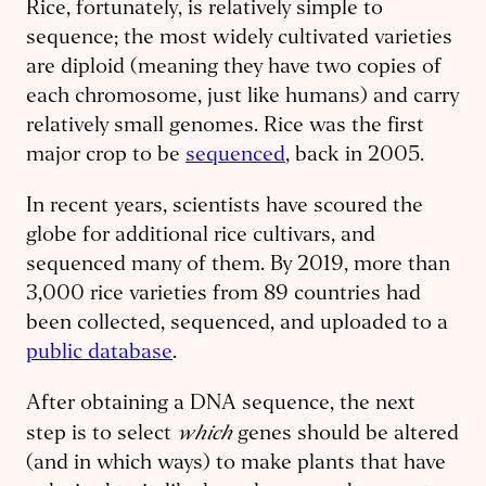
Rice, fortunately, is relatively simple to
sequence; the most widely cultivated varieties
are diploid (meaning they have two copies of
each chromosome, just like humans) and carry
relatively small genomes. Rice was the first
major crop to be
sequenced
, back in 2005.
In recent years, scientists have scoured the
globe for additional rice cultivars, and
sequenced many of them. By 2019, more than
3,000 rice varieties from 89 countries had
been collected, sequenced, and uploaded to a
public database
.
After obtaining a DNA sequence, the next
which
step is to select
genes should be altered
(and in which ways) to make plants that have