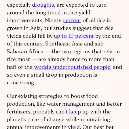
especially
droughts
, are expected to turn
around the long trend in rice yield
improvements. Ninety
percent
of all rice is
grown in Asia, but studies suggest that rice
yields could fall by
up to 19 percent
by the end
of this century. Southeast Asia and sub-
Saharan Africa — the two regions that rely on
rice most — are already home to more than
half of the
world’s undernourished people
, and
so even a small drop in production is
concerning.
Our existing strategies to boost food
production, like water management and better
fertilizers, probably
can’t keep up
with the
planet’s pace of change while maintaining
annual improvements in yield. Our best bet