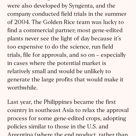
were also developed by Syngenta, and the
company conducted field trials in the summer
of 2004. The Golden Rice team was lucky to
find a commercial partner; most gene-edited
plants never see the light of day because it’s
too expensive to do the science, run field
trials, file for approvals, and so on – especially
in cases where the potential market is
relatively small and would be unlikely to
generate the large profits that would make it
worthwhile.
Last year, the Philippines became the first
country in southeast Asia to relax the approval
process for some gene-edited crops, adopting
policies similar to those in the U.S. and
Argentina (where the end product, rather than