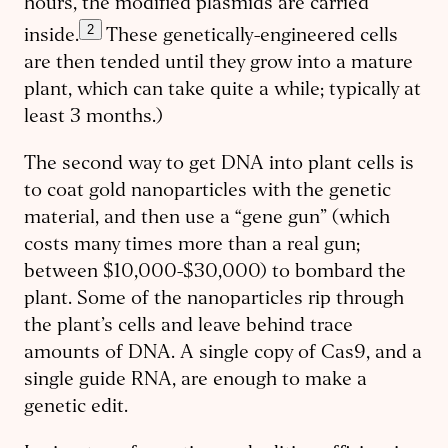
hours, the modified plasmids are carried
2
inside.
These genetically-engineered cells
are then tended until they grow into a mature
plant, which can take quite a while; typically at
least 3 months.)
The second way to get DNA into plant cells is
to coat gold nanoparticles with the genetic
material, and then use a “gene gun” (which
costs many times more than a real gun;
between $10,000-$30,000) to bombard the
plant. Some of the nanoparticles rip through
the plant’s cells and leave behind trace
amounts of DNA. A single copy of Cas9, and a
single guide RNA, are enough to make a
genetic edit.