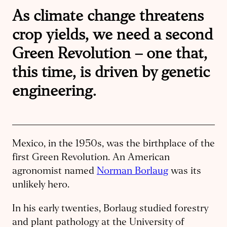
As climate change threatens
crop yields, we need a second
Green Revolution – one that,
this time, is driven by genetic
engineering.
Mexico, in the 1950s, was the birthplace of the
first Green Revolution. An American
agronomist named
Norman Borlaug
was its
unlikely hero.
In his early twenties, Borlaug studied forestry
and plant pathology at the University of