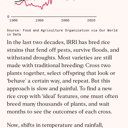
In the last two decades, IRRI has bred rice
strains that fend off pests, survive floods, and
withstand droughts. Most varieties are still
made with traditional breeding: Cross two
plants together, select offspring that look or
‘behave’ a certain way, and repeat. But this
approach is slow and painful. To find a new
rice crop with ‘ideal’ features, one must often
breed many thousands of plants, and wait
months to see the outcomes of each cross.
Now, shifts in temperature and rainfall,