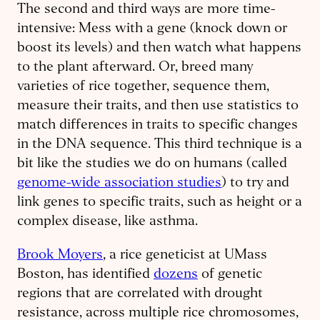
The second and third ways are more time-
intensive: Mess with a gene (knock down or
boost its levels) and then watch what happens
to the plant afterward. Or, breed many
varieties of rice together, sequence them,
measure their traits, and then use statistics to
match differences in traits to specific changes
in the DNA sequence. This third technique is a
bit like the studies we do on humans (called
genome-wide association studies
) to try and
link genes to specific traits, such as height or a
complex disease, like asthma.
Brook Moyers
, a rice geneticist at UMass
Boston, has identified
dozens
of genetic
regions that are correlated with drought
resistance, across multiple rice chromosomes,