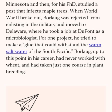
Minnesota and then, for his PhD, studied a
pest that infects maple trees. When World
War II broke out, Borlaug was rejected from
enlisting in the military and moved to
Delaware, where he took a job at DuPont as a
microbiologist. For one project, he tried to
make a “glue that could withstand the
warm
salt water
of the South Pacific.” Borlaug, up to
this point in his career, had never worked with
wheat, and had taken just one course in plant
breeding.