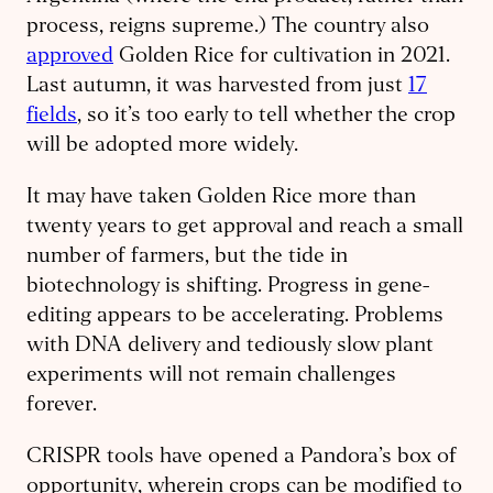
process, reigns supreme.) The country also
approved
Golden Rice for cultivation in 2021.
Last autumn, it was harvested from just
17
fields
, so it’s too early to tell whether the crop
will be adopted more widely.
It may have taken Golden Rice more than
twenty years to get approval and reach a small
number of farmers, but the tide in
biotechnology is shifting. Progress in gene-
editing appears to be accelerating. Problems
with DNA delivery and tediously slow plant
experiments will not remain challenges
forever.
CRISPR tools have opened a Pandora’s box of
opportunity, wherein crops can be modified to