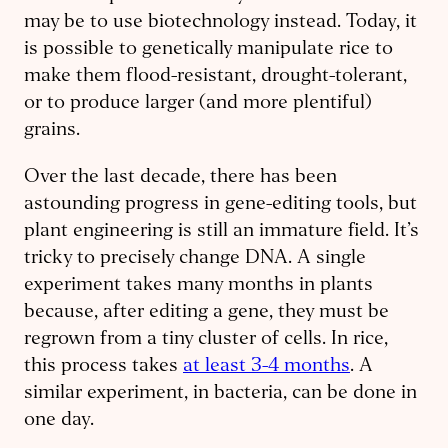
may be to use biotechnology instead. Today, it
is possible to genetically manipulate rice to
make them flood-resistant, drought-tolerant,
or to produce larger (and more plentiful)
grains.
Over the last decade, there has been
astounding progress in gene-editing tools, but
plant engineering is still an immature field. It’s
tricky to precisely change DNA. A single
experiment takes many months in plants
because, after editing a gene, they must be
regrown from a tiny cluster of cells. In rice,
this process takes
at least 3-4 months
. A
similar experiment, in bacteria, can be done in
one day.