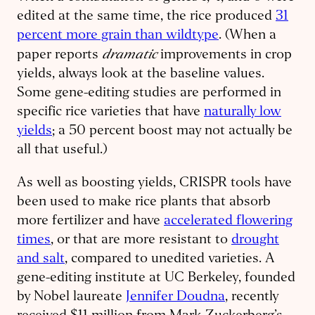
edited at the same time, the rice produced
31
percent more grain than wildtype
. (When a
dramatic
paper reports
improvements in crop
yields, always look at the baseline values.
Some gene-editing studies are performed in
specific rice varieties that have
naturally low
yields
; a 50 percent boost may not actually be
all that useful.)
As well as boosting yields, CRISPR tools have
been used to make rice plants that absorb
more fertilizer and have
accelerated flowering
times
, or that are more resistant to
drought
and salt
, compared to unedited varieties. A
gene-editing institute at UC Berkeley, founded
by Nobel laureate
Jennifer Doudna
, recently