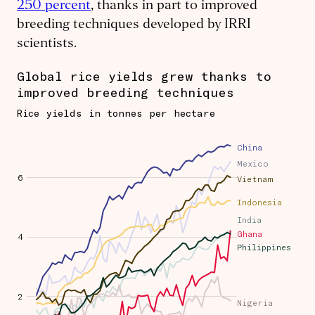
250 percent
, thanks in part to improved
breeding techniques developed by IRRI
scientists.