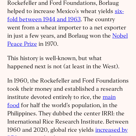
Rockefeller and Ford Foundations, Borlaug
helped to increase Mexico’s wheat yields
six-
fold between 1944 and 1963
. The country
went from a wheat importer to a net exporter
in just a few years, and Borlaug won the
Nobel
Peace Prize
in 1970.
This history is well-known, but what
happened next is not (at least in the West).
In 1960, the Rockefeller and Ford Foundations
took their money and established a research
institute devoted entirely to rice, the
main
food
for half the world’s population, in the
Philippines. They dubbed the center IRRI: the
International Rice Research Institute. Between
1960 and 2020, global rice yields
increased by