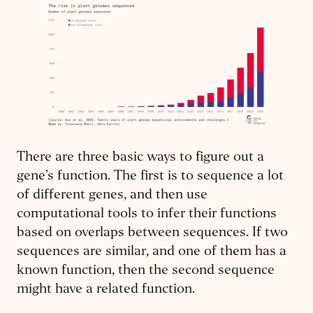
There are three basic ways to figure out a
gene’s function. The first is to sequence a lot
of different genes, and then use
computational tools to infer their functions
based on overlaps between sequences. If two
sequences are similar, and one of them has a
known function, then the second sequence
might have a related function.