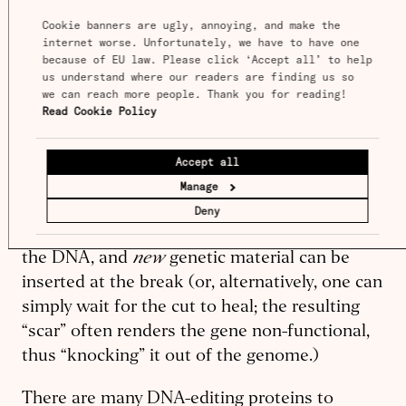
edits.
Cookie banners are ugly, annoying, and make the 
internet worse. Unfortunately, we have to have one 
because of EU law. Please click ‘Accept all’ to help 
Editing a plant’s genome using CRISPR (there
us understand where our readers are finding us so 
are other ways) sounds simple on paper, but is
we can reach more people. Thank you for reading! 
difficult in reality. Just two things are needed:
Read Cookie Policy
A protein that cuts DNA, and a strand of RNA
that tells the protein where to cut. The RNA
Accept all
latches onto the DNA-cutting protein and
Manage
“guides'' it to a matching sequence of DNA.
Deny
When a match is found, the protein cleaves
new
the DNA, and
genetic material can be
inserted at the break (or, alternatively, one can
simply wait for the cut to heal; the resulting
“scar” often renders the gene non-functional,
thus “knocking” it out of the genome.)
There are many DNA-editing proteins to