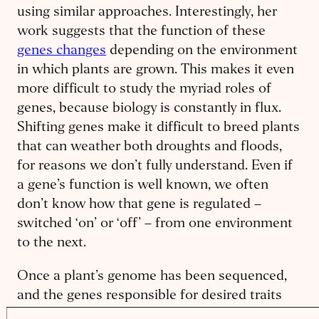
using similar approaches. Interestingly, her
work suggests that the function of these
genes changes
depending on the environment
in which plants are grown. This makes it even
more difficult to study the myriad roles of
genes, because biology is constantly in flux.
Shifting genes make it difficult to breed plants
that can weather both droughts and floods,
for reasons we don’t fully understand. Even if
a gene’s function is well known, we often
don’t know how that gene is regulated –
switched ‘on’ or ‘off’ – from one environment
to the next.
Once a plant’s genome has been sequenced,
and the genes responsible for desired traits
are identified, it’s finally time to make genetic