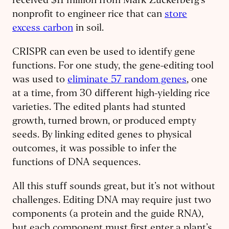
received $11 million from Mark Zuckerberg’s
nonprofit to engineer rice that can
store
excess carbon
in soil.
CRISPR can even be used to identify gene
functions. For one study, the gene-editing tool
was used to
eliminate 57 random genes
, one
at a time, from 30 different high-yielding rice
varieties. The edited plants had stunted
growth, turned brown, or produced empty
seeds. By linking edited genes to physical
outcomes, it was possible to infer the
functions of DNA sequences.
All this stuff sounds great, but it’s not without
challenges. Editing DNA may require just two
components (a protein and the guide RNA),
but each component must first enter a plant’s