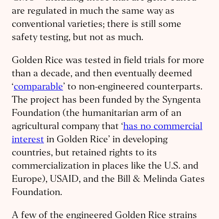
are regulated in much the same way as
conventional varieties; there is still some
safety testing, but not as much.
Golden Rice was tested in field trials for more
than a decade, and then eventually deemed
‘
comparable
’ to non-engineered counterparts.
The project has been funded by the Syngenta
Foundation (the humanitarian arm of an
agricultural company that ‘
has no commercial
interest
in Golden Rice’ in developing
countries, but retained rights to its
commercialization in places like the U.S. and
Europe), USAID, and the Bill & Melinda Gates
Foundation.
A few of the engineered Golden Rice strains