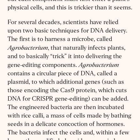
physical cells, and this is trickier than it seems.
For several decades, scientists have relied
upon two basic techniques for DNA delivery.
The first is to harness a microbe, called
Agrobacterium
, that naturally infects plants,
and to basically “trick” it into delivering the
Agrobacterium
gene-editing components.
contains a circular piece of DNA, called a
plasmid, to which additional genes (such as
those encoding the Cas9 protein, which cuts
DNA for CRISPR gene-editing) can be added.
The engineered bacteria are then incubated
with rice calli, a mass of cells made by bathing
seeds in a delicate concoction of hormones.
The bacteria infect the cells and, within a few