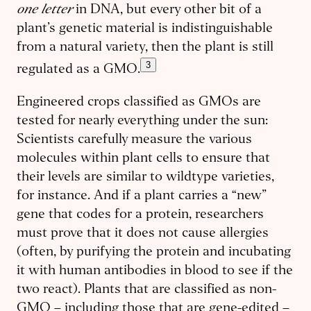
one letter
in DNA, but every other bit of a
plant’s genetic material is indistinguishable
from a natural variety, then the plant is still
3
regulated as a GMO.
Engineered crops classified as GMOs are
tested for nearly everything under the sun:
Scientists carefully measure the various
molecules within plant cells to ensure that
their levels are similar to wildtype varieties,
for instance. And if a plant carries a “new”
gene that codes for a protein, researchers
must prove that it does not cause allergies
(often, by purifying the protein and incubating
it with human antibodies in blood to see if the
two react). Plants that are classified as non-
GMO – including those that are gene-edited –