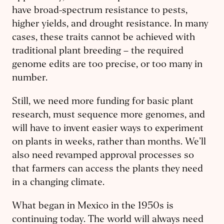
have broad-spectrum resistance to pests,
higher yields, and drought resistance. In many
cases, these traits cannot be achieved with
traditional plant breeding – the required
genome edits are too precise, or too many in
number.
Still, we need more funding for basic plant
research, must sequence more genomes, and
will have to invent easier ways to experiment
on plants in weeks, rather than months. We’ll
also need revamped approval processes so
that farmers can access the plants they need
in a changing climate.
What began in Mexico in the 1950s is
continuing today. The world will always need