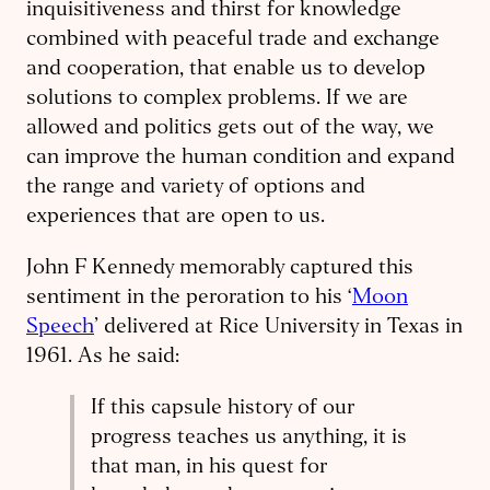
inquisitiveness and thirst for knowledge
combined with peaceful trade and exchange
and cooperation, that enable us to develop
solutions to complex problems. If we are
allowed and politics gets out of the way, we
can improve the human condition and expand
the range and variety of options and
experiences that are open to us.
John F Kennedy memorably captured this
sentiment in the peroration to his ‘
Moon
Speech
’ delivered at Rice University in Texas in
1961. As he said:
If this capsule history of our
progress teaches us anything, it is
that man, in his quest for