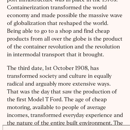
port infrastructure was in place in the 1970s.
Containerization transformed the world
economy and made possible the massive wave
of globalization that reshaped the world.
Being able to go to a shop and find cheap
products from all over the globe is the product
of the container revolution and the revolution
in intermodal transport that it brought.
The third date, 1st October 1908, has
transformed society and culture in equally
radical and arguably more extensive ways.
That was the day that saw the production of
the first Model T Ford. The age of cheap
motoring, available to people of average
incomes, transformed everyday experience and
the nature of the entire built environment. The