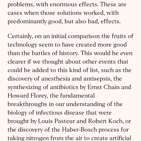
problems, with enormous effects. These are
cases when those solutions worked, with
predominantly good, but also bad, effects.
Certainly, on an initial comparison the fruits of
technology seem to have created more good
than the battles of history. This would be even
clearer if we thought about other events that
could be added to this kind of list, such as the
discovery of anesthesia and antisepsis, the
synthesizing of antibiotics by Ernst Chain and
Howard Florey, the fundamental
breakthroughs in our understanding of the
biology of infectious disease that were
brought by Louis Pasteur and Robert Koch, or
the discovery of the Haber-Bosch process for
taking nitrogen from the air to create artificial