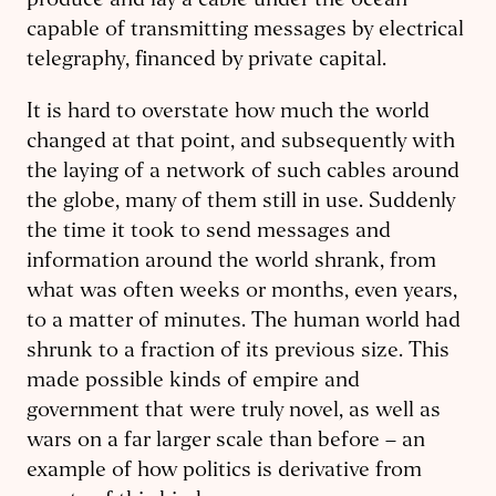
produce and lay a cable under the ocean
capable of transmitting messages by electrical
telegraphy, financed by private capital.
It is hard to overstate how much the world
changed at that point, and subsequently with
the laying of a network of such cables around
the globe, many of them still in use. Suddenly
the time it took to send messages and
information around the world shrank, from
what was often weeks or months, even years,
to a matter of minutes. The human world had
shrunk to a fraction of its previous size. This
made possible kinds of empire and
government that were truly novel, as well as
wars on a far larger scale than before – an
example of how politics is derivative from