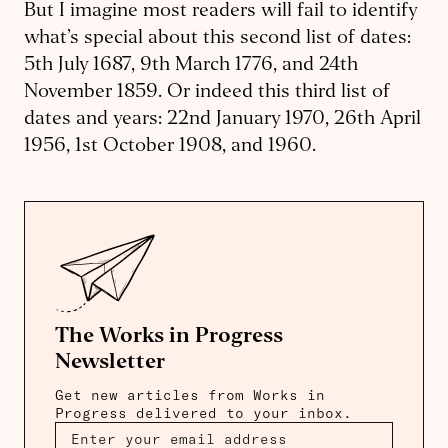
But I imagine most readers will fail to identify
what’s special about this second list of dates:
5th July 1687, 9th March 1776, and 24th
November 1859. Or indeed this third list of
dates and years: 22nd January 1970, 26th April
1956, 1st October 1908, and 1960.
The Works in Progress
Newsletter
Get new articles from Works in
Progress delivered to your inbox.