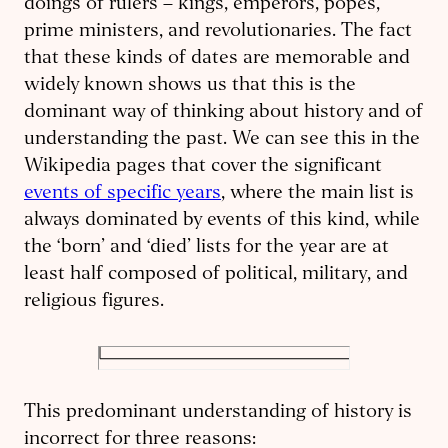
doings of rulers – kings, emperors, popes,
prime ministers, and revolutionaries. The fact
that these kinds of dates are memorable and
widely known shows us that this is the
dominant way of thinking about history and of
understanding the past. We can see this in the
Wikipedia pages that cover the significant
events of specific years
, where the main list is
always dominated by events of this kind, while
the ‘born’ and ‘died’ lists for the year are at
least half composed of political, military, and
religious figures.
This predominant understanding of history is
incorrect for three reasons: