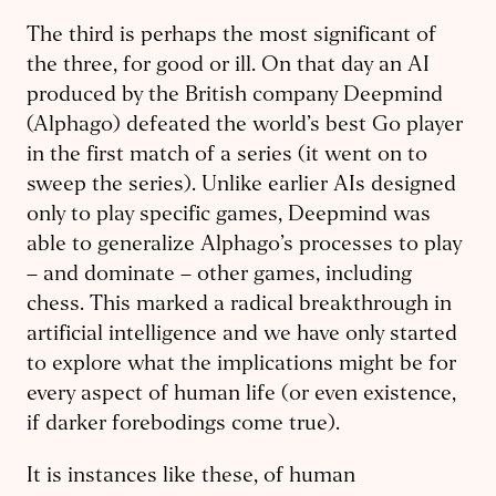
The third is perhaps the most significant of
the three, for good or ill. On that day an AI
produced by the British company Deepmind
(Alphago) defeated the world’s best Go player
in the first match of a series (it went on to
sweep the series). Unlike earlier AIs designed
only to play specific games, Deepmind was
able to generalize Alphago’s processes to play
– and dominate – other games, including
chess. This marked a radical breakthrough in
artificial intelligence and we have only started
to explore what the implications might be for
every aspect of human life (or even existence,
if darker forebodings come true).
It is instances like these, of human