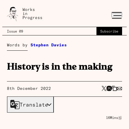
Issue 09
Subscribe
Words by
Stephen Davies
History is in the making
8th December 2022
Translate
16
Mins