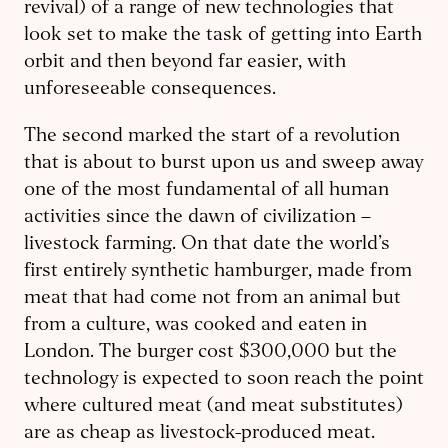
revival) of a range of new technologies that
look set to make the task of getting into Earth
orbit and then beyond far easier, with
unforeseeable consequences.
The second marked the start of a revolution
that is about to burst upon us and sweep away
one of the most fundamental of all human
activities since the dawn of civilization –
livestock farming. On that date the world’s
first entirely synthetic hamburger, made from
meat that had come not from an animal but
from a culture, was cooked and eaten in
London. The burger cost $300,000 but the
technology is expected to soon reach the point
where cultured meat (and meat substitutes)
are as cheap as livestock-produced meat.