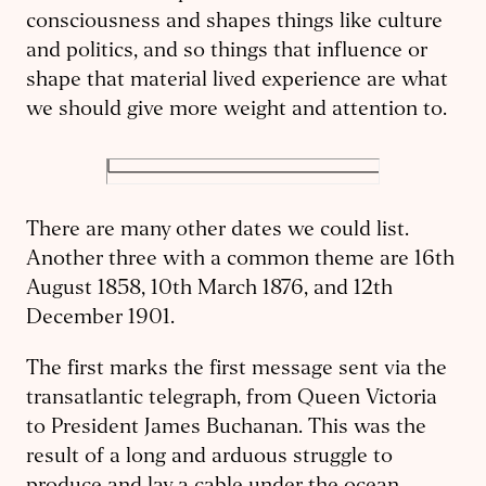
consciousness and shapes things like culture
and politics, and so things that influence or
shape that material lived experience are what
we should give more weight and attention to.
There are many other dates we could list.
Another three with a common theme are 16th
August 1858, 10th March 1876, and 12th
December 1901.
The first marks the first message sent via the
transatlantic telegraph, from Queen Victoria
to President James Buchanan. This was the
result of a long and arduous struggle to