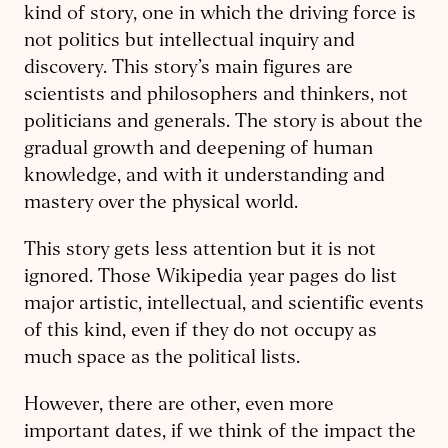
kind of story, one in which the driving force is
not politics but intellectual inquiry and
discovery. This story’s main figures are
scientists and philosophers and thinkers, not
politicians and generals. The story is about the
gradual growth and deepening of human
knowledge, and with it understanding and
mastery over the physical world.
This story gets less attention but it is not
ignored. Those Wikipedia year pages do list
major artistic, intellectual, and scientific events
of this kind, even if they do not occupy as
much space as the political lists.
However, there are other, even more
important dates, if we think of the impact the