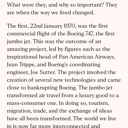
What were they, and why so important? They
are when the way we lived changed.
The first, 22nd January 1970, was the first
commercial flight of the Boeing 747, the first
jumbo jet. This was the outcome of an
amazing project, led by figures such as the
inspirational head of Pan American Airways,
Juan Trippe, and Boeing’s coordinating
engineer, Joe Sutter. The project involved the
creation of several new technologies and came
close to bankrupting Boeing. The jumbo jet
transformed air travel from a luxury good to a
mass-consumer one. In doing so, tourism,
migration, trade, and the exchange of ideas
have all been transformed. The world we live
in is now far more interconnected and