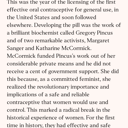
This was the year of the licensing of the first
effective oral contraceptive for general use, in
the United States and soon followed
elsewhere. Developing the pill was the work of
a brilliant biochemist called Gregory Pincus
and of two remarkable activists, Margaret
Sanger and Katharine McCormick.
McCormick funded Pincus’s work out of her
considerable private means and he did not
receive a cent of government support. She did
this because, as a committed feminist, she
realized the revolutionary importance and
implications of a safe and reliable
contraceptive that women would use and
control. This marked a radical break in the
historical experience of women. For the first
time in history, they had effective and safe