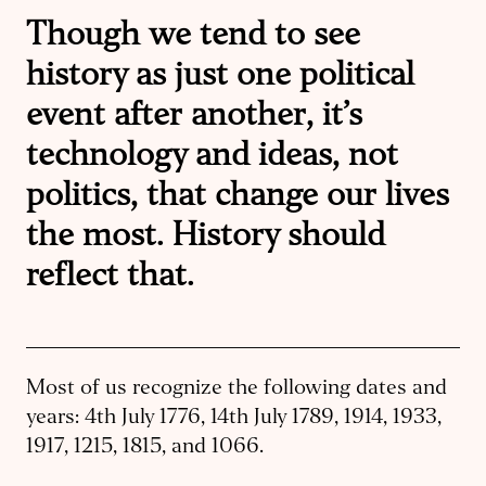
Though we tend to see
history as just one political
event after another, it’s
technology and ideas, not
politics, that change our lives
the most. History should
reflect that.
Most of us recognize the following dates and
years: 4th July 1776, 14th July 1789, 1914, 1933,
1917, 1215, 1815, and 1066.