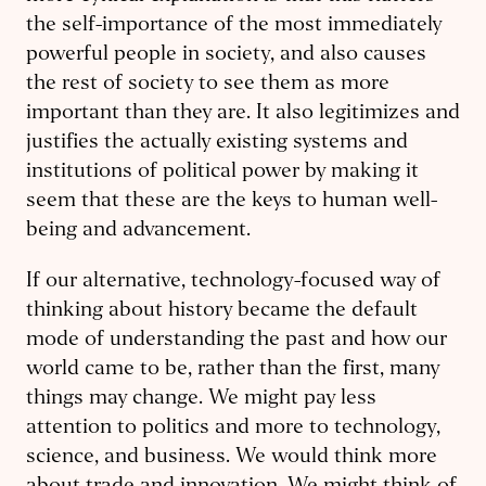
the self-importance of the most immediately
powerful people in society, and also causes
the rest of society to see them as more
important than they are. It also legitimizes and
justifies the actually existing systems and
institutions of political power by making it
seem that these are the keys to human well-
being and advancement.
If our alternative, technology-focused way of
thinking about history became the default
mode of understanding the past and how our
world came to be, rather than the first, many
things may change. We might pay less
attention to politics and more to technology,
science, and business. We would think more