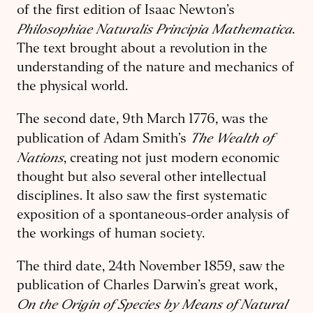
of the first edition of Isaac Newton’s
Philosophiae Naturalis Principia Mathematica
.
The text brought about a revolution in the
understanding of the nature and mechanics of
the physical world.
The second date, 9th March 1776, was the
The
Wealth of
publication of Adam Smith’s
Nations
, creating not just modern economic
thought but also several other intellectual
disciplines. It also saw the first systematic
exposition of a spontaneous-order analysis of
the workings of human society.
The third date, 24th November 1859, saw the
publication of Charles Darwin’s great work,
On the Origin of Species by Means of Natural