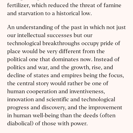
fertilizer, which reduced the threat of famine
and starvation to a historical low.
An understanding of the past in which not just
our intellectual successes but our
technological breakthroughs occupy pride of
place would be very different from the
political one that dominates now. Instead of
politics and war, and the growth, rise, and
decline of states and empires being the focus,
the central story would rather be one of
human cooperation and inventiveness,
innovation and scientific and technological
progress and discovery, and the improvement
in human well-being than the deeds (often
diabolical) of those with power.