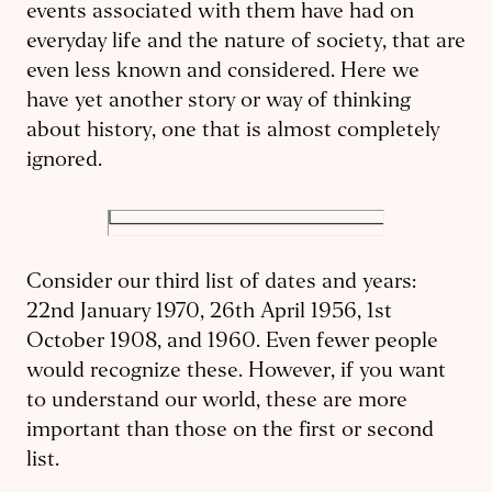
events associated with them have had on
everyday life and the nature of society, that are
even less known and considered. Here we
have yet another story or way of thinking
about history, one that is almost completely
ignored.
Consider our third list of dates and years:
22nd January 1970, 26th April 1956, 1st
October 1908, and 1960. Even fewer people
would recognize these. However, if you want
to understand our world, these are more
important than those on the first or second
list.