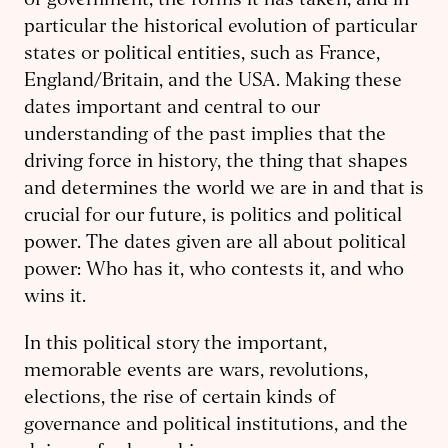
of government, the forms it has taken, and in
particular the historical evolution of particular
states or political entities, such as France,
England/Britain, and the USA. Making these
dates important and central to our
understanding of the past implies that the
driving force in history, the thing that shapes
and determines the world we are in and that is
crucial for our future, is politics and political
power. The dates given are all about political
power: Who has it, who contests it, and who
wins it.
In this political story the important,
memorable events are wars, revolutions,
elections, the rise of certain kinds of
governance and political institutions, and the