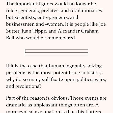
The important figures would no longer be
rulers, generals, prelates, and revolutionaries
but scientists, entrepreneurs, and
businessmen and -women. It is people like Joe
Sutter, Juan Trippe, and Alexander Graham
Bell who would be remembered.
If it is the case that human ingenuity solving
problems is the most potent force in history,
why do so many still fixate upon politics, wars,
and revolutions?
Part of the reason is obvious: Those events are
dramatic, as unpleasant things often are. A
more cynical explanation is that this flatters