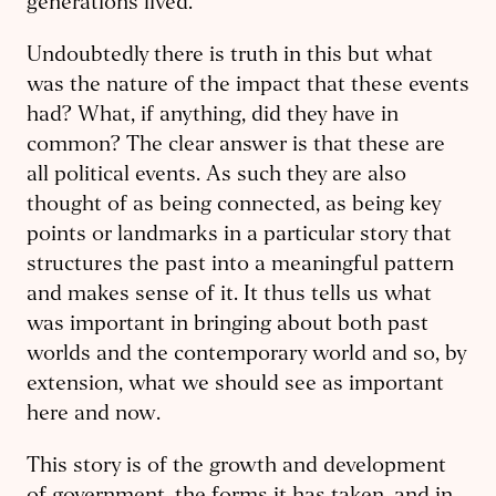
generations lived.
Undoubtedly there is truth in this but what
was the nature of the impact that these events
had? What, if anything, did they have in
common? The clear answer is that these are
all political events. As such they are also
thought of as being connected, as being key
points or landmarks in a particular story that
structures the past into a meaningful pattern
and makes sense of it. It thus tells us what
was important in bringing about both past
worlds and the contemporary world and so, by
extension, what we should see as important
here and now.
This story is of the growth and development