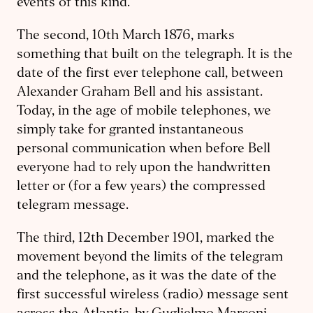
events of this kind.
The second, 10th March 1876, marks
something that built on the telegraph. It is the
date of the first ever telephone call, between
Alexander Graham Bell and his assistant.
Today, in the age of mobile telephones, we
simply take for granted instantaneous
personal communication when before Bell
everyone had to rely upon the handwritten
letter or (for a few years) the compressed
telegram message.
The third, 12th December 1901, marked the
movement beyond the limits of the telegram
and the telephone, as it was the date of the
first successful wireless (radio) message sent