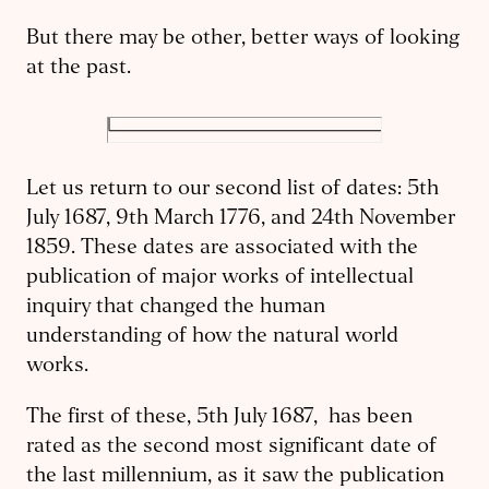
But there may be other, better ways of looking
at the past.
Let us return to our second list of dates: 5th
July 1687, 9th March 1776, and 24th November
1859. These dates are associated with the
publication of major works of intellectual
inquiry that changed the human
understanding of how the natural world
works.
The first of these, 5th July 1687, has been
rated as the second most significant date of
the last millennium, as it saw the publication