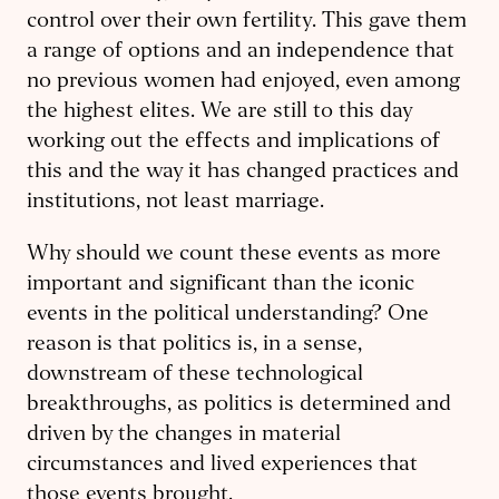
control over their own fertility. This gave them
a range of options and an independence that
no previous women had enjoyed, even among
the highest elites. We are still to this day
working out the effects and implications of
this and the way it has changed practices and
institutions, not least marriage.
Why should we count these events as more
important and significant than the iconic
events in the political understanding? One
reason is that politics is, in a sense,
downstream of these technological
breakthroughs, as politics is determined and
driven by the changes in material
circumstances and lived experiences that
those events brought.