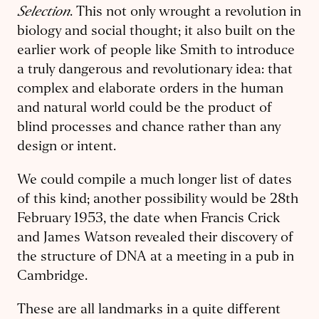
Selection
. This not only wrought a revolution in
biology and social thought; it also built on the
earlier work of people like Smith to introduce
a truly dangerous and revolutionary idea: that
complex and elaborate orders in the human
and natural world could be the product of
blind processes and chance rather than any
design or intent.
We could compile a much longer list of dates
of this kind; another possibility would be 28th
February 1953, the date when Francis Crick
and James Watson revealed their discovery of
the structure of DNA at a meeting in a pub in
Cambridge.
These are all landmarks in a quite different