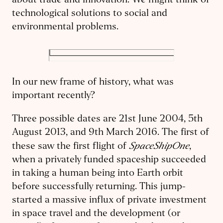
about trade and innovation. We might think of
technological solutions to social and
environmental problems.
In our new frame of history, what was
important recently?
Three possible dates are 21st June 2004, 5th
August 2013, and 9th March 2016. The first of
SpaceShipOne
these saw the first flight of
,
when a privately funded spaceship succeeded
in taking a human being into Earth orbit
before successfully returning. This jump-
started a massive influx of private investment
in space travel and the development (or