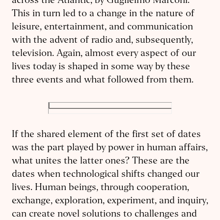
across the Atlantic, by Guglielmo Marconi.
This in turn led to a change in the nature of
leisure, entertainment, and communication
with the advent of radio and, subsequently,
television. Again, almost every aspect of our
lives today is shaped in some way by these
three events and what followed from them.
If the shared element of the first set of dates
was the part played by power in human affairs,
what unites the latter ones? These are the
dates when technological shifts changed our
lives. Human beings, through cooperation,
exchange, exploration, experiment, and inquiry,
can create novel solutions to challenges and