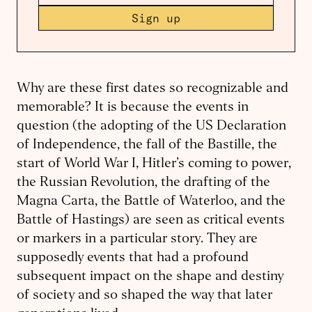
Sign up
Why are these first dates so recognizable and
memorable? It is because the events in
question (the adopting of the US Declaration
of Independence, the fall of the Bastille, the
start of World War I, Hitler’s coming to power,
the Russian Revolution, the drafting of the
Magna Carta, the Battle of Waterloo, and the
Battle of Hastings) are seen as critical events
or markers in a particular story. They are
supposedly events that had a profound
subsequent impact on the shape and destiny
of society and so shaped the way that later