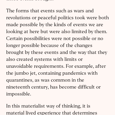
The forms that events such as wars and
revolutions or peaceful politics took were both
made possible by the kinds of events we are
looking at here but were also limited by them.
Certain possibilities were not possible or no
longer possible because of the changes
brought by these events and the way that they
also created systems with limits or
unavoidable requirements. For example, after
the jumbo jet, containing pandemics with
quarantines, as was common in the
nineteenth century, has become difficult or
impossible.
In this materialist way of thinking, it is
material lived experience that determines