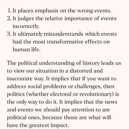
It places emphasis on the wrong events.
It judges the relative importance of events
incorrectly.
It ultimately misunderstands which events
had the most transformative effects on
human life.
The political understanding of history leads us
to view our situation in a distorted and
inaccurate way. It implies that if you want to
address social problems or challenges, then
politics (whether electoral or revolutionary) is
the only way to do it. It implies that the news
and events we should pay attention to are
political ones, because those are what will
have the greatest impact.