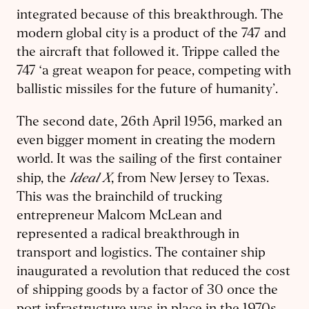
integrated because of this breakthrough. The
modern global city is a product of the 747 and
the aircraft that followed it. Trippe called the
747 ‘a great weapon for peace, competing with
ballistic missiles for the future of humanity’.
The second date, 26th April 1956, marked an
even bigger moment in creating the modern
world. It was the sailing of the first container
Ideal X
ship, the
, from New Jersey to Texas.
This was the brainchild of trucking
entrepreneur Malcom McLean and
represented a radical breakthrough in
transport and logistics. The container ship
inaugurated a revolution that reduced the cost
of shipping goods by a factor of 30 once the