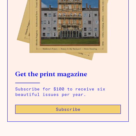
Get the print magazine
Subscribe for $100 to receive six
beautiful issues per year.
Subscribe