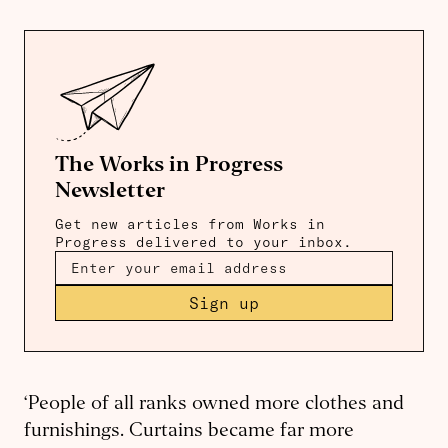
The Works in Progress
Newsletter
Get new articles from Works in
Progress delivered to your inbox.
Sign up
‘People of all ranks owned more clothes and
furnishings. Curtains became far more