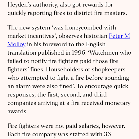
Heyden’s authority, also got rewards for
quickly reporting fires to district fire masters.
The new system ‘was honeycombed with
market incentives’, observes historian
Peter M
Molloy
in his foreword to the English
translation published in 1996. ‘Watchmen who
failed to notify fire fighters paid those fire
fighters’ fines. Householders or shopkeepers
who attempted to fight a fire before sounding
an alarm were also fined’. To encourage quick
responses, the first, second, and third
companies arriving at a fire received monetary
awards.
Fire fighters were not paid salaries, however.
Each fire company was staffed with 36