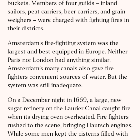
buckets. Members of four guilds – inland
sailors, peat carriers, beer carriers, and grain
weighers – were charged with fighting fires in
their districts.
Amsterdam’s fire-fighting system was the
largest and best-equipped in Europe. Neither
Paris nor London had anything similar.
Amsterdam’s many canals also gave fire
fighters convenient sources of water. But the
system was still inadequate.
On a December night in 1669, a large, new
sugar refinery on the Laurier Canal caught fire
when its drying oven overheated. Fire fighters
rushed to the scene, bringing Hautsch engines.
While some men kept the cisterns filled with