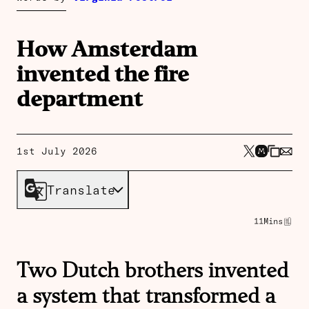
How Amsterdam
invented the fire
department
1st July 2026
Translate
11
Mins
Two Dutch brothers invented
a system that transformed a