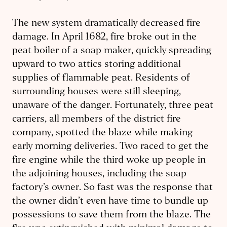
The new system dramatically decreased fire
damage. In April 1682, fire broke out in the
peat boiler of a soap maker, quickly spreading
upward to two attics storing additional
supplies of flammable peat. Residents of
surrounding houses were still sleeping,
unaware of the danger. Fortunately, three peat
carriers, all members of the district fire
company, spotted the blaze while making
early morning deliveries. Two raced to get the
fire engine while the third woke up people in
the adjoining houses, including the soap
factory’s owner. So fast was the response that
the owner didn’t even have time to bundle up
possessions to save them from the blaze. The