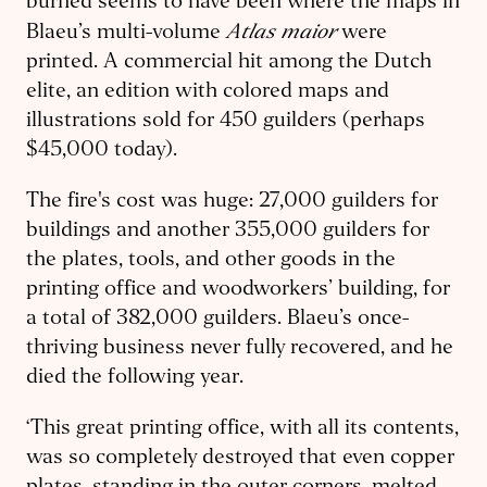
burned seems to have been where the maps in
Atlas maior
Blaeu’s multi-volume
were
printed. A commercial hit among the Dutch
elite, an edition with colored maps and
illustrations sold for 450 guilders (perhaps
$45,000 today).
The fire's cost was huge: 27,000 guilders for
buildings and another 355,000 guilders for
the plates, tools, and other goods in the
printing office and woodworkers’ building, for
a total of 382,000 guilders. Blaeu’s once-
thriving business never fully recovered, and he
died the following year.
‘This great printing office, with all its contents,
was so completely destroyed that even copper