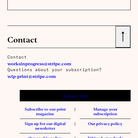
↑
Contact
Contact
worksinprogress@stripe.com
Questions about your subscription?
wip-print@stripe.com
Subscribe
Subscribe to our print
Manage your
magazine
subscription
Sign up for our digital
Our privacy policy
newsletter