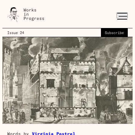
Issue 24
Subscribe
Words by
Virginia Postrel