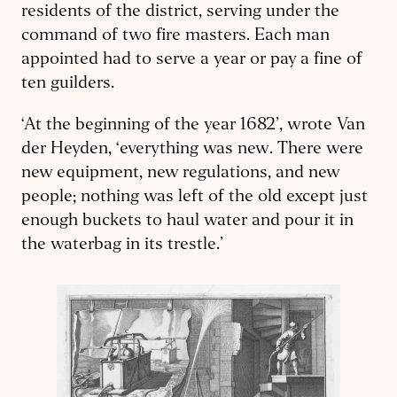
residents of the district, serving under the
command of two fire masters. Each man
appointed had to serve a year or pay a fine of
ten guilders.
‘At the beginning of the year 1682’, wrote Van
der Heyden, ‘everything was new. There were
new equipment, new regulations, and new
people; nothing was left of the old except just
enough buckets to haul water and pour it in
the waterbag in its trestle.’