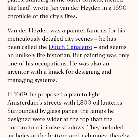
plates, standing in the outer corners, melted
like lead’, wrote Jan van der Heyden in a 1690
chronicle of the city’s fires.
Van der Heyden was a painter famous for his
meticulously detailed city scenes – he has
been called the
Dutch Canaletto
– and seems
an unlikely fire historian. But painting was only
one of his occupations. He was also an
inventor with a knack for designing and
managing systems.
In 1669, he proposed a plan to light
Amsterdam’s streets with 1,800 oil lanterns.
Surrounded by glass panes, the lamps he
designed were wider at the top than the
bottom to minimize shadows. They included
air holes at the bottom and a chimney, thereby