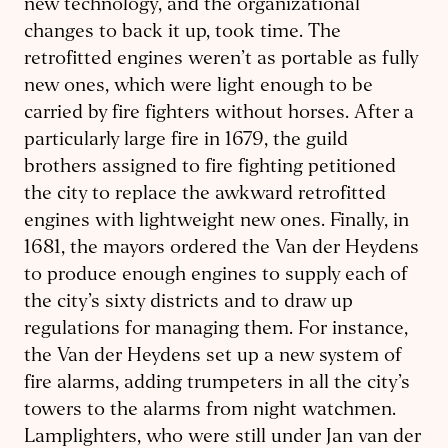
new technology, and the organizational
changes to back it up, took time. The
retrofitted engines weren’t as portable as fully
new ones, which were light enough to be
carried by fire fighters without horses. After a
particularly large fire in 1679, the guild
brothers assigned to fire fighting petitioned
the city to replace the awkward retrofitted
engines with lightweight new ones. Finally, in
1681, the mayors ordered the Van der Heydens
to produce enough engines to supply each of
the city’s sixty districts and to draw up
regulations for managing them. For instance,
the Van der Heydens set up a new system of
fire alarms, adding trumpeters in all the city’s
towers to the alarms from night watchmen.
Lamplighters, who were still under Jan van der