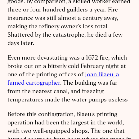
goods. By comparison, a skilled worker earned
three or four hundred guilders a year. Fire
insurance was still almost a century away,
making the refinery owner’s loss total.
Shattered by the catastrophe, he died a few
days later.
Even more devastating was a 1672 fire, which
broke out on a bitterly cold February night at
one of the printing offices of
Joan Blaeu, a
famed cartographer
. The building was far
from the nearest canal, and freezing
temperatures made the water pumps useless
Before this conflagration, Blaeu’s printing
operation had been the largest in the world,
with two well-equipped shops. The one that