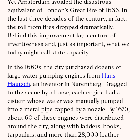
Yet Amsterdam avoided the disastrous
equivalent of London’s Great Fire of 1666. In
the last three decades of the century, in fact,
the toll from fires dropped dramatically.
Behind this improvement lay a culture of
inventiveness and, just as important, what we
today might call state capacity.
In the 1660s, the city purchased dozens of
large water-pumping engines from
Hans
Hautsch
, an inventor in Nuremberg. Dragged
to the scene by a horse, each engine had a
cistern whose water was manually pumped
into a metal pipe capped by a nozzle. By 1670,
about 60 of these engines were distributed
around the city, along with ladders, hooks,
tarpaulins, and more than 28,000 leather