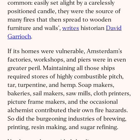
common: easily set alight by a carelessly
positioned candle, they were the source of
many fires that then spread to wooden
furniture and walls’,
writes
historian
David
Garrioch
.
If its homes were vulnerable, Amsterdam’s
factories, workshops, and piers were in even
greater peril. Maintaining all those ships
required stores of highly combustible pitch,
tar, turpentine, and hemp. Soap makers,
bakeries, sail makers, saw mills, cloth printers,
picture frame makers, and the occasional
alchemist contributed their own fire hazards.
So did the burgeoning industries of brewing,
printing, resin making, and sugar refining.