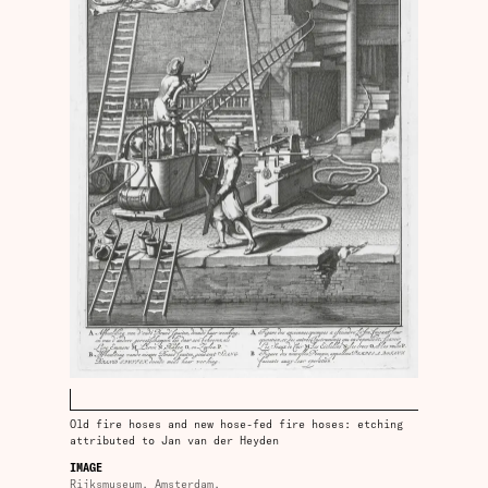
Old fire hoses and new hose-fed fire hoses: etching
attributed to Jan van der Heyden
IMAGE
Rijksmuseum, Amsterdam.