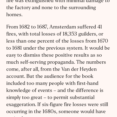
fire was extinguished with minimal damage to
the factory and none to the surrounding
homes.
From 1682 to 1687, Amsterdam suffered 41
fires, with total losses of 18,353 guilders, or
less than one percent of the losses from 1670
to 1681 under the previous system. It would be
easy to dismiss these positive results as so
much self-serving propaganda. The numbers
come, after all, from the Van der Heyden
account. But the audience for the book
included too many people with first-hand
knowledge of events – and the difference is
simply too great – to permit substantial
exaggeration. If six-figure fire losses were still
occurring in the 1680s, someone would have