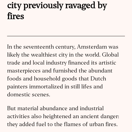
city previously ravaged by
fires
In the seventeenth century, Amsterdam was
likely the wealthiest city in the world. Global
trade and local industry financed its artistic
masterpieces and furnished the abundant
foods and household goods that Dutch
painters immortalized in still lifes and
domestic scenes.
But material abundance and industrial
activities also heightened an ancient danger:
they added fuel to the flames of urban fires.