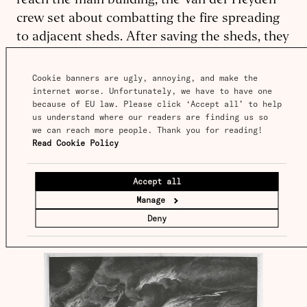
reach the main building, the Van der Heyden
crew set about combatting the fire spreading
to adjacent sheds. After saving the sheds, they
extinguished about a hundred feet of burning
rubble, clearing a safe way to bring their hoses
Cookie banners are ugly, annoying, and make the 
internet worse. Unfortunately, we have to have one 
to pump water into the primary blaze. ‘This
because of EU law. Please click ‘Accept all’ to help 
incident showed clear as day the difference
us understand where our readers are finding us so 
between the two engines’, wrote a triumphant
we can reach more people. Thank you for reading! 
Read Cookie Policy
Van der Heyden. ‘A single new engine, coming
late and finally reluctantly put to work on what
Accept all
was thought to be unavoidably lost, had
Manage
preserved everything that had still been
Deny
standing’.