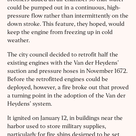
could be pumped out in a continuous, high-
pressure flow rather than intermittently on the
down stroke. This feature, they hoped, would
keep the engine from freezing up in cold
weather.
The city council decided to retrofit half the
existing engines with the Van der Heydens’
suction and pressure hoses in November 1672.
Before the retrofitted engines could be
deployed, however, a fire broke out that proved
a turning point in the adoption of the Van der
Heydens’ system.
It ignited on January 12, in buildings near the
harbor used to store military supplies,
particularly for fire ships designed to be set