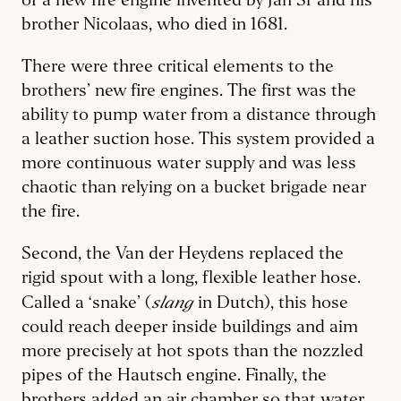
of a new fire engine invented by Jan Sr and his
brother Nicolaas, who died in 1681.
There were three critical elements to the
brothers’ new fire engines. The first was the
ability to pump water from a distance through
a leather suction hose. This system provided a
more continuous water supply and was less
chaotic than relying on a bucket brigade near
the fire.
Second, the Van der Heydens replaced the
rigid spout with a long, flexible leather hose.
slang
Called a ‘snake’ (
in Dutch), this hose
could reach deeper inside buildings and aim
more precisely at hot spots than the nozzled
pipes of the Hautsch engine. Finally, the
brothers added an air chamber so that water