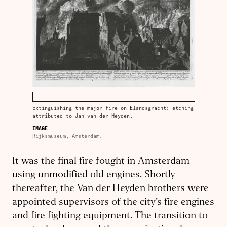
Extinguishing the major fire on Elandsgracht: etching
attributed to Jan van der Heyden.
IMAGE
Rijksmuseum, Amsterdam.
It was the final fire fought in Amsterdam
using unmodified old engines. Shortly
thereafter, the Van der Heyden brothers were
appointed supervisors of the city’s fire engines
and fire fighting equipment. The transition to