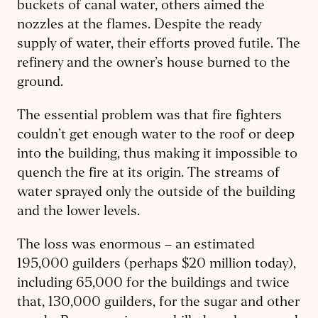
buckets of canal water, others aimed the
nozzles at the flames. Despite the ready
supply of water, their efforts proved futile. The
refinery and the owner’s house burned to the
ground.
The essential problem was that fire fighters
couldn’t get enough water to the roof or deep
into the building, thus making it impossible to
quench the fire at its origin. The streams of
water sprayed only the outside of the building
and the lower levels.
The loss was enormous – an estimated
195,000 guilders (perhaps $20 million today),
including 65,000 for the buildings and twice
that, 130,000 guilders, for the sugar and other