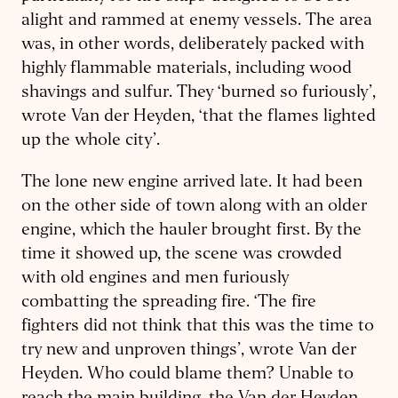
alight and rammed at enemy vessels. The area
was, in other words, deliberately packed with
highly flammable materials, including wood
shavings and sulfur. They ‘burned so furiously’,
wrote Van der Heyden, ‘that the flames lighted
up the whole city’.
The lone new engine arrived late. It had been
on the other side of town along with an older
engine, which the hauler brought first. By the
time it showed up, the scene was crowded
with old engines and men furiously
combatting the spreading fire. ‘The fire
fighters did not think that this was the time to
try new and unproven things’, wrote Van der
Heyden. Who could blame them? Unable to