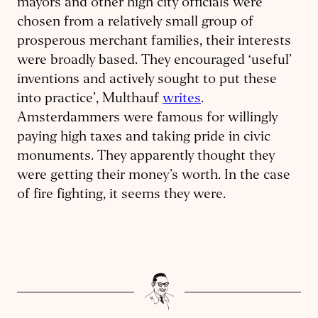
mayors and other high city officials were
chosen from a relatively small group of
prosperous merchant families, their interests
were broadly based. They encouraged ‘useful’
inventions and actively sought to put these
into practice’, Multhauf
writes
.
Amsterdammers were famous for willingly
paying high taxes and taking pride in civic
monuments. They apparently thought they
were getting their money’s worth. In the case
of fire fighting, it seems they were.