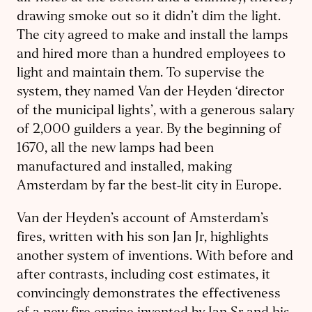
drawing smoke out so it didn’t dim the light.
The city agreed to make and install the lamps
and hired more than a hundred employees to
light and maintain them. To supervise the
system, they named Van der Heyden ‘director
of the municipal lights’, with a generous salary
of 2,000 guilders a year. By the beginning of
1670, all the new lamps had been
manufactured and installed, making
Amsterdam by far the best-lit city in Europe.
Van der Heyden’s account of Amsterdam’s
fires, written with his son Jan Jr, highlights
another system of inventions. With before and
after contrasts, including cost estimates, it
convincingly demonstrates the effectiveness