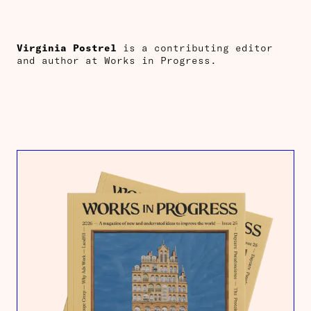
Virginia Postrel
is a contributing editor
and author at Works in Progress.