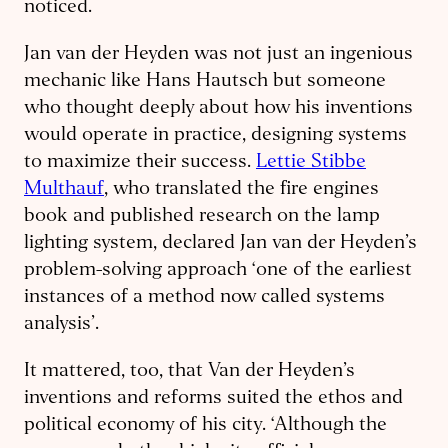
noticed.
Jan van der Heyden was not just an ingenious
mechanic like Hans Hautsch but someone
who thought deeply about how his inventions
would operate in practice, designing systems
to maximize their success.
Lettie Stibbe
Multhauf
, who translated the fire engines
book and published research on the lamp
lighting system, declared Jan van der Heyden’s
problem-solving approach ‘one of the earliest
instances of a method now called systems
analysis’.
It mattered, too, that Van der Heyden’s
inventions and reforms suited the ethos and
political economy of his city. ‘Although the