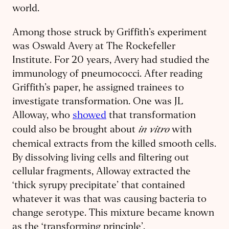
world.
Among those struck by Griffith’s experiment
was Oswald Avery at The Rockefeller
Institute. For 20 years, Avery had studied the
immunology of pneumococci. After reading
Griffith’s paper, he assigned trainees to
investigate transformation. One was JL
Alloway, who
showed
that transformation
in vitro
could also be brought about
with
chemical extracts from the killed smooth cells.
By dissolving living cells and filtering out
cellular fragments, Alloway extracted the
‘thick syrupy precipitate’ that contained
whatever it was that was causing bacteria to
change serotype. This mixture became known
as the ‘transforming principle’.