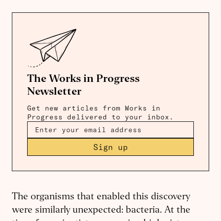
The Works in Progress
Newsletter
Get new articles from Works in
Progress delivered to your inbox.
Sign up
The organisms that enabled this discovery
were similarly unexpected: bacteria. At the