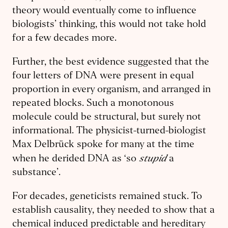
theory would eventually come to influence
biologists’ thinking, this would not take hold
for a few decades more.
Further, the best evidence suggested that the
four letters of DNA were present in equal
proportion in every organism, and arranged in
repeated blocks. Such a monotonous
molecule could be structural, but surely not
informational. The physicist-turned-biologist
Max Delbrück spoke for many at the time
stupid
when he derided DNA as ‘so
a
substance’.
For decades, geneticists remained stuck. To
establish causality, they needed to show that a
chemical induced predictable and hereditary