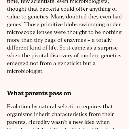
time, few scientists, even microbiologists,
thought that bacteria could offer anything of
value to genetics. Many doubted they even had
genes! Those primitive blobs swimming under
microscope lenses were thought to be nothing
more than tiny bags of enzymes – a totally
different kind of life. So it came as a surprise
when the pivotal discovery of modern genetics
emerged not from a geneticist but a
microbiologist.
What parents pass on
Evolution by natural selection requires that
organisms inherit characteristics from their
parents. Heredity wasn’t a new idea when