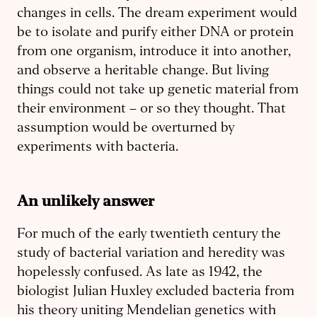
changes in cells. The dream experiment would
be to isolate and purify either DNA or protein
from one organism, introduce it into another,
and observe a heritable change. But living
things could not take up genetic material from
their environment – or so they thought. That
assumption would be overturned by
experiments with bacteria.
An unlikely answer
For much of the early twentieth century the
study of bacterial variation and heredity was
hopelessly confused. As late as 1942, the
biologist Julian Huxley excluded bacteria from
his theory uniting Mendelian genetics with