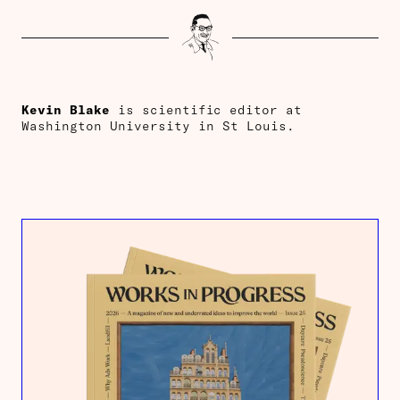
Kevin Blake
is scientific editor at
Washington University in St Louis.