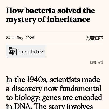
How bacteria solved the
mystery of inheritance
28th May 2026
Translate
12
Mins
In the 1940s, scientists made
a discovery now fundamental
to biology: genes are encoded
in DNA. The story involves