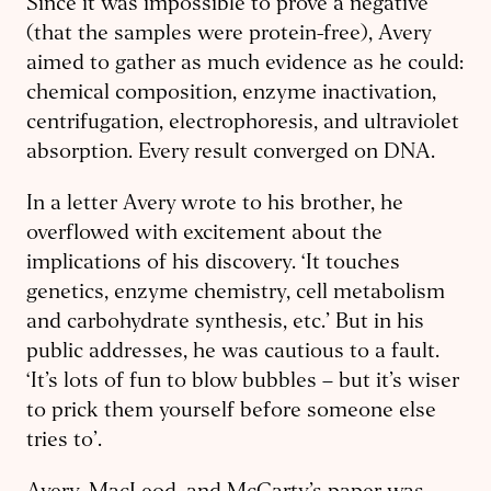
Since it was impossible to prove a negative
(that the samples were protein-free), Avery
aimed to gather as much evidence as he could:
chemical composition, enzyme inactivation,
centrifugation, electrophoresis, and ultraviolet
absorption. Every result converged on DNA.
In a letter Avery wrote to his brother, he
overflowed with excitement about the
implications of his discovery. ‘It touches
genetics, enzyme chemistry, cell metabolism
and carbohydrate synthesis, etc.’ But in his
public addresses, he was cautious to a fault.
‘It’s lots of fun to blow bubbles – but it’s wiser
to prick them yourself before someone else
tries to’.