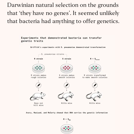
Darwinian natural selection on the grounds
that ‘they have no genes’. It seemed unlikely
that bacteria had anything to offer genetics.