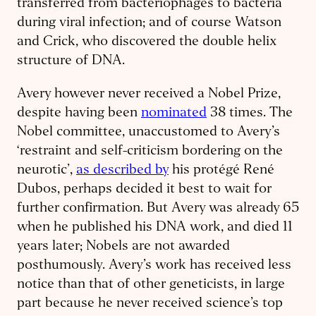
transferred from bacteriophages to bacteria
during viral infection; and of course Watson
and Crick, who discovered the double helix
structure of DNA.
Avery however never received a Nobel Prize,
despite having been
nominated
38 times. The
Nobel committee, unaccustomed to Avery’s
‘restraint and self-criticism bordering on the
neurotic’,
as described by
his protégé René
Dubos, perhaps decided it best to wait for
further confirmation. But Avery was already 65
when he published his DNA work, and died 11
years later; Nobels are not awarded
posthumously. Avery’s work has received less
notice than that of other geneticists, in large
part because he never received science’s top