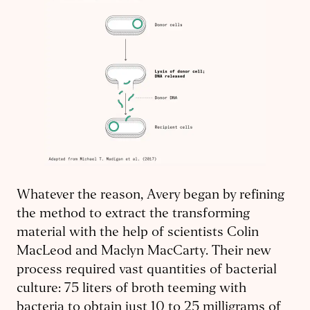
Whatever the reason, Avery began by refining
the method to extract the transforming
material with the help of scientists Colin
MacLeod and Maclyn MacCarty. Their new
process required vast quantities of bacterial
culture: 75 liters of broth teeming with
bacteria to obtain just 10 to 25 milligrams of