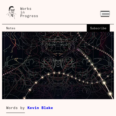
Notes
Subscribe
Words by
Kevin Blake