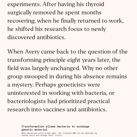
experiments. After having his thyroid
surgically removed he spent months
recovering; when he finally returned to work,
he shifted his research focus to newly
discovered antibiotics.
When Avery came back to the question of the
transforming principle eight years later, the
field was largely unchanged. Why no other
group swooped in during his absence remains
a mystery. Perhaps geneticists were
uninterested in working with bacteria, or
bacteriologists had prioritized practical
research into vaccines and antibiotics.