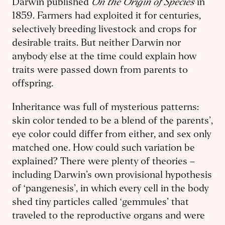
On the Origin of Species
Darwin published
in
1859. Farmers had exploited it for centuries,
selectively breeding livestock and crops for
desirable traits. But neither Darwin nor
anybody else at the time could explain how
traits were passed down from parents to
offspring.
Inheritance was full of mysterious patterns:
skin color tended to be a blend of the parents’,
eye color could differ from either, and sex only
matched one. How could such variation be
explained? There were plenty of theories –
including Darwin’s own provisional hypothesis
of ‘pangenesis’, in which every cell in the body
shed tiny particles called ‘gemmules’ that
traveled to the reproductive organs and were