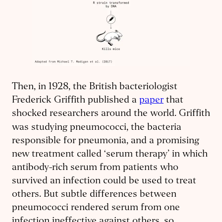
Then, in 1928, the British bacteriologist
Frederick Griffith published a
paper
that
shocked researchers around the world. Griffith
was studying pneumococci, the
bacteria
responsible for pneumonia, and a promising
new treatment called ‘serum therapy’ in which
antibody-rich serum from patients who
survived an infection could be used to treat
others. But subtle differences between
pneumococci rendered serum from one
infection ineffective against others, so