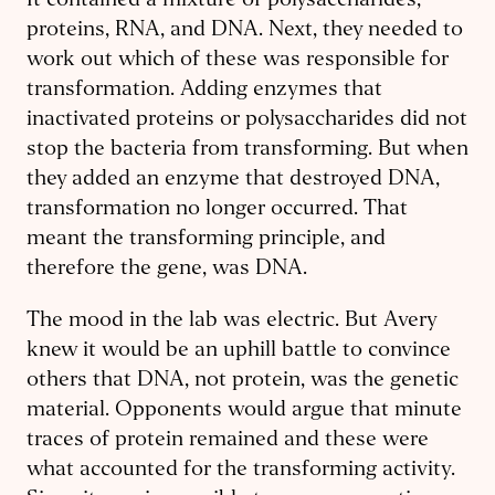
It contained a mixture of polysaccharides,
proteins, RNA, and DNA. Next, they needed to
work out which of these was responsible for
transformation. Adding enzymes that
inactivated proteins or polysaccharides did not
stop the bacteria from transforming. But when
they added an enzyme that destroyed DNA,
transformation no longer occurred. That
meant the transforming principle, and
therefore the gene, was DNA.
The mood in the lab was electric. But Avery
knew it would be an uphill battle to convince
others that DNA, not protein, was the genetic
material. Opponents would argue that minute
traces of protein remained and these were
what accounted for the transforming activity.