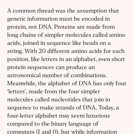
A common thread was the assumption that
genetic information must be encoded in
protein, not DNA. Proteins are made from
long chains of simpler molecules called amino
acids, joined in sequence like beads on a
string. With 20 different amino acids for each
position, like letters in an alphabet, even short
protein sequences can produce an
astronomical number of combinations.
Meanwhile, the alphabet of DNA has only four
‘letters’, made from the four simpler
molecules called nucleotides that join in
sequence to make strands of DNA. Today, a
four-letter alphabet may seem luxurious
compared to the binary language of
computers (1 and 0), but while information