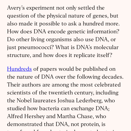
Avery’s experiment not only settled the
question of the physical nature of genes, but
also made it possible to ask a hundred more.
How does DNA encode genetic information?
Do other living organisms also use DNA, or
just pneumococci? What is DNA’s molecular
structure, and how does it replicate itself?
Hundreds
of papers would be published on
the nature of DNA over the following decades.
Their authors are among the most celebrated
scientists of the twentieth century, including
the Nobel laureates Joshua Lederberg, who
studied how bacteria can exchange DNA;
Alfred Hershey and Martha Chase, who
demonstrated that DNA, not protein, is