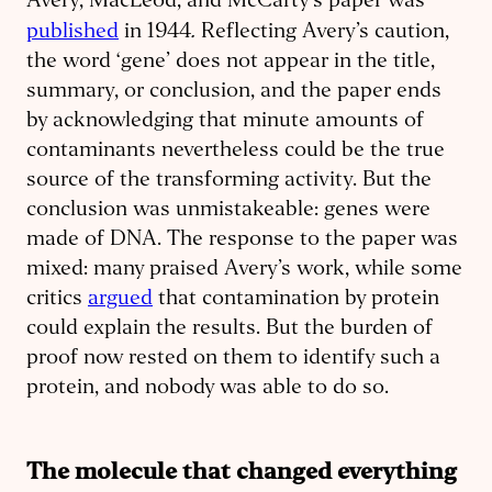
Avery, MacLeod, and McCarty’s paper was
.
published
in 1944
Reflecting Avery’s caution,
the word ‘gene’ does not appear in the title,
summary, or conclusion, and the paper ends
by acknowledging that minute amounts of
contaminants nevertheless could be the true
source of the transforming activity. But the
conclusion was unmistakeable: genes were
made of DNA. The response to the paper was
mixed: many praised Avery’s work, while some
critics
argued
that contamination by protein
could explain the results. But the burden of
proof now rested on them to identify such a
protein, and nobody was able to do so.
The molecule that changed everything