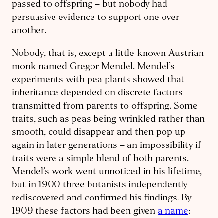
passed to offspring – but nobody had
persuasive evidence to support one over
another.
Nobody, that is, except a little-known Austrian
monk named Gregor Mendel. Mendel’s
experiments with pea plants showed that
inheritance depended on discrete factors
transmitted from parents to offspring. Some
traits, such as peas being wrinkled rather than
smooth, could disappear and then pop up
again in later generations – an impossibility if
traits were a simple blend of both parents.
Mendel’s work went unnoticed in his lifetime,
but in 1900 three botanists independently
rediscovered and confirmed his findings. By
1909 these factors had been given
a name
: