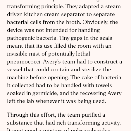
transforming principle. They adapted a steam-
driven kitchen cream separator to separate
bacterial cells from the broth. Obviously, the
device was not intended for handling
pathogenic bacteria. Tiny gaps in the seals
meant that its use filled the room with an
invisible mist of potentially lethal
pneumococci. Avery’s team had to construct a
vessel that could contain and sterilize the
machine before opening. The cake of bacteria
it collected had to be handled with towels
soaked in germicide, and the recovering Avery
left the lab whenever it was being used.
Through this effort, the team purified a
substance that had rich transforming activity.