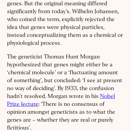
genes. But the original meaning differed
significantly from today’s. Wilhelm Johansen,
who coined the term, explicitly rejected the
idea that genes were physical particles,
instead conceptualizing them as a chemical or
physiological process.
The geneticist Thomas Hunt Morgan
hypothesized that genes might either be a
‘chemical molecule’ or a ‘fluctuating amount
of something’, but concluded: ‘I see at present
no way of deciding’. By 1933, the confusion
hadn’t resolved. Morgan wrote in his
Nobel
Prize lecture
: ‘There is no consensus of
opinion amongst geneticists as to what the
genes are – whether they are real or purely
fictitious’.