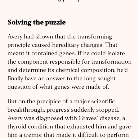
Solving the puzzle
Avery had shown that the transforming
principle caused hereditary changes. That
meant it contained genes. If he could isolate
the component responsible for transformation
and determine its chemical composition, he’d
finally have an answer to the long-sought
question of what genes were made of.
But on the precipice of a major scientific
breakthrough, progress suddenly stopped.
Avery was diagnosed with Graves’ disease, a
thyroid condition that exhausted him and gave
him a tremor that made it difficult to perform