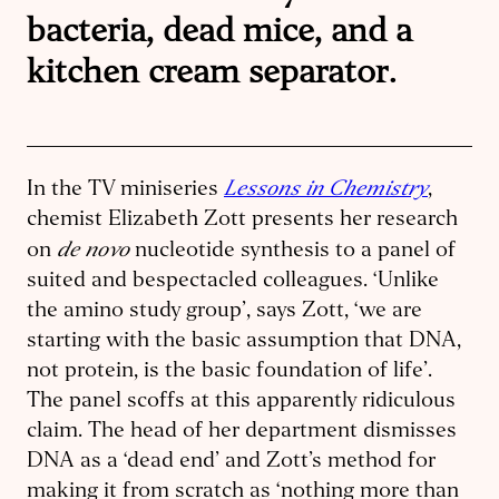
bacteria, dead mice, and a
kitchen cream separator.
Lessons in Chemistry
In the TV miniseries
,
chemist Elizabeth Zott presents her research
de novo
on
nucleotide synthesis to a panel of
suited and bespectacled colleagues. ‘Unlike
the amino study group’, says Zott, ‘we are
starting with the basic assumption that DNA,
not protein, is the basic foundation of life’.
The panel scoffs at this apparently ridiculous
claim. The head of her department dismisses
DNA as a ‘dead end’ and Zott’s method for
making it from scratch as ‘nothing more than