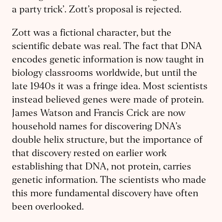
a party trick’. Zott’s proposal is rejected.
Zott was a fictional character, but the
scientific debate was real. The fact that DNA
encodes genetic information is now taught in
biology classrooms worldwide, but until the
late 1940s it was a fringe idea. Most scientists
instead believed genes were made of protein.
James Watson and Francis Crick are now
household names for discovering DNA’s
double helix structure, but the importance of
that discovery rested on earlier work
establishing that DNA, not protein, carries
genetic information. The scientists who made
this more fundamental discovery have often
been overlooked.