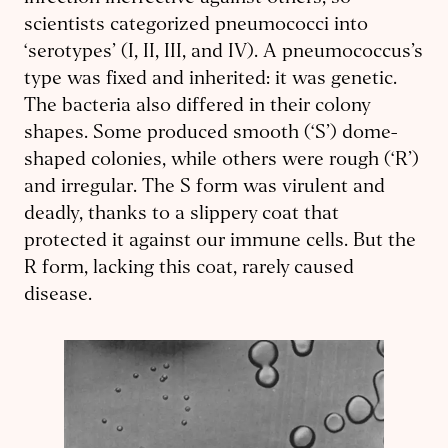
scientists categorized pneumococci into
‘serotypes’ (I, II, III, and IV). A pneumococcus’s
type was fixed and inherited: it was genetic.
The bacteria also differed in their colony
shapes. Some produced smooth (‘S’) dome-
shaped colonies, while others were rough (‘R’)
and irregular. The S form was virulent and
deadly, thanks to a slippery coat that
protected it against our immune cells. But the
R form, lacking this coat, rarely caused
disease.