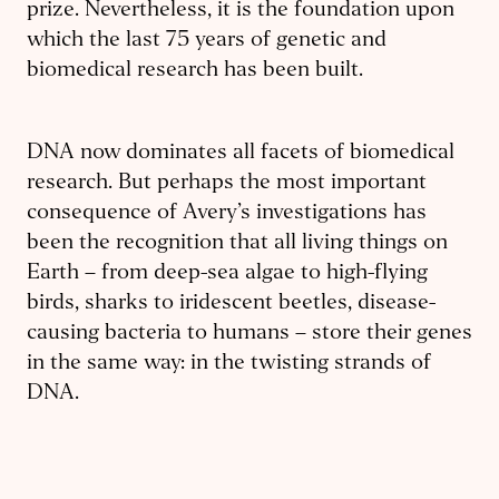
prize. Nevertheless, it is the foundation upon
which the last 75 years of genetic and
biomedical research has been built.
DNA now dominates all facets of biomedical
research. But perhaps the most important
consequence of Avery’s investigations has
been the recognition that all living things on
Earth – from deep-sea algae to high-flying
birds, sharks to iridescent beetles, disease-
causing bacteria to humans – store their genes
in the same way: in the twisting strands of
DNA.