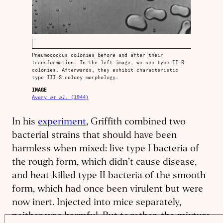
Pneumococcus colonies before and after their
transformation. In the left image, we see type II-R
colonies. Afterwards, they exhibit characteristic
type III-S colony morphology.
IMAGE
Avery
et al.
(1944)
In his
experiment
, Griffith combined two
bacterial strains that should have been
harmless when mixed: live type I bacteria of
the rough form, which didn’t cause disease,
and heat-killed type II bacteria of the smooth
form, which had once been virulent but were
now inert. Injected into mice separately,
neither was harmful. But together, the mixture