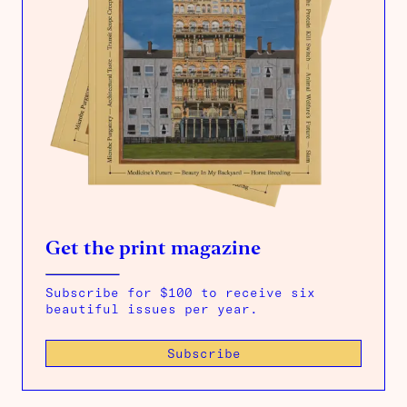
Get the print magazine
Subscribe for $100 to receive six
beautiful issues per year.
Subscribe