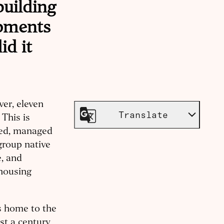
building
opments
id it
ver, eleven
Translate
 This is
ed, managed
group native
e, and
 housing
as home to the
st a century