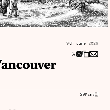
9th June 2026
Vancouver
20
Mins