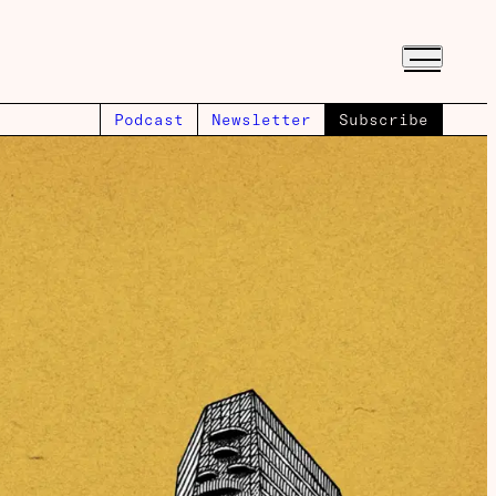
Podcast
Newsletter
Subscribe