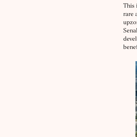
This 
rare 
upzon
Senak
devel
benef