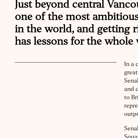
Just beyond central Vanco
one of the most ambitiou
in the world, and getting r
has lessons for the whole 
In a 
great
Sena
and 
to Br
repre
outp
Senak
Squam