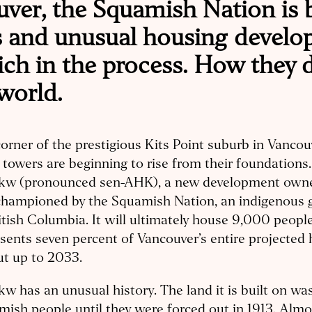
uver, the Squamish Nation is 
s and unusual housing devel
ich in the process. How they d
world.
corner of the prestigious Kits Point suburb in Vancou
 towers are beginning to rise from their foundations.
kw (pronounced sen-AHK), a new development own
championed by the Squamish Nation, an indigenous 
itish Columbia. It will ultimately house 9,000 peopl
sents seven percent of Vancouver’s entire projected
ut up to 2033.
w has an unusual history. The land it is built on w
ish people until they were forced out in 1913. Almo