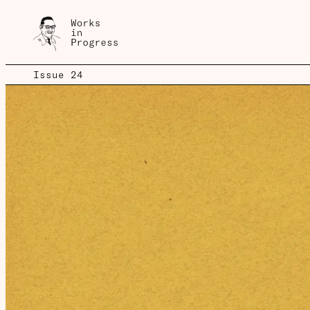
Issue 24