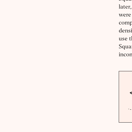
later
were 
compe
densi
use t
Squam
incom