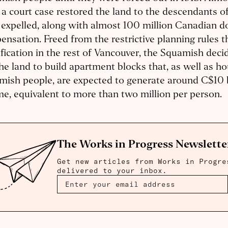
, a court case restored the land to the descendants 
expelled, along with almost 100 million Canadian do
nsation. Freed from the restrictive planning rules t
fication in the rest of Vancouver, the Squamish deci
he land to build apartment blocks that, as well as h
ish people, are expected to generate around C$10 b
e, equivalent to more than two million per person.
The Works in Progress Newslette
Get new articles from Works in Progre
delivered to your inbox.