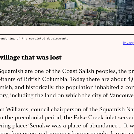
Rendering of the completed development.
Revery
village that was lost
quamish are one of the Coast Salish peoples, the pr
itants of British Columbia. Today there are about 4
ish, and historically, the population inhabited a co
tory, including the land on which the city of Vancouve
n Williams, council chairperson of the Squamish Nat
in the precolonial period, the False Creek inlet serve
ring place: ‘Senakw was a place of abundance ... It 