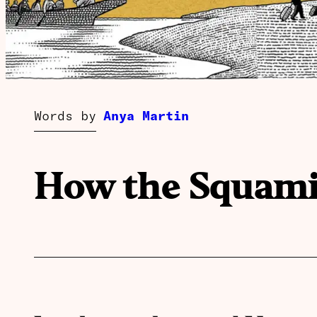
Words by
Anya Martin
How the Squamis