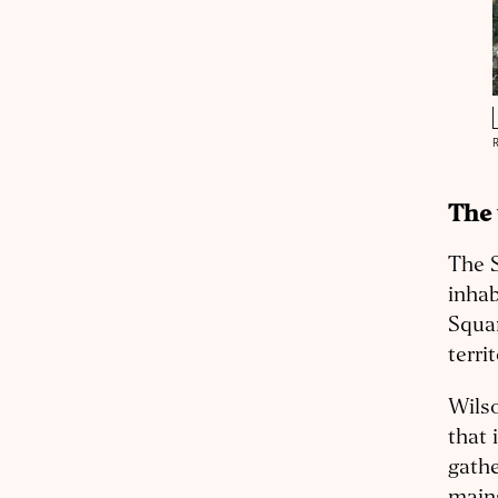
The 
The S
inhab
Squam
terri
Wilso
that 
gathe