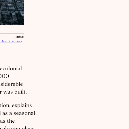
IMAGE
 Architecture
.
ecolonial
,000
nsiderable
r was built.
ion, explains
d as a seasonal
was the