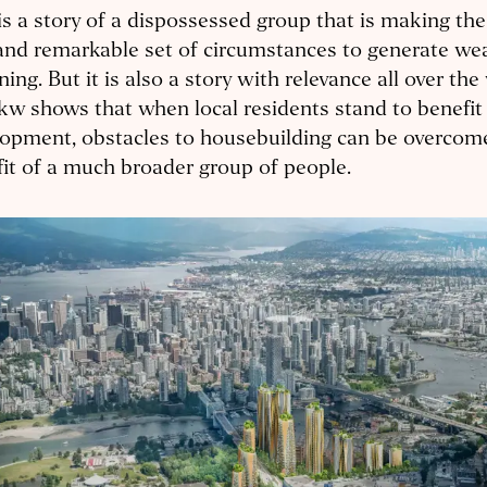
is a story of a dispossessed group that is making th
and remarkable set of circumstances to generate we
ing. But it is also a story with relevance all over the
w shows that when local residents stand to benefit
opment, obstacles to housebuilding can be overcome
it of a much broader group of people.