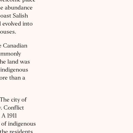
 welcome place
the abundance
Coast Salish
d evolved into
houses.
he Canadian
commonly
the land was
 indigenous
ore than a
The city of
. Conflict
 A 1911
 of indigenous
 the residents