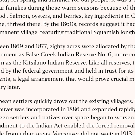
tay for spring and summer for our people. It was a
ur families during those warm seasons because of 
od’. Salmon, oysters, and berries, key ingredients in 
ne, thrived there. By the 1860s, records suggest it ha
manent village, featuring traditional Squamish long
en 1869 and 1877, eighty acres were allocated by t
rnment as False Creek Indian Reserve No. 6, more 
 as the Kitsilano Indian Reserve. Like all reserves, 
 by the federal government and held in trust for its
ents, a legal arrangement that would prove crucial m
ry later.
ean settlers quickly drove out the existing villagers. 
uver was incorporated in 1886 and expanded rapidly
en settlers and natives over space began to worsen.
dment to the Indian Act enabled the forced removal
e from urban areas. Vancouver did not wait: in 1913,