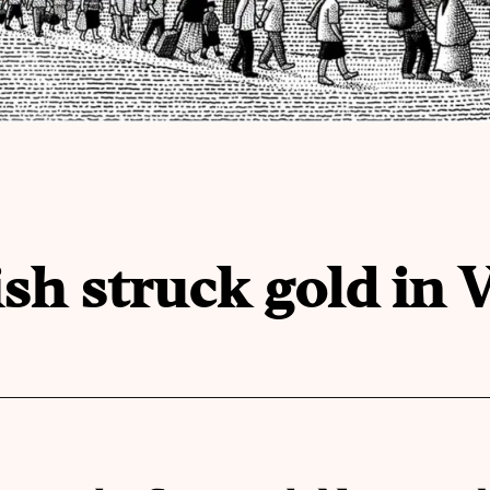
h struck gold in 