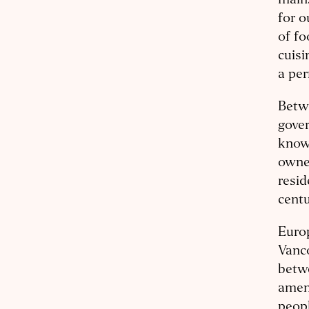
mains
for o
of fo
cuisi
a per
Betwe
gove
known
owned
resid
centu
Europ
Vanco
betwe
amen
peopl