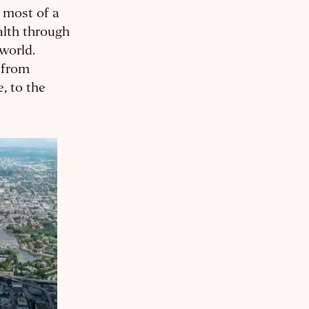
e most of a
alth through
 world.
 from
, to the