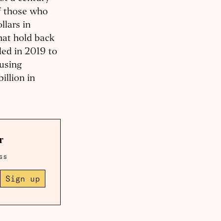
of those who
llars in
hat hold back
ded in 2019 to
ousing
illion in
r
ss
Sign up