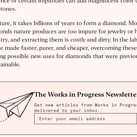
nce of certain impurities can add magnificent color
tones.
ture, it takes billions of years to form a diamond. Mo
nds nature produces are too impure for jewelry or 
try, and extracting them is costly and dirty. In the l
e made faster, purer, and cheaper, overcoming thes
g possible new uses for diamonds that were previo
ainable.
The Works in Progress Newslette
Get new articles from Works in Progre
delivered to your inbox.