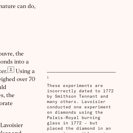
nature can do,
ouvre, the
onds into a
1
er.
Using a
1
eighed over 70
These experiments are
uld
incorrectly dated to 1772
s, the
by Smithson Tennant and
many others. Lavoisier
orate
conducted one experiment
on diamonds using the
Palais-Royal burning
glass in 1772 – but
Lavoisier
placed the diamond in an