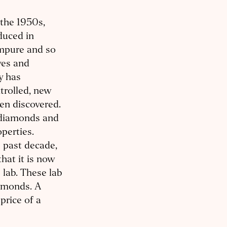
 the 1950s,
duced in
impure and so
ves and
y has
trolled, new
en discovered.
 diamonds and
operties.
e past decade,
at it is now
 lab. These lab
amonds. A
price of a