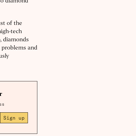
 to diamond
st of the
high-tech
ab, diamonds
e problems and
usly
r
ss
Sign up