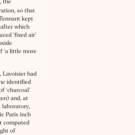
, the
ation, so that
 Tennant kept
 after which
ed ‘fixed air’
oxide
 ‘a little more
, Lavoisier had
e identified
of ‘charcoal’
gen) and, at
 laboratory,
c Paris inch
nt computed
ght of