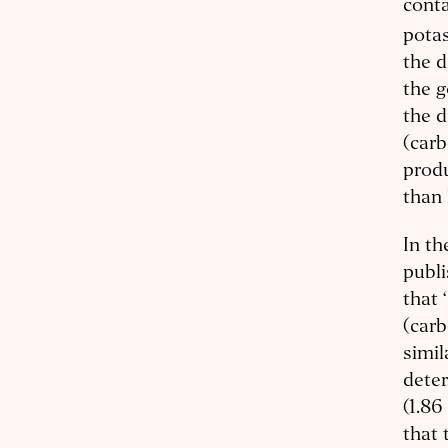
conta
potas
the d
the g
the d
(carb
produ
than 
In t
publ
that 
(carb
simil
deter
(1.86
that 