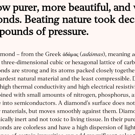
w purer, more beautiful, and 
nds. Beating nature took dec
 pounds of pressure.
adámas
u
amond – from the Greek ἀδάμας (
), meaning
a three-dimensional cubic or hexagonal lattice of ca
onds are strong and its atoms packed closely togethe
ardest natural material and the least compressible
high thermal conductivity and high electrical resistiv
ined with small amounts of nitrogen, phosphorus, 
into semiconductors. A diamond’s surface does not e
r materials, but moves smoothly against them. Diam
cally inert and not toxic to living tissue. In their pur
nds are colorless and have a high dispersion of light