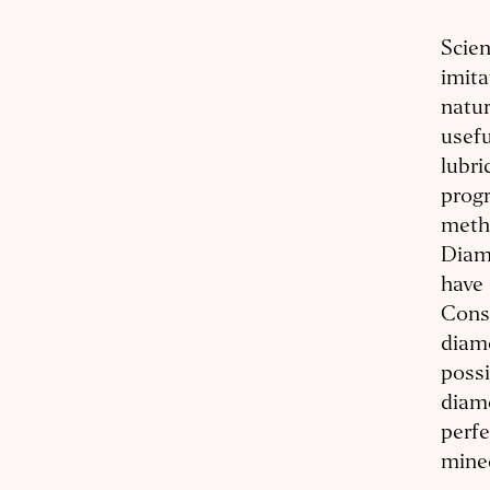
Scien
imit
natur
usefu
lubri
progr
metho
Diam
have 
Conse
diam
possi
diam
perfe
mined