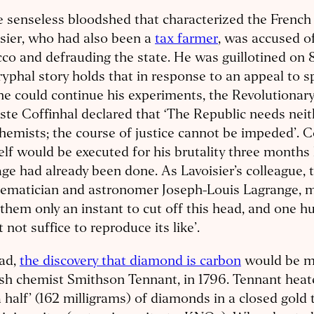
e senseless bloodshed that characterized the French
sier, who had also been a
tax farmer
, was accused o
co and defrauding the state. He was guillotined on 
yphal story holds that in response to an appeal to sp
he could continue his experiments, the Revolutionary
ste Coffinhal declared that ‘The Republic needs neit
hemists; the course of justice cannot be impeded’. C
lf would be executed for his brutality three months l
e had already been done. As Lavoisier’s colleague, 
ematician and astronomer Joseph-Louis Lagrange, mo
them only an instant to cut off this head, and one h
 not suffice to reproduce its like’.
ead,
the discovery that diamond is carbon
would be m
sh chemist Smithson Tennant, in 1796. Tennant heat
 half’ (162 milligrams) of diamonds in a closed gold 