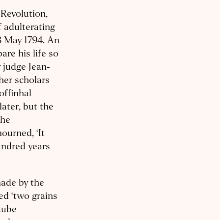
 Revolution,
f adulterating
8 May 1794. An
are his life so
 judge Jean-
her scholars
offinhal
ater, but the
the
urned, ‘It
undred years
ade by the
ed ‘two grains
tube