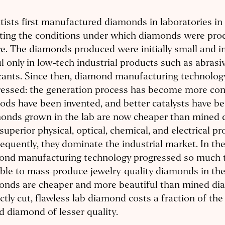
tists first manufactured diamonds in laboratories in
ating the conditions under which diamonds were pro
e. The diamonds produced were initially small and 
l only in low-tech industrial products such as abrasi
cants. Since then, diamond manufacturing technolog
essed: the generation process has become more con
ds have been invented, and better catalysts have be
onds grown in the lab are now cheaper than mined
superior physical, optical, chemical, and electrical pr
quently, they dominate the industrial market. In th
ond manufacturing technology progressed so much th
ble to mass-produce jewelry-quality diamonds in the
onds are cheaper and more beautiful than mined di
ctly cut, flawless lab diamond costs a fraction of the 
 diamond of lesser quality.