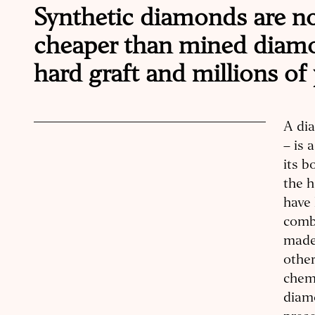
Synthetic diamonds are no
cheaper than mined diamo
hard graft and millions of
A di
– is 
its b
the h
have 
comb
made 
othe
chemi
diamo