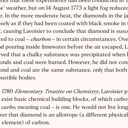
nts that these experiments had been conducted in ‘
e’ weather, but on 14 August 1773 a light fog reduced
. In the more moderate heat, the diamonds in the j
isely as if they had been coated with black smoke in 
, causing Lavoisier to conclude that diamond is susc
charbon
ed to coal –
– in certain circumstances. Ove
nd pouring inside limewater before the air escaped, L
ved that a chalky substance was precipitated when
onds and coal were burned. However, he did not con
nd and coal are the same substance, only that both
ustible bodies.
Elementary Treatise on Chemistry
s 1789
, Lavoisier 
 exist basic chemical building blocks, of which carb
carbo
n
, meaning coal – is one. He would not live lon
ver that diamond is an allotrope (a different physica
 element) of carbon.