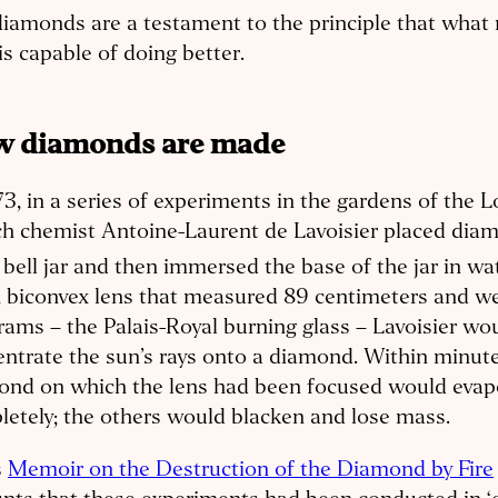
iamonds are a testament to the principle that what 
s capable of doing better.
 diamonds are made
73, in a series of experiments in the gardens of the L
h chemist Antoine-Laurent de Lavoisier placed diam
 bell jar and then immersed the base of the jar in wat
, biconvex lens that measured 89 centimeters and w
rams – the Palais-Royal burning glass – Lavoisier wo
ntrate the sun’s rays onto a diamond. Within minute
ond on which the lens had been focused would evap
etely; the others would blacken and lose mass.
s
Memoir on the Destruction of the Diamond by Fire