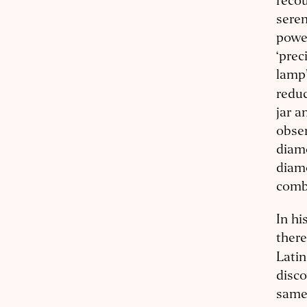
recou
seren
power
‘prec
lamp’
reduc
jar a
obser
diam
diamo
comb
In hi
there
Lati
disco
same