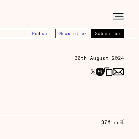
Podcast
Newsletter
Subscribe
30th August 2024
37
Mins