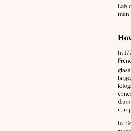
Lab d
man i
How
In 17
Frenc
glass
large
kilog
conce
diam
compl
In hi