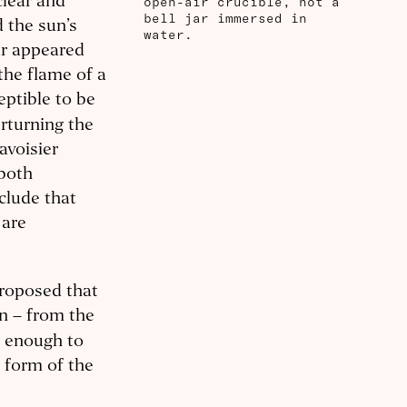
open-air crucible, not a
clear and
bell jar immersed in
 the sun’s
water.
ar appeared
the flame of a
eptible to be
rturning the
avoisier
 both
clude that
 are
proposed that
on – from the
g enough to
l form of the