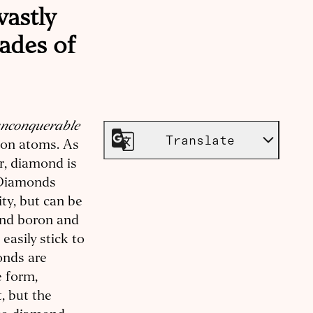
vastly
ades of
nconquerable
Translate
rbon atoms. As
r, diamond is
. Diamonds
ity, but can be
and boron and
asily stick to
onds are
e form,
, but the