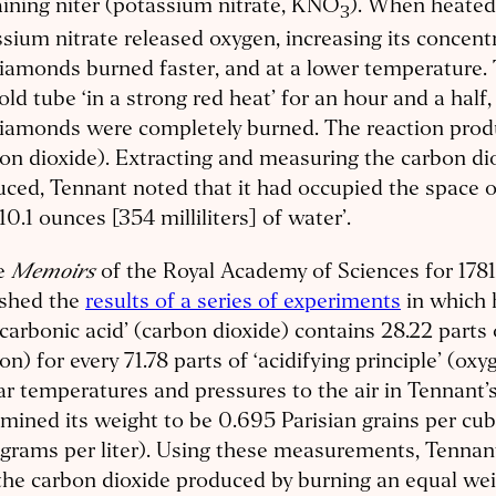
ining niter (potassium nitrate, KNO
). When heated
3
sium nitrate released oxygen, increasing its concentr
iamonds burned faster, and at a lower temperature.
old tube ‘in a strong red heat’ for an hour and a half,
iamonds were completely burned. The reaction produc
on dioxide). Extracting and measuring the carbon di
ced, Tennant noted that it had occupied the space of
10.1 ounces [354 milliliters] of water’.
Memoirs
he
of the Royal Academy of Sciences for 1781
ished the
results of a series of experiments
in which h
‘carbonic acid’ (carbon dioxide) contains 28.22 parts 
on) for every 71.78 parts of ‘acidifying principle’ (oxy
ar temperatures and pressures to the air in Tennant’s
mined its weight to be 0.695 Parisian grains per cubi
 grams per liter). Using these measurements, Tenna
the carbon dioxide produced by burning an equal wei