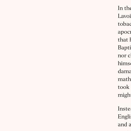
In th
Lavoi
tobac
apocr
that 
Bapti
nor c
himse
damag
math
took 
might
Inst
Engli
and a