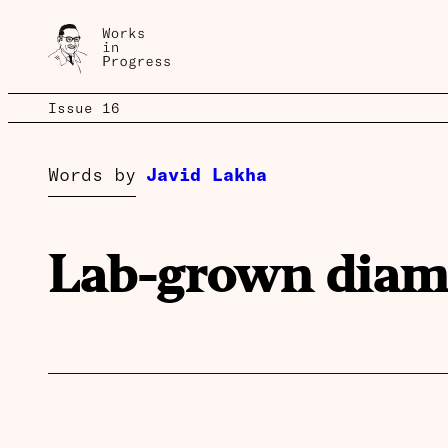
Issue 16
Words by
Javid Lakha
Lab-grown dia