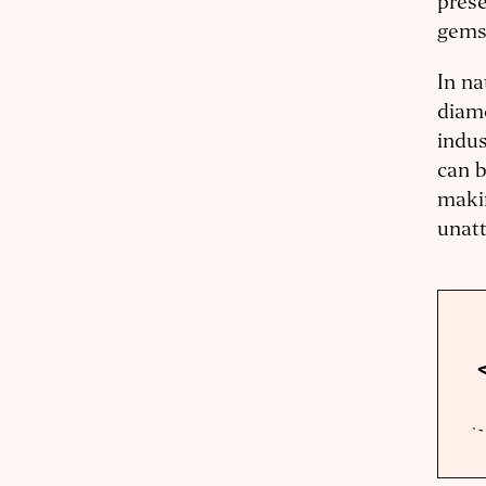
prese
gems
In na
diamo
indus
can b
makin
unatt