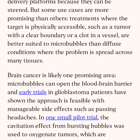
delivery platforms because they can be
steered. But some use cases are more
promising than others: treatments where the
target is physically accessible, such as a tumor
with a clear boundary or a clot in a vessel, are
better suited to microbubbles than diffuse
conditions where the problem is spread across
many tissues.
Brain cancer is likely one promising area:
microbubbles can open the blood-brain barrier
and
early trials
in glioblastoma patients have
shown the approach is feasible with
manageable side effects such as passing
headaches. In
one small pilot trial
, the
cavitation effect from bursting bubbles was
used to oxygenate tumors, which are