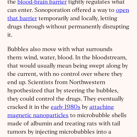
the
blood-brain barrier
tightly regulates what
can enter. Sonoporation offered a way to
open
that barrier
temporarily and locally, letting
drugs through without permanently disrupting
it.
Bubbles also move with what surrounds
them: wind, water, blood. In the bloodstream,
that would usually mean being swept along by
the current, with no control over where they
end up. Scientists from Northwestern
hypothesized that by steering the bubbles,
they could control the drugs. They eventually
cracked it in the
early 1980s
by
attaching
magnetic nanoparticles
to microbubble shells
made of albumin and treating rats with tail
tumors by injecting microbubbles into a