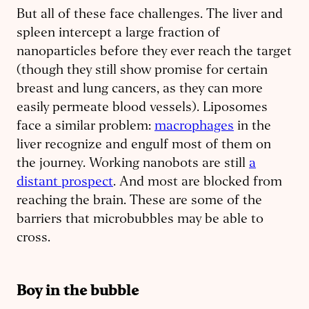
But all of these face challenges. The liver and
spleen intercept a large fraction of
nanoparticles before they ever reach the target
(though they still show promise for certain
breast and lung cancers, as they can more
easily permeate blood vessels). Liposomes
face a similar problem:
macrophages
in the
liver recognize and engulf most of them on
the journey. Working nanobots are still
a
distant prospect
. And most are blocked from
reaching the brain. These are some of the
barriers that microbubbles may be able to
cross.
Boy in the bubble