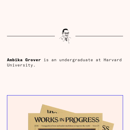
Ambika
Grover
is an undergraduate at Harvard
University.