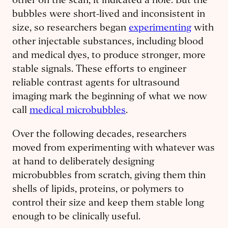
other on the scan, it indicated a hole. But the
bubbles were short-lived and inconsistent in
size, so researchers began
experimenting
with
other injectable substances, including blood
and medical dyes, to produce stronger, more
stable signals. These efforts to engineer
reliable contrast agents for ultrasound
imaging mark the beginning of what we now
call
medical microbubbles
.
Over the following decades, researchers
moved from experimenting with whatever was
at hand to deliberately designing
microbubbles from scratch, giving them thin
shells of lipids, proteins, or polymers to
control their size and keep them stable long
enough to be clinically useful.