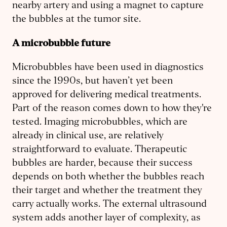
nearby artery and using a magnet to capture
the bubbles at the tumor site.
A microbubble future
Microbubbles have been used in diagnostics
since the 1990s, but haven’t yet been
approved for delivering medical treatments.
Part of the reason comes down to how they're
tested. Imaging microbubbles, which are
already in clinical use, are relatively
straightforward to evaluate. Therapeutic
bubbles are harder, because their success
depends on both whether the bubbles reach
their target and whether the treatment they
carry actually works. The external ultrasound
system adds another layer of complexity, as