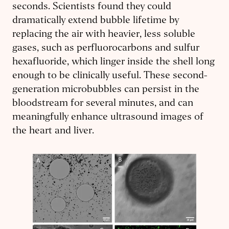
seconds. Scientists found they could
dramatically extend bubble lifetime by
replacing the air with heavier, less soluble
gases, such as perfluorocarbons and sulfur
hexafluoride, which linger inside the shell long
enough to be clinically useful. These second-
generation microbubbles can persist in the
bloodstream for several minutes, and can
meaningfully enhance ultrasound images of
the heart and liver.