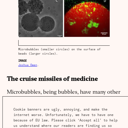
Microbubbles (smaller circles) on the surface of
beads (larger circles).
IMAGE
Joshua Owen
.
The cruise missiles of medicine
Microbubbles, being bubbles, have many other
interesting properties beyond reflecting sound
and carrying material: they can expand,
Cookie banners are ugly, annoying, and make the 
internet worse. Unfortunately, we have to have one 
contract and burst.
because of EU law. Please click ‘Accept all’ to help 
us understand where our readers are finding us so 