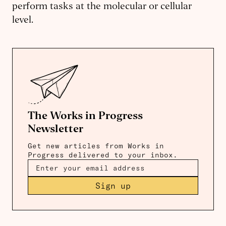
perform tasks at the molecular or cellular
level.
The Works in Progress
Newsletter
Get new articles from Works in
Progress delivered to your inbox.
Sign up