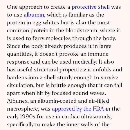
One approach to create a
protective shell
was
to use
albumin
, which is familiar as the
protein in egg whites but is also the most
common protein in the bloodstream, where it
is used to ferry molecules through the body.
Since the body already produces it in large
quantities, it doesn't provoke an immune
response and can be used medically. It also
has useful structural properties: it unfolds and
hardens into a shell sturdy enough to survive
circulation, but is brittle enough that it can fall
apart when hit by focused sound waves.
Albunex, an albumin-coated and air-filled
microsphere, was
approved by the FDA
in the
early 1990s for use in cardiac ultrasounds,
specifically to make the inner walls of the