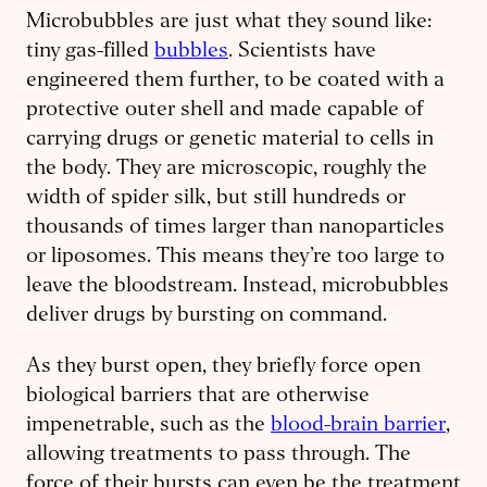
Microbubbles are just what they sound like:
tiny gas-filled
bubbles
. Scientists have
engineered them further, to be coated with a
protective outer shell and made capable of
carrying drugs or genetic material to cells in
the body. They are microscopic, roughly the
width of spider silk, but still hundreds or
thousands of times larger than nanoparticles
or liposomes. This means they’re too large to
leave the bloodstream. Instead, microbubbles
deliver drugs by bursting on command.
As they burst open, they briefly force open
biological barriers that are otherwise
impenetrable, such as the
blood-brain barrier
,
allowing treatments to pass through. The
force of their bursts can even be the treatment