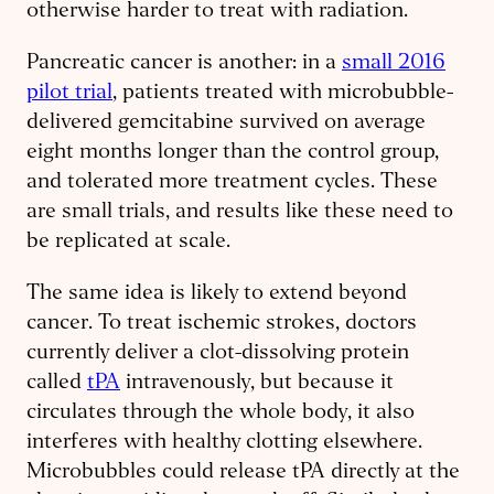
otherwise harder to treat with radiation.
Pancreatic cancer is another: in a
small 2016
pilot trial
, patients treated with microbubble-
delivered gemcitabine survived on average
eight months longer than the control group,
and tolerated more treatment cycles. These
are small trials, and results like these need to
be replicated at scale.
The same idea is likely to extend beyond
cancer. To treat ischemic strokes, doctors
currently deliver a clot-dissolving protein
called
tPA
intravenously, but because it
circulates through the whole body, it also
interferes with healthy clotting elsewhere.
Microbubbles could release tPA directly at the