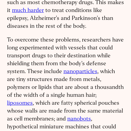
such as most chemotherapy drugs. This makes
it
much harder
to treat conditions like
epilepsy, Alzheimer’s and Parkinson’s than
diseases in the rest of the body.
To overcome these problems, researchers have
long experimented with vessels that could
transport drugs to their destination while
shielding them from the body’s defense
system. These include
nanoparticles
, which
are tiny structures made from metals,
polymers or lipids that are about a thousandth
of the width of a single human hair;
liposomes
, which are fatty spherical pouches
whose walls are made from the same material
as cell membranes; and
nanobots
,
hypothetical miniature machines that could