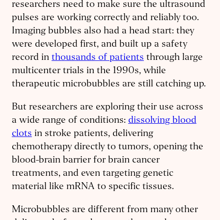
researchers need to make sure the ultrasound
pulses are working correctly and reliably too.
Imaging bubbles also had a head start: they
were developed first, and built up a safety
record in
thousands of patients
through large
multicenter trials in the 1990s, while
therapeutic microbubbles are still catching up.
But researchers are exploring their use across
a wide range of conditions:
dissolving blood
clots
in stroke patients, delivering
chemotherapy directly to tumors, opening the
blood-brain barrier for brain cancer
treatments, and even targeting genetic
material like mRNA to specific tissues.
Microbubbles are different from many other