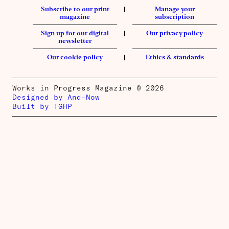
Subscribe to our print
Manage your
magazine
subscription
Sign up for our digital
Our privacy policy
newsletter
Our cookie policy
Ethics & standards
Works in Progress Magazine © 2026
Designed by And–Now
Built by TGHP