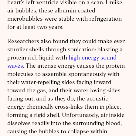
heart’s left ventricle visible on a scan. Unlike
air bubbles, these albumin-coated
microbubbles were stable with refrigeration
for at least two years.
Researchers also found they could make even
sturdier shells through sonication: blasting a
protein-rich liquid with
high-energy sound
waves
. The intense energy causes the protein
molecules to assemble spontaneously with
their water-repelling sides facing inward
toward the gas, and their water-loving sides
facing out, and as they do, the acoustic
energy chemically cross-links them in place,
forming a rigid shell. Unfortunately, air inside
dissolves readily into the surrounding blood,
causing the bubbles to collapse within