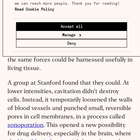
This behavior, known as
cavitation
, was
we can reach more people. Thank you for reading! 
Read Cookie Policy
already familiar to physicists: when a bubble
collapses, it generates a brief pressure pulse
that can push on surrounding material.
Accept all
Lawrence Crum, a researcher from the
Manage
University of Washington, had shown this in
Deny
larger bubbles
, but the question was whether
the same forces could be harnessed usefully in
living tissue.
A group at Stanford found that they could. At
lower intensities, cavitation didn't destroy
cells. Instead, it temporarily loosened the walls
of blood vessels and punched small, reversible
pores in cell membranes, in a process called
sonoporation
. This opened a new possibility
for drug delivery, especially in the brain, where