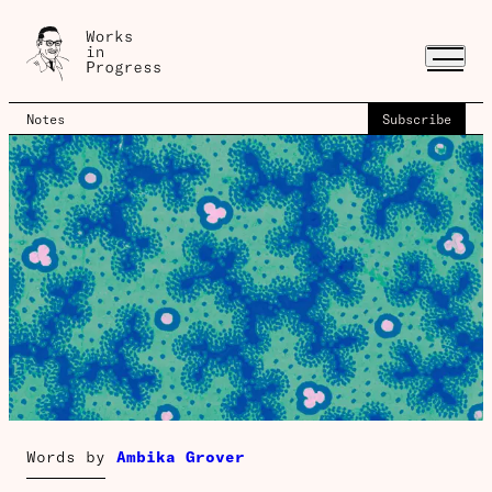
Notes
Subscribe
Words by
Ambika Grover