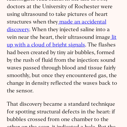
doctors at the University of Rochester were
using ultrasound to take pictures of heart
structures when they
made an accidental
discovery
. When they injected saline into a
vein near the heart, their ultrasound image
lit
up with a cloud of bright signals
. The flashes
had been created by tiny air bubbles, formed
by the rush of fluid from the injection: sound
waves passed through blood and tissue fairly
smoothly, but once they encountered gas, the
change in density reflected the waves back to
the sensor.
That discovery became a standard technique
for spotting structural defects in the heart: if
bubbles crossed from one chamber to the