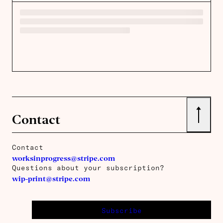
↑
Contact
Contact
worksinprogress@stripe.com
Questions about your subscription?
wip-print@stripe.com
Subscribe