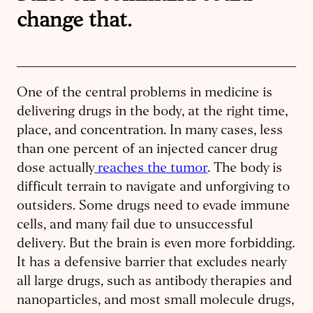
change that.
One of the central problems in medicine is
delivering drugs in the body, at the right time,
place, and concentration. In many cases, less
than one percent of an injected cancer drug
dose actually
reaches the tumor
. The body is
difficult terrain to navigate and unforgiving to
outsiders. Some drugs need to evade immune
cells, and many fail due to unsuccessful
delivery. But the brain is even more forbidding.
It has a defensive barrier that excludes nearly
all large drugs, such as antibody therapies and
nanoparticles, and most small molecule drugs,