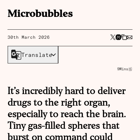
Microbubbles
30th March 2026
Translate
9
Mins
It’s incredibly hard to deliver
drugs to the right organ,
especially to reach the brain.
Tiny gas-filled spheres that
burst on command could