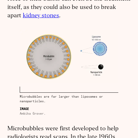
itself, as they could also be used to break
apart
kidney stones
.
Microbubbles are far larger than liposomes or
nanoparticles.
IMAGE
Ambika Grover.
Microbubbles were first developed to help
radiologists read scans. In the late 1960s,