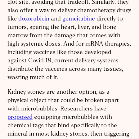
clot site, avoiding that tradeoff. Similarly, they
also offer a way to deliver chemotherapy drugs
like
doxorubicin
and
gemcitabine
directly to
tumors, sparing the heart, liver, and bone
marrow from the damage that comes with
high systemic doses. And for mRNA therapies,
including vaccines like those developed
against Covid-19, current delivery systems
distribute the vaccines across many tissues,
wasting much of it.
Kidney stones are another option, as a
physical object that could be broken apart
with microbubbles. Researchers have
proposed
equipping microbubbles with
chemical tags that bind specifically to the
mineral in most kidney stones, then triggering