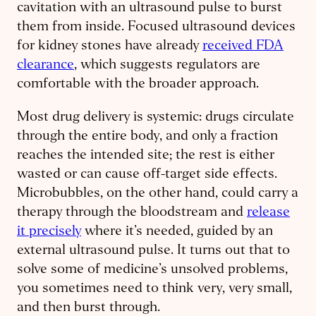
cavitation with an ultrasound pulse to burst
them from inside. Focused ultrasound devices
for kidney stones have already
received FDA
clearance
, which suggests regulators are
comfortable with the broader approach.
Most drug delivery is systemic: drugs circulate
through the entire body, and only a fraction
reaches the intended site; the rest is either
wasted or can cause off-target side effects.
Microbubbles, on the other hand, could carry a
therapy through the bloodstream and
release
it precisely
where it’s needed, guided by an
external ultrasound pulse. It turns out that to
solve some of medicine’s unsolved problems,
you sometimes need to think very, very small,
and then burst through.