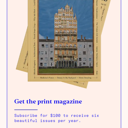
Get the print magazine
Subscribe for $100 to receive six
beautiful issues per year.