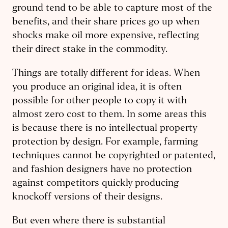
ground tend to be able to capture most of the
benefits, and their share prices go up when
shocks make oil more expensive, reflecting
their direct stake in the commodity.
Things are totally different for ideas. When
you produce an original idea, it is often
possible for other people to copy it with
almost zero cost to them. In some areas this
is because there is no intellectual property
protection by design. For example, farming
techniques cannot be copyrighted or patented,
and fashion designers have no protection
against competitors quickly producing
knockoff versions of their designs.
But even where there is substantial