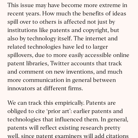
This issue may have become more extreme in
recent years. How much the benefits of ideas
spill over to others is affected not just by
institutions like patents and copyright, but
also by technology itself. The internet and
related technologies have led to larger
spillovers, due to more easily accessible online
patent libraries, Twitter accounts that track
and comment on new inventions, and much
more communication in general between
innovators at different firms.
We can track this empirically. Patents are
obliged to cite ‘prior art’: earlier patents and
technologies that influenced them. In general,
patents will reflect existing research pretty
well, since patent examiners will add citations