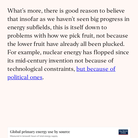
What’s more, there is good reason to believe
that insofar as we haven’t seen big progress in
energy subfields, this is itself down to
problems with how we pick fruit, not because
the lower fruit have already all been plucked.
For example, nuclear energy has flopped since
its mid-century invention not because of
technological constraints,
but because of
political ones
.