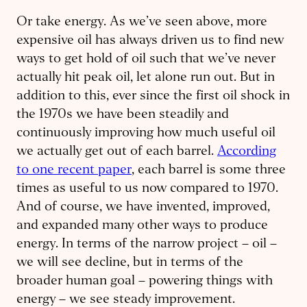
Or take energy. As we’ve seen above, more
expensive oil has always driven us to find new
ways to get hold of oil such that we’ve never
actually hit peak oil, let alone run out. But in
addition to this, ever since the first oil shock in
the 1970s we have been steadily and
continuously improving how much useful oil
we actually get out of each barrel.
According
to one recent paper
, each barrel is some three
times as useful to us now compared to 1970.
And of course, we have invented, improved,
and expanded many other ways to produce
energy. In terms of the narrow project – oil –
we will see decline, but in terms of the
broader human goal – powering things with
energy – we see steady improvement.