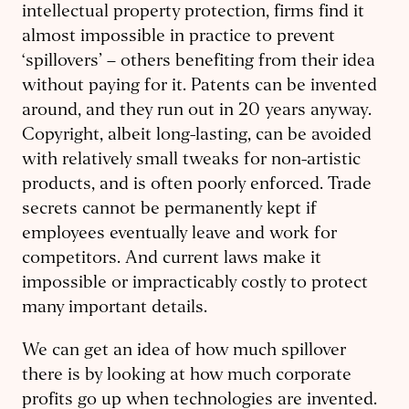
intellectual property protection, firms find it
almost impossible in practice to prevent
‘spillovers’ – others benefiting from their idea
without paying for it. Patents can be invented
around, and they run out in 20 years anyway.
Copyright, albeit long-lasting, can be avoided
with relatively small tweaks for non-artistic
products, and is often poorly enforced. Trade
secrets cannot be permanently kept if
employees eventually leave and work for
competitors. And current laws make it
impossible or impracticably costly to protect
many important details.
We can get an idea of how much spillover
there is by looking at how much corporate
profits go up when technologies are invented.