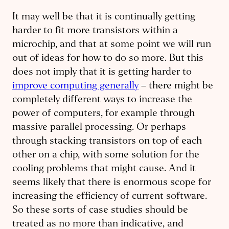
It may well be that it is continually getting
harder to fit more transistors within a
microchip, and that at some point we will run
out of ideas for how to do so more. But this
does not imply that it is getting harder to
improve computing generally
– there might be
completely different ways to increase the
power of computers, for example through
massive parallel processing. Or perhaps
through stacking transistors on top of each
other on a chip, with some solution for the
cooling problems that might cause. And it
seems likely that there is enormous scope for
increasing the efficiency of current software.
So these sorts of case studies should be
treated as no more than indicative, and