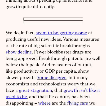
thinking about speeding up innovation and
growth quite differently.
We do, in fact,
seem to be getting worse
at
producing useful new ideas. Various measures
of the rate of big scientific breakthroughs
show
decline
. Fewer blockbuster drugs are
being approved. Breakthrough patents are well
below their peak. And measures of output,
like productivity or GDP per capita, show
slower growth.
Some disagree
, but many
economists and technologists worry that we
face a
great stagnation
, that
growth isn’t like it
used to be
, and that the century has been
disappointing –
where
are the
flying cars
we