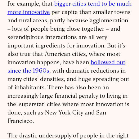
for example, that
bigger cities tend to be much
more innovative
per capita than smaller towns
and rural areas, partly because agglomeration
– lots of people being close together – and
serendipitous interactions are all very
important ingredients for innovation. But it’s
also true that American cities, where most
innovation happens, have been
hollowed out
since the 1960s
, with dramatic reductions in
many cities’ densities, and huge spreading out
of inhabitants. There has also been an
increasingly large financial penalty to living in
the ‘superstar’ cities where most innovation is
done, such as New York City and San
Francisco.
The drastic undersupply of people in the right