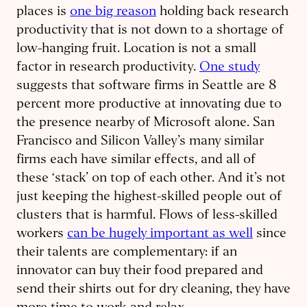
places is
one big reason
holding back research
productivity that is not down to a shortage of
low-hanging fruit. Location is not a small
factor in research productivity.
One study
suggests that software firms in Seattle are 8
percent more productive at innovating due to
the presence nearby of Microsoft alone. San
Francisco and Silicon Valley’s many similar
firms each have similar effects, and all of
these ‘stack’ on top of each other. And it’s not
just keeping the highest-skilled people out of
clusters that is harmful. Flows of less-skilled
workers
can be hugely important as well
since
their talents are complementary: if an
innovator can buy their food prepared and
send their shirts out for dry cleaning, they have