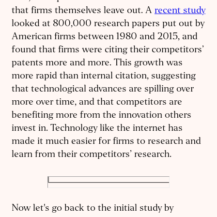
that firms themselves leave out. A
recent study
looked at 800,000 research papers put out by
American firms between 1980 and 2015, and
found that firms were citing their competitors’
patents more and more. This growth was
more rapid than internal citation, suggesting
that technological advances are spilling over
more over time, and that competitors are
benefiting more from the innovation others
invest in. Technology like the internet has
made it much easier for firms to research and
learn from their competitors’ research.
Now let's go back to the initial study by