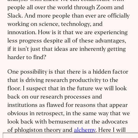
people all over the world through Zoom and
Slack. And more people than ever are officially
working on science, technology, and
innovation. How is it that we are experiencing
less progress despite all of these advantages,
if it isn’t just that ideas are inherently getting
harder to find?
One possibility is that there is a hidden factor
that is driving research productivity to the
floor. I suspect that in the future we will look
back on our research processes and
institutions as flawed for reasons that appear
obvious in retrospect, in the same way that we
look back with bemusement at the advocates
of phlogiston theory and
alchemy
. Here I will