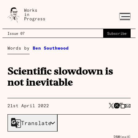
Issue 07
Subscribe
Words by
Ben Southwood
Scientific slowdown is
not inevitable
21st April 2022
Translate
28
Mins