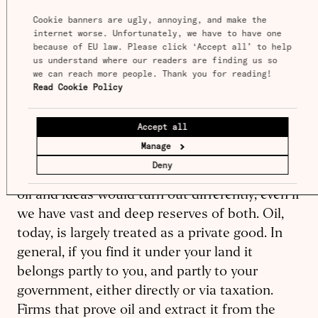
only suggest some of the biggest and most
Cookie banners are ugly, annoying, and make the 
plausible candidates for explanations. These
internet worse. Unfortunately, we have to have one 
are only a start, but I think they are reasons
because of EU law. Please click ‘Accept all’ to help 
why research may now be many times less
us understand where our readers are finding us so 
we can reach more people. Thank you for reading! 
productive than it was once, or than it could
Read Cookie Policy
be.
Accept all
Manage
Deny
There’s an overarching reason to expect that
oil and ideas would turn out differently, even if
we have vast and deep reserves of both. Oil,
today, is largely treated as a private good. In
general, if you find it under your land it
belongs partly to you, and partly to your
government, either directly or via taxation.
Firms that prove oil and extract it from the