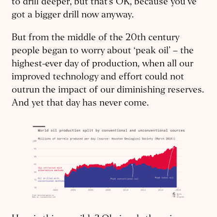
to drill deeper, but that’s OK, because you’ve
got a bigger drill now anyway.
But from the middle of the 20th century
people began to worry about ‘peak oil’ – the
highest-ever day of production, when all our
improved technology and effort could not
outrun the impact of our diminishing reserves.
And yet that day has never come.