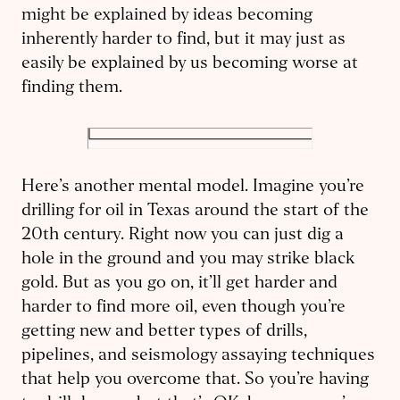
might be explained by ideas becoming
inherently harder to find, but it may just as
easily be explained by us becoming worse at
finding them.
Here’s another mental model. Imagine you’re
drilling for oil in Texas around the start of the
20th century. Right now you can just dig a
hole in the ground and you may strike black
gold. But as you go on, it’ll get harder and
harder to find more oil, even though you’re
getting new and better types of drills,
pipelines, and seismology assaying techniques
that help you overcome that. So you’re having