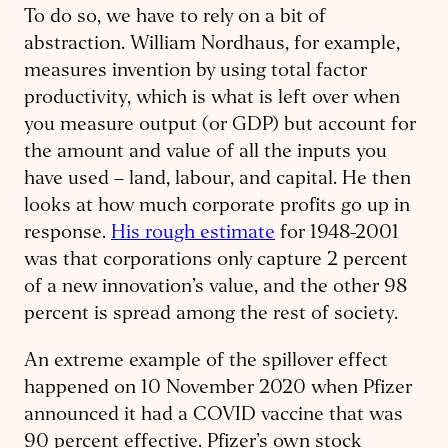
To do so, we have to rely on a bit of
abstraction. William Nordhaus, for example,
measures invention by using total factor
productivity, which is what is left over when
you measure output (or GDP) but account for
the amount and value of all the inputs you
have used – land, labour, and capital. He then
looks at how much corporate profits go up in
response.
His rough estimate
for 1948-2001
was that corporations only capture 2 percent
of a new innovation’s value, and the other 98
percent is spread among the rest of society.
An extreme example of the spillover effect
happened on 10 November 2020 when Pfizer
announced it had a COVID vaccine that was
90 percent effective. Pfizer’s own stock