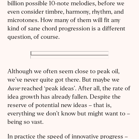
billion possible 10-note melodies, before we
even consider timbre, harmony, rhythm, and
microtones. How many of them will fit any
kind of sane chord progression is a different
question, of course.
Although we often seem close to peak oil,
we’ve never quite got there. But maybe we
have
reached ‘peak ideas’. After all, the rate of
idea growth has already fallen. Despite the
reserve of potential new ideas – that is,
everything we don’t know but might want to –
being so vast.
In practice the speed of innovative progress –