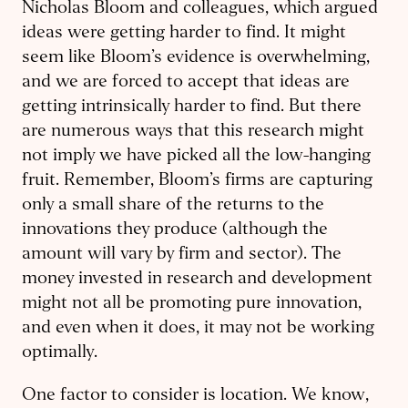
Nicholas Bloom and colleagues, which argued
ideas were getting harder to find. It might
seem like Bloom’s evidence is overwhelming,
and we are forced to accept that ideas are
getting intrinsically harder to find. But there
are numerous ways that this research might
not imply we have picked all the low-hanging
fruit. Remember, Bloom’s firms are capturing
only a small share of the returns to the
innovations they produce (although the
amount will vary by firm and sector). The
money invested in research and development
might not all be promoting pure innovation,
and even when it does, it may not be working
optimally.
One factor to consider is location. We know,