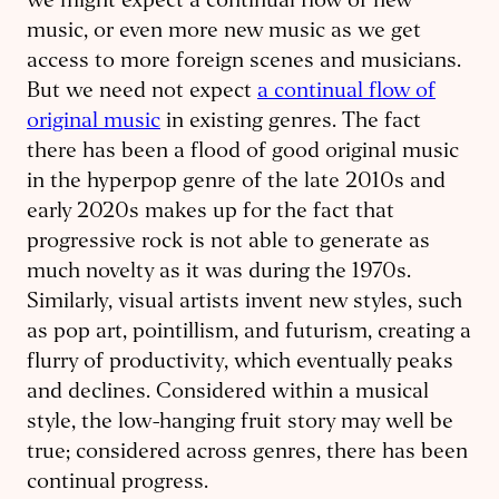
we might expect a continual flow of new
music, or even more new music as we get
access to more foreign scenes and musicians.
But we need not expect
a continual flow of
original music
in existing genres. The fact
there has been a flood of good original music
in the hyperpop genre of the late 2010s and
early 2020s makes up for the fact that
progressive rock is not able to generate as
much novelty as it was during the 1970s.
Similarly, visual artists invent new styles, such
as pop art, pointillism, and futurism, creating a
flurry of productivity, which eventually peaks
and declines. Considered within a musical
style, the low-hanging fruit story may well be
true; considered across genres, there has been
continual progress.