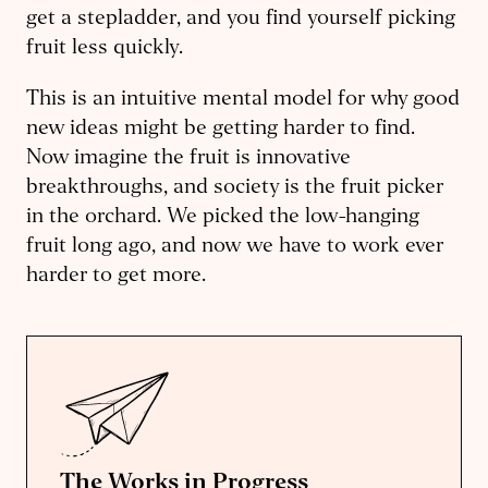
get a stepladder, and you find yourself picking
fruit less quickly.
This is an intuitive mental model for why good
new ideas might be getting harder to find.
Now imagine the fruit is innovative
breakthroughs, and society is the fruit picker
in the orchard. We picked the low-hanging
fruit long ago, and now we have to work ever
harder to get more.
The Works in Progress