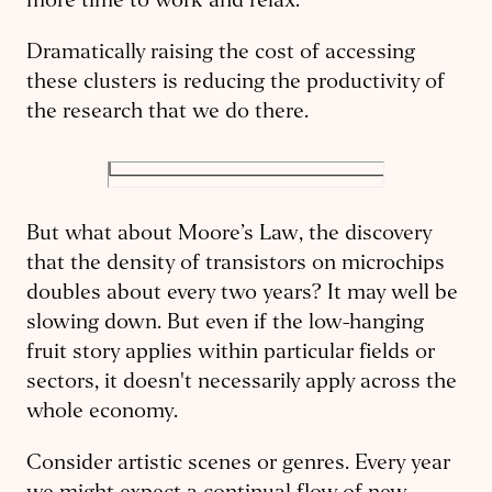
more time to work and relax.
Dramatically raising the cost of accessing
these clusters is reducing the productivity of
the research that we do there.
But what about Moore’s Law, the discovery
that the density of transistors on microchips
doubles about every two years? It may well be
slowing down. But even if the low-hanging
fruit story applies within particular fields or
sectors, it doesn't necessarily apply across the
whole economy.
Consider artistic scenes or genres. Every year