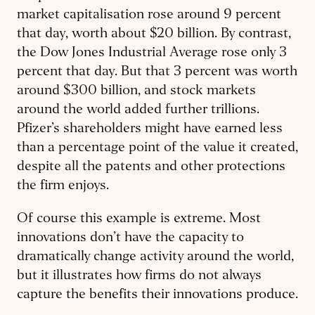
market capitalisation rose around 9 percent
that day, worth about $20 billion. By contrast,
the Dow Jones Industrial Average rose only 3
percent that day. But that 3 percent was worth
around $300 billion, and stock markets
around the world added further trillions.
Pfizer’s shareholders might have earned less
than a percentage point of the value it created,
despite all the patents and other protections
the firm enjoys.
Of course this example is extreme. Most
innovations don’t have the capacity to
dramatically change activity around the world,
but it illustrates how firms do not always
capture the benefits their innovations produce.