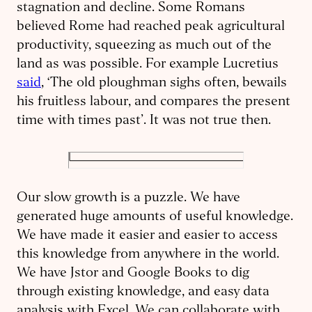
stagnation and decline. Some Romans
believed Rome had reached peak agricultural
productivity, squeezing as much out of the
land as was possible. For example Lucretius
said
, ‘The old ploughman sighs often, bewails
his fruitless labour, and compares the present
time with times past’. It was not true then.
Our slow growth is a puzzle. We have
generated huge amounts of useful knowledge.
We have made it easier and easier to access
this knowledge from anywhere in the world.
We have Jstor and Google Books to dig
through existing knowledge, and easy data
analysis with Excel. We can collaborate with