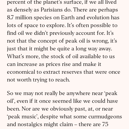
percent of the planet’s surface, if we all lived
as densely as Parisians do. There are perhaps
8.7 million species on Earth and evolution has
lots of space to explore. It’s often possible to
find oil we didn’t previously account for. It’s
not that the concept of peak oil is wrong, it’s
just that it might be quite a long way away.
What’s more, the stock of oil available to us
can increase as prices rise and make it
economical to extract reserves that were once
not worth trying to reach.
So we may not really be anywhere near ‘peak
oil’, even if it once seemed like we could have
been. Nor are we obviously past, at, or near
‘peak music’, despite what some curmudgeons
and nostalgics might claim – there are 75