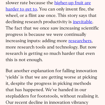
slower rate because the
higher-up fruit are
harder to get to
. You can only invent fire, the
wheel, or a flint axe once. This story says that
declining research productivity is
inevitable
.
The fact that we once saw increasing scientific
progress is because we were continually
increasing inputs: adding more
researchers
,
more research tools and technology. But now
research is getting so much harder that even
this is not enough.
But another explanation for falling innovation
‘yields’ is that we are getting worse at picking
it, despite the progress in picking methods
that has happened. We’ve handed in our
stepladders for footstools, without realising it.
Our recent decline in innovation vibrancy