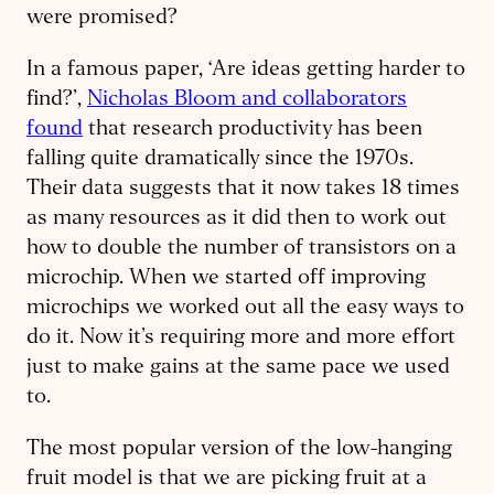
were promised?
In a famous paper, ‘Are ideas getting harder to
find?’,
Nicholas Bloom and collaborators
found
that research productivity has been
falling quite dramatically since the 1970s.
Their data suggests that it now takes 18 times
as many resources as it did then to work out
how to double the number of transistors on a
microchip. When we started off improving
microchips we worked out all the easy ways to
do it. Now it’s requiring more and more effort
just to make gains at the same pace we used
to.
The most popular version of the low-hanging
fruit model is that we are picking fruit at a