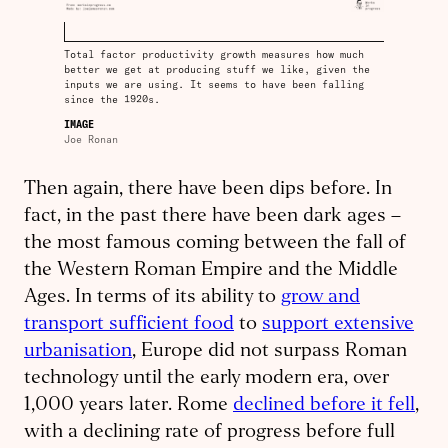
Total factor productivity growth measures how much
better we get at producing stuff we like, given the
inputs we are using. It seems to have been falling
since the 1920s.
IMAGE
Joe Ronan
Then again, there have been dips before. In
fact, in the past there have been dark ages –
the most famous coming between the fall of
the Western Roman Empire and the Middle
Ages. In terms of its ability to
grow and
transport sufficient food
to
support extensive
urbanisation
, Europe did not surpass Roman
technology until the early modern era, over
1,000 years later. Rome
declined before it fell
,
with a declining rate of progress before full