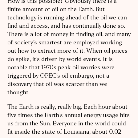
How is this possible? Obviously there is a
finite amount of oil on the Earth. But
technology is running ahead of the oil we can
find and access, and has continually done so.
There is a lot of money in finding oil, and many
of society’s smartest are employed working
out how to extract more of it. When oil prices
do spike, it’s driven by world events. It is
notable that 1970s peak oil worries were
triggered by OPEC’s oil embargo, not a
discovery that oil was scarcer than we
thought.
The Earth is really, really big. Each hour about
five times the Earth’s annual energy usage hits
us from the Sun. Everyone in the world could
fit inside the state of Louisiana, about 0.02