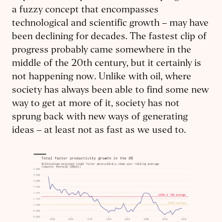
a fuzzy concept that encompasses
technological and scientific growth – may have
been declining for decades. The fastest clip of
progress probably came somewhere in the
middle of the 20th century, but it certainly is
not happening now. Unlike with oil, where
society has always been able to find some new
way to get at more of it, society has not
sprung back with new ways of generating
ideas – at least not as fast as we used to.