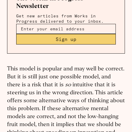
Newsletter
Get new articles from Works in
Progress delivered to your inbox.
Sign up
This model is popular and may well be correct.
But it is still just one possible model, and
there is a risk that it is
so
intuitive that it is
steering us in the wrong direction. This article
offers some alternative ways of thinking about
this problem. If these alternative mental
models are correct, and not the low-hanging
fruit model, then it implies that we should be