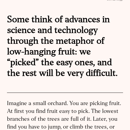
Some think of advances in
science and technology
through the metaphor of
low-hanging fruit: we
“picked” the easy ones, and
the rest will be very difficult.
Imagine a small orchard. You are picking fruit.
At first you find fruit easy to pick. The lowest
branches of the trees are full of it. Later, you
find you have to jump, or climb the trees, or