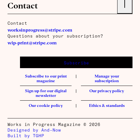
↑
Contact
Contact
worksinprogress@stripe.com
Questions about your subscription?
wip-print@stripe.com
Subscribe
Subscribe to our print
Manage your
magazine
subscription
Sign up for our digital
Our privacy policy
newsletter
Our cookie policy
Ethics & standards
Works in Progress Magazine © 2026
Designed by And–Now
Built by TGHP