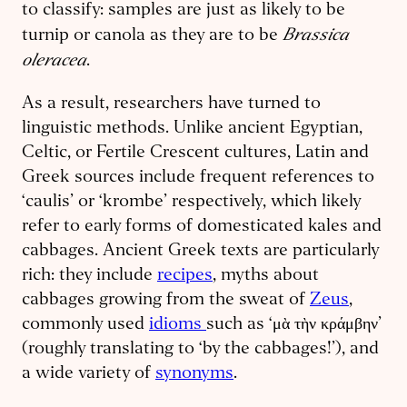
to classify: samples are just as likely to be
Brassica
turnip or canola as they are to be
oleracea
.
As a result, researchers have turned to
linguistic methods. Unlike ancient Egyptian,
Celtic, or Fertile Crescent cultures, Latin and
Greek sources include frequent references to
‘caulis’ or ‘krombe’ respectively, which likely
refer to early forms of domesticated kales and
cabbages. Ancient Greek texts are particularly
rich: they include
recipes
, myths about
cabbages growing from the sweat of
Zeus
,
commonly used
idioms
such as ‘μὰ τὴν κράμβην’
(roughly translating to ‘by the cabbages!’), and
a wide variety of
synonyms
.