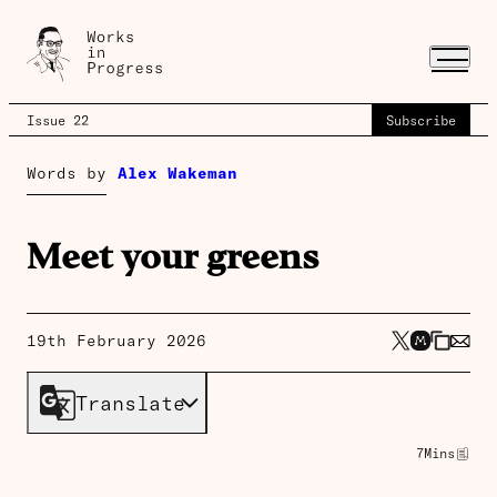
Issue 22
Subscribe
Words by
Alex Wakeman
Meet your greens
19th February 2026
Translate
7
Mins