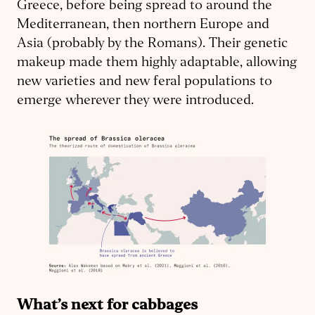
Greece, before being spread to around the
Mediterranean, then northern Europe and
Asia (probably by the Romans). Their genetic
makeup made them highly adaptable, allowing
new varieties and new feral populations to
emerge wherever they were introduced.
What’s next for cabbages