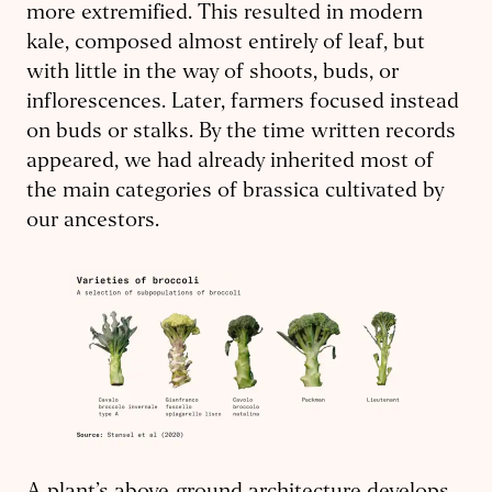
more extremified. This resulted in modern
kale, composed almost entirely of leaf, but
with little in the way of shoots, buds, or
inflorescences. Later, farmers focused instead
on buds or stalks. By the time written records
appeared, we had already inherited most of
the main categories of brassica cultivated by
our ancestors.