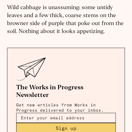
Wild cabbage is unassuming: some untidy
leaves and a few thick, coarse stems on the
browner side of purple that poke out from the
soil. Nothing about it looks appetizing.
The Works in Progress
Newsletter
Get new articles from Works in
Progress delivered to your inbox.
Sign up