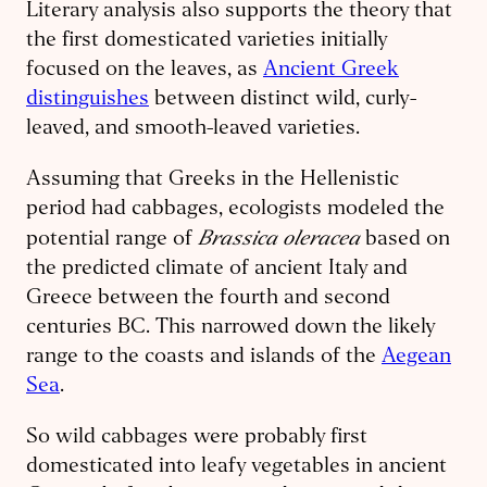
Literary analysis also supports the theory that
the first domesticated varieties initially
focused on the leaves, as
Ancient Greek
distinguishes
between distinct wild, curly-
leaved, and smooth-leaved varieties.
Assuming that Greeks in the Hellenistic
period had cabbages, ecologists modeled the
Brassica oleracea
potential range of
based on
the predicted climate of ancient Italy and
Greece between the fourth and second
centuries BC. This narrowed down the likely
range to the coasts and islands of the
Aegean
Sea
.
So wild cabbages were probably first
domesticated into leafy vegetables in ancient