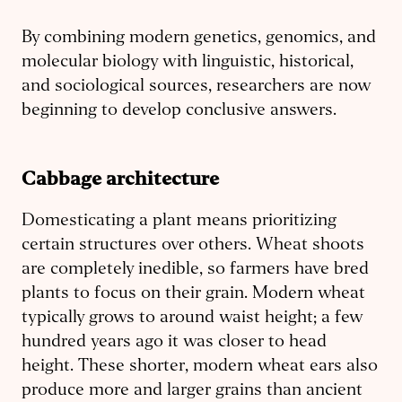
By combining modern genetics, genomics, and
molecular biology with linguistic, historical,
and sociological sources, researchers are now
beginning to develop conclusive answers.
Cabbage architecture
Domesticating a plant means prioritizing
certain structures over others. Wheat shoots
are completely inedible, so farmers have bred
plants to focus on their grain. Modern wheat
typically grows to around waist height; a few
hundred years ago it was closer to head
height. These shorter, modern wheat ears also
produce more and larger grains than ancient