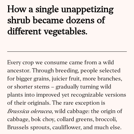
How a single unappetizing
shrub became dozens of
different vegetables.
Every crop we consume came from a wild
ancestor. Through breeding, people selected
for bigger grains, juicier fruit, more branches,
or shorter stems – gradually turning wild
plants into improved yet recognizable versions
of their originals. The rare exception is
Brassica oleracea
, wild cabbage: the origin of
cabbage, bok choy, collard greens, broccoli,
Brussels sprouts, cauliflower, and much else.