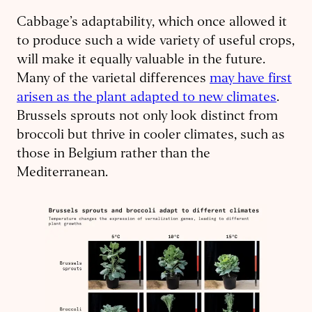
Cabbage’s adaptability, which once allowed it
to produce such a wide variety of useful crops,
will make it equally valuable in the future.
Many of the varietal differences
may have first
arisen as the plant adapted to new climates
.
Brussels sprouts not only look distinct from
broccoli but thrive in cooler climates, such as
those in Belgium rather than the
Mediterranean.