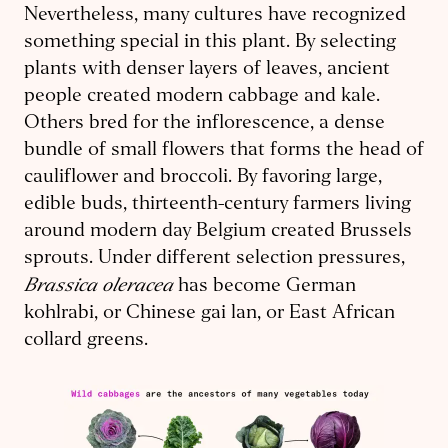
Nevertheless, many cultures have recognized
something special in this plant. By selecting
plants with denser layers of leaves, ancient
people created modern cabbage and kale.
Others bred for the inflorescence, a dense
bundle of small flowers that forms the head of
cauliflower and broccoli. By favoring large,
edible buds, thirteenth-century farmers living
around modern day Belgium created Brussels
sprouts. Under different selection pressures,
Brassica oleracea
has become German
kohlrabi, or Chinese gai lan, or East African
collard greens.