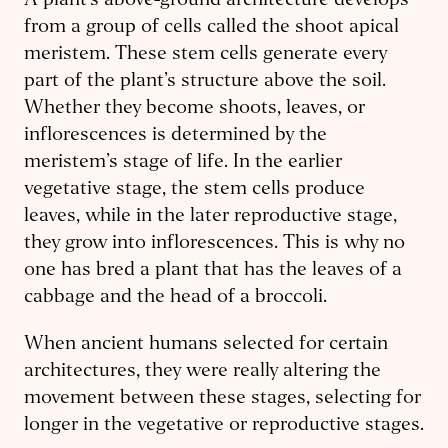
A plant’s above-ground architecture develops
from a group of cells called the shoot apical
meristem. These stem cells generate every
part of the plant’s structure above the soil.
Whether they become shoots, leaves, or
inflorescences is determined by the
meristem’s stage of life. In the earlier
vegetative stage, the stem cells produce
leaves, while in the later reproductive stage,
they grow into inflorescences. This is why no
one has bred a plant that has the leaves of a
cabbage and the head of a broccoli.
When ancient humans selected for certain
architectures, they were really altering the
movement between these stages, selecting for
longer in the vegetative or reproductive stages.