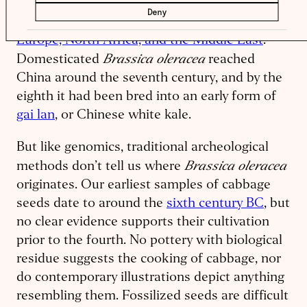
Fossilized samples of wild and early
Deny
domesticated varieties can be found across
Europe, North Africa, and the Middle East
.
Brassica oleracea
Domesticated
reached
China around the seventh century, and by the
eighth it had been bred into an early form of
gai lan
, or Chinese white kale.
But like genomics, traditional archeological
Brassica oleracea
methods don’t tell us where
originates. Our earliest samples of cabbage
seeds date to around the
sixth century BC
, but
no clear evidence supports their cultivation
prior to the fourth. No pottery with biological
residue suggests the cooking of cabbage, nor
do contemporary illustrations depict anything
resembling them. Fossilized seeds are difficult