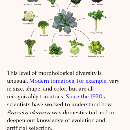
This level of morphological diversity is
unusual.
Modern tomatoes, for example,
vary
in size, shape, and color, but are all
recognizably tomatoes.
Since the 1920s
,
scientists have worked to understand how
Brassica oleracea
was domesticated and to
deepen our knowledge of evolution and
artificial selection.