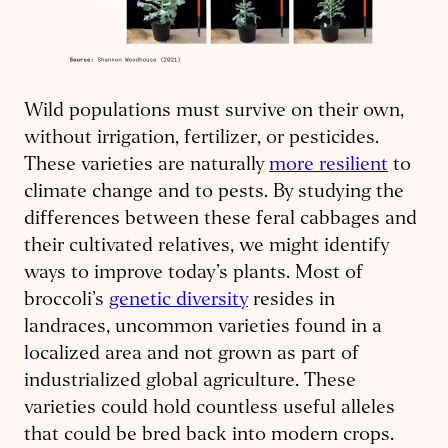
Wild populations must survive on their own,
without irrigation, fertilizer, or pesticides.
These varieties are naturally
more resilient
to
climate change and to pests. By studying the
differences between these feral cabbages and
their cultivated relatives, we might identify
ways to improve today’s plants. Most of
broccoli’s
genetic diversity
resides in
landraces, uncommon varieties found in a
localized area and not grown as part of
industrialized global agriculture. These
varieties could hold countless useful alleles
that could be bred back into modern crops.