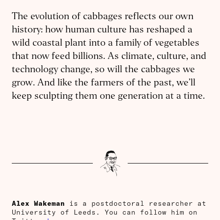
The evolution of cabbages reflects our own
history: how human culture has reshaped a
wild coastal plant into a family of vegetables
that now feed billions. As climate, culture, and
technology change, so will the cabbages we
grow. And like the farmers of the past, we’ll
keep sculpting them one generation at a time.
Alex Wakeman
is a postdoctoral researcher at
University of Leeds. You can follow him on