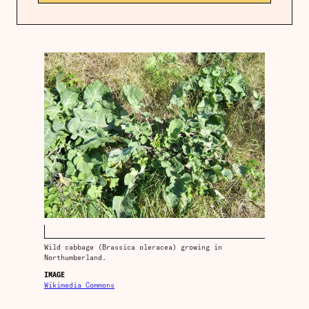
Wild cabbage (Brassica oleracea) growing in
Northumberland.
IMAGE
Wikimedia Commons