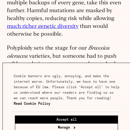
multiple backups of every gene, take this even
further. Harmful mutations are masked by
healthy copies, reducing risk while allowing
much richer genetic diversity
than would
otherwise be possible.
Brassica
Polyploidy sets the stage for our
oleracea
varieties, but someone had to push
wild populations to create more leaves, buds,
or inflorescences to create the crops we know
Cookie banners are ugly, annoying, and make the 
today.
internet worse. Unfortunately, we have to have one 
because of EU law. Please click ‘Accept all’ to help 
us understand where our readers are finding us so 
we can reach more people. Thank you for reading! 
Cabbage archeology
Read Cookie Policy
Brassica oleracea
Archeological evidence of
Accept all
domestication goes back
thousands of years
.
Manage