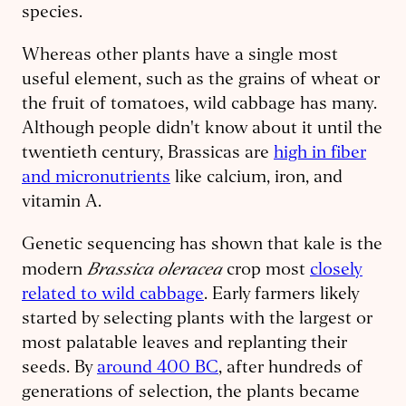
species.
Whereas other plants have a single most
useful element, such as the grains of wheat or
the fruit of tomatoes, wild cabbage has many.
Although people didn't know about it until the
twentieth century, Brassicas are
high in fiber
and micronutrients
like calcium, iron, and
vitamin A.
Genetic sequencing has shown that kale is the
Brassica oleracea
modern
crop most
closely
related to wild cabbage
. Early farmers likely
started by selecting plants with the largest or
most palatable leaves and replanting their
seeds. By
around 400 BC
, after hundreds of
generations of selection, the plants became