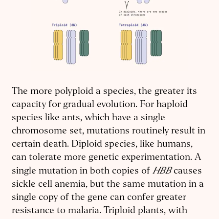
The more polyploid a species, the greater its
capacity for gradual evolution. For haploid
species like ants, which have a single
chromosome set, mutations routinely result in
certain death. Diploid species, like humans,
can tolerate more genetic experimentation. A
HBB
single mutation in both copies of
causes
sickle cell anemia, but the same mutation in a
single copy of the gene can confer greater
resistance to malaria. Triploid plants, with