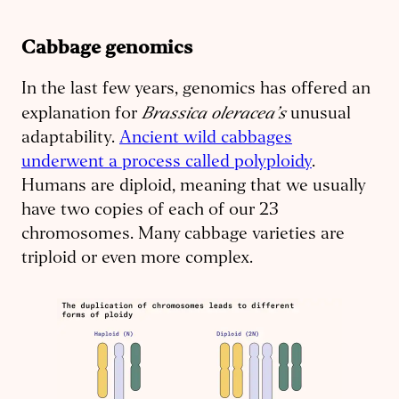
Cabbage genomics
In the last few years, genomics has offered an
Brassica oleracea’s
explanation for
unusual
adaptability.
Ancient wild cabbages
underwent a process called polyploidy
.
Humans are diploid, meaning that we usually
have two copies of each of our 23
chromosomes. Many cabbage varieties are
triploid or even more complex.