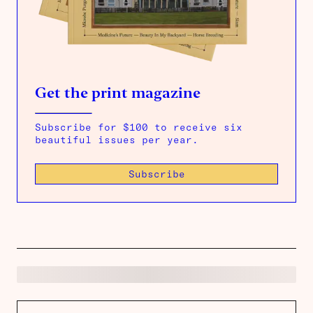
Get the print magazine
Subscribe for $100 to receive six
beautiful issues per year.
Subscribe