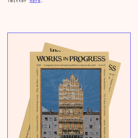
Twitter
here
.