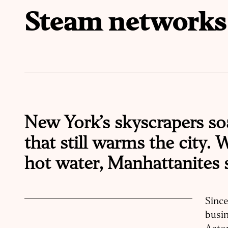
Steam networks
New York’s skyscrapers so
that still warms the city.
hot water, Manhattanites 
Sinc
busin