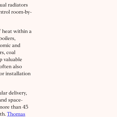
ual radiators
ontrol room-by-
f heat within a
boilers,
onomic and
s, coal
p valuable
often also
r installation
lar delivery,
 and space-
 more than 45
rth.
Thomas