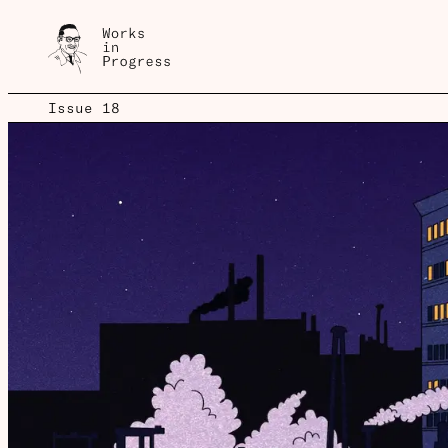
Issue 18