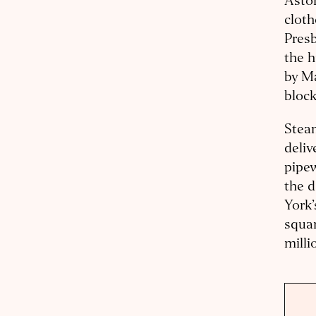
Astor
cloth
Presb
the h
by Ma
block
Steam
deliv
pipew
the d
York’
squar
milli