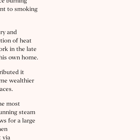
ce burning
ent to smoking
ery and
tion of heat
rk in the late
n his own home.
ributed it
me wealthier
aces.
the most
Running steam
ws for a large
hen
 via