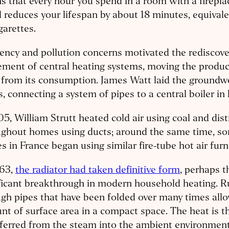
 that every hour you spend in a room with a firepla
reduces your lifespan by about 18 minutes, equival
igarettes.
iency and pollution concerns motivated the rediscov
ement of central heating systems, moving the produc
from its consumption. James Watt laid the groundwo
, connecting a system of pipes to a central boiler i
05, William Strutt heated cold air using coal and dist
ughout homes using ducts; around the same time, so
 in France began using similar fire-tube hot air furn
863,
the radiator had taken definitive form
, perhaps 
ificant breakthrough in modern household heating. 
gh pipes that have been folded over many times allo
t of surface area in a compact space. The heat is t
ferred from the steam into the ambient environment