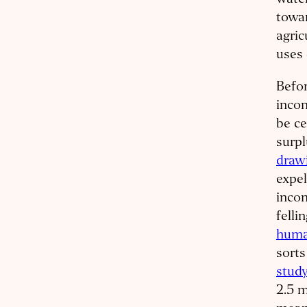
water
towar
agric
uses 
Befor
incon
be ce
surpl
drawi
expel
incon
felli
huma
sorts
stud
2.5 m