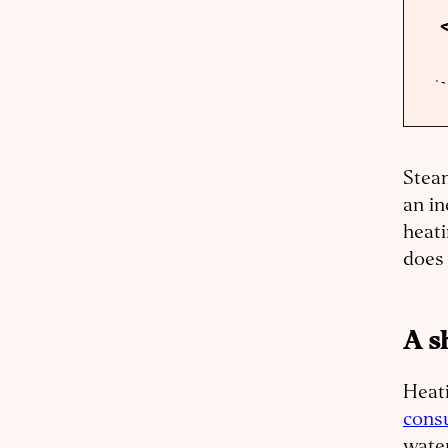
Steam
an in
heati
does
A s
Heat
cons