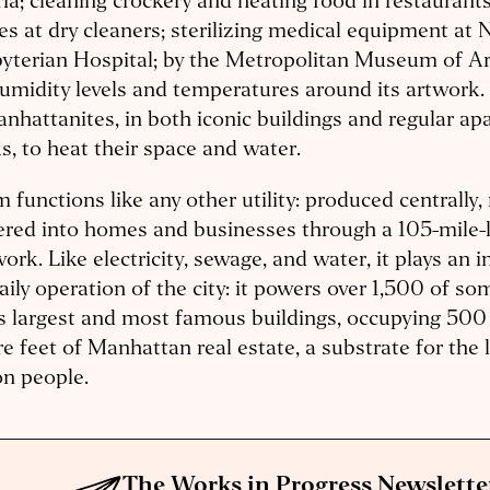
ia; cleaning crockery and heating food in restaurant
es at dry cleaners; sterilizing medical equipment at
yterian Hospital; by the Metropolitan Museum of Ar
umidity levels and temperatures around its artwork. 
nhattanites, in both iconic buildings and regular a
s, to heat their space and water.
 functions like any other utility: produced centrally
ered into homes and businesses through a 105-mile-l
ork. Like electricity, sewage, and water, it plays an in
aily operation of the city: it powers over 1,500 of s
s largest and most famous buildings, occupying 500 
e feet of Manhattan real estate, a substrate for the l
on people.
The Works in Progress Newslette