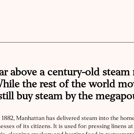
ar above a century-old steam
 While the rest of the world m
still buy steam by the megapo
e 1882, Manhattan has delivered steam into the hom
esses of its citizens. It is used for: pressing linens 