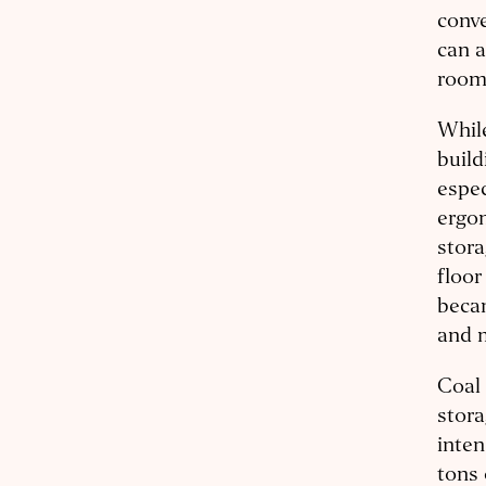
conve
can a
room
While
build
espec
ergon
stora
floor
becam
and 
Coal 
stora
inten
tons 