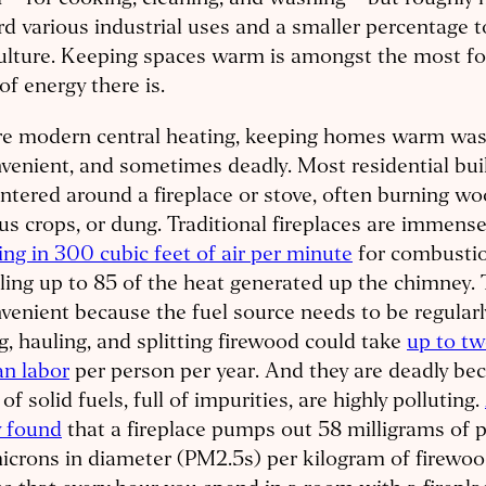
 – for cooking, cleaning, and washing – but roughly 
d various industrial uses and a smaller percentage 
ulture. Keeping spaces warm is amongst the most f
of energy there is.
e modern central heating, keeping homes warm was i
venient, and sometimes deadly. Most residential bu
ntered around a fireplace or stove, often burning woo
us crops, or dung. Traditional fireplaces are immensel
ng in 300 cubic feet of air per minute
for combusti
ling up to 85 of the heat generated up the chimney. 
venient because the fuel source needs to be regularl
ng, hauling, and splitting firewood could take
up to t
n labor
per person per year. And they are deadly be
 of solid fuels, full of impurities, are highly polluting.
y found
that a fireplace pumps out 58 milligrams of p
icrons in diameter (PM2.5s) per kilogram of firewoo