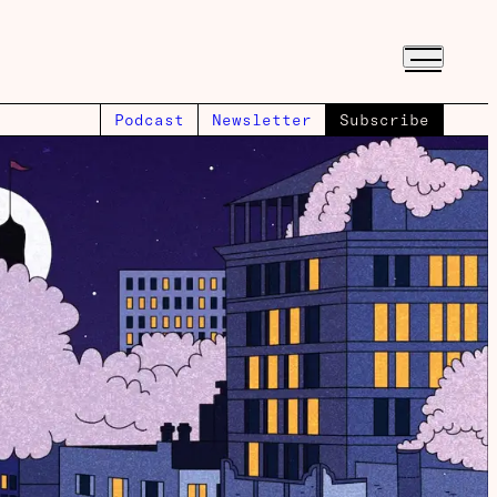
Podcast
Newsletter
Subscribe