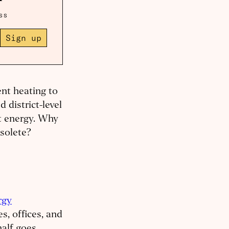
ss
Sign up
nt heating to
 district-level
at energy. Why
bsolete?
rgy
s, offices, and