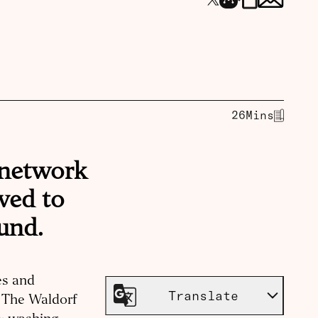
26
Mins
 network
oved to
und.
es and
Translate
at The Waldorf