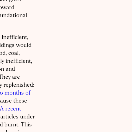
half goes
toward
oundational
nefficient,
ildings would
d, coal,
y inefficient,
on and
They are
y replenished:
wo months of
cause these
A recent
articles under
d burnt. This