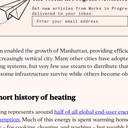
Get new articles from Works in Progre
delivered to your inbox.
 enabled the growth of Manhattan, providing efficie
creasingly vertical city. Many other cities have adopted
ng systems, but very few use steam to distribute th
 some infrastructure survive while others become o
hort history of heating
ing represents around
half of all global end-user ene
umption
. Much of this energy is spent warming home