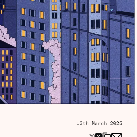
13th March 2025