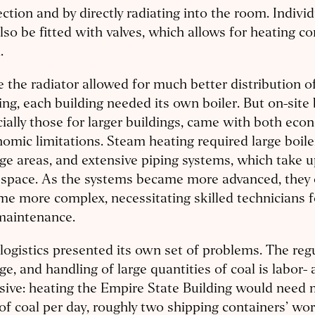
ction and by directly radiating into the room. Individ
lso be fitted with valves, which allows for heating c
.
 the radiator allowed for much better distribution o
ing, each building needed its own boiler. But on-site 
ially those for larger buildings, came with both ec
omic limitations. Steam heating required large boiler
ge areas, and extensive piping systems, which take u
 space. As the systems became more advanced, they 
e more complex, necessitating skilled technicians fo
maintenance.
logistics presented its own set of problems. The regu
ge, and handling of large quantities of coal is labor-
sive: heating the Empire State Building would need
of coal per day, roughly two shipping containers’ wo