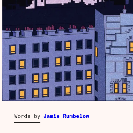
Words by
Jamie Rumbelow