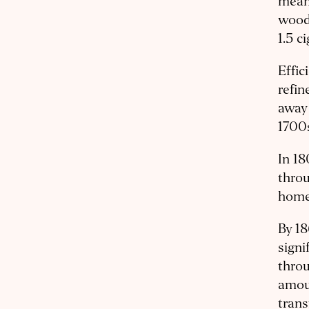
means
wood 
1.5 c
Effic
refin
away 
1700s
In 18
thro
homes
By 1
sign
throu
amoun
trans