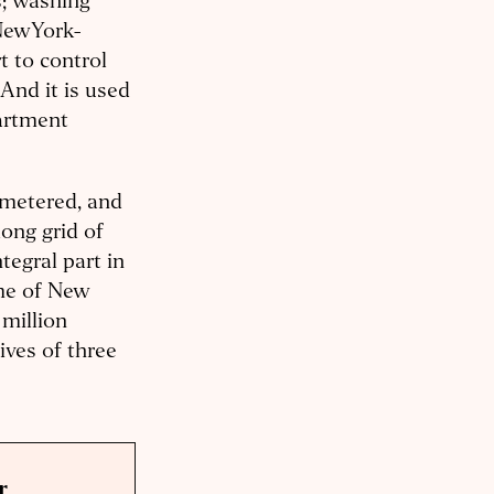
s; washing
 NewYork-
t to control
And it is used
partment
, metered, and
ong grid of
tegral part in
ome of New
million
ives of three
r