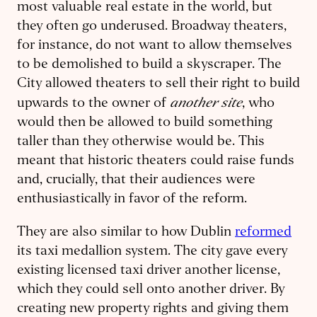
most valuable real estate in the world, but
they often go underused. Broadway theaters,
for instance, do not want to allow themselves
to be demolished to build a skyscraper. The
City allowed theaters to sell their right to build
another site
upwards to the owner of
, who
would then be allowed to build something
taller than they otherwise would be. This
meant that historic theaters could raise funds
and, crucially, that their audiences were
enthusiastically in favor of the reform.
They are also similar to how Dublin
reformed
its taxi medallion system. The city gave every
existing licensed taxi driver another license,
which they could sell onto another driver. By
creating new property rights and giving them