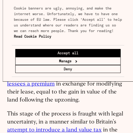
whose land is upzoned needs to apply to the
Cookie banners are ugly, annoying, and make the 
internet worse. Unfortunately, we have to have one 
government for a modification to their lease,
because of EU law. Please click ‘Accept all’ to help 
because the terms of the lease dictate what
us understand where our readers are finding us so 
they are allowed to use the land for.
we can reach more people. Thank you for reading! 
Read Cookie Policy
In theory this should not pose any substantive
barrier: the modification of the lease could
Accept all
mirror the terms of the upzoning. But the
Manage
Hong Kong government has a duty to make
Deny
money out of lease modification, so it
charges
lessees a premium
in exchange for modifying
their lease, equal to the gain in value of the
land following the upzoning.
This stage of the process is fraught with legal
uncertainty, in a manner similar to Britain’s
attempt to introduce a land value tax
in the