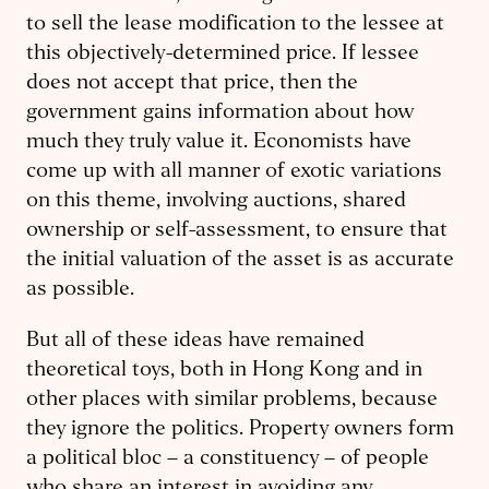
to sell the lease modification to the lessee at
this objectively-determined price. If lessee
does not accept that price, then the
government gains information about how
much they truly value it. Economists have
come up with all manner of exotic variations
on this theme, involving auctions, shared
ownership or self-assessment, to ensure that
the initial valuation of the asset is as accurate
as possible.
But all of these ideas have remained
theoretical toys, both in Hong Kong and in
other places with similar problems, because
they ignore the politics. Property owners form
a political bloc – a constituency – of people