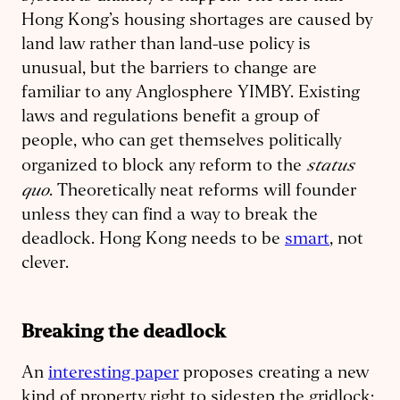
Hong Kong’s housing shortages are caused by
land law rather than land-use policy is
unusual, but the barriers to change are
familiar to any Anglosphere YIMBY. Existing
laws and regulations benefit a group of
people, who can get themselves politically
status
organized to block any reform to the
quo
. Theoretically neat reforms will founder
unless they can find a way to break the
deadlock. Hong Kong needs to be
smart
, not
clever.
Breaking the deadlock
An
interesting paper
proposes creating a new
kind of property right to sidestep the gridlock: