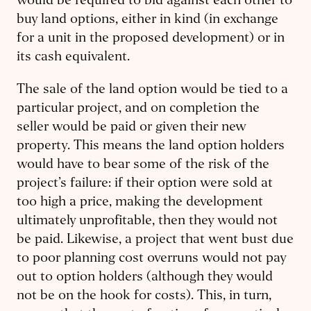
would be required to bid against each other to
buy land options, either in kind (in exchange
for a unit in the proposed development) or in
its cash equivalent.
The sale of the land option would be tied to a
particular project, and on completion the
seller would be paid or given their new
property. This means the land option holders
would have to bear some of the risk of the
project’s failure: if their option were sold at
too high a price, making the development
ultimately unprofitable, then they would not
be paid. Likewise, a project that went bust due
to poor planning cost overruns would not pay
out to option holders (although they would
not be on the hook for costs). This, in turn,