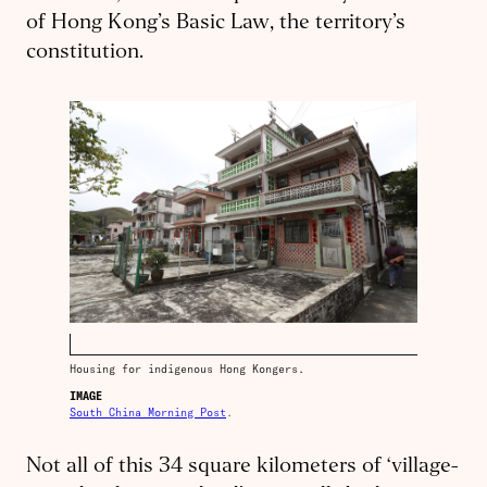
of Hong Kong’s Basic Law, the territory’s
constitution.
Housing for indigenous Hong Kongers.
IMAGE
South China Morning Post
.
Not all of this 34 square kilometers of ‘village-