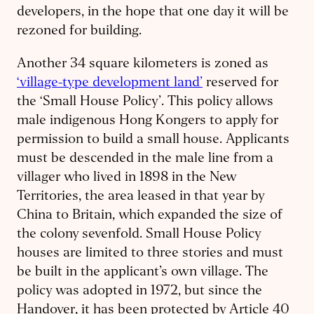
developers, in the hope that one day it will be
rezoned for building.
Another 34 square kilometers is zoned as
‘village-type development land’
reserved for
the ‘Small House Policy’. This policy allows
male indigenous Hong Kongers to apply for
permission to build a small house. Applicants
must be descended in the male line from a
villager who lived in 1898 in the New
Territories, the area leased in that year by
China to Britain, which expanded the size of
the colony sevenfold. Small House Policy
houses are limited to three stories and must
be built in the applicant’s own village. The
policy was adopted in 1972, but since the
Handover, it has been protected by Article 40