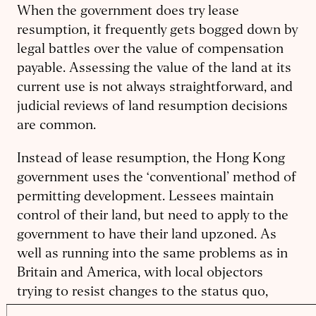
When the government does try lease
resumption, it frequently gets bogged down by
legal battles over the value of compensation
payable. Assessing the value of the land at its
current use is not always straightforward, and
judicial reviews of land resumption decisions
are common.
Instead of lease resumption, the Hong Kong
government uses the ‘conventional’ method of
permitting development. Lessees maintain
control of their land, but need to apply to the
government to have their land upzoned. As
well as running into the same problems as in
Britain and America, with local objectors
trying to resist changes to the status quo,
Hong Kong adds a further barrier. Any lessee