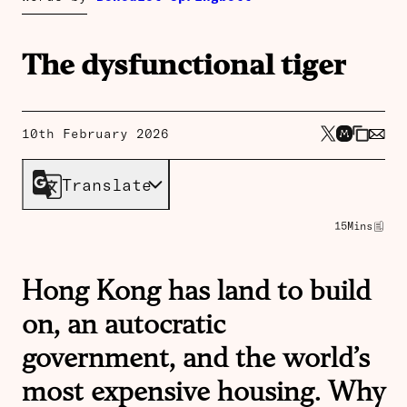
The dysfunctional tiger
10th February 2026
Translate
15
Mins
Hong Kong has land to build
on, an autocratic
government, and the world’s
most expensive housing. Why