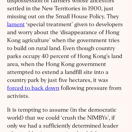
dispossession of farmers whose ancestors
settled in the New Territories in 1900, just
missing out on the Small House Policy. They
lament
‘special treatment’ given to developers
and worry about the ‘disappearance of Hong
Kong agriculture’ when the government tries
to build on rural land. Even though country
parks occupy 40 percent of Hong Kong’s land
area, when the Hong Kong government
attempted to extend a landfill site into a
country park by just five hectares, it was
forced to back down
following pressure from
activists.
It is tempting to assume (in the democratic
world) that we could ‘crush the NIMBYs’, if
only we had a sufficiently determined leader