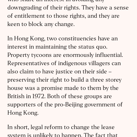
who share an interest in avoiding any
downgrading of their rights. They have a sense
of entitlement to those rights, and they are
keen to block any change.
In Hong Kong, two constituencies have an
interest in maintaining the status quo.
Property tycoons are enormously influential.
Representatives of indigenous villagers can
also claim to have justice on their side –
preserving their right to build a three storey
house was a promise made to them by the
British in 1972. Both of these groups are
supporters of the pro-Beijing government of
Hong Kong.
In short, legal reform to change the lease
system is unlikely to happen. The fact that