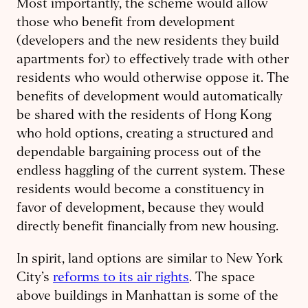
Most importantly, the scheme would allow
those who benefit from development
(developers and the new residents they build
apartments for) to effectively trade with other
residents who would otherwise oppose it. The
benefits of development would automatically
be shared with the residents of Hong Kong
who hold options, creating a structured and
dependable bargaining process out of the
endless haggling of the current system. These
residents would become a constituency in
favor of development, because they would
directly benefit financially from new housing.
In spirit, land options are similar to New York
City’s
reforms to its air rights
. The space
above buildings in Manhattan is some of the