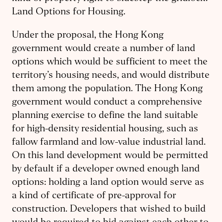
Land Options for Housing.
Under the proposal, the Hong Kong
government would create a number of land
options which would be sufficient to meet the
territory’s housing needs, and would distribute
them among the population. The Hong Kong
government would conduct a comprehensive
planning exercise to define the land suitable
for high-density residential housing, such as
fallow farmland and low-value industrial land.
On this land development would be permitted
by default if a developer owned enough land
options: holding a land option would serve as
a kind of certificate of pre-approval for
construction. Developers that wished to build