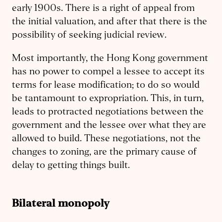
early 1900s. There is a right of appeal from
the initial valuation, and after that there is the
possibility of seeking judicial review.
Most importantly, the Hong Kong government
has no power to compel a lessee to accept its
terms for lease modification; to do so would
be tantamount to expropriation. This, in turn,
leads to protracted negotiations between the
government and the lessee over what they are
allowed to build. These negotiations, not the
changes to zoning, are the primary cause of
delay to getting things built.
Bilateral monopoly