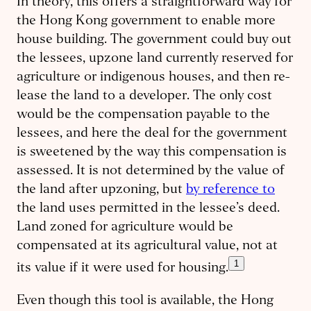
In theory, this offers a straightforward way for
the Hong Kong government to enable more
house building. The government could buy out
the lessees, upzone land currently reserved for
agriculture or indigenous houses, and then re-
lease the land to a developer. The only cost
would be the compensation payable to the
lessees, and here the deal for the government
is sweetened by the way this compensation is
assessed. It is not determined by the value of
the land after upzoning, but
by reference to
the land uses permitted in the lessee’s deed.
Land zoned for agriculture would be
compensated at its agricultural value, not at
1
its value if it were used for housing.
Even though this tool is available, the Hong