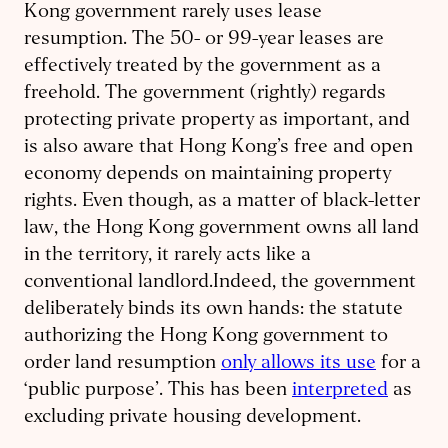
Kong government rarely uses lease
resumption. The 50- or 99-year leases are
effectively treated by the government as a
freehold. The government (rightly) regards
protecting private property as important, and
is also aware that Hong Kong’s free and open
economy depends on maintaining property
rights. Even though, as a matter of black-letter
law, the Hong Kong government owns all land
in the territory, it rarely acts like a
conventional landlord.Indeed, the government
deliberately binds its own hands: the statute
authorizing the Hong Kong government to
order land resumption
only allows its use
for a
‘public purpose’. This has been
interpreted
as
excluding private housing development.