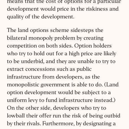
means that the cost of options for a particular
development would price in the riskiness and
quality of the development.
The land options scheme sidesteps the
bilateral monopoly problem by creating
competition on both sides. Option holders
who try to hold out for a high price are likely
to be underbid, and they are unable to try to
extract concessions such as public
infrastructure from developers, as the
monopolistic government is able to do. (Land
option development would be subject to a
uniform levy to fund infrastructure instead.)
On the other side, developers who try to
lowball their offer run the risk of being outbid
by their rivals. Furthermore, by designating a