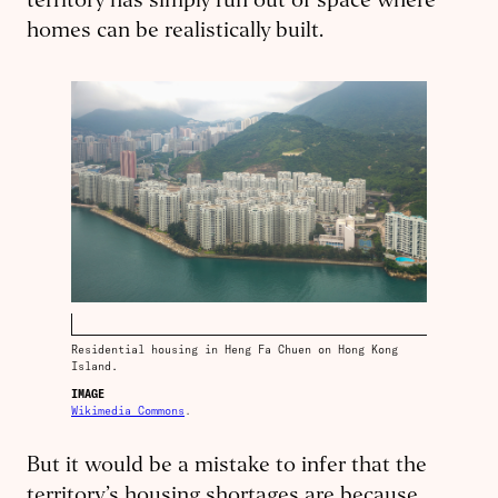
territory has simply run out of space where
homes can be realistically built.
Residential housing in Heng Fa Chuen on Hong Kong
Island.
IMAGE
Wikimedia Commons
.
But it would be a mistake to infer that the
territory’s housing shortages are because