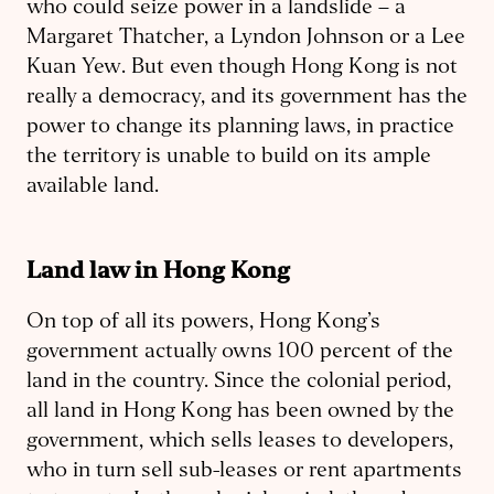
who could seize power in a landslide – a
Margaret Thatcher, a Lyndon Johnson or a Lee
Kuan Yew. But even though Hong Kong is not
really a democracy, and its government has the
power to change its planning laws, in practice
the territory is unable to build on its ample
available land.
Land law in Hong Kong
On top of all its powers, Hong Kong’s
government actually owns 100 percent of the
land in the country. Since the colonial period,
all land in Hong Kong has been owned by the
government, which sells leases to developers,
who in turn sell sub-leases or rent apartments