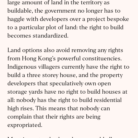
large amount of land in the territory as
buildable, the government no longer has to
haggle with developers over a project bespoke
to a particular plot of land: the right to build
becomes standardized.
Land options also avoid removing any rights
from Hong Kong’s powerful constituencies.
Indigenous villagers currently have the right to
build a three storey house, and the property
developers that speculatively own open
storage yards have no right to build houses at
all: nobody has the right to build residential
high rises. This means that nobody can
complain that their rights are being
expropriated.