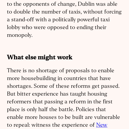
to the opponents of change, Dublin was able
to double the number of taxis, without forcing
a stand-off with a politically powerful taxi
lobby who were opposed to ending their
monopoly.
What else might work
There is no shortage of proposals to enable
more housebuilding in countries that have
shortages. Some of these reforms get passed.
But bitter experience has taught housing
reformers that passing a reform in the first
place is only half the battle. Policies that
enable more houses to be built are vulnerable
to repeal: witness the experience of
New