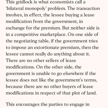
This gridlock is what economists call a
‘bilateral monopoly’ problem. The transaction
involves, in effect, the lessee buying a lease
modification from the government, in
exchange for the premium. But neither side is
in a competitive marketplace. On one side of
the negotiating table, if the government tries
to impose an extortionate premium, then the
lessee cannot really do anything about it.
There are no other sellers of lease
modifications. On the other side, the
government is unable to go elsewhere if the
lessee does not like the government’s terms,
because there are no other buyers of lease
modifications in respect of that plot of land.
This encourages the parties to engage in