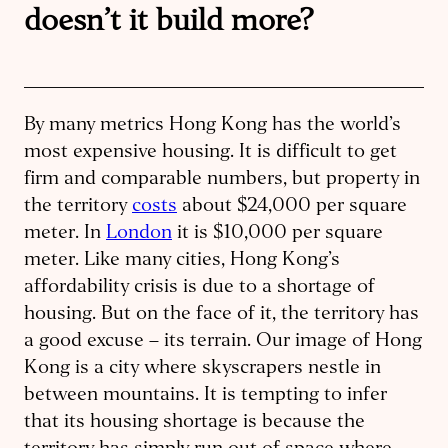
doesn’t it build more?
By many metrics Hong Kong has the world’s
most expensive housing. It is difficult to get
firm and comparable numbers, but property in
the territory
costs
about $24,000 per square
meter. In
London
it is $10,000 per square
meter. Like many cities, Hong Kong’s
affordability crisis is due to a shortage of
housing. But on the face of it, the territory has
a good excuse – its terrain. Our image of Hong
Kong is a city where skyscrapers nestle in
between mountains. It is tempting to infer
that its housing shortage is because the