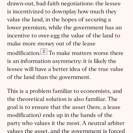
drawn-out, bad-faith negotiations: the lessee
is incentivized to downplay how much they
value the land, in the hopes of securing a
lower premium, while the government has an
incentive to over-egg the value of the land to
make more money out of the lease
2
modification.
To make matters worse there
is an information asymmetry: it is likely the
lessee will have a better idea of the true value
of the land than the government.
This is a problem familiar to economists, and
the theoretical solution is also familiar. The
goal is to ensure that the asset (here, a lease
modification) ends up in the hands of the
party who values it the most. A neutral arbiter
values the asset, and the government is forced