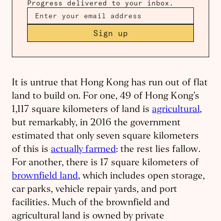
Progress delivered to your inbox.
Sign up
It is untrue that Hong Kong has run out of flat
land to build on. For one, 49 of Hong Kong’s
1,117 square kilometers of land is
agricultural
,
but remarkably, in 2016 the government
estimated that only seven square kilometers
of this is
actually farmed
: the rest lies fallow.
For another, there is 17 square kilometers of
brownfield land
, which includes open storage,
car parks, vehicle repair yards, and port
facilities. Much of the brownfield and
agricultural land is owned by private