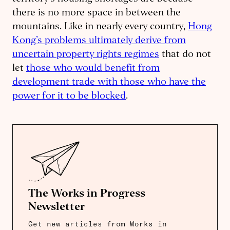
there is no more space in between the
mountains. Like in nearly every country,
Hong
Kong’s problems ultimately derive from
uncertain property rights regimes
that do not
let
those who would benefit from
development trade with those who have the
power for it to be blocked
.
The Works in Progress
Newsletter
Get new articles from Works in