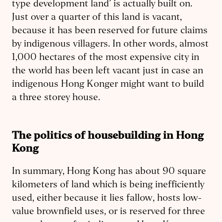
type development land’ is actually built on.
Just over a quarter of this land is vacant,
because it has been reserved for future claims
by indigenous villagers. In other words, almost
1,000 hectares of the most expensive city in
the world has been left vacant just in case an
indigenous Hong Konger might want to build
a three storey house.
The politics of housebuilding in Hong
Kong
In summary, Hong Kong has about 90 square
kilometers of land which is being inefficiently
used, either because it lies fallow, hosts low-
value brownfield uses, or is reserved for three