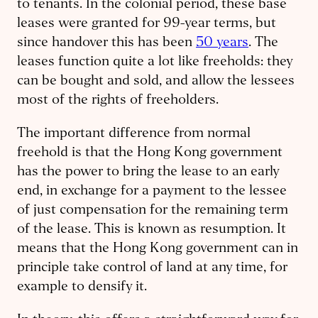
to tenants. In the colonial period, these base
leases were granted for 99-year terms, but
since handover this has been
50 years
. The
leases function quite a lot like freeholds: they
can be bought and sold, and allow the lessees
most of the rights of freeholders.
The important difference from normal
freehold is that the Hong Kong government
has the power to bring the lease to an early
end, in exchange for a payment to the lessee
of just compensation for the remaining term
of the lease. This is known as resumption. It
means that the Hong Kong government can in
principle take control of land at any time, for
example to densify it.