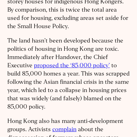
storey houses for indigenous Hong Kongers.
By comparison, this is twice the total area
used for housing, excluding areas set aside for
the Small House Policy.
The land hasn’t been developed because the
politics of housing in Hong Kong are toxic.
Immediately after Handover, the Chief
Executive
proposed the ‘85,000 policy’
to
build 85,000 homes a year. This was scrapped
following the Asian financial crisis in the same
year, which led to a collapse in housing prices
that was widely (and falsely) blamed on the
85,000 policy.
Hong Kong also has many anti-development
groups. Activists
complain
about the