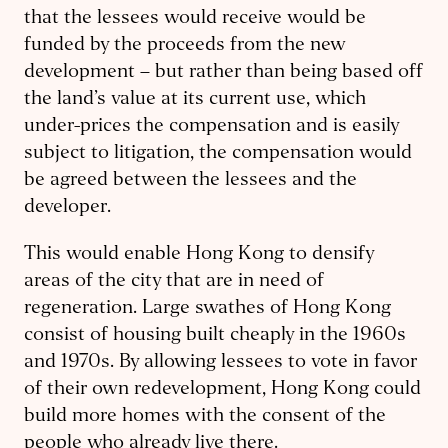
that the lessees would receive would be
funded by the proceeds from the new
development – but rather than being based off
the land’s value at its current use, which
under-prices the compensation and is easily
subject to litigation, the compensation would
be agreed between the lessees and the
developer.
This would enable Hong Kong to densify
areas of the city that are in need of
regeneration. Large swathes of Hong Kong
consist of housing built cheaply in the 1960s
and 1970s. By allowing lessees to vote in favor
of their own redevelopment, Hong Kong could
build more homes with the consent of the
people who already live there.