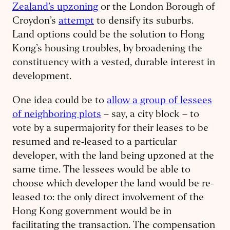
Zealand’s upzoning
or the London Borough of
Croydon’s
attempt
to densify its suburbs.
Land options could be the solution to Hong
Kong’s housing troubles, by broadening the
constituency with a vested, durable interest in
development.
One idea could be to
allow a group of lessees
of neighboring plots
– say, a city block – to
vote by a supermajority for their leases to be
resumed and re-leased to a particular
developer, with the land being upzoned at the
same time. The lessees would be able to
choose which developer the land would be re-
leased to: the only direct involvement of the
Hong Kong government would be in
facilitating the transaction. The compensation