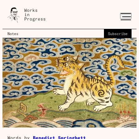
Notes
Subscribe
Words by
Benedict Springbett