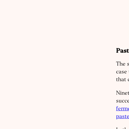
Past
The s
case 
that 
Ninet
succe
ferm
paste