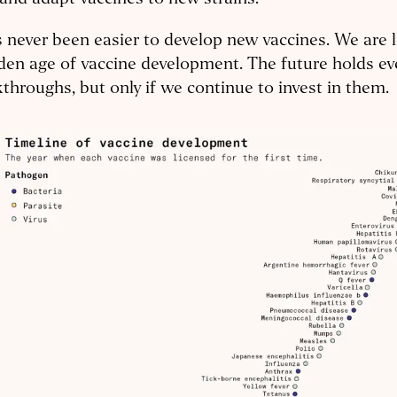
s never been easier to develop new vaccines. We are 
den age of vaccine development. The future holds ev
throughs, but only if we continue to invest in them.