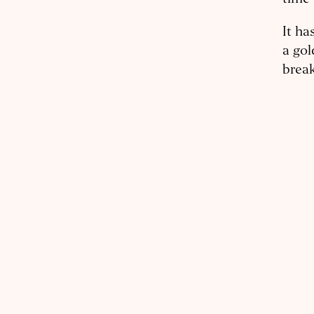
It ha
a gol
break