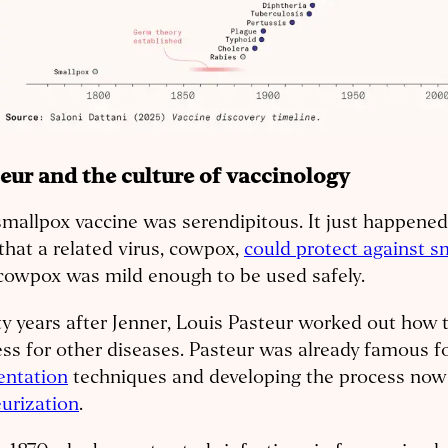
eur and the culture of vaccinology
mallpox vaccine was serendipitous. It just happened
that a related virus, cowpox,
could protect against s
cowpox was mild enough to be used safely.
y years after Jenner, Louis Pasteur worked out how t
ss for other diseases. Pasteur was already famous fo
entation
techniques and developing the process now 
urization
.