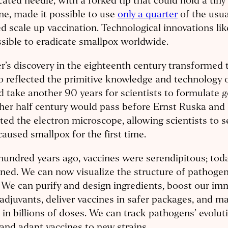
cated needle, with a forked tip that could hold a tiny
ne, made it possible to use
only a quarter
of the usu
d scale up vaccination. Technological innovations li
ssible to eradicate smallpox worldwide.
r’s discovery in the eighteenth century transformed 
so reflected the primitive knowledge and technology o
 take another 90 years for scientists to formulate 
her half century would pass before Ernst Ruska and
ted the electron microscope, allowing scientists to s
caused smallpox for the first time.
undred years ago, vaccines were serendipitous; toda
ned. We can now visualize the structure of pathogen
. We can purify and design ingredients, boost our i
adjuvants, deliver vaccines in safer packages, and m
in billions of doses. We can track pathogens’ evoluti
and adapt vaccines to new strains.