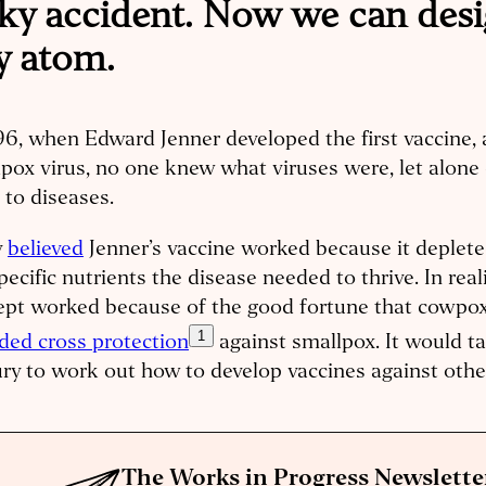
ucky accident. Now we can des
y atom.
96, when Edward Jenner developed the first vaccine, 
pox virus, no one knew what viruses were, let alone
 to diseases.
y
believed
Jenner’s vaccine worked because it deplete
pecific nutrients the disease needed to thrive. In reali
ept worked because of the good fortune that cowpox
1
ded cross protection
against smallpox. It would t
ry to work out how to develop vaccines against othe
The Works in Progress Newslette