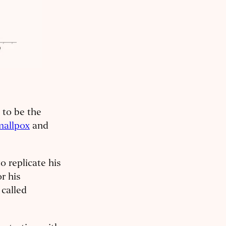
 to be the
mallpox
and
o replicate his
r his
called