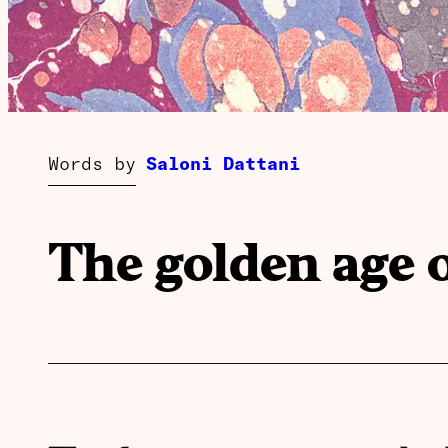
Words by
Saloni Dattani
The golden age 