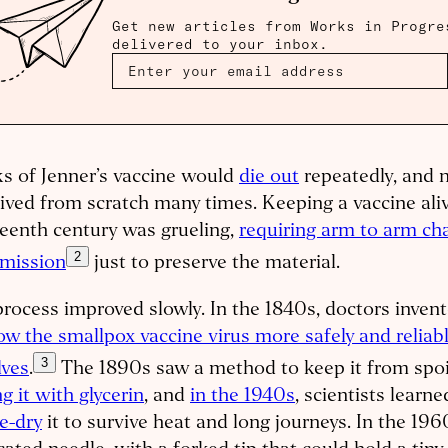
Get new articles from Works in Progre
delivered to your inbox.
s of Jenner’s vaccine would
die out
repeatedly, and 
ived from scratch many times. Keeping a vaccine aliv
eenth century was grueling,
requiring arm to arm cha
2
smission
just to preserve the material.
rocess improved slowly. In the 1840s, doctors inve
ow the smallpox vaccine virus more safely and reliabl
3
lves
.
The 1890s saw a method to keep it from spoil
g it with glycerin
, and
in the 1940s
, scientists learn
e-dry
it to survive heat and long journeys. In the 196