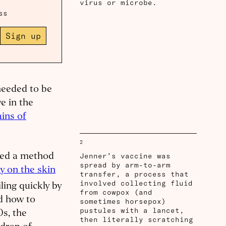
virus or microbe.
ss
Sign up
needed to be
e in the
ins of
2
Jenner’s vaccine was
nted a method
spread by arm-to-arm
y on the skin
transfer, a process that
involved collecting fluid
ing quickly by
from cowpox (and
ed how to
sometimes horsepox)
pustules with a lancet,
0s, the
then literally scratching