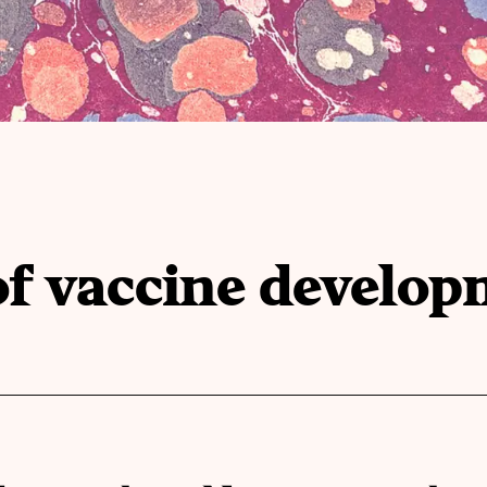
of vaccine develo