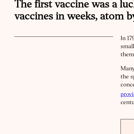
The first vaccine was a l
vaccines in weeks, atom b
In 17
small
them
Man
the s
conc
provi
centu