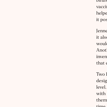
bifur
vacci
helpe
it po
Jenne
it al
would
Anot
inven
that 
Two h
desig
level
with 
them 
time 