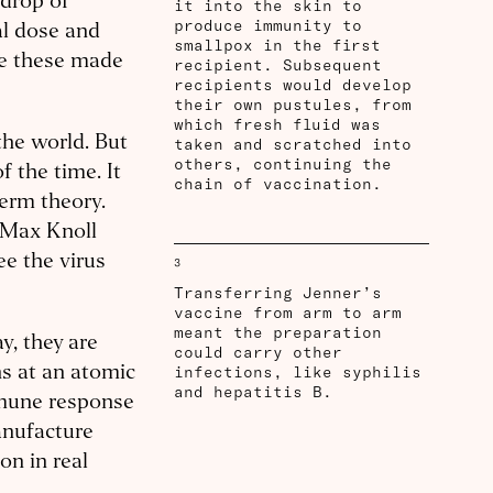
 drop of
it into the skin to
produce immunity to
al dose and
smallpox in the first
ke these made
recipient. Subsequent
recipients would develop
their own pustules, from
which fresh fluid was
the world. But
taken and scratched into
others, continuing the
f the time. It
chain of vaccination.
germ theory.
 Max Knoll
ee the virus
3
Transferring Jenner’s
vaccine from arm to arm
meant the preparation
y, they are
could carry other
infections, like syphilis
s at an atomic
and hepatitis B.
mmune response
anufacture
on in real