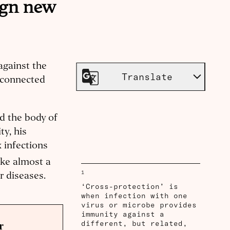
ign new
against the
Translate
 connected
d the body of
ty, his
 infections
ake almost a
1
r diseases.
‘Cross-protection’ is
when infection with one
virus or microbe provides
immunity against a
different, but related,
r