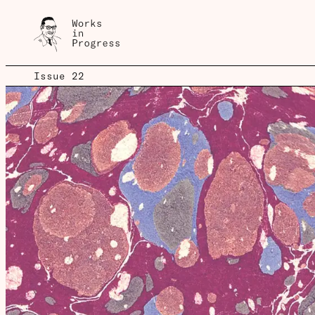
Issue 22