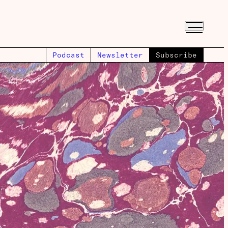
Podcast
Newsletter
Subscribe