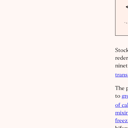
Stock
reder
ninet
tran
The p
to
gr
of ca
mixin
freez