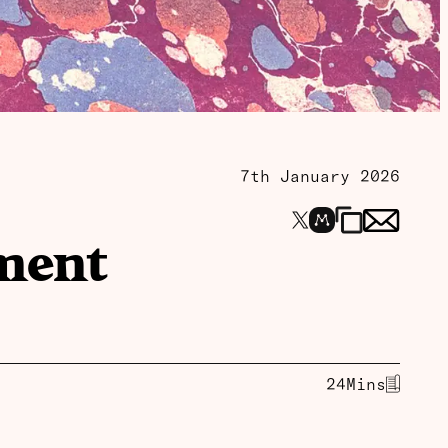
7th January 2026
pment
24
Mins