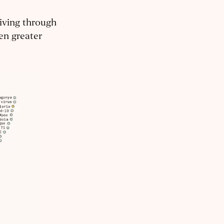
living through
en greater