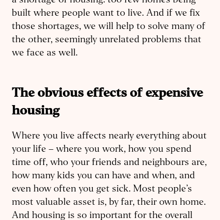
a shortage of housing: too few homes being
built where people want to live. And if we fix
those shortages, we will help to solve many of
the other, seemingly unrelated problems that
we face as well.
The obvious effects of expensive
housing
Where you live affects nearly everything about
your life – where you work, how you spend
time off, who your friends and neighbours are,
how many kids you can have and when, and
even how often you get sick. Most people’s
most valuable asset is, by far, their own home.
And housing is so important for the overall