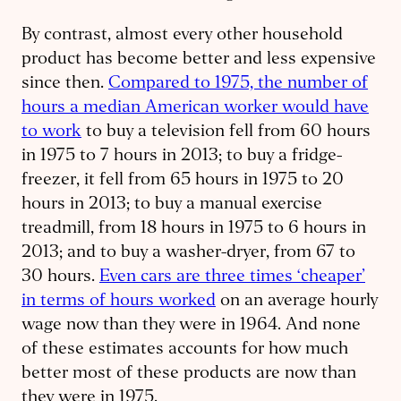
By contrast, almost every other household
product has become better and less expensive
since then.
Compared to 1975, the number of
hours a median American worker would have
to work
to buy a television fell from 60 hours
in 1975 to 7 hours in 2013; to buy a fridge-
freezer, it fell from 65 hours in 1975 to 20
hours in 2013; to buy a manual exercise
treadmill, from 18 hours in 1975 to 6 hours in
2013; and to buy a washer-dryer, from 67 to
30 hours.
Even cars are three times ‘cheaper’
in terms of hours worked
on an average hourly
wage now than they were in 1964. And none
of these estimates accounts for how much
better most of these products are now than
they were in 1975.