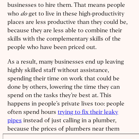
businesses to hire them. That means people
do
who
get to live in these high-productivity
places are less productive than they could be,
because they are less able to combine their
skills with the complementary skills of the
people who have been priced out.
As a result, many businesses end up leaving
highly skilled staff without assistance,
spending their time on work that could be
done by others, lowering the time they can
spend on the tasks they’re best at. This
happens in people’s private lives too: people
often spend hours
trying to fix their leaky
pipes
instead of just calling in a plumber,
because the prices of plumbers near them
have risen to cover the costs for plumbers to