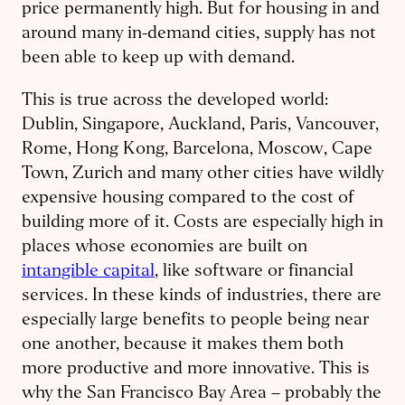
price permanently high. But for housing in and
around many in-demand cities, supply has not
been able to keep up with demand.
This is true across the developed world:
Dublin, Singapore, Auckland, Paris, Vancouver,
Rome, Hong Kong, Barcelona, Moscow, Cape
Town, Zurich and many other cities have wildly
expensive housing compared to the cost of
building more of it. Costs are especially high in
places whose economies are built on
intangible capital
, like software or financial
services. In these kinds of industries, there are
especially large benefits to people being near
one another, because it makes them both
more productive and more innovative. This is
why the San Francisco Bay Area – probably the