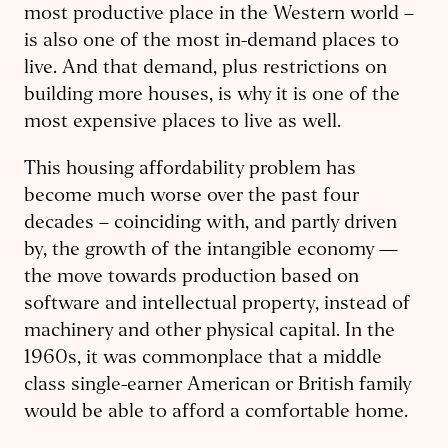
most productive place in the Western world –
is also one of the most in-demand places to
live. And that demand, plus restrictions on
building more houses, is why it is one of the
most expensive places to live as well.
This housing affordability problem has
become much worse over the past four
decades – coinciding with, and partly driven
by, the growth of the intangible economy —
the move towards production based on
software and intellectual property, instead of
machinery and other physical capital. In the
1960s, it was commonplace that a middle
class single-earner American or British family
would be able to afford a comfortable home.