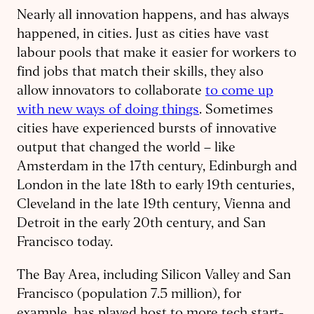
Nearly all innovation happens, and has always
happened, in cities. Just as cities have vast
labour pools that make it easier for workers to
find jobs that match their skills, they also
allow innovators to collaborate
to come up
with new ways of doing things
. Sometimes
cities have experienced bursts of innovative
output that changed the world – like
Amsterdam in the 17th century, Edinburgh and
London in the late 18th to early 19th centuries,
Cleveland in the late 19th century, Vienna and
Detroit in the early 20th century, and San
Francisco today.
The Bay Area, including Silicon Valley and San
Francisco (population 7.5 million), for