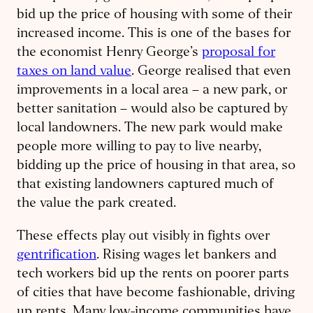
bid up the price of housing with some of their
increased income. This is one of the bases for
the economist Henry George’s
proposal for
taxes on land value
. George realised that even
improvements in a local area – a new park, or
better sanitation – would also be captured by
local landowners. The new park would make
people more willing to pay to live nearby,
bidding up the price of housing in that area, so
that existing landowners captured much of
the value the park created.
These effects play out visibly in fights over
gentrification
. Rising wages let bankers and
tech workers bid up the rents on poorer parts
of cities that have become fashionable, driving
up rents. Many low-income communities have