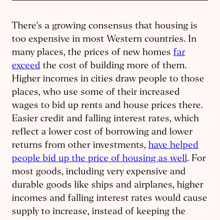
There's a growing consensus that housing is
too expensive in most Western countries. In
many places, the prices of new homes
far
exceed
the cost of building more of them.
Higher incomes in cities draw people to those
places, who use some of their increased
wages to bid up rents and house prices there.
Easier credit and falling interest rates, which
reflect a lower cost of borrowing and lower
returns from other investments,
have helped
people bid up the price of housing as well
. For
most goods, including very expensive and
durable goods like ships and airplanes, higher
incomes and falling interest rates would cause
supply to increase, instead of keeping the