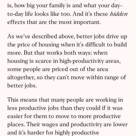
is, how big your family is and what your day-
hidden
to-day life looks like too. And it’s these
effects that are the most important.
As we’ve described above, better jobs drive up
the price of housing when it’s difficult to build
more. But that works both ways: when
housing is scarce in high-productivity areas,
some people are priced out of the area
altogether, so they can’t move within range of
better jobs.
This means that many people are working in
less productive jobs than they could if it was
easier for them to move to more productive
places. Their wages and productivity are lower
and it’s harder for highly productive