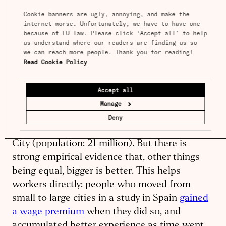
live there.
Cookie banners are ugly, annoying, and make the 
internet worse. Unfortunately, we have to have one 
because of EU law. Please click ‘Accept all’ to help 
On average, workers in larger cities tend to be
us understand where our readers are finding us so 
more productive than workers with similar
we can reach more people. Thank you for reading! 
Read Cookie Policy
skills and education in smaller cities. Sheer
size is not all that matters, because
complementarity between workers matters
Accept all
even more – a skilled software engineer will
Manage
likely increase her income more by moving to
Deny
Berlin (population: 4.4 million) than to Mexico
City (population: 21 million). But there is
strong empirical evidence that, other things
being equal, bigger is better. This helps
workers directly: people who moved from
small to large cities in a study in Spain
gained
a wage premium
when they did so, and