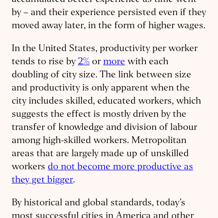
accumulated better experience as time went
by – and their experience persisted even if they
moved away later, in the form of higher wages.
In the United States, productivity per worker
tends to rise by
2%
or
more
with each
doubling of city size. The link between size
and productivity is only apparent when the
city includes skilled, educated workers, which
suggests the effect is mostly driven by the
transfer of knowledge and division of labour
among high-skilled workers. Metropolitan
areas that are largely made up of unskilled
workers
do not become more productive as
they get bigger
.
By historical and global standards, today’s
most successful cities in America and other