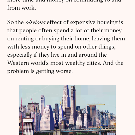
more time and money on commuting to and
from work.
obvious
So the
effect of expensive housing is
that people often spend a lot of their money
on renting or buying their home, leaving them
with less money to spend on other things,
especially if they live in and around the
Western world’s most wealthy cities. And the
problem is getting worse.