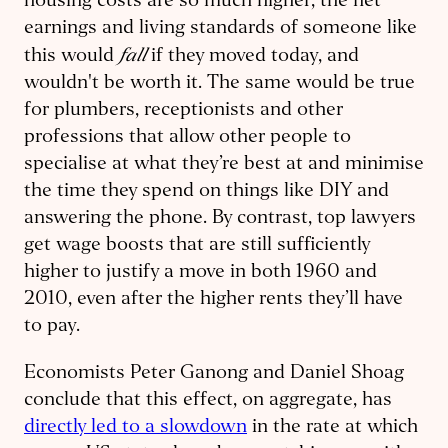
housing costs are so much higher, the net
earnings and living standards of someone like
fall
this would
if they moved today, and
wouldn't be worth it. The same would be true
for plumbers, receptionists and other
professions that allow other people to
specialise at what they’re best at and minimise
the time they spend on things like DIY and
answering the phone. By contrast, top lawyers
get wage boosts that are still sufficiently
higher to justify a move in both 1960 and
2010, even after the higher rents they’ll have
to pay.
Economists Peter Ganong and Daniel Shoag
conclude that this effect, on aggregate, has
directly led to a slowdown
in the rate at which