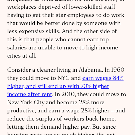
workplaces deprived of lower-skilled staff
having to get their star employees to do work
that would be better done by someone with
less-expensive skills. And the other side of
this is that people who cannot earn top
salaries are unable to move to high-income
cities at all.
Consider a cleaner living in Alabama. In 1960
they could move to NYC and
earn wages 84%
higher, and still end up with 70% higher
income after rent
. In 2010, they could move to
New York City and become 28% more
productive, and earn a wage 28% higher – and
reduce the surplus of workers back home,
letting them demand higher pay. But since