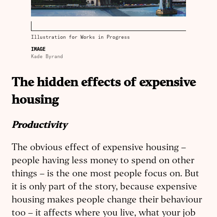
Illustration for Works in Progress
IMAGE
Kade Byrand
The hidden effects of expensive
housing
Productivity
The obvious effect of expensive housing –
people having less money to spend on other
things – is the one most people focus on. But
it is only part of the story, because expensive
housing makes people change their behaviour
too – it affects where you live, what your job