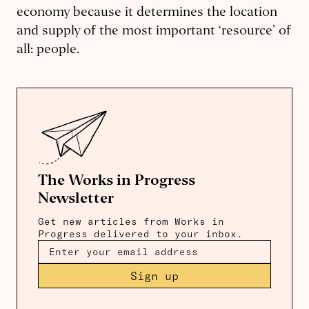
economy because it determines the location
and supply of the most important ‘resource’ of
all: people.
The Works in Progress
Newsletter
Get new articles from Works in
Progress delivered to your inbox.
Sign up