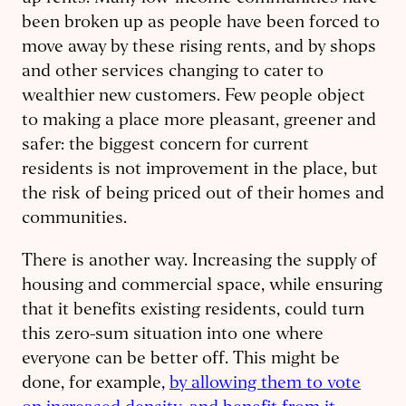
been broken up as people have been forced to
move away by these rising rents, and by shops
and other services changing to cater to
wealthier new customers. Few people object
to making a place more pleasant, greener and
safer: the biggest concern for current
residents is not improvement in the place, but
the risk of being priced out of their homes and
communities.
There is another way. Increasing the supply of
housing and commercial space, while ensuring
that it benefits existing residents, could turn
this zero-sum situation into one where
everyone can be better off. This might be
done, for example,
by allowing them to vote