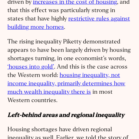
driven by
increases in the cost of housing
, and
that this effect was particularly strong in
states that have highly
restrictive rules against
building more homes
.
The rising inequality Piketty demonstrated
appears to have been largely driven by housing
shortages turning, in one economist’s words,
‘houses into gold’
. And this is the case across
the Western world:
housing inequality, not
income inequality, primarily determines how
much wealth inequality there is
in most
Western countries.
Left-behind areas and regional inequality
Housing shortages have driven regional
inequality as well. Earlier, we told the story of