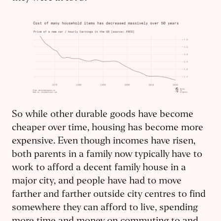
So while other durable goods have become
cheaper over time, housing has become more
expensive. Even though incomes have risen,
both parents in a family now typically have to
work to afford a decent family house in a
major city, and people have had to move
farther and farther outside city centres to find
somewhere they can afford to live, spending