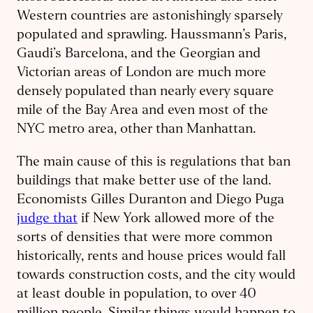
Western countries are astonishingly sparsely
populated and sprawling. Haussmann’s Paris,
Gaudi’s Barcelona, and the Georgian and
Victorian areas of London are much more
densely populated than nearly every square
mile of the Bay Area and even most of the
NYC metro area, other than Manhattan.
The main cause of this is regulations that ban
buildings that make better use of the land.
Economists Gilles Duranton and Diego Puga
judge that
if New York allowed more of the
sorts of densities that were more common
historically, rents and house prices would fall
towards construction costs, and the city would
at least double in population, to over 40