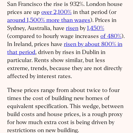
San Francisco the rise is 932%. London house
prices are up
over 2,100%
in that period (or
around 1,500% more than wages
). Prices in
Sydney, Australia, have
risen
by
1,450%
(compared to hourly wage increases
of 480%
).
In Ireland, prices have
risen by about 800% in
that period
, driven by rises in Dublin in
particular. Rents show similar, but less
extreme, trends, because they are not directly
affected by interest rates.
These prices range from about twice to four
times the cost of building new homes of
equivalent specification. This wedge, between
build costs and house prices, is a rough proxy
for how much extra cost is being driven by
restrictions on new building.