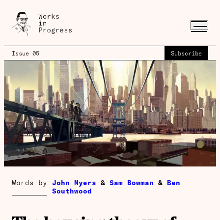
Issue 05
Subscribe
Words by
John Myers
&
Sam Bowman
&
Ben
Southwood