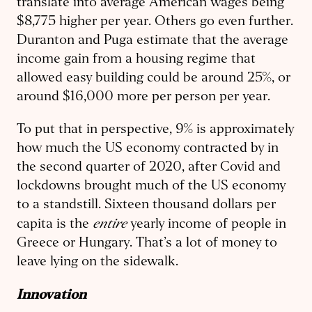
translate into average American wages being
$8,775 higher per year. Others go even further.
Duranton and Puga estimate that the average
income gain from a housing regime that
allowed easy building could be around 25%, or
around $16,000 more per person per year.
To put that in perspective, 9% is approximately
how much the US economy contracted by in
the second quarter of 2020, after Covid and
lockdowns brought much of the US economy
to a standstill. Sixteen thousand dollars per
entire
capita is the
yearly income of people in
Greece or Hungary. That’s a lot of money to
leave lying on the sidewalk.
Innovation