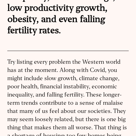
low productivity growth,
obesity, and even falling
fertility rates.
Try listing every problem the Western world
has at the moment. Along with Covid, you
might include slow growth, climate change,
poor health, financial instability, economic
inequality, and falling fertility. These longer-
term trends contribute to a sense of malaise
that many of us feel about our societies. They
may seem loosely related, but there is one big
thing that makes them all worse. That thing is