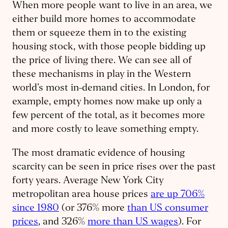
When more people want to live in an area, we
either build more homes to accommodate
them or squeeze them in to the existing
housing stock, with those people bidding up
the price of living there. We can see all of
these mechanisms in play in the Western
world’s most in-demand cities. In London, for
example, empty homes now make up only a
few percent of the total, as it becomes more
and more costly to leave something empty.
The most dramatic evidence of housing
scarcity can be seen in price rises over the past
forty years. Average New York City
metropolitan area house prices
are up 706%
since 1980
(or 376% more
than US consumer
prices
, and 326%
more than US wages
). For