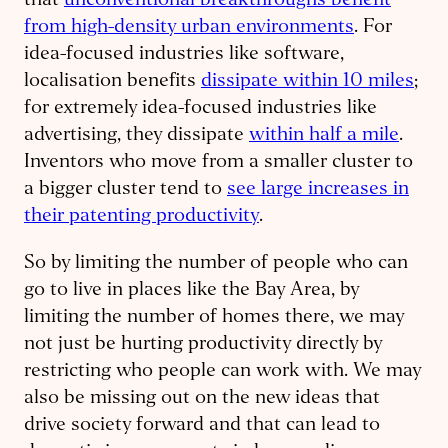
that
unconventional breakthroughs benefit
from high-density urban environments
. For
idea-focused industries like software,
localisation benefits
dissipate within 10 miles
;
for extremely idea-focused industries like
advertising, they dissipate
within half a mile
.
Inventors who move from a smaller cluster to
a bigger cluster tend to
see large increases in
their patenting productivity
.
So by limiting the number of people who can
go to live in places like the Bay Area, by
limiting the number of homes there, we may
not just be hurting productivity directly by
restricting who people can work with. We may
also be missing out on the new ideas that
drive society forward and that can lead to