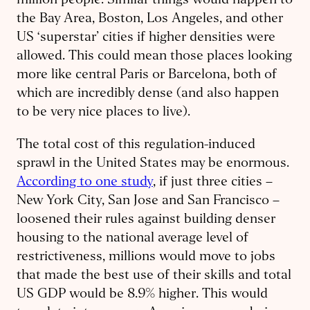
million people. Similar things would happen to
the Bay Area, Boston, Los Angeles, and other
US ‘superstar’ cities if higher densities were
allowed. This could mean those places looking
more like central Paris or Barcelona, both of
which are incredibly dense (and also happen
to be very nice places to live).
The total cost of this regulation-induced
sprawl in the United States may be enormous.
According to one study
, if just three cities –
New York City, San Jose and San Francisco –
loosened their rules against building denser
housing to the national average level of
restrictiveness, millions would move to jobs
that made the best use of their skills and total
US GDP would be 8.9% higher. This would