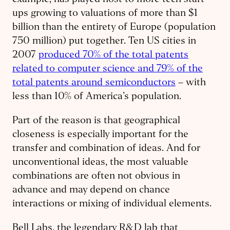
example, has played host to more tech start-
ups growing to valuations of more than $1
billion than the entirety of Europe (population
750 million) put together. Ten US cities in
2007
produced 70% of the total patents
related to computer science and 79% of the
total patents around semiconductors
– with
less than 10% of America’s population.
Part of the reason is that geographical
closeness is especially important for the
transfer and combination of ideas. And for
unconventional ideas, the most valuable
combinations are often not obvious in
advance and may depend on chance
interactions or mixing of individual elements.
Bell Labs, the legendary R&D lab that