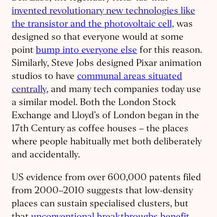
invented revolutionary new technologies like
the transistor and the photovoltaic cell,
was
designed so that everyone would at some
point
bump into everyone else
for this reason.
Similarly, Steve Jobs designed Pixar animation
studios to have
communal areas situated
centrally
, and many tech companies today use
a similar model. Both the London Stock
Exchange and Lloyd’s of London began in the
17th Century as coffee houses – the places
where people habitually met both deliberately
and accidentally.
US evidence from over 600,000 patents filed
from 2000–2010 suggests that low-density
places can sustain specialised clusters, but