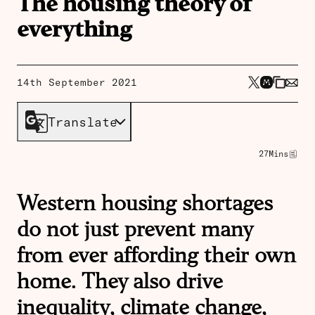
The housing theory of
everything
14th September 2021
Translate
27
Mins
Western housing shortages
do not just prevent many
from ever affording their own
home. They also drive
inequality, climate change,