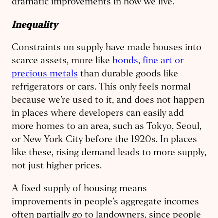
dramatic improvements in how we live.
Inequality
Constraints on supply have made houses into
scarce assets, more like
bonds, fine art or
precious metals
than durable goods like
refrigerators or cars. This only feels normal
because we’re used to it, and does not happen
in places where developers can easily add
more homes to an area, such as Tokyo, Seoul,
or New York City before the 1920s. In places
like these, rising demand leads to more supply,
not just higher prices.
A fixed supply of housing means
improvements in people’s aggregate incomes
often partially go to landowners, since people