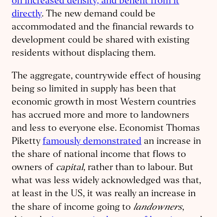
on increased density, and benefit from it
directly
. The new demand could be
accommodated and the financial rewards to
development could be shared with existing
residents without displacing them.
The aggregate, countrywide effect of housing
being so limited in supply has been that
economic growth in most Western countries
has accrued more and more to landowners
and less to everyone else. Economist Thomas
Piketty
famously demonstrated
an increase in
the share of national income that flows to
owners of
capital
, rather than to labour. But
what was less widely acknowledged was that,
at least in the US, it was really an increase in
landowners
the share of income going to
,