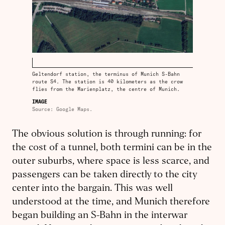
Geltendorf station, the terminus of Munich S-Bahn
route S4. The station is 40 kilometers as the crow
flies from the Marienplatz, the centre of Munich.
IMAGE
Source: Google Maps.
The obvious solution is through running: for
the cost of a tunnel, both termini can be in the
outer suburbs, where space is less scarce, and
passengers can be taken directly to the city
center into the bargain. This was well
understood at the time, and Munich therefore
began building an S-Bahn in the interwar