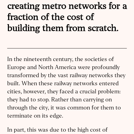
creating metro networks for a
fraction of the cost of
building them from scratch.
In the nineteenth century, the societies of
Europe and North America were profoundly
transformed by the vast railway networks they
built. When these railway networks entered
cities, however, they faced a crucial problem:
they had to stop. Rather than carrying on
through the city, it was common for them to
terminate on its edge.
In part, this was due to the high cost of