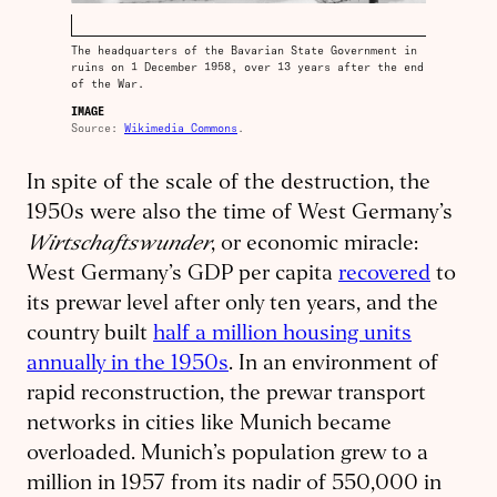
The headquarters of the Bavarian State Government in
ruins on 1 December 1958, over 13 years after the end
of the War.
IMAGE
Source:
Wikimedia Commons
.
In spite of the scale of the destruction, the
1950s were also the time of West Germany’s
Wirtschaftswunder
, or economic miracle:
West Germany’s GDP per capita
recovered
to
its prewar level after only ten years, and the
country built
half a million housing units
annually in the 1950s
. In an environment of
rapid reconstruction, the prewar transport
networks in cities like Munich became
overloaded. Munich’s population grew to a
million in 1957 from its nadir of 550,000 in