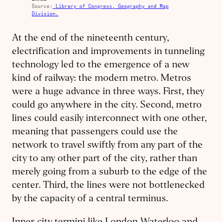
Source:
Library of Congress, Geography and Map
Division.
At the end of the nineteenth century,
electrification and improvements in tunneling
technology led to the emergence of a new
kind of railway: the modern metro. Metros
were a huge advance in three ways. First, they
could go anywhere in the city. Second, metro
lines could easily interconnect with one other,
meaning that passengers could use the
network to travel swiftly from any part of the
city to any other part of the city, rather than
merely going from a suburb to the edge of the
center. Third, the lines were not bottlenecked
by the capacity of a central terminus.