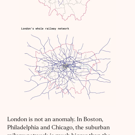
London is not an anomaly. In Boston,
Philadelphia and Chicago, the suburban