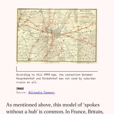
According to this 1893 map, the connection between
Hauptbahnhof and Ostbahnhof was not used by suburban
trains at all.
IMAGE
Source:
Wikimedia Commons
.
As mentioned above, this model of ‘spokes
without a hub’ is common. In France, Britain,