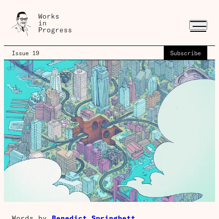
Issue 19
Subscribe
Words by
Benedict Springbett