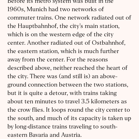
Before its metro system was built in the
1960s, Munich had two networks of
commuter trains. One network radiated out of
the Hauptbahnhof, the city’s main station,
which is on the western edge of the city
center. Another radiated out of Ostbahnhof,
the eastern station, which is much further
away from the center. For the reasons
described above, neither reached the heart of
the city. There was (and still is) an above-
ground connection between the two stations,
but it is quite a detour, with trains taking
about ten minutes to travel 3.5 kilometers as
the crow flies. It loops round the city center to
the south, and much of its capacity is taken up
by long-distance trains traveling to south-
eastern Bavaria and Austria.