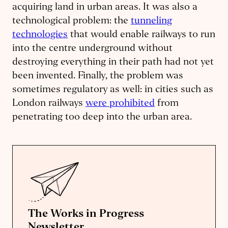
acquiring land in urban areas. It was also a
technological problem: the
tunneling
technologies
that would enable railways to run
into the centre underground without
destroying everything in their path had not yet
been invented. Finally, the problem was
sometimes regulatory as well: in cities such as
London railways
were prohibited
from
penetrating too deep into the urban area.
The Works in Progress
Newsletter