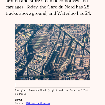
around and store steam locomotives and
carriages. Today, the Gare du Nord has 28
tracks above ground, and Waterloo has 24.
The giant Gare du Nord (right) and the Gare de l’Est
in Paris.
IMAGE
Source:
Wikimedia Commons
.