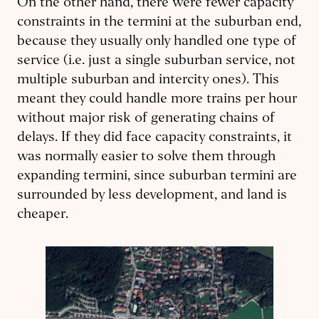
On the other hand, there were fewer capacity
constraints in the termini at the suburban end,
because they usually only handled one type of
service (i.e. just a single suburban service, not
multiple suburban and intercity ones). This
meant they could handle more trains per hour
without major risk of generating chains of
delays. If they did face capacity constraints, it
was normally easier to solve them through
expanding termini, since suburban termini are
surrounded by less development, and land is
cheaper.