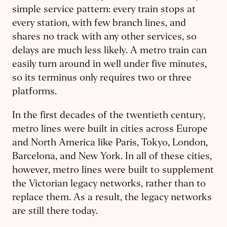
simple service pattern: every train stops at
every station, with few branch lines, and
shares no track with any other services, so
delays are much less likely. A metro train can
easily turn around in well under five minutes,
so its terminus only requires two or three
platforms.
In the first decades of the twentieth century,
metro lines were built in cities across Europe
and North America like Paris, Tokyo, London,
Barcelona, and New York. In all of these cities,
however, metro lines were built to supplement
the Victorian legacy networks, rather than to
replace them. As a result, the legacy networks
are still there today.