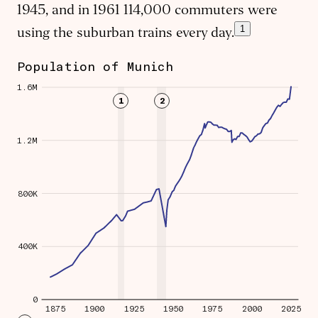
1945, and in 1961 114,000 commuters were
1
using the suburban trains every day.