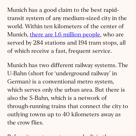
Munich has a good claim to the best rapid-
transit system of any medium-sized city in the
world. Within ten kilometers of the center of
Munich,
there are 1.6 million people
, who are
served by 284 stations and 194 tram stops, all
of which receive a fast, frequent service.
Munich has two different railway systems. The
U-Bahn (short for ‘underground railway’ in
German) is a conventional metro system,
which serves only the urban area. But there is
also the S-Bahn, which is a network of
through-running trains that connect the city to
outlying towns up to 40 kilometers away as
the crow flies.