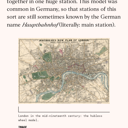
together in one huge station. This model was
common in Germany, so that stations of this
sort are still sometimes known by the German
Hauptbahnhof
name
(literally: main station).
London in the mid-nineteenth century: the hubless
wheel model.
IMAGE