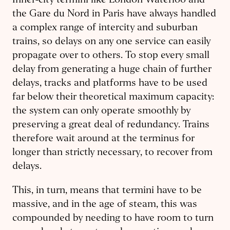
Inner-city termini like London Waterloo and
the Gare du Nord in Paris have always handled
a complex range of intercity and suburban
trains, so delays on any one service can easily
propagate over to others. To stop every small
delay from generating a huge chain of further
delays, tracks and platforms have to be used
far below their theoretical maximum capacity:
the system can only operate smoothly by
preserving a great deal of redundancy. Trains
therefore wait around at the terminus for
longer than strictly necessary, to recover from
delays.
This, in turn, means that termini have to be
massive, and in the age of steam, this was
compounded by needing to have room to turn