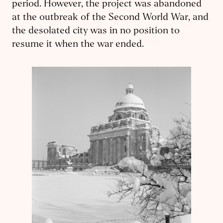
period. However, the project was abandoned
at the outbreak of the Second World War, and
the desolated city was in no position to
resume it when the war ended.