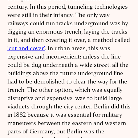
century. In this period, tunneling technologies
were still in their infancy. The only way
railways could run tracks underground was by
digging an enormous trench, laying the tracks
in it, and then covering it over, a method called
‘cut and cover’
. In urban areas, this was
expensive and inconvenient: unless the line
could be dug underneath a wide street, all the
buildings above the future underground line
had to be demolished to clear the way for the
trench. The other option, which was equally
disruptive and expensive, was to build large
viaducts through the city center. Berlin did this
in 1882 because it was essential for military
maneuvers between the eastern and western
parts of Germany, but Berlin was the