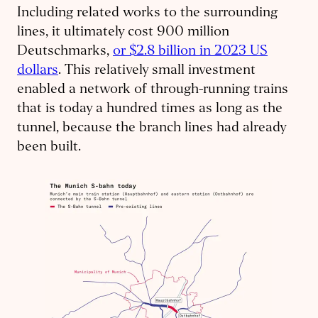
Including related works to the surrounding
lines, it ultimately cost 900 million
Deutschmarks,
or $2.8 billion in 2023 US
dollars
. This relatively small investment
enabled a network of through-running trains
that is today a hundred times as long as the
tunnel, because the branch lines had already
been built.