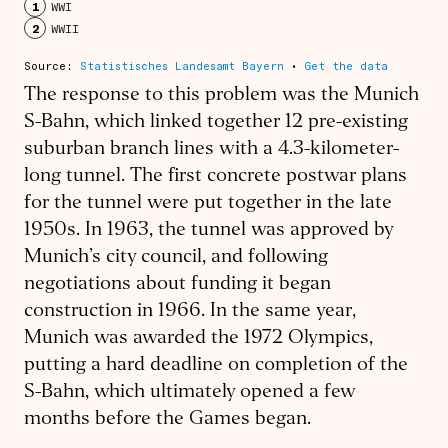
The response to this problem was the Munich
S-Bahn, which linked together 12 pre-existing
suburban branch lines with a 4.3-kilometer-
long tunnel. The first concrete postwar plans
for the tunnel were put together in the late
1950s. In 1963, the tunnel was approved by
Munich’s city council, and following
negotiations about funding it began
construction in 1966. In the same year,
Munich was awarded the 1972 Olympics,
putting a hard deadline on completion of the
S-Bahn, which ultimately opened a few
months before the Games began.