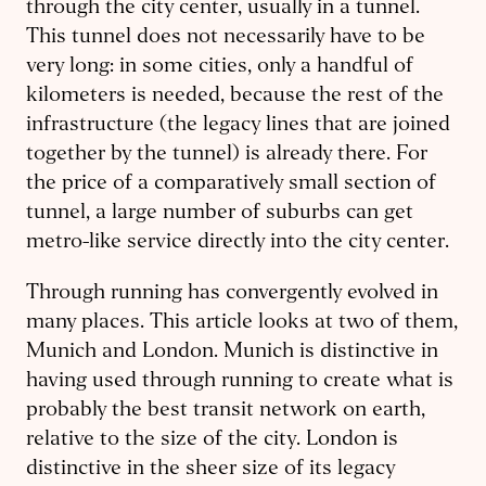
through the city center, usually in a tunnel.
This tunnel does not necessarily have to be
very long: in some cities, only a handful of
kilometers is needed, because the rest of the
infrastructure (the legacy lines that are joined
together by the tunnel) is already there. For
the price of a comparatively small section of
tunnel, a large number of suburbs can get
metro-like service directly into the city center.
Through running has convergently evolved in
many places. This article looks at two of them,
Munich and London. Munich is distinctive in
having used through running to create what is
probably the best transit network on earth,
relative to the size of the city. London is
distinctive in the sheer size of its legacy