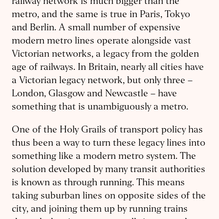
railway network is much bigger than the
metro, and the same is true in Paris, Tokyo
and Berlin. A small number of expensive
modern metro lines operate alongside vast
Victorian networks, a legacy from the golden
age of railways. In Britain, nearly all cities have
a Victorian legacy network, but only three –
London, Glasgow and Newcastle – have
something that is unambiguously a metro.
One of the Holy Grails of transport policy has
thus been a way to turn these legacy lines into
something like a modern metro system. The
solution developed by many transit authorities
is known as through running. This means
taking suburban lines on opposite sides of the
city, and joining them up by running trains