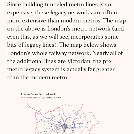
Since building tunneled metro lines is so
expensive, these legacy networks are often
more extensive than modern metros. The map
on the above is London’s metro network (and
even this, as we will see, incorporates some
bits of legacy lines). The map below shows
London’s whole
railway network. Nearly all of
the additional lines are Victorian: the pre-
metro legacy system is actually far greater
than the modern metro.