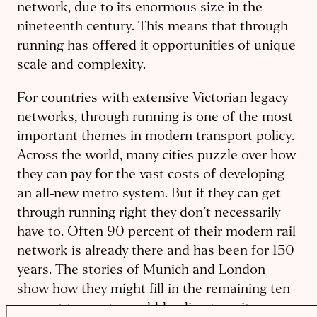
network, due to its enormous size in the
nineteenth century. This means that through
running has offered it opportunities of unique
scale and complexity.
For countries with extensive Victorian legacy
networks, through running is one of the most
important themes in modern transport policy.
Across the world, many cities puzzle over how
they can pay for the vast costs of developing
an all-new metro system. But if they can get
through running right they don’t necessarily
have to. Often 90 percent of their modern rail
network is already there and has been for 150
years. The stories of Munich and London
show how they might fill in the remaining ten
percent to create world-leading transit