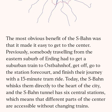
The most obvious benefit of the S-Bahn was
that it made it easy to get to the center.
Previously, somebody travelling from the
eastern suburb of Erding had to get a
suburban train to Ostbahnhof, get off, go to
the station forecourt, and finish their journey
with a 15-minute tram ride. Today, the S-Bahn
whisks them directly to the heart of the city,
and the S-Bahn tunnel has six central stations,
which means that different parts of the center
are accessible without changing trains.