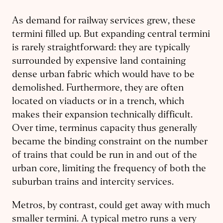
As demand for railway services grew, these
termini filled up. But expanding central termini
is rarely straightforward: they are typically
surrounded by expensive land containing
dense urban fabric which would have to be
demolished. Furthermore, they are often
located on viaducts or in a trench, which
makes their expansion technically difficult.
Over time, terminus capacity thus generally
became the binding constraint on the number
of trains that could be run in and out of the
urban core, limiting the frequency of both the
suburban trains and intercity services.
Metros, by contrast, could get away with much
smaller termini. A typical metro runs a very