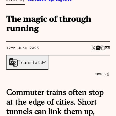
The magic of through
running
12th June 2025
Translate
30
Mins
Commuter trains often stop
at the edge of cities. Short
tunnels can link them up,