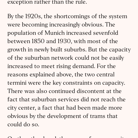
exception rather than the rule.
By the 1920s, the shortcomings of the system
were becoming increasingly obvious. The
population of Munich increased sevenfold
between 1850 and 1930, with most of the
growth in newly built suburbs. But the capacity
of the suburban network could not be easily
increased to meet rising demand. For the
reasons explained above, the two central
termini were the key constraints on capacity.
There was also continued discontent at the
fact that suburban services did not reach the
city center, a fact that had been made more
obvious by the development of trams that
could do so.