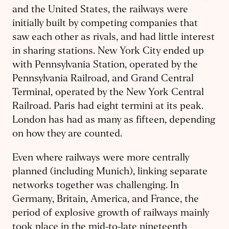
and the United States, the railways were
initially built by competing companies that
saw each other as rivals, and had little interest
in sharing stations. New York City ended up
with Pennsylvania Station, operated by the
Pennsylvania Railroad, and Grand Central
Terminal, operated by the New York Central
Railroad. Paris had eight termini at its peak.
London has had as many as fifteen, depending
on how they are counted.
Even where railways were more centrally
planned (including Munich), linking separate
networks together was challenging. In
Germany, Britain, America, and France, the
period of explosive growth of railways mainly
took place in the mid-to-late nineteenth