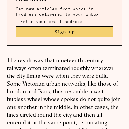
Get new articles from Works in
Progress delivered to your inbox.
Sign up
The result was that nineteenth century
railways often terminated roughly wherever
the city limits were when they were built.
Some Victorian urban networks, like those of
London and Paris, thus resemble a vast
hubless wheel whose spokes do not quite join
one another in the middle. In other cases, the
lines circled round the city and then all
entered it at the same point, terminating