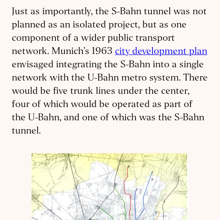
Just as importantly, the S-Bahn tunnel was not
planned as an isolated project, but as one
component of a wider public transport
network. Munich’s 1963
city development plan
envisaged integrating the S-Bahn into a single
network with the U-Bahn metro system. There
would be five trunk lines under the center,
four of which would be operated as part of
the U-Bahn, and one of which was the S-Bahn
tunnel.