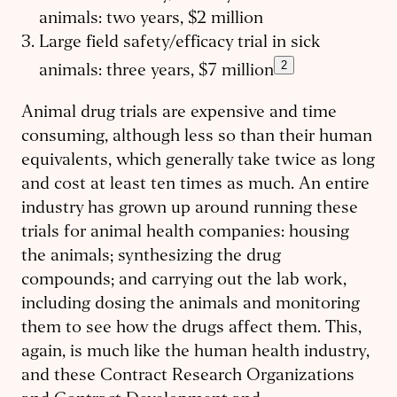
animals: two years, $2 million
Large field safety/efficacy trial in sick
2
animals: three years, $7 million
Animal drug trials are expensive and time
consuming, although less so than their human
equivalents, which generally take twice as long
and cost at least ten times as much. An entire
industry has grown up around running these
trials for animal health companies: housing
the animals; synthesizing the drug
compounds; and carrying out the lab work,
including dosing the animals and monitoring
them to see how the drugs affect them. This,
again, is much like the human health industry,
and these Contract Research Organizations