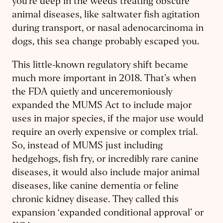
you’re deep in the weeds treating obscure
animal diseases, like saltwater fish agitation
during transport, or nasal adenocarcinoma in
dogs, this sea change probably escaped you.
This little-known regulatory shift became
much more important in 2018. That’s when
the FDA quietly and unceremoniously
expanded the MUMS Act to include major
uses in major species, if the major use would
require an overly expensive or complex trial.
So, instead of MUMS just including
hedgehogs, fish fry, or incredibly rare canine
diseases, it would also include major animal
diseases, like canine dementia or feline
chronic kidney disease. They called this
expansion ‘expanded conditional approval’ or