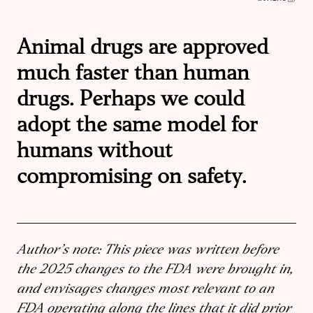
Animal drugs are approved
much faster than human
drugs. Perhaps we could
adopt the same model for
humans without
compromising on safety.
Author’s note: This piece was written before
the 2025 changes to the FDA were brought in,
and envisages changes most relevant to an
FDA operating along the lines that it did prior