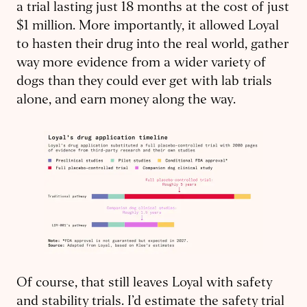
a trial lasting just 18 months at the cost of just
$1 million. More importantly, it allowed Loyal
to hasten their drug into the real world, gather
way more evidence from a wider variety of
dogs than they could ever get with lab trials
alone, and earn money along the way.
Of course, that still leaves Loyal with safety
and stability trials. I’d estimate the safety trial