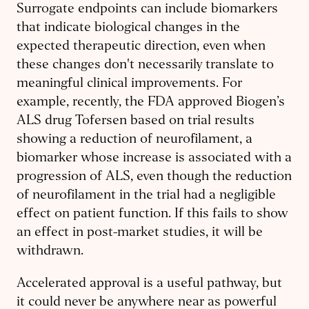
Surrogate endpoints can include biomarkers
that indicate biological changes in the
expected therapeutic direction, even when
these changes don't necessarily translate to
meaningful clinical improvements. For
example, recently, the FDA approved Biogen’s
ALS drug Tofersen based on trial results
showing a reduction of neurofilament, a
biomarker whose increase is associated with a
progression of ALS, even though the reduction
of neurofilament in the trial had a negligible
effect on patient function. If this fails to show
an effect in post-market studies, it will be
withdrawn.
Accelerated approval is a useful pathway, but
it could never be anywhere near as powerful