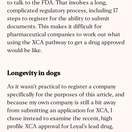
to talk to the FDA. That involves a long,
complicated regulatory process, including 17
steps to register for the ability to submit
documents. This makes it difficult for
pharmaceutical companies to work out what
using the XCA pathway to get a drug approved
would be like.
Longevity in dogs
As it wasn’t practical to register a company
specifically for the purposes of this article, and
because my own company is still a bit away
from submitting an application for XCA, I
chose instead to examine the recent, high
profile XCA approval for Loyal’s lead drug,