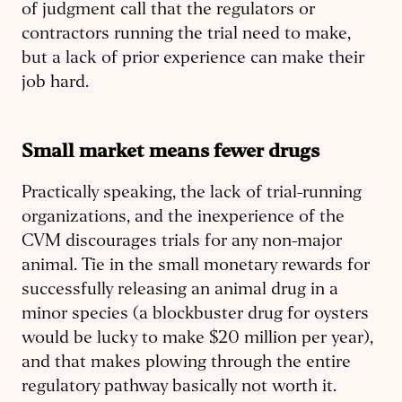
of judgment call that the regulators or
contractors running the trial need to make,
but a lack of prior experience can make their
job hard.
Small market means fewer drugs
Practically speaking, the lack of trial-running
organizations, and the inexperience of the
CVM discourages trials for any non-major
animal. Tie in the small monetary rewards for
successfully releasing an animal drug in a
minor species (a blockbuster drug for oysters
would be lucky to make $20 million per year),
and that makes plowing through the entire
regulatory pathway basically not worth it.