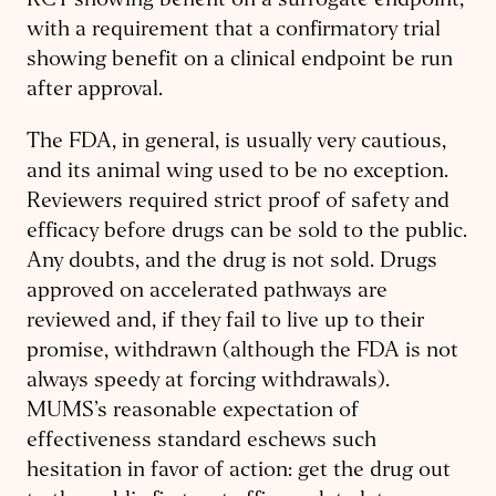
RCT showing benefit on a surrogate endpoint,
with a requirement that a confirmatory trial
showing benefit on a clinical endpoint be run
after approval.
The FDA, in general, is usually very cautious,
and its animal wing used to be no exception.
Reviewers required strict proof of safety and
efficacy before drugs can be sold to the public.
Any doubts, and the drug is not sold. Drugs
approved on accelerated pathways are
reviewed and, if they fail to live up to their
promise, withdrawn (although the FDA is not
always speedy at forcing withdrawals).
MUMS’s reasonable expectation of
effectiveness standard eschews such
hesitation in favor of action: get the drug out