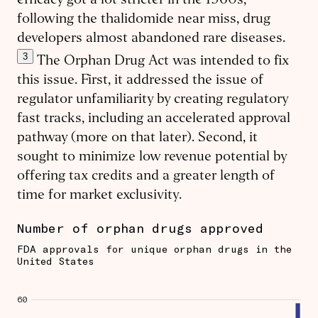
efficacy got a lot stricter in the 1960s,
following the thalidomide near miss, drug
developers almost abandoned rare diseases.
3
The Orphan Drug Act was intended to fix
this issue. First, it addressed the issue of
regulator unfamiliarity by creating regulatory
fast tracks, including an accelerated approval
pathway (more on that later). Second, it
sought to minimize low revenue potential by
offering tax credits and a greater length of
time for market exclusivity.