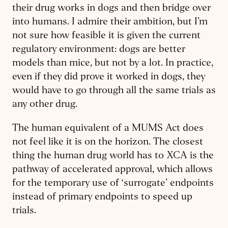
their drug works in dogs and then bridge over
into humans. I admire their ambition, but I’m
not sure how feasible it is given the current
regulatory environment: dogs are better
models than mice, but not by a lot. In practice,
even if they did prove it worked in dogs, they
would have to go through all the same trials as
any other drug.
The human equivalent of a MUMS Act does
not feel like it is on the horizon. The closest
thing the human drug world has to XCA is the
pathway of accelerated approval, which allows
for the temporary use of ‘surrogate’ endpoints
instead of primary endpoints to speed up
trials.