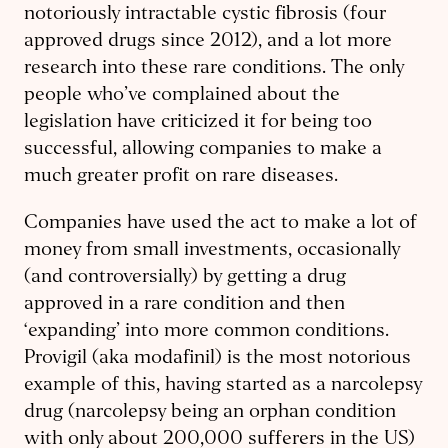
notoriously intractable cystic fibrosis (four
approved drugs since 2012), and a lot more
research into these rare conditions. The only
people who’ve complained about the
legislation have criticized it for being too
successful, allowing companies to make a
much greater profit on rare diseases.
Companies have used the act to make a lot of
money from small investments, occasionally
(and controversially) by getting a drug
approved in a rare condition and then
‘expanding’ into more common conditions.
Provigil (aka modafinil) is the most notorious
example of this, having started as a narcolepsy
drug (narcolepsy being an orphan condition
with only about 200,000 sufferers in the US)