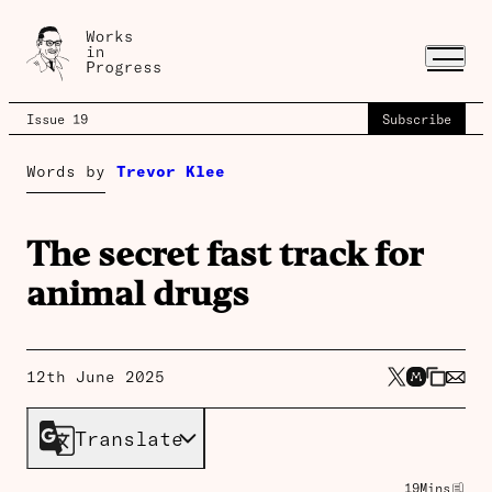
Issue 19
Subscribe
Words by
Trevor Klee
The secret fast track for
animal drugs
12th June 2025
Translate
19
Mins