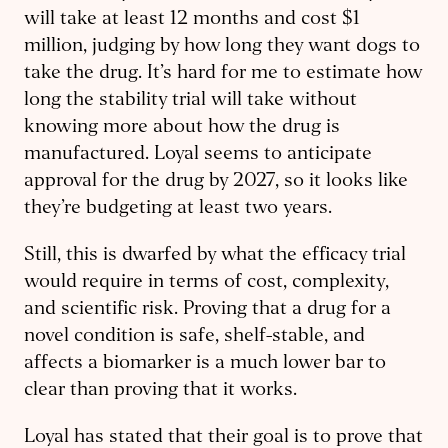
will take at least 12 months and cost $1
million, judging by how long they want dogs to
take the drug. It’s hard for me to estimate how
long the stability trial will take without
knowing more about how the drug is
manufactured. Loyal seems to anticipate
approval for the drug by 2027, so it looks like
they’re budgeting at least two years.
Still, this is dwarfed by what the efficacy trial
would require in terms of cost, complexity,
and scientific risk. Proving that a drug for a
novel condition is safe, shelf-stable, and
affects a biomarker is a much lower bar to
clear than proving that it works.
Loyal has stated that their goal is to prove that