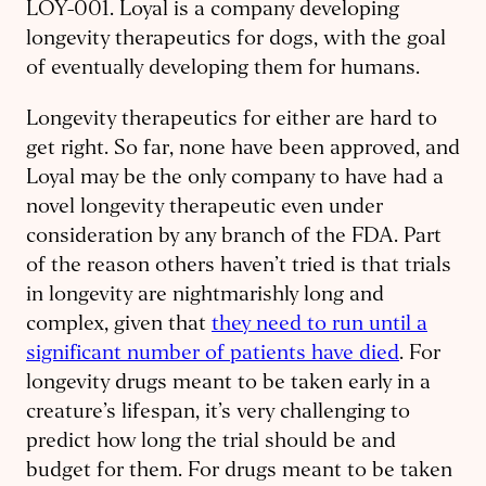
LOY-001. Loyal is a company developing
longevity therapeutics for dogs, with the goal
of eventually developing them for humans.
Longevity therapeutics for either are hard to
get right. So far, none have been approved, and
Loyal may be the only company to have had a
novel longevity therapeutic even under
consideration by any branch of the FDA. Part
of the reason others haven’t tried is that trials
in longevity are nightmarishly long and
complex, given that
they need to run until a
significant number of patients have died
. For
longevity drugs meant to be taken early in a
creature’s lifespan, it’s very challenging to
predict how long the trial should be and
budget for them. For drugs meant to be taken