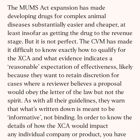
The MUMS Act expansion has made
developing drugs for complex animal
diseases substantially easier and cheaper, at
least insofar as getting the drug to the revenue
stage. But it is not perfect. The CVM has made
it difficult to know exactly how to qualify for
the XCA and what evidence indicates a
‘reasonable’ expectation of effectiveness, likely
because they want to retain discretion for
cases where a reviewer believes a proposal
would obey the letter of the law but not the
spirit. As with all their guidelines, they warn
that what’s written down is meant to be
‘informative’, not binding. In order to know the
details of how the XCA would impact
any individual company or product, you have