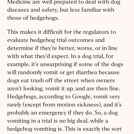
Medicine are well prepared to deal with dog
diseases and safety, but less familiar with
those of hedgehogs.
This makes it difficult for the regulators to
evaluate hedgehog trial outcomes and
determine if they’re better, worse, or in line
with what they’d expect. In a dog trial, for
example, it’s unsurprising if some of the dogs
will randomly vomit or get diarrhea because
dogs eat trash off the street when owners
aren’t looking, vomit it up, and are then fine.
Hedgehogs, according to Google, vomit very
rarely (except from motion sickness), and it’s
probably an emergency if they do. So, a dog
vomiting in a trial is no big deal, while a
hedgehog vomiting is. This is exactly the sort