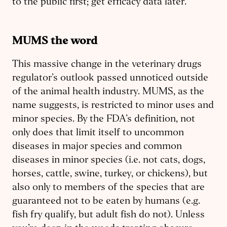
to the public first; get efficacy data later.
MUMS the word
This massive change in the veterinary drugs
regulator’s outlook passed unnoticed outside
of the animal health industry. MUMS, as the
name suggests, is restricted to minor uses and
minor species. By the FDA’s definition, not
only does that limit itself to uncommon
diseases in major species and common
diseases in minor species (i.e. not cats, dogs,
horses, cattle, swine, turkey, or chickens), but
also only to members of the species that are
guaranteed not to be eaten by humans (e.g.
fish fry qualify, but adult fish do not). Unless