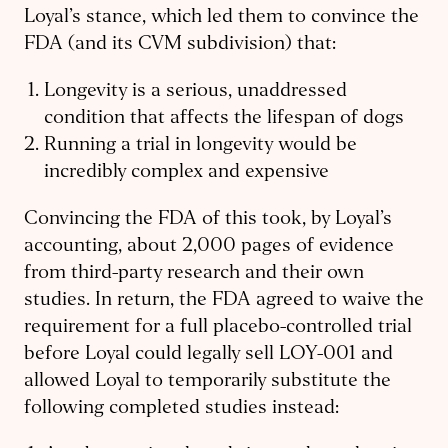
Loyal’s stance, which led them to convince the
FDA (and its CVM subdivision) that:
Longevity is a serious, unaddressed
condition that affects the lifespan of dogs
Running a trial in longevity would be
incredibly complex and expensive
Convincing the FDA of this took, by Loyal’s
accounting, about 2,000 pages of evidence
from third-party research and their own
studies. In return, the FDA agreed to waive the
requirement for a full placebo-controlled trial
before Loyal could legally sell LOY-001 and
allowed Loyal to temporarily substitute the
following completed studies instead: