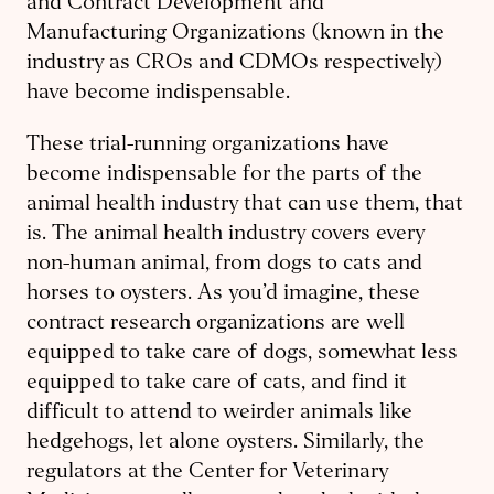
and Contract Development and
Manufacturing Organizations (known in the
industry as CROs and CDMOs respectively)
have become indispensable.
These trial-running organizations have
become indispensable for the parts of the
animal health industry that can use them, that
is. The animal health industry covers every
non-human animal, from dogs to cats and
horses to oysters. As you’d imagine, these
contract research organizations are well
equipped to take care of dogs, somewhat less
equipped to take care of cats, and find it
difficult to attend to weirder animals like
hedgehogs, let alone oysters. Similarly, the
regulators at the Center for Veterinary