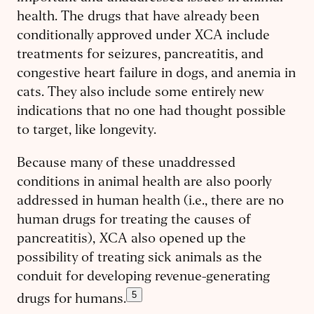
health. The drugs that have already been
conditionally approved under XCA include
treatments for seizures, pancreatitis, and
congestive heart failure in dogs, and anemia in
cats. They also include some entirely new
indications that no one had thought possible
to target, like longevity.
Because many of these unaddressed
conditions in animal health are also poorly
addressed in human health (i.e., there are no
human drugs for treating the causes of
pancreatitis), XCA also opened up the
possibility of treating sick animals as the
conduit for developing revenue-generating
5
drugs for humans.