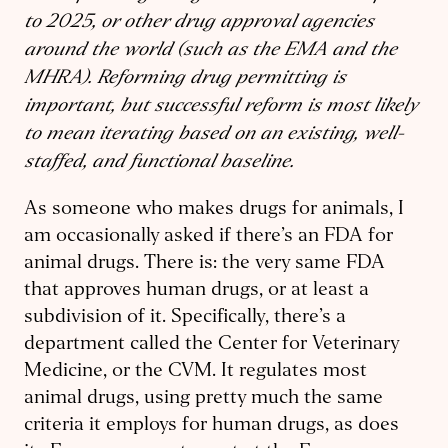
to 2025, or other drug approval agencies
around the world (such as the EMA and the
MHRA). Reforming drug permitting is
important, but successful reform is most likely
to mean iterating based on an existing, well-
staffed, and functional baseline.
As someone who makes drugs for animals, I
am occasionally asked if there’s an FDA for
animal drugs. There is: the very same FDA
that approves human drugs, or at least a
subdivision of it. Specifically, there’s a
department called the Center for Veterinary
Medicine, or the CVM. It regulates most
animal drugs, using pretty much the same
criteria it employs for human drugs, as does