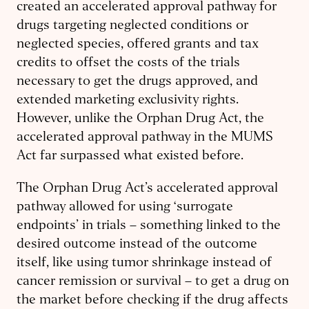
created an accelerated approval pathway for
drugs targeting neglected conditions or
neglected species, offered grants and tax
credits to offset the costs of the trials
necessary to get the drugs approved, and
extended marketing exclusivity rights.
However, unlike the Orphan Drug Act, the
accelerated approval pathway in the MUMS
Act far surpassed what existed before.
The Orphan Drug Act’s accelerated approval
pathway allowed for using ‘surrogate
endpoints’ in trials – something linked to the
desired outcome instead of the outcome
itself, like using tumor shrinkage instead of
cancer remission or survival – to get a drug on
the market before checking if the drug affects