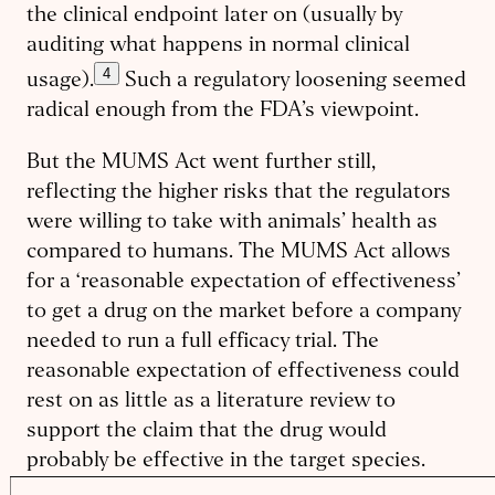
the clinical endpoint later on (usually by
auditing what happens in normal clinical
4
usage).
Such a regulatory loosening seemed
radical enough from the FDA’s viewpoint.
But the MUMS Act went further still,
reflecting the higher risks that the regulators
were willing to take with animals’ health as
compared to humans. The MUMS Act allows
for a ‘reasonable expectation of effectiveness’
to get a drug on the market before a company
needed to run a full efficacy trial. The
reasonable expectation of effectiveness could
rest on as little as a literature review to
support the claim that the drug would
probably be effective in the target species.
Then the company could simply run a safety