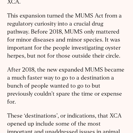
XCA.
This expansion turned the MUMS Act from a
regulatory curiosity into a crucial drug
pathway. Before 2018, MUMS only mattered
for minor diseases and minor species. It was
important for the people investigating oyster
herpes, but not for those outside their circle.
After 2018, the new expanded MUMS became
a much faster way to go to a destination a
bunch of people wanted to go to but
previously couldn’t spare the time or expense
for.
These ‘destinations’, or indications, that XCA
opened up include some of the most
important and unaddressed issues in animal