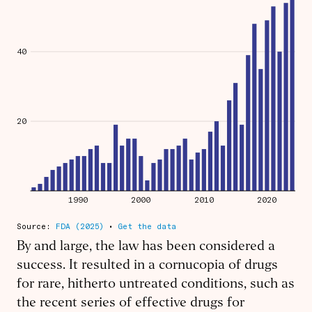
By and large, the law has been considered a
success. It resulted in a cornucopia of drugs
for rare, hitherto untreated conditions, such as
the recent series of effective drugs for