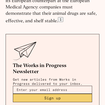
its European counterpart at the European
Medical Agency: companies must
demonstrate that their animal drugs are safe,
1
effective, and shelf stable.
The Works in Progress
Newsletter
Get new articles from Works in
Progress delivered to your inbox.
Sign up