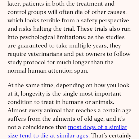
later, patients in both the treatment and
control groups will often die of other causes,
which looks terrible from a safety perspective
and risks halting the trial. These trials also run
into psychological limitations: as the studies
are guaranteed to take multiple years, they
require veterinarians and pet owners to follow
study protocol for much longer than the
normal human attention span.
At the same time, depending on how you look
at it, longevity is the single most important
condition to treat in humans or animals.
Almost every animal that reaches a certain age
suffers from the ailments of old age, and it’s
not a coincidence that
most dogs of a similar
size tend to die at similar ages
. That’s certainly