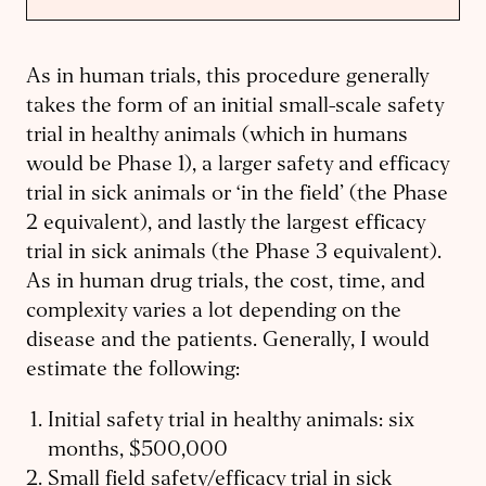
As in human trials, this procedure generally
takes the form of an initial small-scale safety
trial in healthy animals (which in humans
would be Phase 1), a larger safety and efficacy
trial in sick animals or ‘in the field’ (the Phase
2 equivalent), and lastly the largest efficacy
trial in sick animals (the Phase 3 equivalent).
As in human drug trials, the cost, time, and
complexity varies a lot depending on the
disease and the patients. Generally, I would
estimate the following:
Initial safety trial in healthy animals: six
months, $500,000
Small field safety/efficacy trial in sick