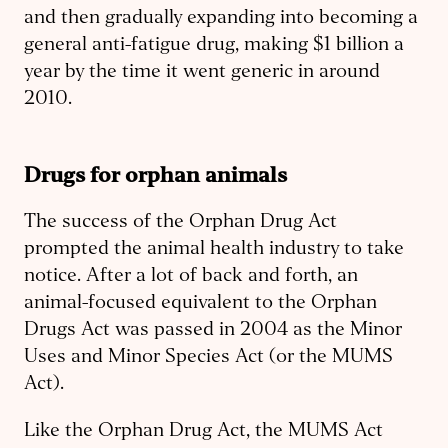
and then gradually expanding into becoming a
general anti-fatigue drug, making $1 billion a
year by the time it went generic in around
2010.
Drugs for orphan animals
The success of the Orphan Drug Act
prompted the animal health industry to take
notice. After a lot of back and forth, an
animal-focused equivalent to the Orphan
Drugs Act was passed in 2004 as the Minor
Uses and Minor Species Act (or the MUMS
Act).
Like the Orphan Drug Act, the MUMS Act