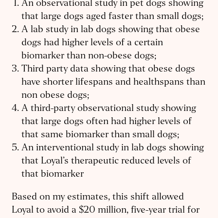
An observational study in pet dogs showing
that large dogs aged faster than small dogs;
A lab study in lab dogs showing that obese
dogs had higher levels of a certain
biomarker than non-obese dogs;
Third party data showing that obese dogs
have shorter lifespans and healthspans than
non obese dogs;
A third-party observational study showing
that large dogs often had higher levels of
that same biomarker than small dogs;
An interventional study in lab dogs showing
that Loyal’s therapeutic reduced levels of
that biomarker
Based on my estimates, this shift allowed
Loyal to avoid a $20 million, five-year trial for