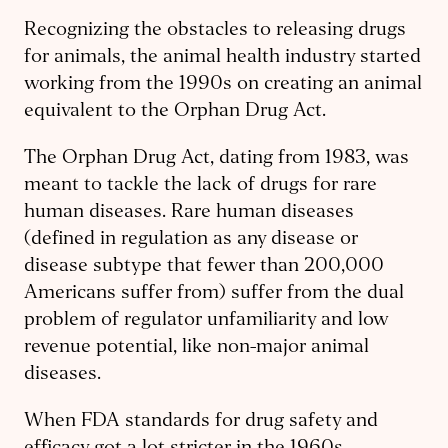
Recognizing the obstacles to releasing drugs
for animals, the animal health industry started
working from the 1990s on creating an animal
equivalent to the Orphan Drug Act.
The Orphan Drug Act, dating from 1983, was
meant to tackle the lack of drugs for rare
human diseases. Rare human diseases
(defined in regulation as any disease or
disease subtype that fewer than 200,000
Americans suffer from) suffer from the dual
problem of regulator unfamiliarity and low
revenue potential, like non-major animal
diseases.
When FDA standards for drug safety and