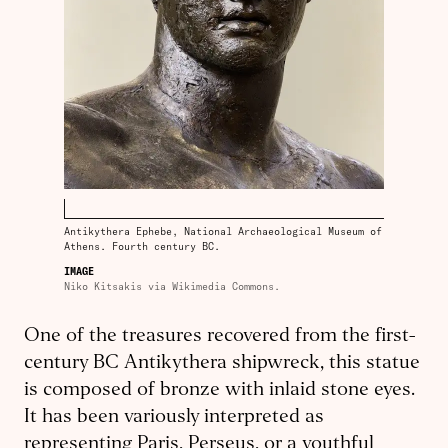
Antikythera Ephebe, National Archaeological Museum of
Athens. Fourth century BC.
IMAGE
Niko Kitsakis via Wikimedia Commons.
One of the treasures recovered from the first-
century BC Antikythera ship­wreck, this statue
is composed of bronze with inlaid stone eyes.
It has been variously interpreted as
representing Paris, Perseus, or a youthful