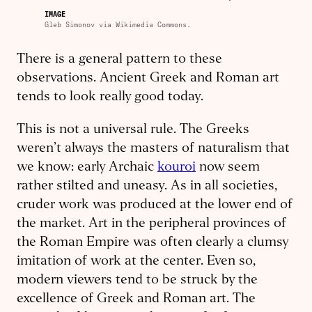
IMAGE
Gleb Simonov via Wikimedia Commons.
There is a general pattern to these
observations. Ancient Greek and Roman art
tends to look really good today.
This is not a universal rule. The Greeks
weren’t always the masters of naturalism that
we know: early Archaic
kouroi
now seem
rather stilted and uneasy. As in all societies,
cruder work was produced at the lower end of
the market. Art in the peripheral provinces of
the Roman Empire was often clearly a clumsy
imitation of work at the center. Even so,
modern viewers tend to be struck by the
excellence of Greek and Roman art. The