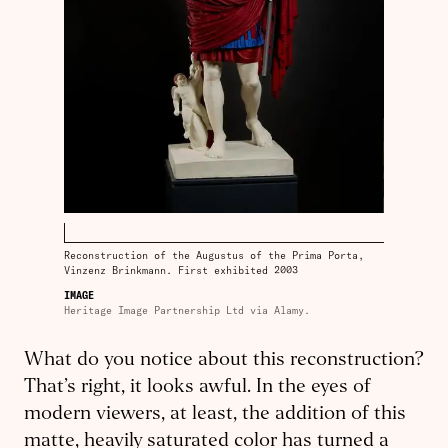
Reconstruction of the Augustus of the Prima Porta,
Vinzenz Brinkmann. First exhibited 2003
IMAGE
Heritage Image Partnership Ltd via Alamy.
What do you notice about this reconstruction?
That’s right, it looks awful. In the eyes of
modern viewers, at least, the addition of this
matte, heavily saturated color has turned a