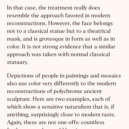
In that case, the treatment really does
resemble the approach favored in modern
reconstructions. However, the face belongs
not to a classical statue but to a theatrical
mask, and is grotesque in form as well as in
color. It is not strong evidence that a similar
approach was taken with normal classical
statuary.
Depictions of people in paintings and mosaics
also use color very differently to the modern
reconstructions of polychrome ancient
sculpture. Here are two examples, each of
which show a sensitive naturalism that is, if
anything, surprisingly close to modern taste.
Again, these are not one-offs: countless