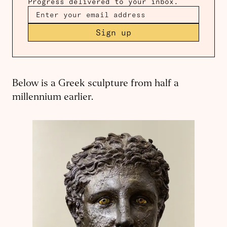
Progress delivered to your inbox.
Sign up
Below is a Greek sculpture from half a
millennium earlier.