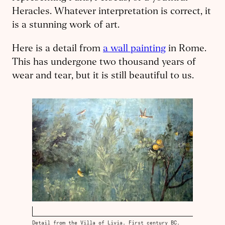
Heracles. What­ever interpretation is correct, it
is a stunning work of art.
Here is a detail from
a wall painting
in Rome.
This has undergone two thousand years of
wear and tear, but it is still beautiful to us.
Detail from the Villa of Livia. First century BC.