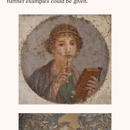
further examples could be given.