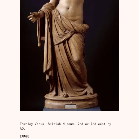
Townley Venus, British Museum. 2nd or 3rd century
AD.
IMAGE