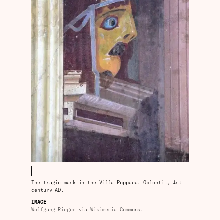
The tragic mask in the Villa Poppaea, Oplontis, 1st
century AD.
IMAGE
Wolfgang Rieger via Wikimedia Commons.