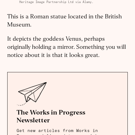
Heritage Image Partnership Ltd via Alamy.
This is a Roman statue located in the British
Museum.
It depicts the goddess Venus, perhaps
originally holding a mirror. Something you will
notice about it is that it looks great.
The Works in Progress
Newsletter
Get new articles from Works in