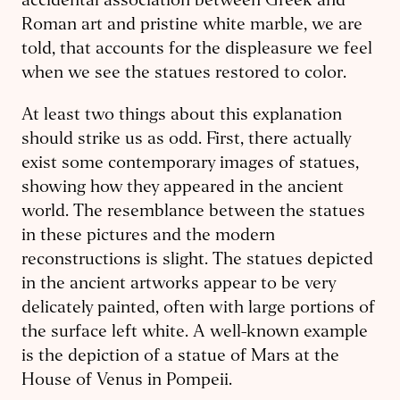
accidental association between Greek and
Roman art and pristine white marble, we are
told, that accounts for the displeasure we feel
when we see the statues restored to color.
At least two things about this expla­nation
should strike us as odd. First, there actually
exist some contemporary images of statues,
showing how they appeared in the ancient
world. The resemblance between the statues
in these pictures and the modern
reconstructions is slight. The statues depicted
in the ancient artworks appear to be very
delicately painted, often with large portions of
the surface left white. A well-known example
is the depiction of a statue of Mars at the
House of Venus in Pompeii.