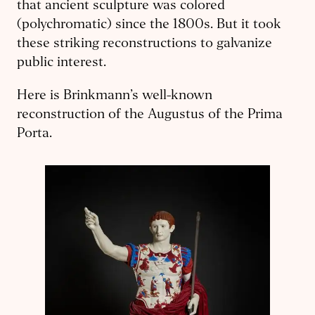
that ancient sculpture was colored
(polychromatic) since the 1800s. But it took
these striking reconstructions to gal­vanize
public interest.
Here is Brinkmann’s well-known
reconstruction of the Augustus of the Prima
Porta.