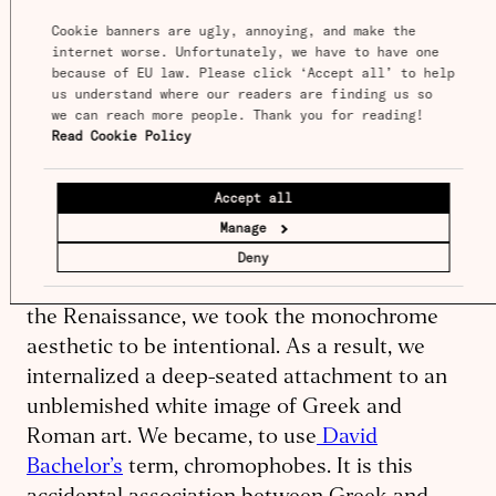
be very alien to ours. The apparent
Cookie banners are ugly, annoying, and make the 
internet worse. Unfortunately, we have to have one 
hideousness of ancient colored sculpture
because of EU law. Please click ‘Accept all’ to help 
strikes us partly because of
what it seems to
us understand where our readers are finding us so 
we can reach more people. Thank you for reading! 
show about the profoundly changeable
Read Cookie Policy
character of human taste
.
Accept all
It is usually added that we are the victims,
Manage
here, of a historical accident. Paints
Deny
deteriorate much more easily than marble. So,
when we rediscovered classical sculpture in
the Renai­s­sance, we took the monochrome
aesthetic to be intentional. As a result, we
internalized a deep-seated attachment to an
unblemished white image of Greek and
Roman art. We became, to use
David
Bachelor’s
term, chromo­phobes. It is this