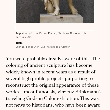
Augustus of the Prima Porta, Vatican Museums. 1st
century AD.
IMAGE
Justin Bentiinen via Wikimedia Common.
You were probably already aware of this. The
coloring of ancient sculpture has become
widely known in recent years as a result of
several high profile projects purporting to
reconstruct the original appearance of these
works – most famously, Vinzenz Brinkmann’s
travelling Gods in Color exhibition. This was
not news to historians, who have been aware