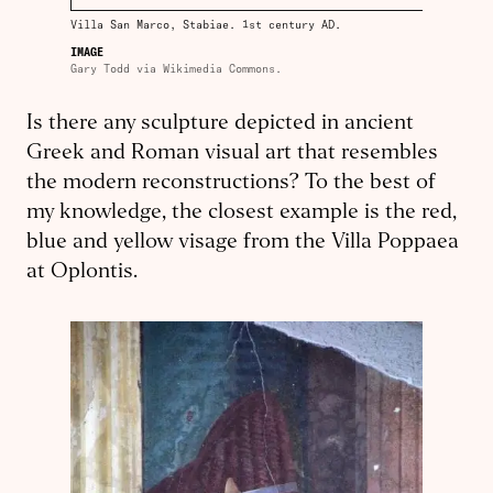
Villa San Marco, Stabiae. 1st century AD.
IMAGE
Gary Todd via Wikimedia Commons.
Is there any sculpture depicted in ancient
Greek and Roman visual art that resembles
the modern reconstructions? To the best of
my knowledge, the closest example is the red,
blue and yellow visage from the Villa Poppaea
at Oplontis.