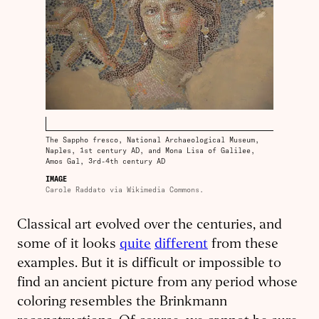
The Sappho fresco, National Archaeological Museum,
Naples, 1st century AD, and Mona Lisa of Galilee,
Amos Gal, 3rd-4th century AD
IMAGE
Carole Raddato via Wikimedia Commons.
Classical art evolved over the centuries, and
some of it looks
quite
different
from these
examples. But it is difficult or impossible to
find an ancient picture from any period whose
coloring resembles the Brinkmann