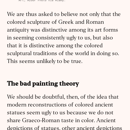
Art; Azoor Photo via Alamy.
We are thus asked to believe not only that the
colored sculpture of Greek and Roman
antiquity was distinctive among its art forms
in seeming consistently ugly to us, but also
that it is distinctive among the colored
sculptural tradi­tions of the world in doing so.
This seems unlikely to be true.
The bad painting theory
We should be doubtful, then, of the idea that
modern reconstructions of colored ancient
statues seem ugly to us because we do not
share Graeco-­Roman taste in color. Ancient
de­pict­ions of statues, other ancient depict­ions