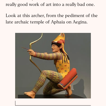
really good work of art into a really bad one.
Look at this archer, from the pediment of the
late archaic temple of Aphaia on Aegina.