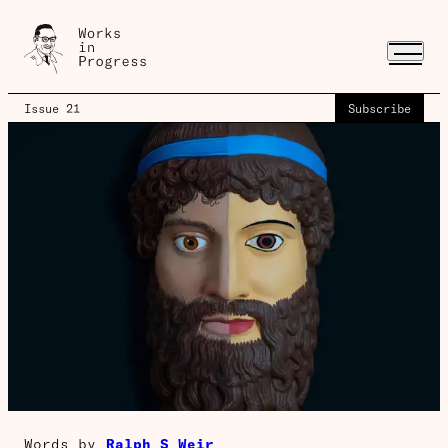
Issue 21
Subscribe
Words by
Ralph S Weir