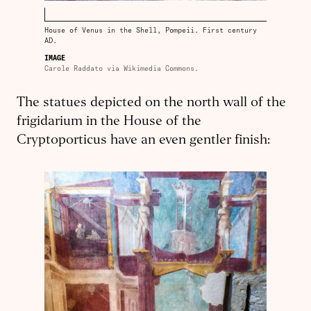
House of Venus in the Shell, Pompeii. First century
AD.
IMAGE
Carole Raddato via Wikimedia Commons.
The statues depicted on the north wall of the
frigidarium in the House of the
Cryptoporticus have an even gentler finish: