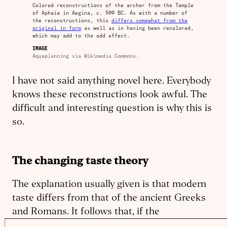
Colored reconstructions of the archer from the Temple
of Aphaia in Aegina, c. 500 BC. As with a number of
the reconstructions, this
differs somewhat from the
original in form
as well as in having been recolored,
which may add to the odd effect.
IMAGE
Aquaplanning via Wikimedia Commons.
I have not said anything novel here. Everybody
knows these reconstructions look awful. The
difficult and interesting question is why this is
so.
The changing taste theory
The explanation usually given is that modern
taste differs from that of the ancient Greeks
and Romans. It follows that, if the
reconstructions are accurate, their taste must