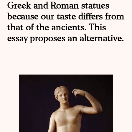
Greek and Roman statues
because our taste differs from
that of the ancients. This
essay proposes an alternative.