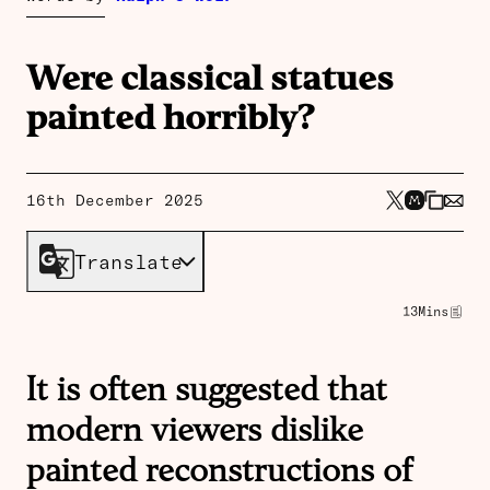
Were classical statues
painted horribly?
16th December 2025
Translate
13
Mins
It is often suggested that
modern viewers dislike
painted reconstructions of