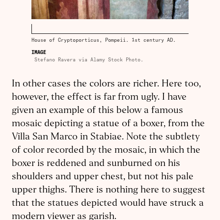
House of Cryptoporticus, Pompeii. 1st century AD.
IMAGE
Stefano Ravera via Alamy Stock Photo.
In other cases the colors are richer. Here too,
however, the effect is far from ugly. I have
given an example of this below a famous
mosaic depicting a statue of a boxer, from the
Villa San Marco in Stabiae. Note the subtlety
of color recorded by the mosaic, in which the
boxer is reddened and sunburned on his
shoulders and upper chest, but not his pale
upper thighs. There is nothing here to suggest
that the statues de­picted would have struck a
modern viewer as garish.