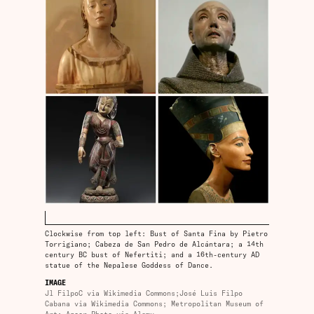
Clockwise from top left: Bust of Santa Fina by Pietro
Torrigiano; Cabeza de San Pedro de Alcántara; a 14th
century BC bust of Nefertiti; and a 16th-century AD
statue of the Nepalese Goddess of Dance.
IMAGE
Jl FilpoC via Wikimedia Commons;José Luis Filpo
Cabana via Wikimedia Commons; Metropolitan Museum of