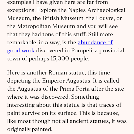
examples I have given here are far from
exceptions. Explore the Naples Archa­eological
Museum, the British Museum, the Louvre, or
the Metropolitan Museum and you will see
that they had tons of this stuff. Still more
remarkable, in a way, is the
abundance of
good work
discovered in Pompeii, a provincial
town of perhaps 15,000 people.
Here is another Roman statue, this time
depicting the Emperor Augustus. It is called
the Augustus of the Prima Porta after the site
where it was discovered. Something
interesting about this statue is that traces of
paint survive on its surface. This is because,
like most though not all ancient statues, it was
originally painted.