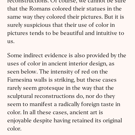
reconstructions. Of course, we cannot be sure
that the Romans colored their statues in the
same way they colored their pictures. But it is
surely suspicious that their use of color in
pictures tends to be beautiful and intuitive to
us.
Some indirect evidence is also provided by the
uses of color in ancient interior design, as
seen below. The intensity of red on the
Farnesina walls is striking, but these cases
rarely seem grotesque in the way that the
sculptural reconstructions do, nor do they
seem to manifest a radically foreign taste in
color. In all these cases, ancient art is
enjoyable despite having retained its original
color.