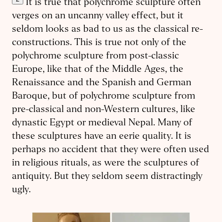
It is true that polychrome sculpture often
verges on an uncanny valley effect, but it
seldom looks as bad to us as the classical re­
con­structions. This is true not only of the
polychrome sculpture from post-classic
Europe, like that of the Middle Ages, the
Renaissance and the Spanish and German
Baroque, but of polychrome sculpture from
pre-classical and non-Western cultures, like
dynastic Egypt or medieval Nepal. Many of
these sculptures have an eerie quality. It is
perhaps no accident that they were often used
in reli­gious rituals, as were the sculptures of
antiquity. But they seldom seem distractingly
ugly.