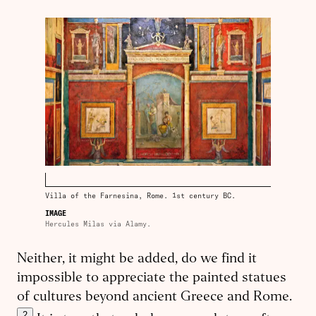
Villa of the Farnesina, Rome. 1st century BC.
IMAGE
Hercules Milas via Alamy.
Neither, it might be added, do we find it
impossible to appreciate the painted statues
of cultures beyond ancient Greece and Rome.
2