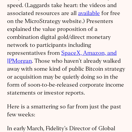
speed. (Laggards take heart: the videos and
associated resources are all
available
for free
on the MicroStrategy website.) Presenters
explained the value proposition of a
combination digital gold/direct monetary
network to participants including
representatives from
SpaceX, Amazon, and
JPMorgan
. Those who haven’t already walked
away with some kind of public Bitcoin strategy
or acquisition may be quietly doing so in the
form of soon-to-be-released corporate income
statements or investor reports.
Here is a smattering so far from just the past
few weeks:
In early March, Fidelity’s Director of Global