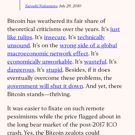
Satoshi Nakamoto
, July 29, 2010
Bitcoin has weathered its fair share of
theoretical criticisms over the years. It’s
just
like tulips
. It’s
insecure
. It’s
technically
unsound
. It’s on the
wrong side of a global
macroeconomic network effect
. It’s
economically unworkable
. It’s
wasteful
. It’s
dangerous
. It’s
stupid
. Besides, if it does
eventually overcome these problems, the
government will shut it down
. And yet, there
Bitcoin stands—thriving.
It was easier to fixate on such remote
pessimisms while the price flagged about in
the long bear market of the post-2017 ICO
crash. Yes, the Bitcoin zealots could