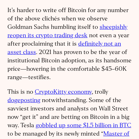
It’s harder to write off Bitcoin for any number
of the above clichés when we observe
Goldman Sachs humbling itself to
sheepishly
reopen its crypto trading desk
not even a year
after proclaiming that it is
definitely not an
asset class
. 2021 has proven to be the year of
institutional Bitcoin adoption, as its handsome
price—hovering in the comfortable $45–60K
range—testifies.
This is no
CryptoKitty economy
, trolly
dogeposting
notwithstanding. Some of the
savviest investors and analysts on Wall Street
now “get it” and are betting on Bitcoin in a big
way. Tesla
gobbled up some $1.5 billion in BTC
to be managed by its newly minted “
Master of