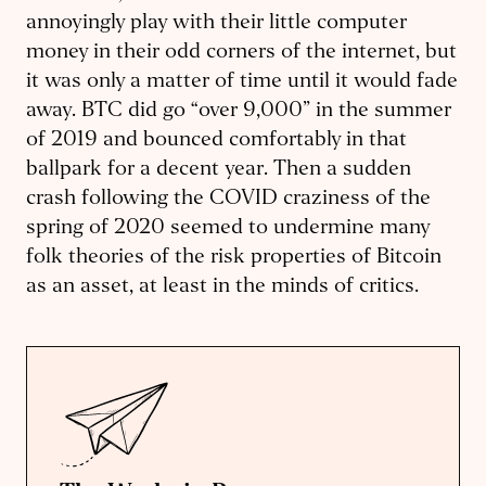
annoyingly play with their little computer
money in their odd corners of the internet, but
it was only a matter of time until it would fade
away. BTC did go “over 9,000” in the summer
of 2019 and bounced comfortably in that
ballpark for a decent year. Then a sudden
crash following the COVID craziness of the
spring of 2020 seemed to undermine many
folk theories of the risk properties of Bitcoin
as an asset, at least in the minds of critics.