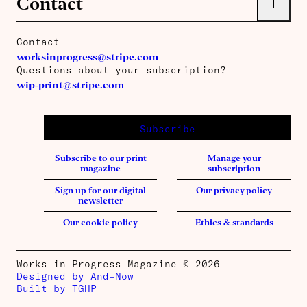
Contact
Contact
worksinprogress@stripe.com
Questions about your subscription?
wip-print@stripe.com
Subscribe
Subscribe to our print
Manage your
magazine
subscription
Sign up for our digital
Our privacy policy
newsletter
Our cookie policy
Ethics & standards
Works in Progress Magazine © 2026
Designed by And–Now
Built by TGHP