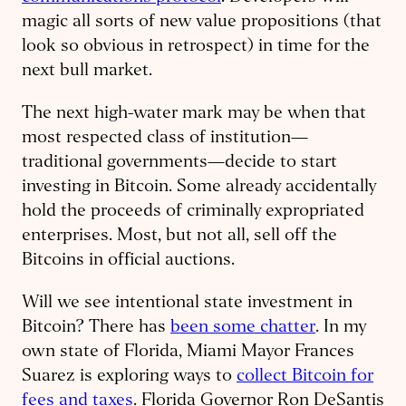
magic all sorts of new value propositions (that
look so obvious in retrospect) in time for the
next bull market.
The next high-water mark may be when that
most respected class of institution—
traditional governments—decide to start
investing in Bitcoin. Some already accidentally
hold the proceeds of criminally expropriated
enterprises. Most, but not all, sell off the
Bitcoins in official auctions.
Will we see intentional state investment in
Bitcoin? There has
been some chatter
. In my
own state of Florida, Miami Mayor Frances
Suarez is exploring ways to
collect Bitcoin for
fees and taxes
. Florida Governor Ron DeSantis