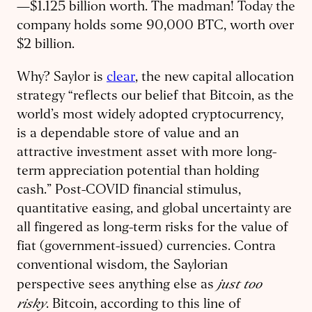
—$1.125 billion worth. The madman! Today the
company holds some 90,000 BTC, worth over
$2 billion.
Why? Saylor is
clear
, the new capital allocation
strategy “reflects our belief that Bitcoin, as the
world’s most widely adopted cryptocurrency,
is a dependable store of value and an
attractive investment asset with more long-
term appreciation potential than holding
cash.” Post-COVID financial stimulus,
quantitative easing, and global uncertainty are
all fingered as long-term risks for the value of
fiat (government-issued) currencies. Contra
conventional wisdom, the Saylorian
just too
perspective sees anything else as
risky
. Bitcoin, according to this line of