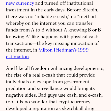
new currency
and turned off institutional
investment in the early days. Before Bitcoin,
there was no “reliable e-cash,” no “method
whereby on the internet you can transfer
funds from A to B without A knowing B or B
knowing A” like happens with physical cash
transactions—the key missing innovation of
the internet, in
Milton Friedman’s 1999
estimation
.
And like all freedom-enhancing developments,
the rise of a real e-cash that could provide
individuals an escape from government
predation and surveillance would bring its
negative sides. Bad guys use cash, and e-cash,
too. It is no wonder that cryptocurrency
developed a reputation as sketchball drug