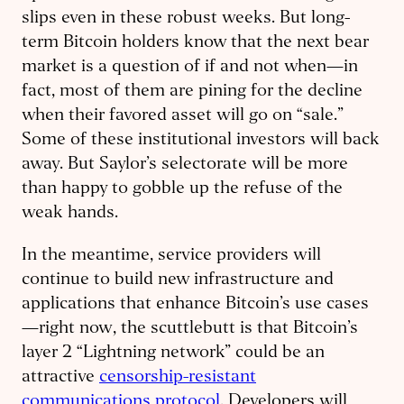
slips even in these robust weeks. But long-
term Bitcoin holders know that the next bear
market is a question of if and not when—in
fact, most of them are pining for the decline
when their favored asset will go on “sale.”
Some of these institutional investors will back
away. But Saylor’s selectorate will be more
than happy to gobble up the refuse of the
weak hands.
In the meantime, service providers will
continue to build new infrastructure and
applications that enhance Bitcoin’s use cases
—right now, the scuttlebutt is that Bitcoin’s
layer 2 “Lightning network” could be an
attractive
censorship-resistant
communications protocol
. Developers will