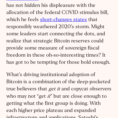
has not hidden his displeasure with the
allocation of the federal COVID stimulus bill,
which he feels
short-changes states
that
responsibly weathered 2020’s storm. Might
some leaders start connecting the dots, and
realize that strategic Bitcoin reserves could
provide some measure of sovereign fiscal
freedom in these oh-so-interesting times? It
has got to be tempting for those bold enough.
What’s driving institutional adoption of
Bitcoin is a combination of the deep-pocketed
true believers that
get it
and copycat observers
it
who may not “get
” but are close enough to
getting what the first group is doing. With
each higher price plateau and expanded