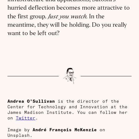
infrastructure and applications, Satoshi’s
hurried deflection becomes more attractive to
Just you watch
.
the first group.
In the
meantime, they will be holding. Do you really
want to be left out?
Andrea O’Sullivan
is the director of the
Center for Technology and Innovation at the
James Madison Institute. You can follow her
on
Twitter
.
Image by
André François McKenzie
on
Unsplash.