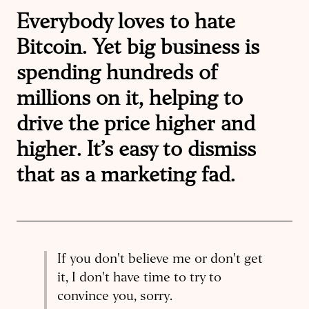
Everybody loves to hate
Bitcoin. Yet big business is
spending hundreds of
millions on it, helping to
drive the price higher and
higher. It’s easy to dismiss
that as a marketing fad.
If you don't believe me or don't get
it, I don't have time to try to
convince you, sorry.