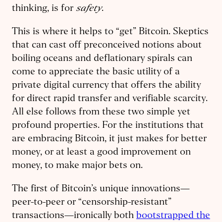
safety
thinking, is for
.
This is where it helps to “get” Bitcoin. Skeptics
that can cast off preconceived notions about
boiling oceans and deflationary spirals can
come to appreciate the basic utility of a
private digital currency that offers the ability
for direct rapid transfer and verifiable scarcity.
All else follows from these two simple yet
profound properties. For the institutions that
are embracing Bitcoin, it just makes for better
money, or at least a good improvement on
money, to make major bets on.
The first of Bitcoin’s unique innovations—
peer-to-peer or “censorship-resistant”
transactions—ironically both
bootstrapped the