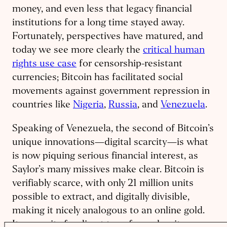
money, and even less that legacy financial
institutions for a long time stayed away.
Fortunately, perspectives have matured, and
today we see more clearly the
critical human
rights use case
for censorship-resistant
currencies; Bitcoin has facilitated social
movements against government repression in
countries like
Nigeria
,
Russia
, and
Venezuela
.
Speaking of Venezuela, the second of Bitcoin’s
unique innovations—digital scarcity—is what
is now piquing serious financial interest, as
Saylor’s many missives make clear. Bitcoin is
verifiably scarce, with only 21 million units
possible to extract, and digitally divisible,
making it nicely analogous to an online gold.
Its capacity for direct transfer makes it even