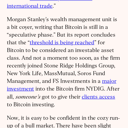
international trade
.”
Morgan Stanley’s wealth management unit is
a bit coyer, writing that Bitcoin is still in a
“speculative phase.” But its report concludes
that the “
threshold is being reached
” for
Bitcoin to be considered an investable asset
class. And not a moment too soon, as the firm
recently joined Stone Ridge Holdings Group,
New York Life, MassMutual, Soros Fund
Management, and FS Investments in a
major
investment
into the Bitcoin firm NYDIG. After
someone’s
all,
got to give their
clients access
to Bitcoin investing.
Now, it is easy to be confident in the cozy run-
up of a bull market. There have been slight