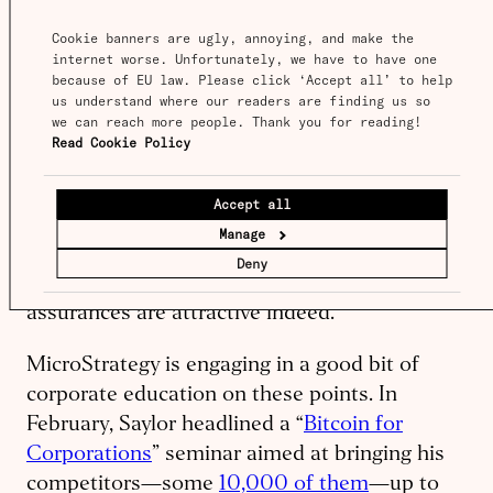
better than gold, since it can be securely and
Cookie banners are ugly, annoying, and make the 
relatively cheaply settled between institutions
internet worse. Unfortunately, we have to have one 
because of EU law. Please click ‘Accept all’ to help 
instantly and at any time.
us understand where our readers are finding us so 
we can reach more people. Thank you for reading! 
And this is before getting into some of the
Read Cookie Policy
more
exotic self-authenticating financial
arrangements
that can be programmed into
Accept all
Bitcoin transactions. In a time of
Manage
unprecedented monetary operations and
Deny
unstable geopolitical arrangements, these
assurances are attractive indeed.
MicroStrategy is engaging in a good bit of
corporate education on these points. In
February, Saylor headlined a “
Bitcoin for
Corporations
” seminar aimed at bringing his
competitors—some
10,000 of them
—up to