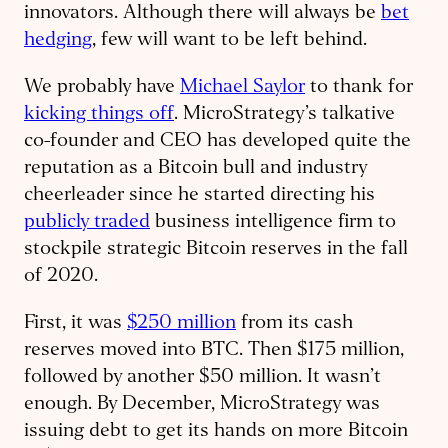
innovators. Although there will always be
bet
hedging
, few will want to be left behind.
We probably have
Michael Saylor
to thank for
kicking things off
. MicroStrategy’s talkative
co-founder and CEO has developed quite the
reputation as a Bitcoin bull and industry
cheerleader since he started directing his
publicly traded
business intelligence firm to
stockpile strategic Bitcoin reserves in the fall
of 2020.
First, it was
$250 million
from its cash
reserves moved into BTC. Then $175 million,
followed by another $50 million. It wasn’t
enough. By December, MicroStrategy was
issuing debt to get its hands on more Bitcoin