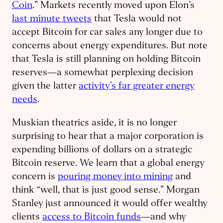
Coin
.” Markets recently moved upon Elon’s
last minute tweets
that Tesla would not
accept Bitcoin for car sales any longer due to
concerns about energy expenditures. But note
that Tesla is still planning on holding Bitcoin
reserves—a somewhat perplexing decision
given the latter
activity’s far greater energy
needs
.
Muskian theatrics aside, it is no longer
surprising to hear that a major corporation is
expending billions of dollars on a strategic
Bitcoin reserve. We learn that a global energy
concern is
pouring money into mining
and
think “well, that is just good sense.” Morgan
Stanley just announced it would offer wealthy
clients
access to Bitcoin funds
—and why