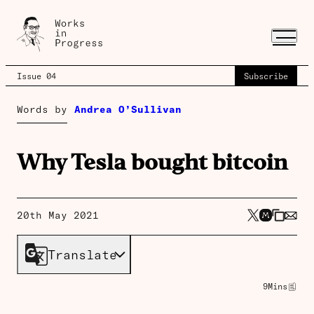
Issue 04
Subscribe
Words by
Andrea O’Sullivan
Why Tesla bought bitcoin
20th May 2021
Translate
9
Mins