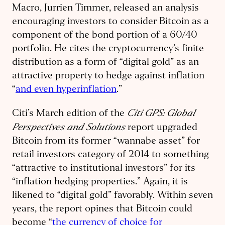
Macro, Jurrien Timmer, released an analysis
encouraging investors to consider Bitcoin as a
component of the bond portion of a 60/40
portfolio. He cites the cryptocurrency’s finite
distribution as a form of “digital gold” as an
attractive property to hedge against inflation
“
and even hyperinflation
.”
Citi GPS: Global
Citi’s March edition of the
Perspectives and Solutions
report upgraded
Bitcoin from its former “wannabe asset” for
retail investors category of 2014 to something
“attractive to institutional investors” for its
“inflation hedging properties.” Again, it is
likened to “digital gold” favorably. Within seven
years, the report opines that Bitcoin could
become “
the currency of choice for