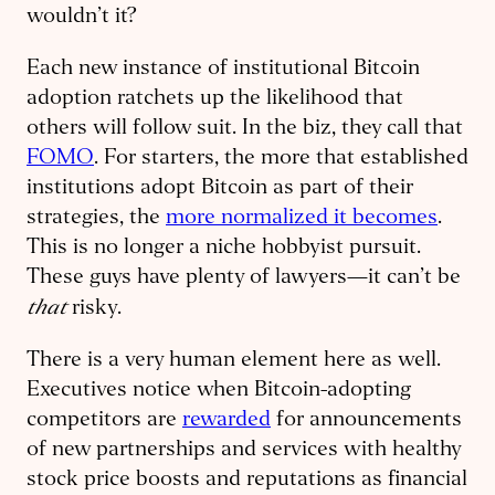
wouldn’t it?
Each new instance of institutional Bitcoin
adoption ratchets up the likelihood that
others will follow suit. In the biz, they call that
FOMO
. For starters, the more that established
institutions adopt Bitcoin as part of their
strategies, the
more normalized it becomes
.
This is no longer a niche hobbyist pursuit.
These guys have plenty of lawyers—it can’t be
that
risky.
There is a very human element here as well.
Executives notice when Bitcoin-adopting
competitors are
rewarded
for announcements
of new partnerships and services with healthy
stock price boosts and reputations as financial