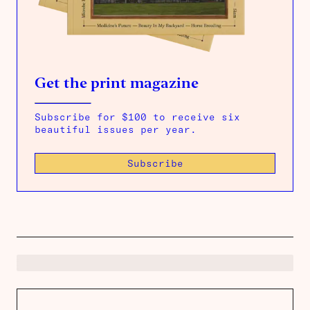
Get the print magazine
Subscribe for $100 to receive six
beautiful issues per year.
Subscribe