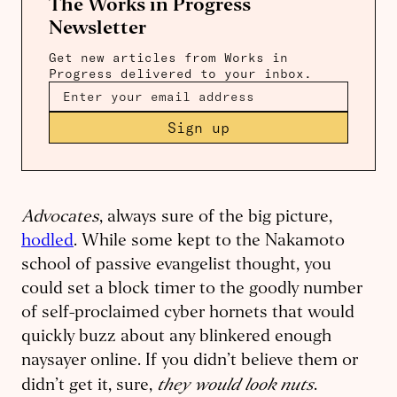
The Works in Progress
Newsletter
Get new articles from Works in
Progress delivered to your inbox.
Sign up
Advocates
, always sure of the big picture,
hodled
. While some kept to the Nakamoto
school of passive evangelist thought, you
could set a block timer to the goodly number
of self-proclaimed cyber hornets that would
quickly buzz about any blinkered enough
naysayer online. If you didn’t believe them or
they would look nuts
didn’t get it, sure,
.