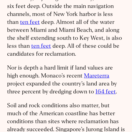
six feet deep. Outside the main navigation
channels, most of New York harbor is less
than
ten feet
deep. Almost all of the water
between Miami and Miami Beach, and along
the shelf extending south to Key West, is also
less than
ten feet
deep. All of these could be
candidates for reclamation.
Nor is depth a hard limit if land values are
high enough. Monaco’s recent
Mareterra
project expanded the country’s land area by
three percent by dredging down to
164 feet
.
Soil and rock conditions also matter, but
much of the American coastline has better
conditions than sites where reclamation has
already succeeded. Singapore’s Jurong Island is