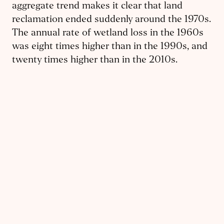
aggregate trend makes it clear that land
reclamation ended suddenly around the 1970s.
The annual rate of wetland loss in the 1960s
was eight times higher than in the 1990s, and
twenty times higher than in the 2010s.