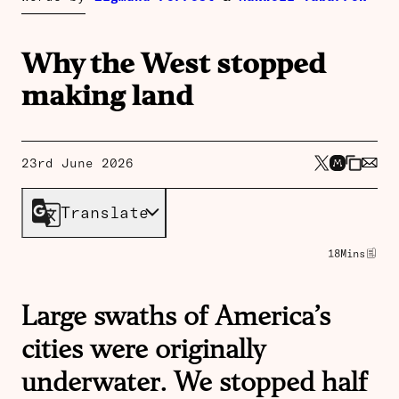
Why the West stopped
making land
23rd June 2026
Translate
18
Mins
Large swaths of America’s
cities were originally
underwater. We stopped half