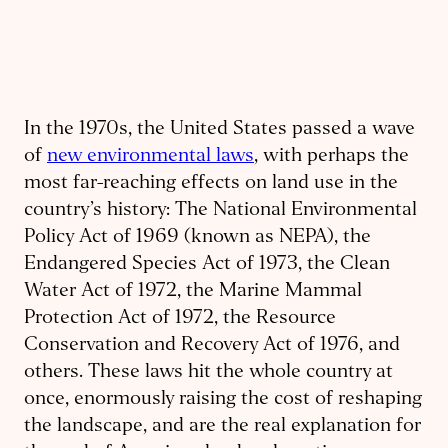
In the 1970s, the United States passed a wave
of
new environmental laws
, with perhaps the
most far-reaching effects on land use in the
country’s history: The National Environmental
Policy Act of 1969 (known as NEPA), the
Endangered Species Act of 1973, the Clean
Water Act of 1972, the Marine Mammal
Protection Act of 1972, the Resource
Conservation and Recovery Act of 1976, and
others. These laws hit the whole country at
once, enormously raising the cost of reshaping
the landscape, and are the real explanation for