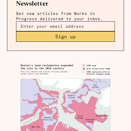
Newsletter
Get new articles from Works in
Progress delivered to your inbox.
Sign up