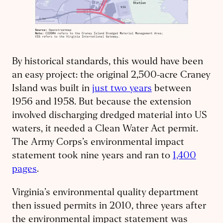
By historical standards, this would have been
an easy project: the original 2,500-acre Craney
Island was built in
just two years
between
1956 and 1958. But because the extension
involved discharging dredged material into US
waters, it needed a Clean Water Act permit.
The Army Corps’s environmental impact
statement took nine years and ran to
1,400
pages
.
Virginia’s environmental quality department
then issued permits in 2010, three years after
the environmental impact statement was