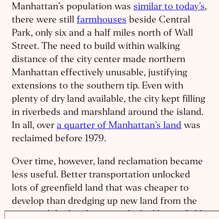
Manhattan’s population was
similar to today’s
,
there were still
farmhouses
beside Central
Park, only six and a half miles north of Wall
Street. The need to build within walking
distance of the city center made northern
Manhattan effectively unusable, justifying
extensions to the southern tip. Even with
plenty of dry land available, the city kept filling
in riverbeds and marshland around the island.
In all, over
a quarter of Manhattan’s land
was
reclaimed before 1979.
Over time, however, land reclamation became
less useful. Better transportation unlocked
lots of greenfield land that was cheaper to
develop than dredging up new land from the
water, while the elevator unlocked brownfield