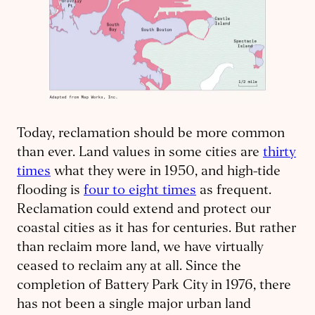
Today, reclamation should be more common
than ever. Land values in some cities are
thirty
times
what they were in 1950, and high-tide
flooding is
four to eight times
as frequent.
Reclamation could extend and protect our
coastal cities as it has for centuries. But rather
than reclaim more land, we have virtually
ceased to reclaim any at all. Since the
completion of Battery Park City in 1976, there
has not been a single major urban land