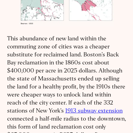
This abundance of new land within the
commuting zone of cities was a cheaper
substitute for reclaimed land. Boston’s Back
Bay reclamation in the 1860s cost about
$400,000 per acre in 2025 dollars. Although
the state of Massachusetts ended up selling
the land for a healthy profit, by the 1910s there
were cheaper ways to unlock land within
reach of the city center. If each of the 332
stations of New York’s
1913 subway extension
connected a half-mile radius to the downtown,
this form of land reclamation cost only