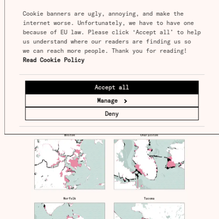
land from the sky.
Cookie banners are ugly, annoying, and make the 
internet worse. Unfortunately, we have to have one 
because of EU law. Please click ‘Accept all’ to help 
us understand where our readers are finding us so 
we can reach more people. Thank you for reading! 
Read Cookie Policy
Accept all
Manage
Deny