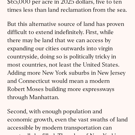
$65,000 per acre in 2025 dollars, five to ten
times less than land reclamation from the sea.
But this alternative source of land has proven
difficult to extend indefinitely. First, while
there may be land that we can access by
expanding our cities outwards into virgin
countryside, doing so is politically tricky in
most countries, not least the United States.
Adding more New York suburbs in New Jersey
and Connecticut would mean a modern
Robert Moses building more expressways
through Manhattan.
Second, with enough population and
economic growth, even the vast swaths of land
accessible by modern transportation can