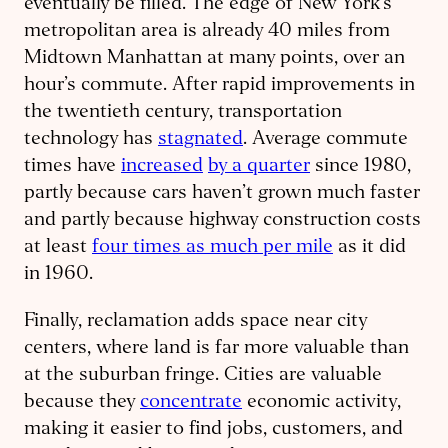
eventually be filled. The edge of New York’s
metropolitan area is already 40 miles from
Midtown Manhattan at many points, over an
hour’s commute. After rapid improvements in
the twentieth century, transportation
technology has
stagnated
. Average commute
times have
increased
by a quarter
since 1980,
partly because cars haven’t grown much faster
and partly because highway construction costs
at least
four times as much per mile
as it did
in 1960.
Finally, reclamation adds space near city
centers, where land is far more valuable than
at the suburban fringe. Cities are valuable
because they
concentrate
economic activity,
making it easier to find jobs, customers, and