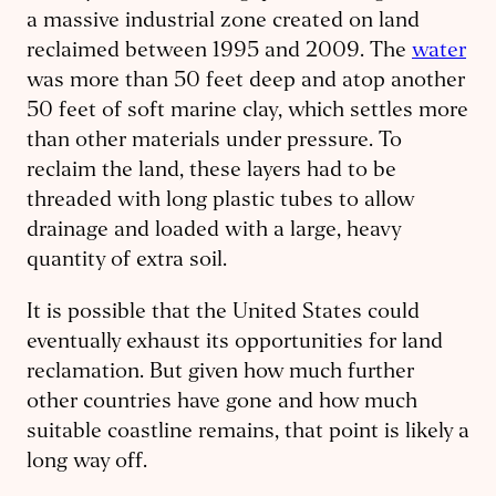
a massive industrial zone created on land
reclaimed between 1995 and 2009. The
water
was more than 50 feet deep and atop another
50 feet of soft marine clay, which settles more
than other materials under pressure. To
reclaim the land, these layers had to be
threaded with long plastic tubes to allow
drainage and loaded with a large, heavy
quantity of extra soil.
It is possible that the United States could
eventually exhaust its opportunities for land
reclamation. But given how much further
other countries have gone and how much
suitable coastline remains, that point is likely a
long way off.