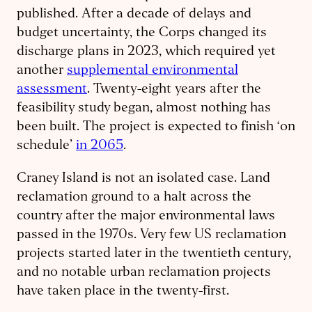
published. After a decade of delays and
budget uncertainty, the Corps changed its
discharge plans in 2023, which required yet
another
supplemental environmental
assessment
. Twenty-eight years after the
feasibility study began, almost nothing has
been built. The project is expected to finish ‘on
schedule’
in 2065
.
Craney Island is not an isolated case. Land
reclamation ground to a halt across the
country after the major environmental laws
passed in the 1970s. Very few US reclamation
projects started later in the twentieth century,
and no notable urban reclamation projects
have taken place in the twenty-first.