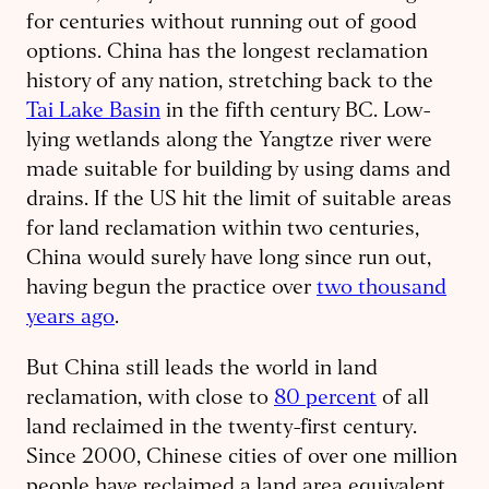
for centuries without running out of good
options. China has the longest reclamation
history of any nation, stretching back to the
Tai Lake Basin
in the fifth century BC. Low-
lying wetlands along the Yangtze river were
made suitable for building by using dams and
drains. If the US hit the limit of suitable areas
for land reclamation within two centuries,
China would surely have long since run out,
having begun the practice over
two thousand
years ago
.
But China still leads the world in land
reclamation, with close to
80 percent
of all
land reclaimed in the twenty-first century.
Since 2000, Chinese cities of over one million
people have reclaimed a land area equivalent