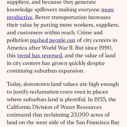
suppliers, and because they generate
knowledge spillovers making everyone
more
productive
. Better transportation increases
their value by putting more workers, suppliers,
and customers within reach. Crime and
pollution
pushed people out
of city centers in
America after World War II. But since 1990,
this
trend has reversed
, and the value of land
in city centers has grown quickly despite
continuing suburban expansion.
Today, downtown land values are high enough
to justify reclamation costs even in places
where suburban land is plentiful. In 1955, the
California Division of Water Resources
estimated that reclaiming 23,000 acres of
land on the west side of the San Francisco Bay