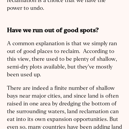
reclamation is a choice that we have the
power to undo.
Have we run out of good spots?
A common explanation is that we simply ran
out of good places to reclaim. According to
this view, there used to be plenty of shallow,
semi-dry plots available, but they've mostly
been used up.
There are indeed a finite number of shallow
bays near major cities, and since land is often
raised in one area by dredging the bottom of
the surrounding waters, land reclamation can
eat into its own expansion opportunities. But
even so, many countries have been adding land