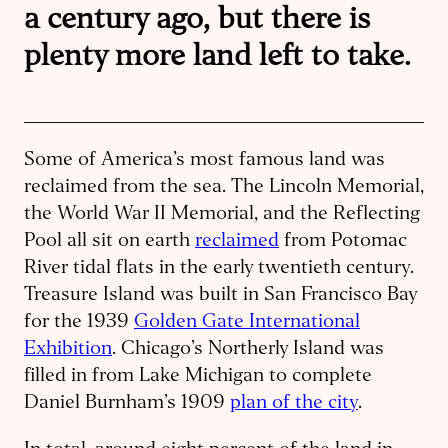
a century ago, but there is
plenty more land left to take.
Some of America’s most famous land was
reclaimed from the sea. The Lincoln Memorial,
the World War II Memorial, and the Reflecting
Pool all sit on earth
reclaimed
from Potomac
River tidal flats in the early twentieth century.
Treasure Island was built in San Francisco Bay
for the 1939
Golden Gate International
Exhibition
. Chicago’s Northerly Island was
filled in from Lake Michigan to complete
Daniel Burnham’s 1909
plan of the city
.