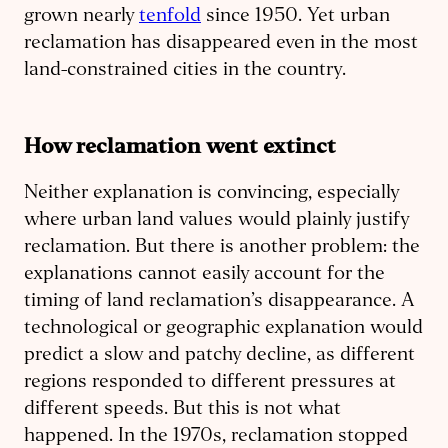
grown nearly
tenfold
since 1950. Yet urban
reclamation has disappeared even in the most
land-constrained cities in the country.
How reclamation went extinct
Neither explanation is convincing, especially
where urban land values would plainly justify
reclamation. But there is another problem: the
explanations cannot easily account for the
timing of land reclamation’s disappearance. A
technological or geographic explanation would
predict a slow and patchy decline, as different
regions responded to different pressures at
different speeds. But this is not what
happened. In the 1970s, reclamation stopped