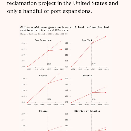
reclamation project in the United States and
only a handful of port expansions.