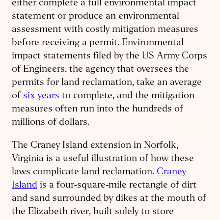
either complete a full environmental impact
statement or produce an environmental
assessment with costly mitigation measures
before receiving a permit. Environmental
impact statements filed by the US Army Corps
of Engineers, the agency that oversees the
permits for land reclamation, take an average
of
six years
to complete, and the mitigation
measures often run into the hundreds of
millions of dollars.
The Craney Island extension in Norfolk,
Virginia is a useful illustration of how these
laws complicate land reclamation.
Craney
Island
is a four-square-mile rectangle of dirt
and sand surrounded by dikes at the mouth of
the Elizabeth river, built solely to store