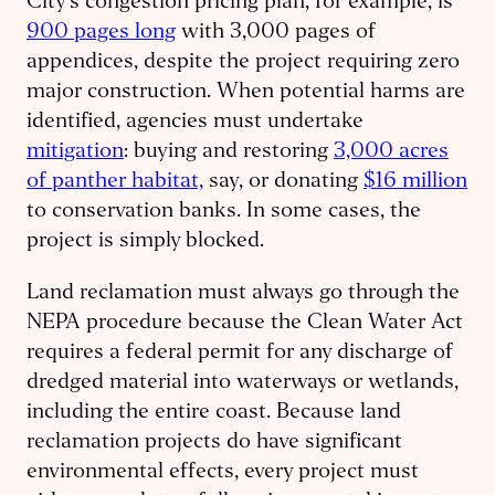
City’s congestion pricing plan, for example, is
900 pages long
with 3,000 pages of
appendices, despite the project requiring zero
major construction. When potential harms are
identified, agencies must undertake
mitigation
: buying and restoring
3,000 acres
of panther habitat,
say, or donating
$16 million
to conservation banks. In some cases, the
project is simply blocked.
Land reclamation must always go through the
NEPA procedure because the Clean Water Act
requires a federal permit for any discharge of
dredged material into waterways or wetlands,
including the entire coast. Because land
reclamation projects do have significant
environmental effects, every project must