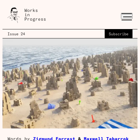
Issue 24
Subscribe
Words by
Zigmund Forrest
&
Maxwell Tabarrok