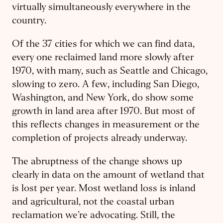
virtually simultaneously everywhere in the
country.
Of the 37 cities for which we can find data,
every one reclaimed land more slowly after
1970, with many, such as Seattle and Chicago,
slowing to zero. A few, including San Diego,
Washington, and New York, do show some
growth in land area after 1970. But most of
this reflects changes in measurement or the
completion of projects already underway.
The abruptness of the change shows up
clearly in data on the amount of wetland that
is lost per year. Most wetland loss is inland
and agricultural, not the coastal urban
reclamation we’re advocating. Still, the