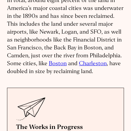
In total, around eight percent of the land in
America’s major coastal cities was underwater
in the 1890s and has since been reclaimed.
This includes the land under several major
airports, like Newark, Logan, and SFO, as well
as neighborhoods like the Financial District in
San Francisco, the Back Bay in Boston, and
Camden, just over the river from Philadelphia.
Some cities, like
Boston
and
Charleston
, have
doubled in size by reclaiming land.
The Works in Progress