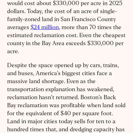
would cost about $330,000 per acre in 2025
dollars. Today, the cost of an acre of single-
family-zoned land in San Francisco County
averages
$24 million
, more than 70 times the
estimated reclamation cost. Even the cheapest
county in the Bay Area exceeds $330,000 per
acre.
Despite the space opened up by cars, trains,
and buses, America’s biggest cities face a
massive land shortage. Even as the
transportation explanation has weakened,
reclamation hasn’t returned. Boston’s Back
Bay reclamation was profitable when land sold
for the equivalent of $40 per square foot.
Land in major cities today sells for ten to a
hundred times that, and dredging capacity has