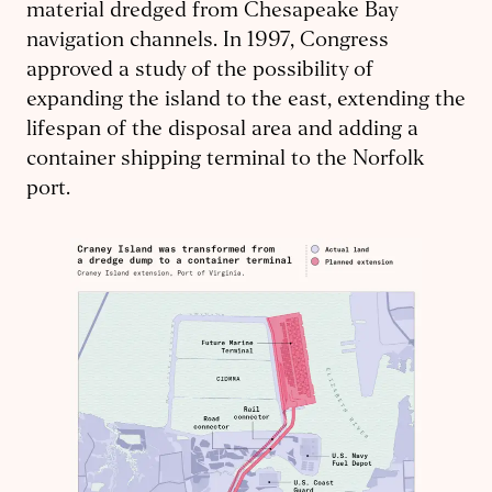
material dredged from Chesapeake Bay
navigation channels. In 1997, Congress
approved a study of the possibility of
expanding the island to the east, extending the
lifespan of the disposal area and adding a
container shipping terminal to the Norfolk
port.