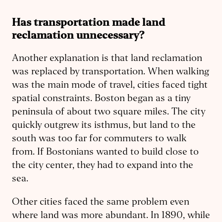
Has transportation made land
reclamation unnecessary?
Another explanation is that land reclamation
was replaced by transportation. When walking
was the main mode of travel, cities faced tight
spatial constraints. Boston began as a tiny
peninsula of about two square miles. The city
quickly outgrew its isthmus, but land to the
south was too far for commuters to walk
from. If Bostonians wanted to build close to
the city center, they had to expand into the
sea.
Other cities faced the same problem even
where land was more abundant. In 1890, while