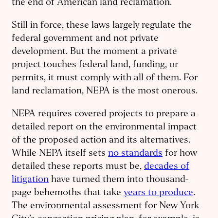
the end of American land reclamation.
Still in force, these laws largely regulate the
federal government and not private
development. But the moment a private
project touches federal land, funding, or
permits, it must comply with all of them. For
land reclamation, NEPA is the most onerous.
NEPA requires covered projects to prepare a
detailed report on the environmental impact
of the proposed action and its alternatives.
While NEPA itself sets
no standards
for how
detailed these reports must be,
decades of
litigation
have turned them into thousand-
page behemoths that take
years to produce
.
The environmental assessment for New York