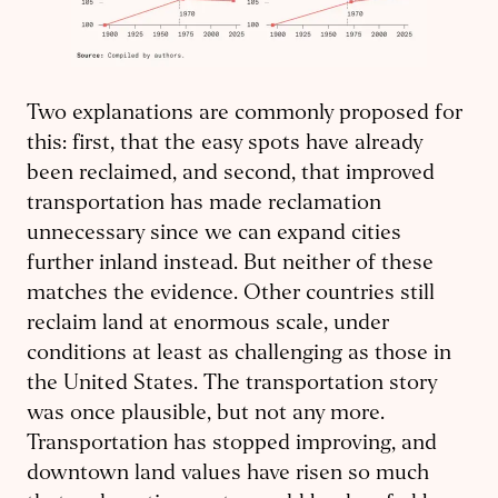
Two explanations are commonly proposed for
this: first, that the easy spots have already
been reclaimed, and second, that improved
transportation has made reclamation
unnecessary since we can expand cities
further inland instead. But neither of these
matches the evidence. Other countries still
reclaim land at enormous scale, under
conditions at least as challenging as those in
the United States. The transportation story
was once plausible, but not any more.
Transportation has stopped improving, and
downtown land values have risen so much