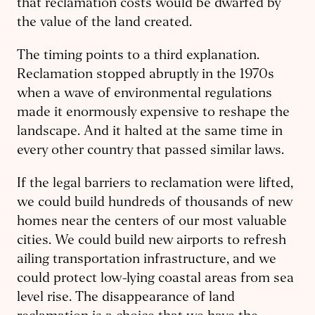
that reclamation costs would be dwarfed by
the value of the land created.
The timing points to a third explanation.
Reclamation stopped abruptly in the 1970s
when a wave of environmental regulations
made it enormously expensive to reshape the
landscape. And it halted at the same time in
every other country that passed similar laws.
If the legal barriers to reclamation were lifted,
we could build hundreds of thousands of new
homes near the centers of our most valuable
cities. We could build new airports to refresh
ailing transportation infrastructure, and we
could protect low-lying coastal areas from sea
level rise. The disappearance of land