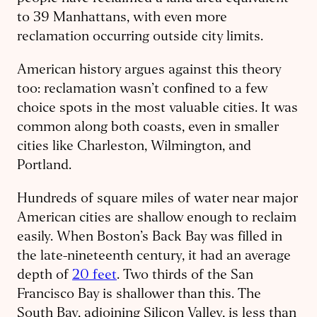
to 39 Manhattans, with even more
reclamation occurring outside city limits.
American history argues against this theory
too: reclamation wasn’t confined to a few
choice spots in the most valuable cities. It was
common along both coasts, even in smaller
cities like Charleston, Wilmington, and
Portland.
Hundreds of square miles of water near major
American cities are shallow enough to reclaim
easily. When Boston’s Back Bay was filled in
the late-nineteenth century, it had an average
depth of
20 feet
. Two thirds of the San
Francisco Bay is shallower than this. The
South Bay, adjoining Silicon Valley, is less than