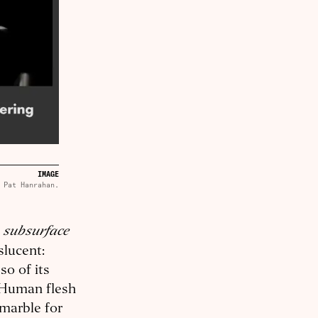
IMAGE
Pat Hanrahan.
subsurface
d
slucent:
so of its
. Human flesh
 marble for