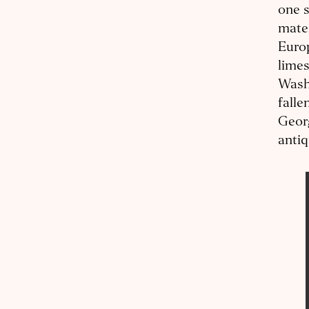
one s
mater
Europ
limes
Washi
falle
Georg
antiq