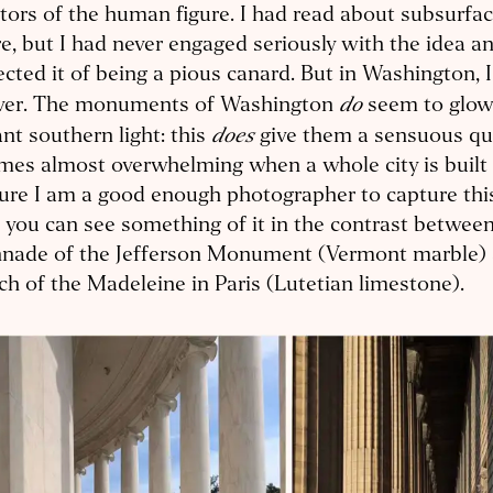
tors of the human figure. I had read about subsurfac
e, but I had never engaged seriously with the idea an
cted it of being a pious canard. But in Washington, 
do
ever. The monuments of Washington
seem to glow 
does
iant southern light: this
give them a sensuous qua
es almost overwhelming when a whole city is built 
ure I am a good enough photographer to capture this 
 you can see something of it in the contrast betwee
nnade of the Jefferson Monument (Vermont marble) 
h of the Madeleine in Paris (Lutetian limestone).