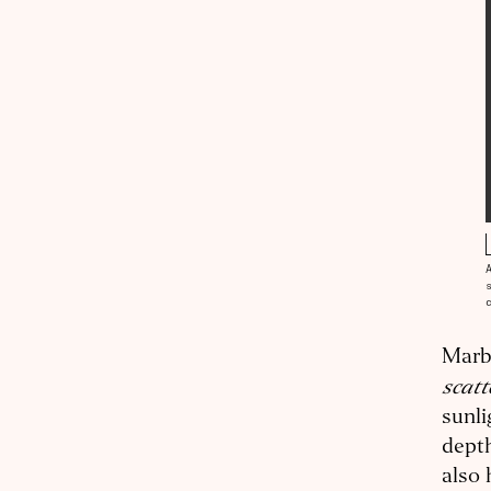
Marbl
scatt
sunli
depth
also 