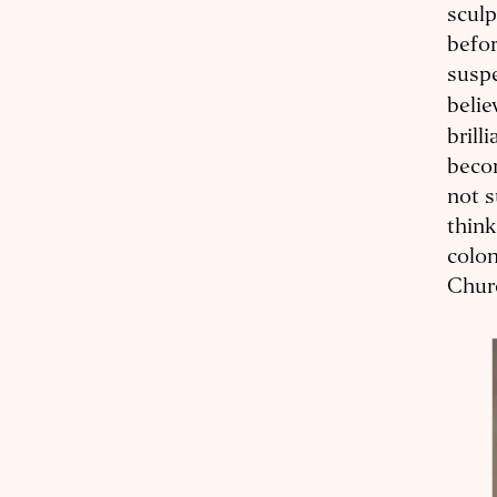
sculp
befor
suspe
beli
brill
becom
not s
think
colo
Churc