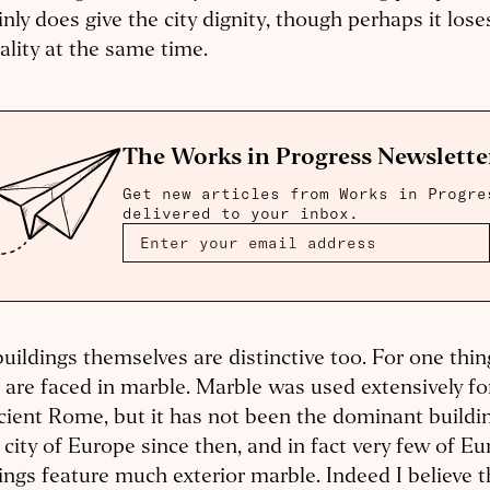
inly does give the city dignity, though perhaps it lo
tality at the same time.
The Works in Progress Newslette
Get new articles from Works in Progre
delivered to your inbox.
uildings themselves are distinctive too. For one thin
 are faced in marble. Marble was used extensively 
cient Rome, but it has not been the dominant buildin
 city of Europe since then, and in fact very few of E
ings feature much exterior marble. Indeed I believe t