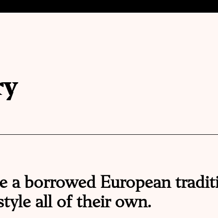
ry
e a borrowed European tradit
tyle all of their own.