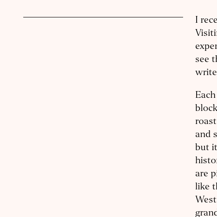
I rec
Visit
exper
see t
writ
Each 
block
roast
and s
but i
histo
are p
like 
West
grand