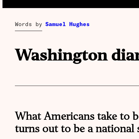
Words by
Samuel Hughes
Washington dia
What Americans take to b
turns out to be a national s