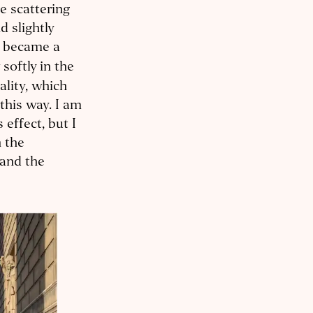
e scattering
d slightly
I became a
softly in the
lity, which
this way. I am
effect, but I
n the
and the