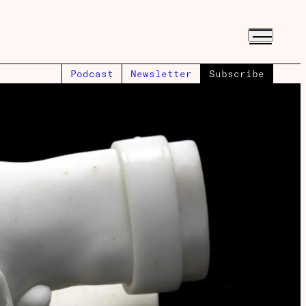
Podcast
Newsletter
Subscribe