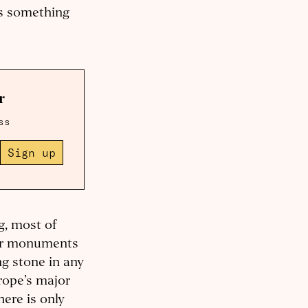
ses something
r
ss
Sign up
g, most of
for monuments
g stone in any
urope’s major
here is only