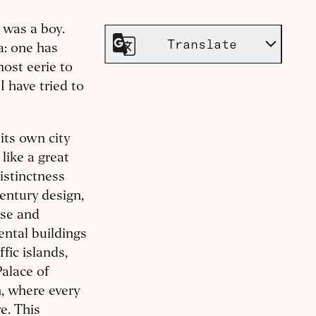
I was a boy.
Translate
a: one has
most eerie to
I have tried to
its own city
like a great
distinctness
entury design,
nse and
ental buildings
fic islands,
Palace of
, where every
e. This