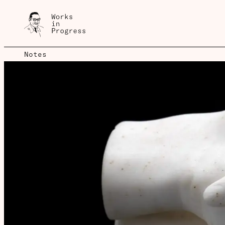
Notes