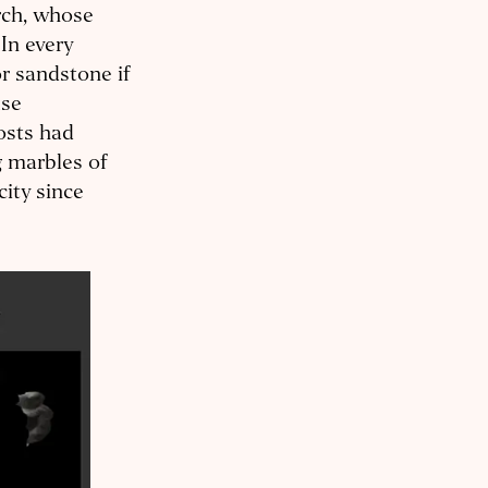
rch, whose
 In every
r sandstone if
use
osts had
g marbles of
city since