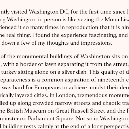
ently visited Washington DC, for the first time since 
ing Washington in person is like seeing the Mona Lis
ienced it so many times in reproduction that it is al
he real thing. I found the experience fascinating, and 
e down a few of my thoughts and impressions.
of the monumental buildings of Washington sits on 
, with a border of lawn separating it from the street, 
 turkey sitting alone on a silver dish. This quality of 
eparateness is a common aspiration of nineteenth-c
t was hard for Europeans to achieve amidst their de
rically layered cities. In London, tremendous monum
iled up along crowded narrow streets and chaotic traf
the British Museum on Great Russell Street and the 
minster on Parliament Square. Not so in Washington
 building rests calmly at the end of a long perspectiv