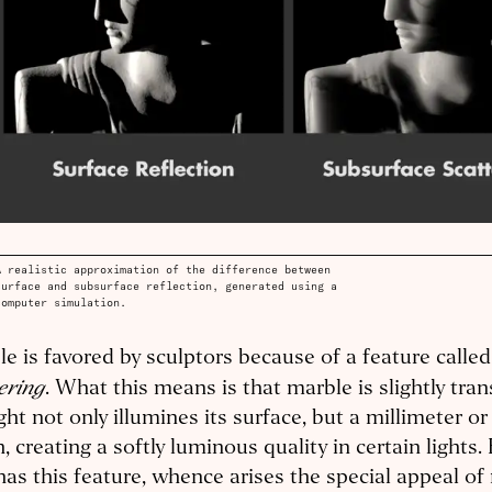
A realistic approximation of the difference between
surface and subsurface reflection, generated using a
computer simulation.
e is favored by sculptors because of a feature calle
ering
. What this means is that marble is slightly tran
ght not only illumines its surface, but a millimeter or 
, creating a softly luminous quality in certain lights
has this feature, whence arises the special appeal of