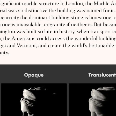
ignificant marble structure in London, the Marble A
ial was so distinctive the building was named for it.
ean city the dominant building stone is limestone, o
tone is unavailable, or granite if neither is. But beca
ngton was built so late in history, when transport c
n, the Americans could access the wonderful buildin
ia and Vermont, and create the world’s first marble 
uity.