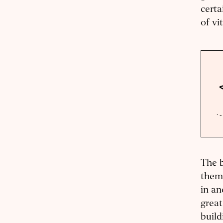
certa
of vi
The b
them
in an
great
build