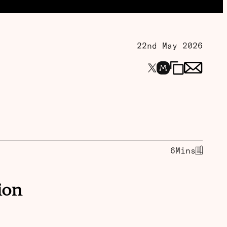
22nd May 2026
6
Mins
ion