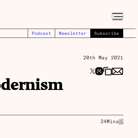
Podcast
Newsletter
Subscribe
20th May 2021
odernism
24
Mins