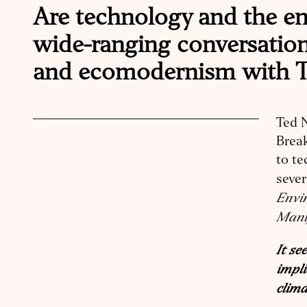
Are technology and the env
wide-ranging conversation,
and ecomodernism with T
Ted N
Break
to te
sever
Envir
Mani
It se
impli
clima