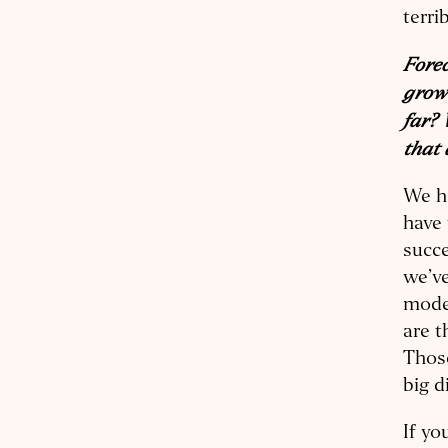
terri
Forec
growt
far? 
that 
We ha
have 
succe
we’ve
model
are t
Those
big d
If yo