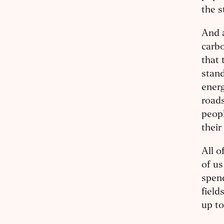
the s
And a
carbo
that 
stand
ener
roads
peopl
their
All o
of us
spend
field
up to