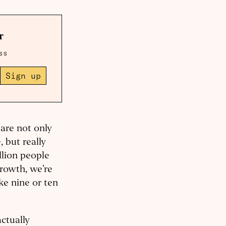
r
ss
Sign up
are not only
 but really
llion people
growth, we’re
ke nine or ten
actually