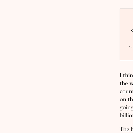
I thi
the w
count
on th
going
billi
The b