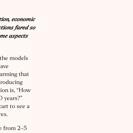
tion, economic
tions fared so
ome aspects
 the models
have
warming that
producing
tion is, “How
0 years?”
art to see a
res.
re from 2–5