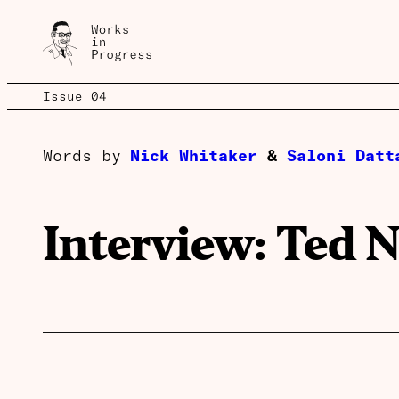
Issue 04
Words by
Nick Whitaker
&
Saloni Datt
Interview: Ted