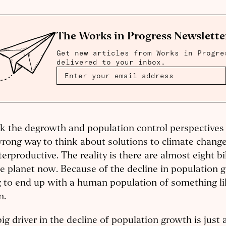
The Works in Progress Newslette
Get new articles from Works in Progre
delivered to your inbox.
nk the degrowth and population control perspectives 
rong way to think about solutions to climate change,
erproductive. The reality is there are almost eight bi
e planet now. Because of the decline in population 
 to end up with a human population of something li
on.
ig driver in the decline of population growth is just 