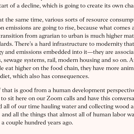
tart of a decline, which is going to create its own cha
t the same time, various sorts of resource consump
n emissions are going to rise, because what comes 
transition from agrarian to urban is much higher mate
ards. There’s a hard infrastructure to modernity that
gy and emissions embedded into it—they are associa
, sewage systems, rail, modern housing and so on.
e eat higher on the food chain, they have more anima
 diet, which also has consequences.
f that is good from a human development perspective.
 to sit here on our Zoom calls and have this convers
 all of our time hauling water and collecting wood 
s and all the things that almost all of human labor w
 a couple hundred years ago.