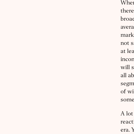
When
there
broad
avera
marke
not s
at le
incon
will 
all a
segm
of wi
some
A lo
react
era. 