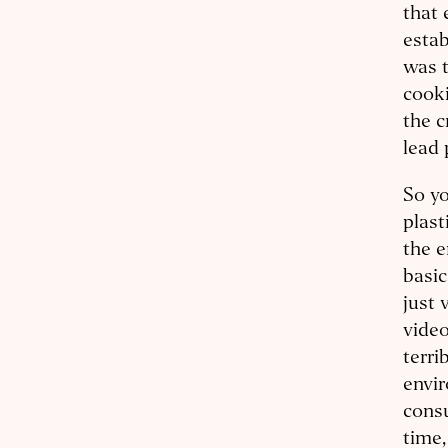
that 
estab
was t
cooki
the c
lead 
So yo
plast
the 
basic
just 
video
terri
envir
consu
time,