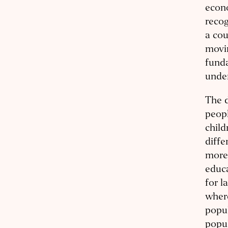
econo
recog
a cou
movin
fund
under
The d
peopl
child
diffe
more 
educa
for l
where
popul
popul