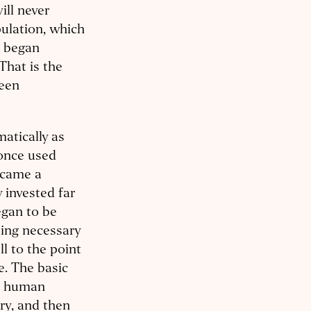
ll never
ulation, which
, began
That is the
been
atically as
 once used
ecame a
 invested far
egan to be
ing necessary
ll to the point
e. The basic
in human
ry, and then