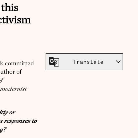
this
ctivism
e
Translate
ank committed
author of
f
omodernist
tly or
s responses to
ng?