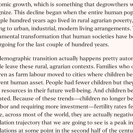
mic growth, which is something that degrowthers wi
nize. This decline began when the entire human pop
ple hundred years ago lived in rural agrarian poverty
g to urban, industrial, modern living arrangements. 
amental transformation that human societies have 
going for the last couple of hundred years.
emographic transition actually happens pretty autom
e leave these rural, agrarian contexts. Families who
ren as farm labour moved to cities where children b
rent human asset. People had fewer children but they
resources in their future well-being. And children b
ted. Because of these trends—children no longer be
abor and requiring more investment—fertility rates fe
, across most of the world, they are actually negativ
ation trajectory that we are going to see is a peak 
ations at some point in the second half of the centu