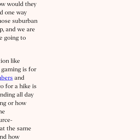
How would they
nd one way
 those suburban
ep, and we are
e going to
ion like
 gaming is for
mbers
and
 for a hike is
nding all day
ing or how
he
urce-
 at the same
ound how