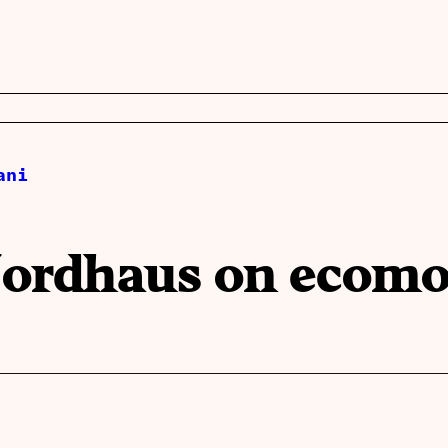
ani
 Nordhaus on ecom