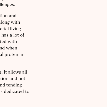
llenges.
tion and
along with
rial living
 has a lot of
ted with
 And when
l protein in
 It allows all
ation and not
and tending
as dedicated to