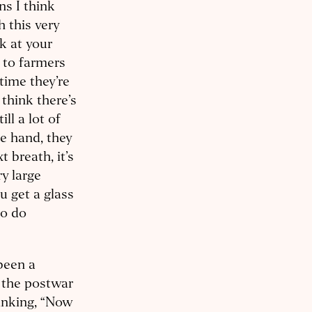
s I think
 this very
ok at your
g to farmers
time they’re
 think there’s
ll a lot of
e hand, they
 breath, it’s
y large
 get a glass
to do
been a
 the postwar
inking, “Now