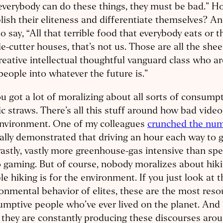
everybody can do these things, they must be bad.” 
lish their eliteness and differentiate themselves? A
o say, “All that terrible food that everybody eats or
e-cutter houses, that’s not us. Those are all the she
reative intellectual thoughtful vanguard class who ar
people into whatever the future is.”
u got a lot of moralizing about all sorts of consumpt
ic straws. There’s all this stuff around how bad video
environment. One of my colleagues
crunched the nu
ally demonstrated that driving an hour each way to go
vastly, vastly more greenhouse-gas intensive than spe
 gaming. But of course, nobody moralizes about hik
ble hiking is for the environment. If you just look at t
onmental behavior of elites, these are the most reso
mptive people who’ve ever lived on the planet. And
 they are constantly producing these discourses ar