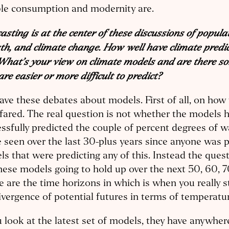
ble consumption and modernity are.
asting is at the center of these discussions of popula
h, and climate change. How well have climate predic
What’s your view on climate models and are there s
are easier or more difficult to predict?
ve these debates about models. First of all, on how
fared. The real question is not whether the models 
ssfully predicted the couple of percent degrees of 
 seen over the last 30-plus years since anyone was 
s that were predicting any of this. Instead the ques
hese models going to hold up over the next 50, 60, 7
 are the time horizons in which is when you really st
ivergence of potential futures in terms of temperatu
u look at the latest set of models, they have anywhe