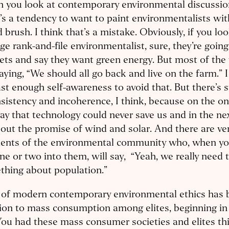
 you look at contemporary environmental discussion
’s a tendency to want to paint environmentalists with
 brush. I think that’s a mistake. Obviously, if you lo
ge rank-and-file environmentalist, sure, they’re goin
ts and say they want green energy. But most of the 
aying, “We should all go back and live on the farm.” I
ast enough self-awareness to avoid that. But there’s sti
sistency and incoherence, I think, because on the on
say that technology could never save us and in the next
bout the promise of wind and solar. And there are ver
ents of the environmental community who, when you
ne or two into them, will say, “Yeah, we really need 
thing about population.”
t of modern contemporary environmental ethics has 
ion to mass consumption among elites, beginning in
You had these mass consumer societies and elites th