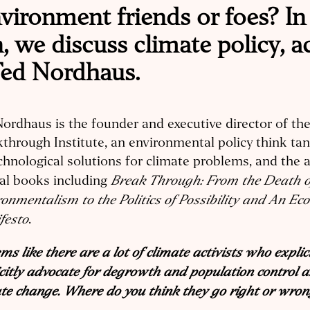
ironment friends or foes? In 
 we discuss climate policy, a
ed Nordhaus.
ordhaus is the founder and executive director of th
through Institute, an environmental policy think t
chnological solutions for climate problems, and the 
Break Through: From the Death o
al books including
onmentalism to the Politics of Possibility and An Ec
festo
.
ems like there are a lot of climate activists who explici
citly advocate for degrowth and population control a
te change. Where do you think they go right or wro