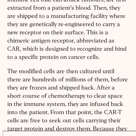
immune cell that can attack tumours, are first
extracted from a patient's blood. Then, they
are shipped to a manufacturing facility where
they are genetically re-engineered to carry a
new receptor on their surface. This is a
chimeric antigen receptor, abbreviated as
CAR, which is designed to recognize and bind
to a specific protein on cancer cells.
The modified cells are then cultured until
there are hundreds of millions of them, before
they are frozen and shipped back. After a
short course of chemotherapy to clear space
in the immune system, they are infused back
into the patient. From that point, the CAR-T
cells are free to seek out cells carrying their
target protein and destroy them. Because they