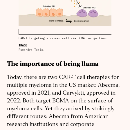
CAR-T targeting a cancer cell via BCMA recognition.
IMAGE
Ruxandra Teslo.
The importance of being llama
Today, there are two CAR-T cell therapies for
multiple myeloma in the US market: Abecma,
approved in 2021, and Carvykti, approved in
2022. Both target BCMA on the surface of
myeloma cells. Yet they arrived by strikingly
different routes: Abecma from American
research institutions and corporate