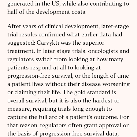
generated in the US, while also contributing to
half of the development costs.
After years of clinical development, later-stage
trial results confirmed what earlier data had
suggested: Carvykti was the superior
treatment. In later stage trials, oncologists and
regulators switch from looking at how many
patients respond at all to looking at
progression-free survival, or the length of time
a patient lives without their disease worsening
or claiming their life. The gold standard is
overall survival, but it is also the hardest to
measure, requiring trials long enough to
capture the full arc of a patient's outcome. For
that reason, regulators often grant approval on
the basis of progression-free survival data,