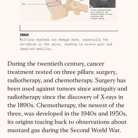
IMAGE
Multiple myeloma can damage bone, especially the
vertebrae in the spine, leading to severe pain and
impaired mobility.
During the twentieth century, cancer
treatment rested on three pillars: surgery,
radiotherapy, and chemotherapy. Surgery has
been used against tumors since antiquity and
radiotherapy since the discovery of X-rays in
the 1890s. Chemotherapy, the newest of the
three, was developed in the 1940s and 1950s,
its origins tracing back to observations about
mustard gas during the Second World War.