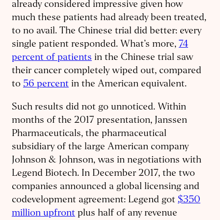
already considered impressive given how
much these patients had already been treated,
to no avail. The Chinese trial did better: every
single patient responded. What’s more,
74
percent of patients
in the Chinese trial saw
their cancer completely wiped out, compared
to
56 percent
in the American equivalent.
Such results did not go unnoticed. Within
months of the 2017 presentation, Janssen
Pharmaceuticals, the pharmaceutical
subsidiary of the large American company
Johnson & Johnson, was in negotiations with
Legend Biotech. In December 2017, the two
companies announced a global licensing and
codevelopment agreement: Legend got
$350
million upfront
plus half of any revenue