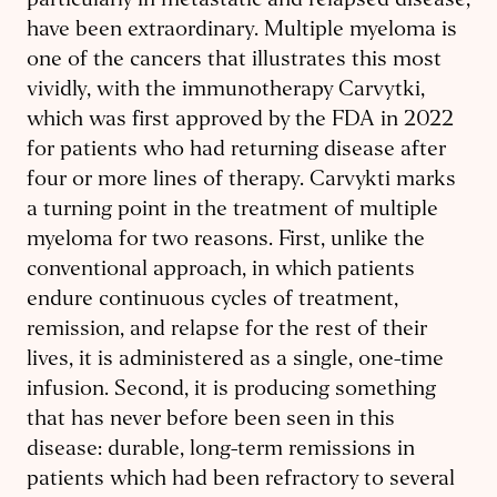
particularly in metastatic and relapsed disease,
have been extraordinary. Multiple myeloma is
one of the cancers that illustrates this most
vividly, with the immunotherapy Carvytki,
which was first approved by the FDA in 2022
for patients who had returning disease after
four or more lines of therapy. Carvykti marks
a turning point in the treatment of multiple
myeloma for two reasons. First, unlike the
conventional approach, in which patients
endure continuous cycles of treatment,
remission, and relapse for the rest of their
lives, it is administered as a single, one-time
infusion. Second, it is producing something
that has never before been seen in this
disease: durable, long-term remissions in
patients which had been refractory to several