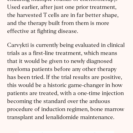
Used earlier, after just one prior treatment,
the harvested T cells are in far better shape,
and the therapy built from them is more
effective at fighting disease.
Carvykti is currently being evaluated in clinical
trials as a first-line treatment, which means
that it would be given to newly diagnosed
myeloma patients before any other therapy
has been tried. If the trial results are positive,
this would be a historic game-changer in how
patients are treated, with a one-time injection
becoming the standard over the arduous
procedure of induction regimen, bone marrow
transplant and lenalidomide maintenance.