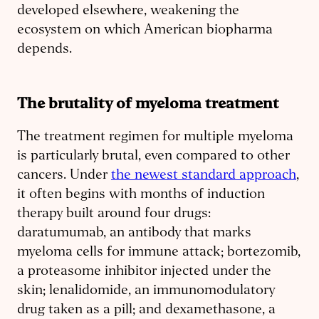
developed elsewhere, weakening the
ecosystem on which American biopharma
depends.
The brutality of myeloma treatment
The treatment regimen for multiple myeloma
is particularly brutal, even compared to other
cancers. Under
the newest standard approach
,
it often begins with months of induction
therapy built around four drugs:
daratumumab, an antibody that marks
myeloma cells for immune attack; bortezomib,
a proteasome inhibitor injected under the
skin; lenalidomide, an immunomodulatory
drug taken as a pill; and dexamethasone, a