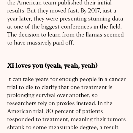
the American team published their initial
results. But they moved fast. By 2017, just a
year later, they were presenting stunning data
at one of the biggest conferences in the field.
The decision to learn from the llamas seemed
to have massively paid off.
Xi loves you (yeah, yeah, yeah
)
It can take years for enough people in a cancer
trial to die to clarify that one treatment is
prolonging survival over another, so
researchers rely on proxies instead. In the
American trial, 80 percent of patients
responded to treatment, meaning their tumors
shrank to some measurable degree, a result