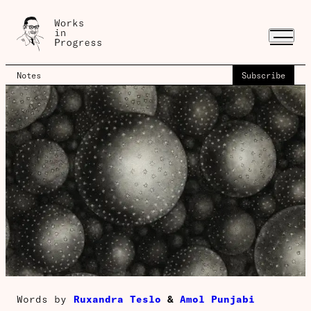
Notes
Subscribe
Words by
Ruxandra Teslo
&
Amol Punjabi