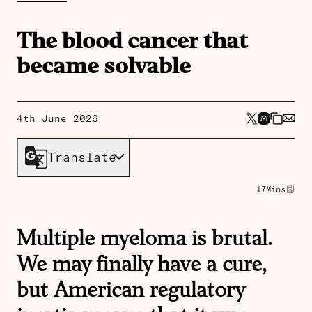
The blood cancer that
became solvable
4th June 2026
Translate
17
Mins
Multiple myeloma is brutal.
We may finally have a cure,
but American regulatory