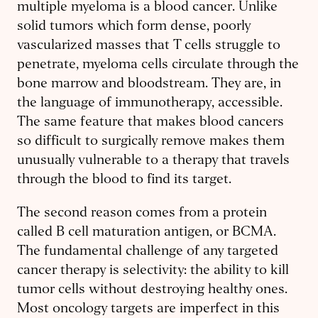
multiple myeloma is a blood cancer. Unlike
solid tumors which form dense, poorly
vascularized masses that T cells struggle to
penetrate, myeloma cells circulate through the
bone marrow and bloodstream. They are, in
the language of immunotherapy, accessible.
The same feature that makes blood cancers
so difficult to surgically remove makes them
unusually vulnerable to a therapy that travels
through the blood to find its target.
The second reason comes from a protein
called B cell maturation antigen, or BCMA.
The fundamental challenge of any targeted
cancer therapy is selectivity: the ability to kill
tumor cells without destroying healthy ones.
Most oncology targets are imperfect in this