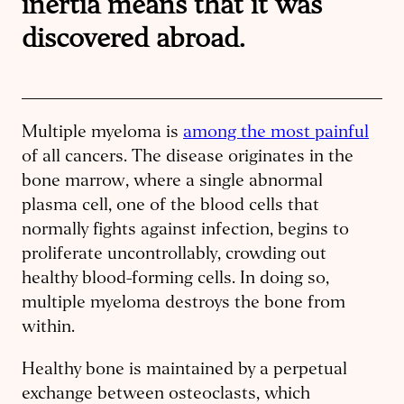
inertia means that it was
discovered abroad.
Multiple myeloma is
among the most painful
of all cancers. The disease originates in the
bone marrow, where a single abnormal
plasma cell, one of the blood cells that
normally fights against infection, begins to
proliferate uncontrollably, crowding out
healthy blood-forming cells. In doing so,
multiple myeloma destroys the bone from
within.
Healthy bone is maintained by a perpetual
exchange between osteoclasts, which