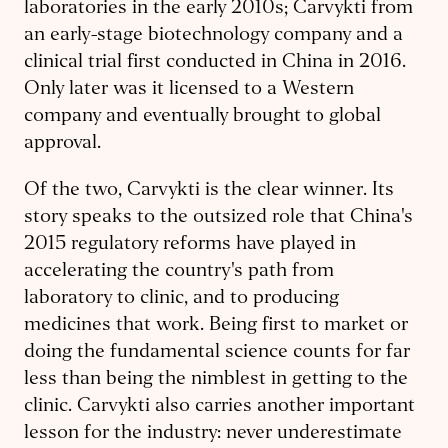
laboratories in the early 2010s; Carvykti from
an early-stage biotechnology company and a
clinical trial first conducted in China in 2016.
Only later was it licensed to a Western
company and eventually brought to global
approval.
Of the two, Carvykti is the clear winner. Its
story speaks to the outsized role that China's
2015 regulatory reforms have played in
accelerating the country's path from
laboratory to clinic, and to producing
medicines that work. Being first to market or
doing the fundamental science counts for far
less than being the nimblest in getting to the
clinic. Carvykti also carries another important
lesson for the industry: never underestimate