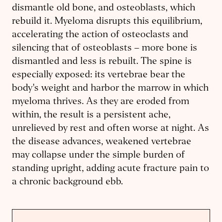
dismantle old bone, and osteoblasts, which
rebuild it. Myeloma disrupts this equilibrium,
accelerating the action of osteoclasts and
silencing that of osteoblasts – more bone is
dismantled and less is rebuilt. The spine is
especially exposed: its vertebrae bear the
body's weight and harbor the marrow in which
myeloma thrives. As they are eroded from
within, the result is a persistent ache,
unrelieved by rest and often worse at night. As
the disease advances, weakened vertebrae
may collapse under the simple burden of
standing upright, adding acute fracture pain to
a chronic background ebb.