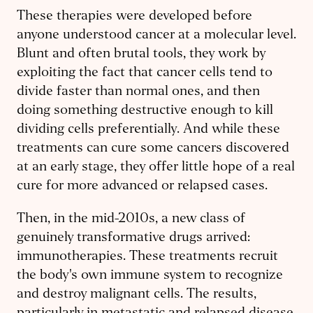
These therapies were developed before
anyone understood cancer at a molecular level.
Blunt and often brutal tools, they work by
exploiting the fact that cancer cells tend to
divide faster than normal ones, and then
doing something destructive enough to kill
dividing cells preferentially. And while these
treatments can cure some cancers discovered
at an early stage, they offer little hope of a real
cure for more advanced or relapsed cases.
Then, in the mid-2010s, a new class of
genuinely transformative drugs arrived:
immunotherapies. These treatments recruit
the body's own immune system to recognize
and destroy malignant cells. The results,