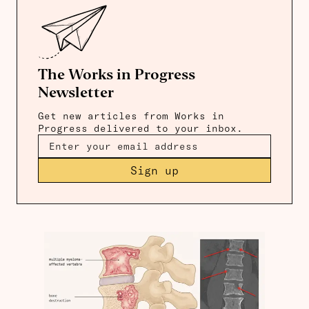
The Works in Progress
Newsletter
Get new articles from Works in
Progress delivered to your inbox.
Sign up