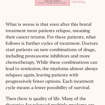
What is worse is that even after this brutal
treatment most patients relapse, meaning
their cancer returns. For these patients, what
follows is further cycles of treatment. Doctors
start patients on new combinations of drugs,
including proteasome inhibitors and more
chemotherapy. While these combinations can
lead to remission, the myeloma almost always
relapses again, leaving patients with
progressively fewer options. Each treatment
cycle means a lower possibility of survival.
Then there is quality of life. Many of the