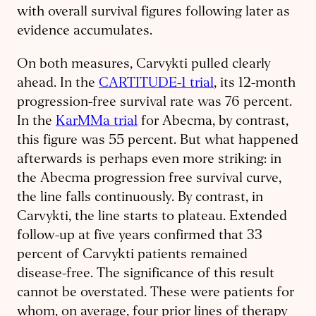
with overall survival figures following later as
evidence accumulates.
On both measures, Carvykti pulled clearly
ahead. In the
CARTITUDE-1 trial
, its 12-month
progression-free survival rate was 76 percent.
In the
KarMMa trial
for Abecma, by contrast,
this figure was 55 percent. But what happened
afterwards is perhaps even more striking: in
the Abecma progression free survival curve,
the line falls continuously. By contrast, in
Carvykti, the line starts to plateau. Extended
follow-up at five years confirmed that 33
percent of Carvykti patients remained
disease-free. The significance of this result
cannot be overstated. These were patients for
whom, on average, four prior lines of therapy