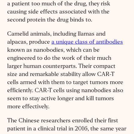
a patient too much of the drug, they risk
causing side effects associated with the
second protein the drug binds to.
Camelid animals, including llamas and
alpacas, produce
a unique class of antibodies
known as nanobodies, which can be
engineered to do the work of their much
larger human counterparts. Their compact
size and remarkable stability allow CAR-T
cells armed with them to target tumors more
efficiently. CAR-T cells using nanobodies also
seem to stay active longer and kill tumors
more effectively.
The Chinese researchers enrolled their first
patient in a clinical trial in 2016, the same year