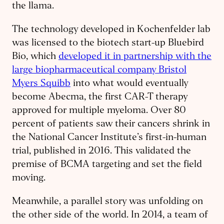
the llama.
The technology developed in Kochenfelder lab
was licensed to the biotech start-up Bluebird
Bio, which
developed it in partnership with the
large biopharmaceutical company Bristol
Myers Squibb
into what would eventually
become Abecma, the first CAR-T therapy
approved for multiple myeloma. Over 80
percent of patients saw their cancers shrink in
the National Cancer Institute’s first-in-human
trial, published in 2016. This validated the
premise of BCMA targeting and set the field
moving.
Meanwhile, a parallel story was unfolding on
the other side of the world. In 2014, a team of