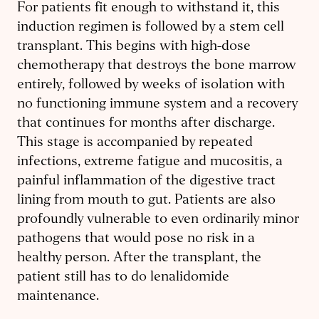
For patients fit enough to withstand it, this
induction regimen is followed by a stem cell
transplant. This begins with high-dose
chemotherapy that destroys the bone marrow
entirely, followed by weeks of isolation with
no functioning immune system and a recovery
that continues for months after discharge.
This stage is accompanied by repeated
infections, extreme fatigue and mucositis, a
painful inflammation of the digestive tract
lining from mouth to gut. Patients are also
profoundly vulnerable to even ordinarily minor
pathogens that would pose no risk in a
healthy person. After the transplant, the
patient still has to do lenalidomide
maintenance.