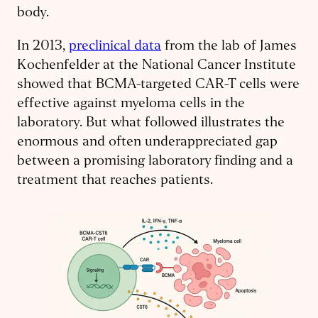
body.
In 2013,
preclinical data
from the lab of James
Kochenfelder at the National Cancer Institute
showed that BCMA-targeted CAR-T cells were
effective against myeloma cells in the
laboratory. But what followed illustrates the
enormous and often underappreciated gap
between a promising laboratory finding and a
treatment that reaches patients.