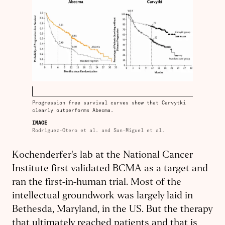
Progression free survival curves show that Carvytki
clearly outperforms Abecma.
IMAGE
Rodriguez-Otero et al. and San-Miguel et al.
Kochenderfer's lab at the National Cancer
Institute first validated BCMA as a target and
ran the first-in-human trial. Most of the
intellectual groundwork was largely laid in
Bethesda, Maryland, in the US. But the therapy
that ultimately reached patients and that is