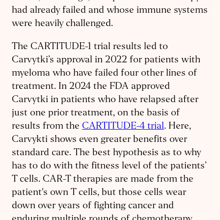
had already failed and whose immune systems
were heavily challenged.
The CARTITUDE-1 trial results led to
Carvytki’s approval in 2022 for patients with
myeloma who have failed four other lines of
treatment. In 2024 the FDA approved
Carvytki in patients who have relapsed after
just one prior treatment, on the basis of
results from the
CARTITUDE-4 trial
. Here,
Carvykti shows even greater benefits over
standard care. The best hypothesis as to why
has to do with the fitness level of the patients’
T cells. CAR-T therapies are made from the
patient's own T cells, but those cells wear
down over years of fighting cancer and
enduring multiple rounds of chemotherapy.