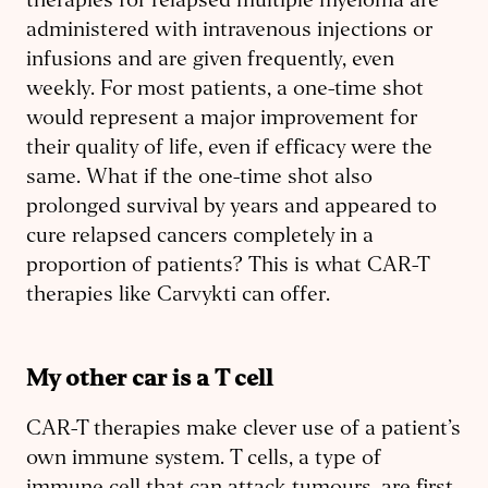
therapies for relapsed multiple myeloma are
administered with intravenous injections or
infusions and are given frequently, even
weekly. For most patients, a one-time shot
would represent a major improvement for
their quality of life, even if efficacy were the
same. What if the one-time shot also
prolonged survival by years and appeared to
cure relapsed cancers completely in a
proportion of patients? This is what CAR-T
therapies like Carvykti can offer.
My other car is a T cell
CAR-T therapies make clever use of a patient’s
own immune system. T cells, a type of