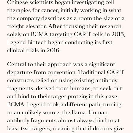
Chinese scientists began investigating cell
therapies for cancer, initially working in what
the company describes as a room the size of a
freight elevator. After focusing their research
solely on BCMA-targeting CAR-T cells in 2015,
Legend Biotech began conducting its first
clinical trials in 2016.
Central to their approach was a significant
departure from convention. Traditional CAR-T
constructs relied on using existing antibody
fragments, derived from humans, to seek out
and bind to their target protein; in this case,
BCMA. Legend took a different path, turning
to an unlikely source: the llama. Human
antibody fragments almost always bind to at
least two targets, meaning that if doctors give