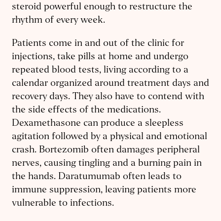
steroid powerful enough to restructure the
rhythm of every week.
Patients come in and out of the clinic for
injections, take pills at home and undergo
repeated blood tests, living according to a
calendar organized around treatment days and
recovery days. They also have to contend with
the side effects of the medications.
Dexamethasone can produce a sleepless
agitation followed by a physical and emotional
crash. Bortezomib often damages peripheral
nerves, causing tingling and a burning pain in
the hands. Daratumumab often leads to
immune suppression, leaving patients more
vulnerable to infections.