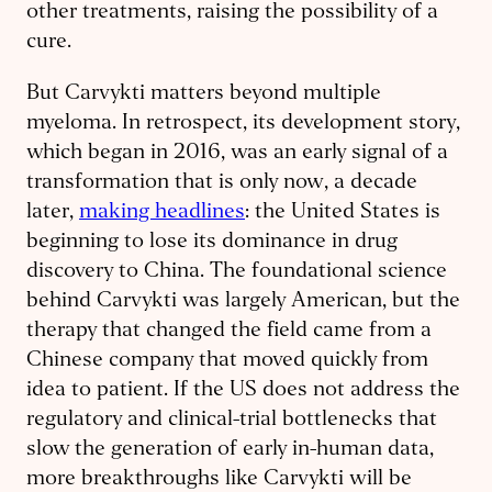
other treatments, raising the possibility of a
cure.
But Carvykti matters beyond multiple
myeloma. In retrospect, its development story,
which began in 2016, was an early signal of a
transformation that is only now, a decade
later,
making headlines
: the United States is
beginning to lose its dominance in drug
discovery to China. The foundational science
behind Carvykti was largely American, but the
therapy that changed the field came from a
Chinese company that moved quickly from
idea to patient. If the US does not address the
regulatory and clinical-trial bottlenecks that
slow the generation of early in-human data,
more breakthroughs like Carvykti will be