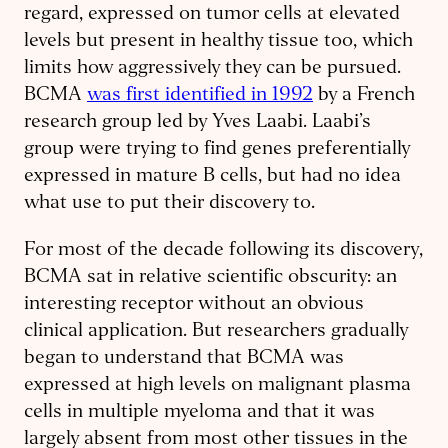
regard, expressed on tumor cells at elevated
levels but present in healthy tissue too, which
limits how aggressively they can be pursued.
BCMA
was first identified in 1992
by a French
research group led by Yves Laabi. Laabi’s
group were trying to find genes preferentially
expressed in mature B cells, but had no idea
what use to put their discovery to.
For most of the decade following its discovery,
BCMA sat in relative scientific obscurity: an
interesting receptor without an obvious
clinical application. But researchers gradually
began to understand that BCMA was
expressed at high levels on malignant plasma
cells in multiple myeloma and that it was
largely absent from most other tissues in the