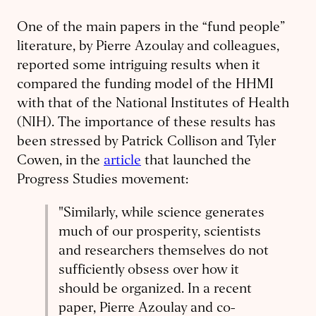
One of the main papers in the “fund people”
literature, by Pierre Azoulay and colleagues,
reported some intriguing results when it
compared the funding model of the HHMI
with that of the National Institutes of Health
(NIH). The importance of these results has
been stressed by Patrick Collison and Tyler
Cowen, in the
article
that launched the
Progress Studies movement:
"Similarly, while science generates
much of our prosperity, scientists
and researchers themselves do not
sufficiently obsess over how it
should be organized. In a recent
paper, Pierre Azoulay and co-