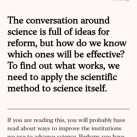
The conversation around
science is full of ideas for
reform, but how do we know
which ones will be effective?
To find out what works, we
need to apply the scientific
method to science itself.
If you are reading this, you will probably have
read about ways to improve the institutions