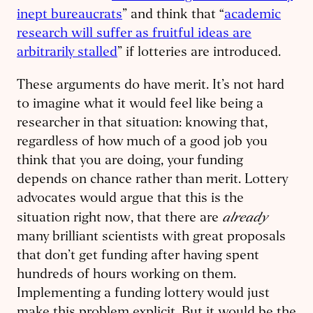
inept bureaucrats
” and think that “
academic
research will suffer as fruitful ideas are
arbitrarily stalled
” if lotteries are introduced.
These arguments do have merit. It’s not hard
to imagine what it would feel like being a
researcher in that situation: knowing that,
regardless of how much of a good job you
think that you are doing, your funding
depends on chance rather than merit. Lottery
advocates would argue that this is the
already
situation right now, that there are
many brilliant scientists with great proposals
that don’t get funding after having spent
hundreds of hours working on them.
Implementing a funding lottery would just