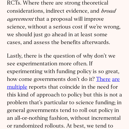
RCTs. Where there are strong theoretical
broad
considerations, indirect evidence, and
agreement
that a proposal will improve
science, without a serious cost if we’re wrong,
we should just go ahead in at least some
cases, and assess the benefits afterwards.
Lastly, there is the question of why don’t we
see experimentation more often. If
experimenting with funding policy is so great,
how come governments don’t do it?
There
are
multiple
reports that coincide in the need for
this kind of approach to policy but this is not a
problem that’s particular to science funding; in
general governments tend to roll out policy in
an all-or-nothing fashion, without incremental
or randomized rollouts. At best, we tend to