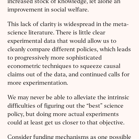
increased stock of knowledge, let alone an
improvement in social welfare.
This lack of clarity is widespread in the meta-
science literature. There is little clear
experimental data that would allow us to
cleanly compare different policies, which leads
to progressively more sophisticated
econometric techniques to squeeze causal
claims out of the data, and continued calls for
more experimentation.
We may never be able to alleviate the intrinsic
difficulties of figuring out the “best” science
policy, but doing more actual experiments
could at least get us closer to that objective.
Consider funding mechanisms as one possible