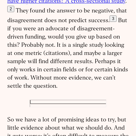
have higher citations? A cross-sectional study
.”
2
They found the answer to be negative, that
3
disagreement does not predict success.
But
if you were an advocate of disagreement-
driven funding, would you give up based on
this? Probably not. It is a single study looking
at one metric (citations), and maybe a larger
sample will find different results. Perhaps it
only works in certain fields or for certain kinds
of work. Without more evidence, we can’t
settle the question.
So we have a lot of promising ideas to try, but
little evidence about what we should do. And