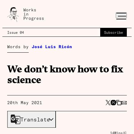
Issue 04
Subscribe
Words by
José Luis Ricón
We don’t know how to fix
science
20th May 2021
Translate
14
Mins