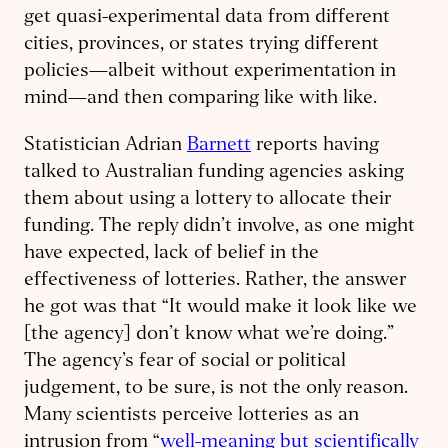
get quasi-experimental data from different
cities, provinces, or states trying different
policies—albeit without experimentation in
mind—and then comparing like with like.
Statistician Adrian
Barnett
reports having
talked to Australian funding agencies asking
them about using a lottery to allocate their
funding. The reply didn’t involve, as one might
have expected, lack of belief in the
effectiveness of lotteries. Rather, the answer
he got was that “It would make it look like we
[the agency] don’t know what we’re doing.”
The agency’s fear of social or political
judgement, to be sure, is not the only reason.
Many scientists perceive lotteries as an
intrusion from “
well-meaning but scientifically