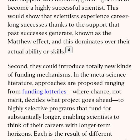
that support was randomly given—goes on to
become a highly successful scientist. This
would show that scientists experience career-
long successes thanks to the support that
past successes generate, known as the
Matthew effect, and this dominates over their
4
actual ability or skills.
Second, they could introduce totally new kinds
of funding mechanisms. In the meta-science
literature, approaches are proposed ranging
from
funding
lotteries
—where chance, not
merit, decides what project goes ahead—to
highly selective programs that fund for
substantially longer, enabling scientists to
think of their careers with longer-term
horizons. Each is the result of different