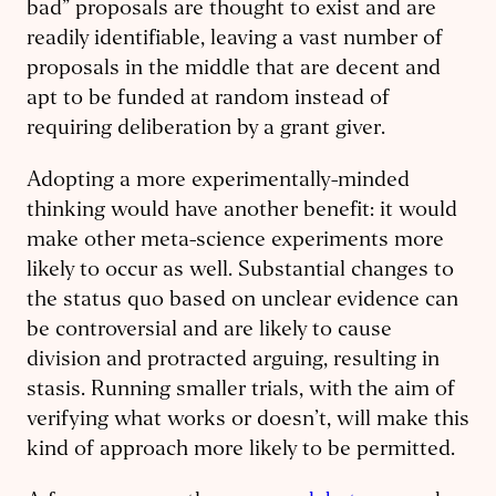
bad” proposals are thought to exist and are
readily identifiable, leaving a vast number of
proposals in the middle that are decent and
apt to be funded at random instead of
requiring deliberation by a grant giver.
Adopting a more experimentally-minded
thinking would have another benefit: it would
make other meta-science experiments more
likely to occur as well. Substantial changes to
the status quo based on unclear evidence can
be controversial and are likely to cause
division and protracted arguing, resulting in
stasis. Running smaller trials, with the aim of
verifying what works or doesn’t, will make this
kind of approach more likely to be permitted.