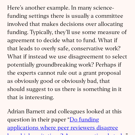
Here’s another example. In many science-
funding settings there is usually a committee
involved that makes decisions over allocating
funding. Typically, they’ll use some measure of
agreement to decide what to fund. What if
that leads to overly safe, conservative work?
What if instead we use disagreement to select
potentially groundbreaking work? Perhaps if
the experts cannot rule out a grant proposal
as obviously good or obviously bad, that
should suggest to us there is something in it
that is interesting.
Adrian Barnett and colleagues looked at this
question in their paper “
Do funding
applications where peer reviewers disagree