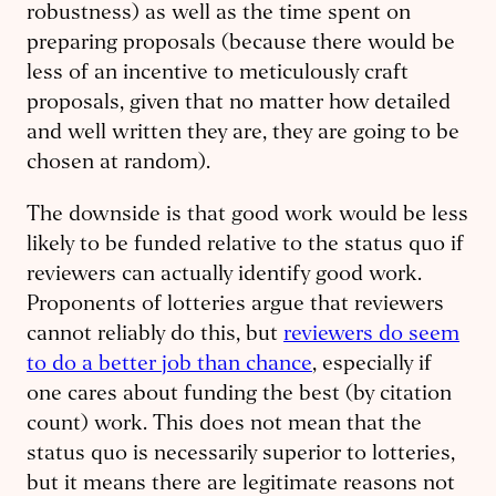
robustness) as well as the time spent on
preparing proposals (because there would be
less of an incentive to meticulously craft
proposals, given that no matter how detailed
and well written they are, they are going to be
chosen at random).
The downside is that good work would be less
likely to be funded relative to the status quo if
reviewers can actually identify good work.
Proponents of lotteries argue that reviewers
cannot reliably do this, but
reviewers do seem
to do a better job than chance
, especially if
one cares about funding the best (by citation
count) work. This does not mean that the
status quo is necessarily superior to lotteries,
but it means there are legitimate reasons not