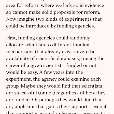
area for reform where we lack solid evidence
so cannot make solid proposals for reform.
Now imagine two kinds of experiments that
could be introduced by funding agencies.
First, funding agencies could randomly
allocate scientists to different funding
mechanisms that already exist. Given the
availability of scientific databases, tracing the
career of a given scientist—funded or not—
would be easy. A few years into the
experiment, the agency could examine each
group. Maybe they would find that scientists
are successful (or not) regardless of how they
are funded. Or perhaps they would find that
any applicant that gains their support—even if