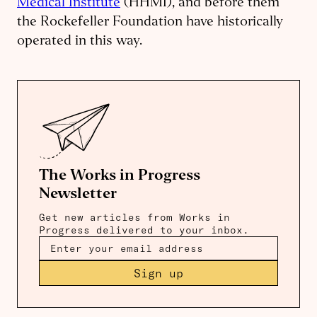
Medical Institute
(HHMI), and before them
the Rockefeller Foundation have historically
operated in this way.
The Works in Progress
Newsletter
Get new articles from Works in
Progress delivered to your inbox.
Sign up