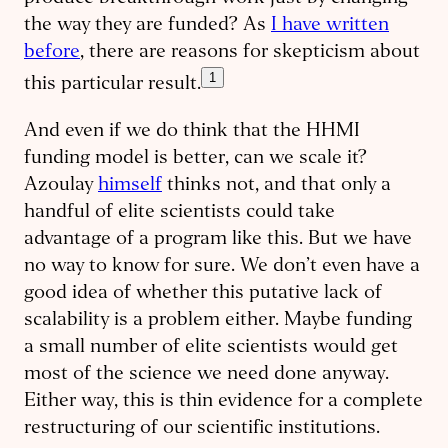
the way they are funded? As
I have written
before
, there are reasons for skepticism about
1
this particular result.
And even if we do think that the HHMI
funding model is better, can we scale it?
Azoulay
himself
thinks not, and that only a
handful of elite scientists could take
advantage of a program like this. But we have
no way to know for sure. We don’t even have a
good idea of whether this putative lack of
scalability is a problem either. Maybe funding
a small number of elite scientists would get
most of the science we need done anyway.
Either way, this is thin evidence for a complete
restructuring of our scientific institutions.