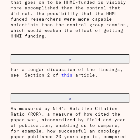
that goes on to be HHMI-funded is visibly
more accomplished than the control that
did not. The possibility that the HHMI-
funded researchers were more capable
scientists than the control group remains,
which would weaken the effect of getting
HHMI funding.
2
For a longer discussion of the findings,
see Section 2 of
this
article.
3
As measured by NIH’s Relative Citation
Ratio (RCR), a measure of how cited the
paper was, standardized by field and year
of publication, enabling us to compare,
for example, how successful an oncology
paper published 20 years ago is, compared