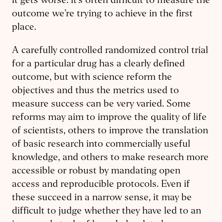
it gets worse: it’s often difficult to measure the
outcome we’re trying to achieve in the first
place.
A carefully controlled randomized control trial
for a particular drug has a clearly defined
outcome, but with science reform the
objectives and thus the metrics used to
measure success can be very varied. Some
reforms may aim to improve the quality of life
of scientists, others to improve the translation
of basic research into commercially useful
knowledge, and others to make research more
accessible or robust by mandating open
access and reproducible protocols. Even if
these succeed in a narrow sense, it may be
difficult to judge whether they have led to an