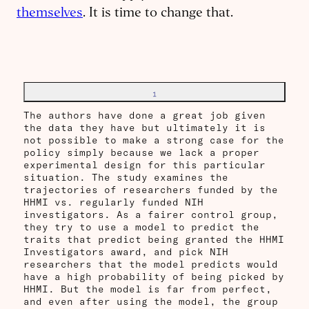
themselves
. It is time to change that.
1
The authors have done a great job given
the data they have but ultimately it is
not possible to make a strong case for the
policy simply because we lack a proper
experimental design for this particular
situation. The study examines the
trajectories of researchers funded by the
HHMI vs. regularly funded NIH
investigators. As a fairer control group,
they try to use a model to predict the
traits that predict being granted the HHMI
Investigators award, and pick NIH
researchers that the model predicts would
have a high probability of being picked by
HHMI. But the model is far from perfect,
and even after using the model, the group