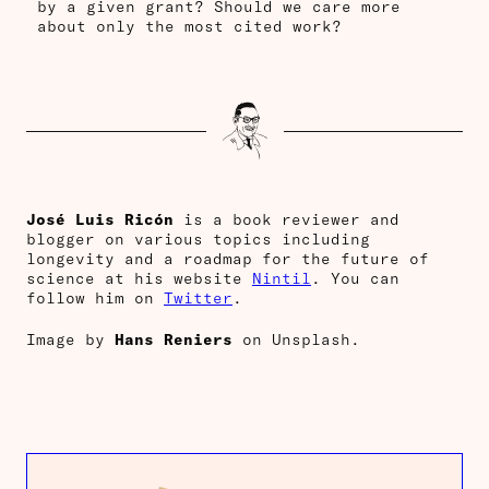
by a given grant? Should we care more
about only the most cited work?
José Luis Ricón
is a book reviewer and
blogger on various topics including
longevity and a roadmap for the future of
science at his website
Nintil
. You can
follow him on
Twitter
.
Image by
Hans Reniers
on Unsplash.