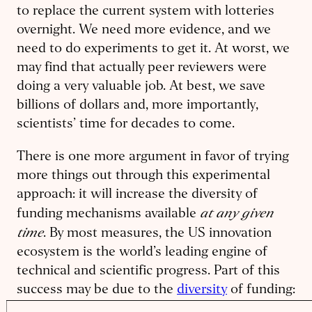
to replace the current system with lotteries
overnight. We need more evidence, and we
need to do experiments to get it. At worst, we
may find that actually peer reviewers were
doing a very valuable job. At best, we save
billions of dollars and, more importantly,
scientists’ time for decades to come.
There is one more argument in favor of trying
more things out through this experimental
approach: it will increase the diversity of
at any given
funding mechanisms available
time
. By most measures, the US innovation
ecosystem is the world’s leading engine of
technical and scientific progress. Part of this
success may be due to the
diversity
of funding:
rather than coordinating or planning the entire