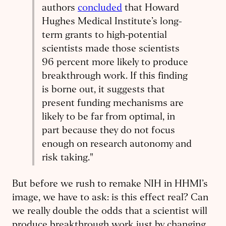
authors
concluded
that Howard
Hughes Medical Institute’s long-
term grants to high-potential
scientists made those scientists
96 percent more likely to produce
breakthrough work. If this finding
is borne out, it suggests that
present funding mechanisms are
likely to be far from optimal, in
part because they do not focus
enough on research autonomy and
risk taking."
But before we rush to remake NIH in HHMI’s
image, we have to ask: is this effect real? Can
we really double the odds that a scientist will
produce breakthrough work just by changing