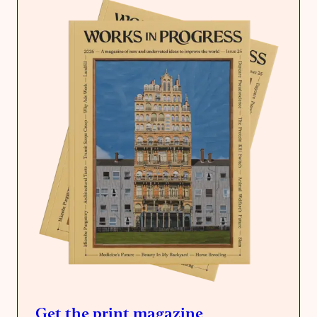
Get the print magazine