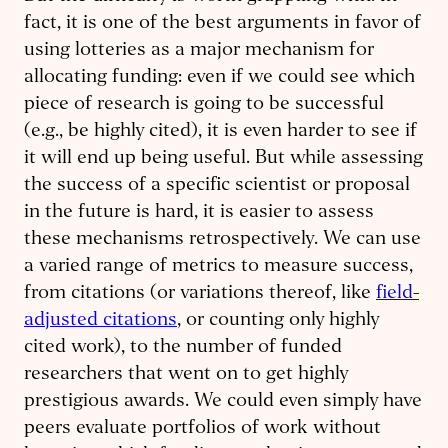
fact, it is one of the best arguments in favor of
using lotteries as a major mechanism for
allocating funding: even if we could see which
piece of research is going to be successful
(e.g., be highly cited), it is even harder to see if
it will end up being useful. But while assessing
the success of a specific scientist or proposal
in the future is hard, it is easier to assess
these mechanisms retrospectively. We can use
a varied range of metrics to measure success,
from citations (or variations thereof, like
field-
adjusted citations
, or counting only highly
cited work), to the number of funded
researchers that went on to get highly
prestigious awards. We could even simply have
peers evaluate portfolios of work without