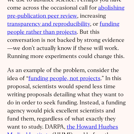
we use to advance science. Perhaps you have
come across the occasional call for
abolishing
pre-publication peer review
, increasing
transparency and reproducibility
, or
funding
people rather than projects
. But this
conversation is not backed by strong evidence
—we don’t actually know if these will work.
Running more experiments could change this.
As an example of the problem, consider the
idea of “
funding people, not projects
.” In this
proposal, scientists would spend less time
writing proposals detailing what they want to
do in order to seek funding. Instead, a funding
agency would pick excellent scientists and
fund them, regardless of what exactly they
want to study. DARPA,
the Howard Hughes