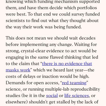
knowing which funding mechanism supported
them, and have them decide which portfolios
were best. To that end we could survey funded
scientists to find out what they thought about
the way their work was being funded.
This does not mean we should wait decades
before implementing any change. Waiting for
strong, crystal-clear evidence to act would be
engaging in the same flawed thinking that led
to the claim that “
there is no evidence that
masks work
” which we heard last year—the
costs of delays or inaction would be high.
Demands for open access, “
red teaming
”
science, or running multiple-lab reproducibility
studies (be it in the
social
or
life sciences
, or
elsewhere) shouldn’t get stalled by the lack of