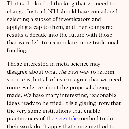
That is the kind of thinking that we need to
change. Instead, NIH should have considered
selecting a subset of investigators and
applying a cap to them, and then compared
results a decade into the future with those
that were left to accumulate more traditional
funding.
Those interested in meta-science may
the best
disagree about what
way to reform
science is, but all of us can agree that we need
more evidence about the proposals being
made. We have many interesting, reasonable
ideas ready to be tried. It is a glaring irony that
the very same institutions that enable
practitioners of the
scientific
method to do
their work don’t apply that same method to