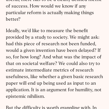
useful, there has to be a clearly defined metric
of success. How would we know if any
particular reform is actually making things
better?
Ideally, we’d like to measure the benefit
provided by a study to society. We might ask:
had this piece of research not been funded,
would a given invention have been delayed? If
so, for how long? And what was the impact of
that on societal welfare? We could also try to
estimate intermediate metrics of research
usefulness, like whether a given basic research
paper will end up being used as input to an
application. It is an argument for humility, not
epistemic nihilism.
But the difficulty is worth grappling with. In