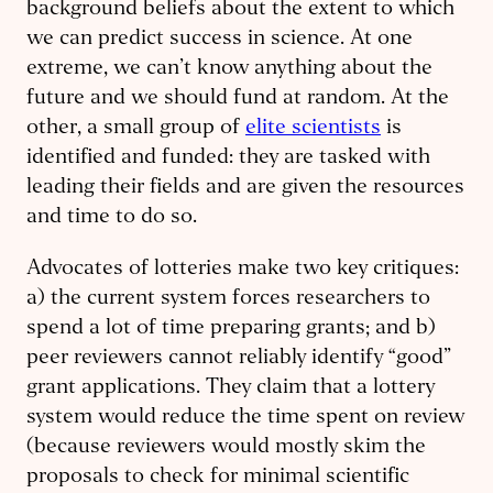
background beliefs about the extent to which
we can predict success in science. At one
extreme, we can’t know anything about the
future and we should fund at random. At the
other, a small group of
elite scientists
is
identified and funded: they are tasked with
leading their fields and are given the resources
and time to do so.
Advocates of lotteries make two key critiques:
a) the current system forces researchers to
spend a lot of time preparing grants; and b)
peer reviewers cannot reliably identify “good”
grant applications. They claim that a lottery
system would reduce the time spent on review
(because reviewers would mostly skim the
proposals to check for minimal scientific