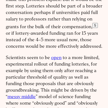
make this problem explicit. But it would be the
first step. Lotteries should be part of a broader
conversation: perhaps if universities paid full
salary to professors rather than relying on
5
grants for the bulk of their compensation,
or if lottery-awarded funding ran for 15 years
instead of the 4–5 more usual now, those
concerns would be more effectively addressed.
Scientists seem to be
open
to a more limited,
experimental rollout of funding lotteries, for
example by using them only after reaching a
particular threshold of quality as well as
funding those proposals that are obviously
groundbreaking. This might be driven by the
“
messy middle
” model of science funding
where some “obviously good” and “obviously