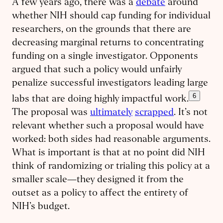
A few years ago, there was a
debate
around
whether NIH should cap funding for individual
researchers, on the grounds that there are
decreasing marginal returns to concentrating
funding on a single investigator. Opponents
argued that such a policy would unfairly
penalize successful investigators leading large
6
labs that are doing highly impactful work.
The proposal was
ultimately
scrapped
. It’s not
relevant whether such a proposal would have
worked: both sides had reasonable arguments.
What is important is that at no point did NIH
think of randomizing or trialing this policy at a
smaller scale—they designed it from the
outset as a policy to affect the entirety of
NIH’s budget.