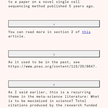
to a paper on a novel single cell
sequencing method published 5 years ago.
4
You can read more in section 2 of
this
article.
5
As it used to be in the past, see
https://www.pnas.org/content/115/35/8647.
6
As I said earlier, this is a recurring
theme in the meta-science literature: What
is to be maximized in science? Total
citations produced by the research funded