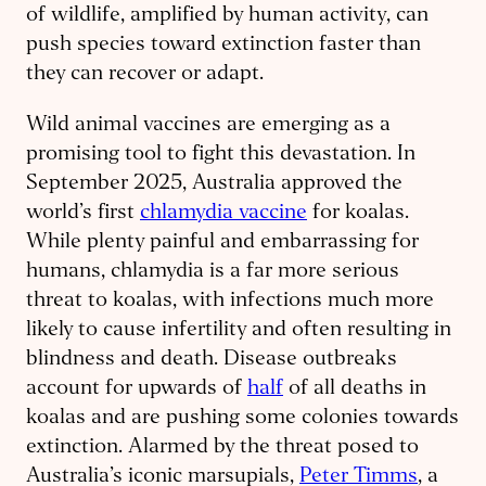
of wildlife, amplified by human activity, can
push species toward extinction faster than
they can recover or adapt.
Wild animal vaccines are emerging as a
promising tool to fight this devastation. In
September 2025, Australia approved the
world’s first
chlamydia vaccine
for koalas.
While plenty painful and embarrassing for
humans, chlamydia is a far more serious
threat to koalas, with infections much more
likely to cause infertility and often resulting in
blindness and death. Disease outbreaks
account for upwards of
half
of all deaths in
koalas and are pushing some colonies towards
extinction. Alarmed by the threat posed to
Australia’s iconic marsupials,
Peter Timms
, a