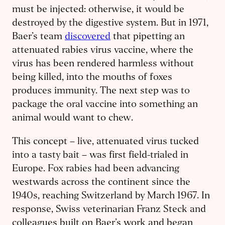
must be injected: otherwise, it would be
destroyed by the digestive system. But in 1971,
Baer’s team
discovered
that pipetting an
attenuated rabies virus vaccine, where the
virus has been rendered harmless without
being killed, into the mouths of foxes
produces immunity. The next step was to
package the oral vaccine into something an
animal would want to chew.
This concept – live, attenuated virus tucked
into a tasty bait – was first field-trialed in
Europe. Fox rabies had been advancing
westwards across the continent since the
1940s, reaching Switzerland by March 1967. In
response, Swiss veterinarian Franz Steck and
colleagues built on Baer’s work and began