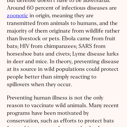
But defense doesn’t have to be adversarial.
Around 60 percent of infectious diseases are
zoonotic
in origin, meaning they are
transmitted from animals to humans, and the
majority of them originate from wildlife rather
than livestock or pets. Ebola came from fruit
bats; HIV from chimpanzees; SARS from
horseshoe bats and civets; Lyme disease lurks
in deer and mice. In theory, preventing disease
at its source in wild populations could protect
people better than simply reacting to
spillovers when they occur.
Preventing human illness is not the only
reason to vaccinate wild animals. Many recent
programs have been motivated by
conservation, such as efforts to protect bats