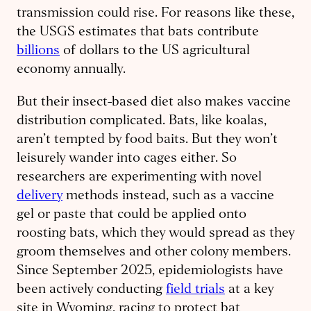
transmission could rise. For reasons like these,
the USGS estimates that bats contribute
billions
of dollars to the US agricultural
economy annually.
But their insect-based diet also makes vaccine
distribution complicated. Bats, like koalas,
aren’t tempted by food baits. But they won’t
leisurely wander into cages either. So
researchers are experimenting with novel
delivery
methods instead, such as a vaccine
gel or paste that could be applied onto
roosting bats, which they would spread as they
groom themselves and other colony members.
Since September 2025, epidemiologists have
been actively conducting
field trials
at a key
site in Wyoming, racing to protect bat