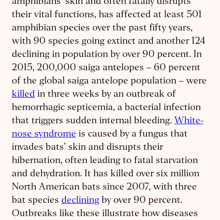
amphibians’ skin and often fatally disrupts
their vital functions, has affected at least 501
amphibian species over the past fifty years,
with 90 species going extinct and another 124
declining in population by over 90 percent. In
2015, 200,000 saiga antelopes – 60 percent
of the global saiga antelope population – were
killed
in three weeks by an outbreak of
hemorrhagic septicemia, a bacterial infection
that triggers sudden internal bleeding.
White-
nose syndrome
is caused by a fungus that
invades bats’ skin and disrupts their
hibernation, often leading to fatal starvation
and dehydration. It has killed over six million
North American bats since 2007, with three
bat species
declining
by over 90 percent.
Outbreaks like these illustrate how diseases