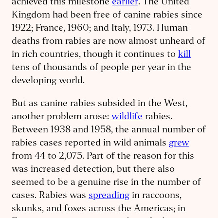
achieved this milestone
earlier
. The United
Kingdom had been free of canine rabies since
1922; France, 1960; and Italy, 1973. Human
deaths from rabies are now almost unheard of
in rich countries, though it continues to
kill
tens of thousands of people per year in the
developing world.
But as canine rabies subsided in the West,
another problem arose:
wildlife
rabies.
Between 1938 and 1958, the annual number of
rabies cases reported in wild animals
grew
from 44 to 2,075. Part of the reason for this
was increased detection, but there also
seemed to be a genuine rise in the number of
cases. Rabies was
spreading
in raccoons,
skunks, and foxes across the Americas; in