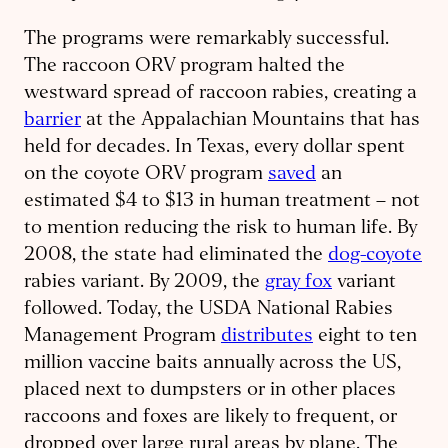
The programs were remarkably successful.
The raccoon ORV program halted the
westward spread of raccoon rabies, creating a
barrier
at the Appalachian Mountains that has
held for decades. In Texas, every dollar spent
on the coyote ORV program
saved
an
estimated $4 to $13 in human treatment – not
to mention reducing the risk to human life. By
2008, the state had eliminated the
dog-coyote
rabies variant. By 2009, the
gray fox
variant
followed. Today, the USDA National Rabies
Management Program
distributes
eight to ten
million vaccine baits annually across the US,
placed next to dumpsters or in other places
raccoons and foxes are likely to frequent, or
dropped over large rural areas by plane. The