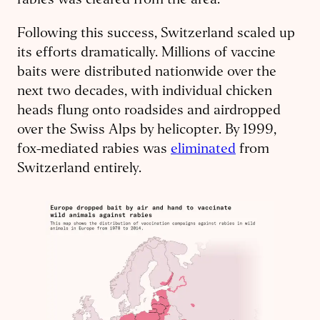
rabies was cleared from the area.
Following this success, Switzerland scaled up
its efforts dramatically. Millions of vaccine
baits were distributed nationwide over the
next two decades, with individual chicken
heads flung onto roadsides and airdropped
over the Swiss Alps by helicopter. By 1999,
fox-mediated rabies was
eliminated
from
Switzerland entirely.