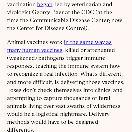
vaccination
began
, led by veterinarian and
virologist George Baer at the CDC (at the
time the Communicable Disease Center; now
the Center for Disease Control).
Animal vaccines work
in the same way as
many human vaccines
: killed or attenuated
(weakened) pathogens trigger immune
responses, teaching the immune system how
to recognize a real infection. What’s different,
and more difficult, is delivering
those vaccines.
Foxes don’t check themselves into clinics, and
attempting to capture thousands of feral
animals living over vast swaths of wilderness
would be a logistical nightmare. Delivery
methods would have to be designed
differently.