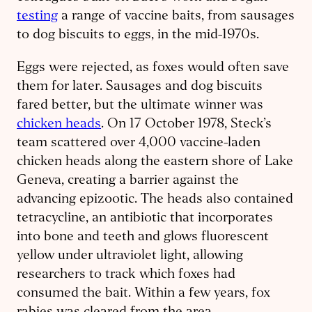
testing
a range of vaccine baits, from sausages
to dog biscuits to eggs, in the mid-1970s.
Eggs were rejected, as foxes would often save
them for later. Sausages and dog biscuits
fared better, but the ultimate winner was
chicken heads
. On 17 October 1978, Steck’s
team scattered over 4,000 vaccine-laden
chicken heads along the eastern shore of Lake
Geneva, creating a barrier against the
advancing epizootic. The heads also contained
tetracycline, an antibiotic that incorporates
into bone and teeth and glows fluorescent
yellow under ultraviolet light, allowing
researchers to track which foxes had
consumed the bait. Within a few years, fox