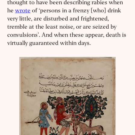
thought to have been describing rabies when
he
wrote
of ‘persons in a frenzy [who] drink
very little, are disturbed and frightened,
tremble at the least noise, or are seized by
convulsions’. And when these appear, death is
virtually guaranteed within days.