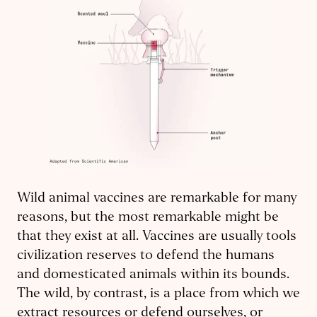
Wild animal vaccines are remarkable for many
reasons, but the most remarkable might be
that they exist at all. Vaccines are usually tools
civilization reserves to defend the humans
and domesticated animals within its bounds.
The wild, by contrast, is a place from which we
extract resources or defend ourselves, or