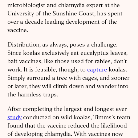
microbiologist and chlamydia expert at the
University of the Sunshine Coast, has spent
over a decade leading development of the
vaccine.
Distribution, as always, poses a challenge.
Since koalas exclusively eat eucalyptus leaves,
bait vaccines, like those used for rabies, don’t
work. It is feasible, though, to
capture
koalas.
Simply surround a tree with cages, and sooner
or later, they will climb down and wander into
the harmless traps.
After completing the largest and longest ever
study
conducted on wild koalas, Timms’s team
found that the vaccine reduced the likelihood
of developing chlamydia. With vaccines now