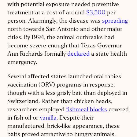
with potential exposure needed preventive
treatment at a cost of around
$3,500
per
person. Alarmingly, the disease was
spreading
north towards San Antonio and other major
cities. By 1994, the animal outbreaks had
become severe enough that Texas Governor
Ann Richards formally
declared
a state health
emergency.
Several affected states launched oral rabies
vaccination (ORV) programs in response,
though with a less grisly bait than deployed in
Switzerland. Rather than chicken heads,
researchers employed
fishmeal blocks
covered
in fish oil or
vanilla
. Despite their
manufactured, brick-like appearance, these
baits proved attractive to hungry animals.