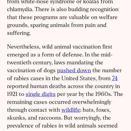
from white-nose syndrome or koalas from
chlamydia. There is also budding recognition
that these programs are valuable on welfare
grounds, sparing animals from pain and
suffering.
Nevertheless, wild animal vaccination first
emerged as a form of defense. In the mid-
twentieth century, laws mandating the
vaccination of dogs
pushed down
the number
of rabies cases in the United States, from
74
reported human deaths across the country in
1921 to
single digits
per year by the 1960s. The
remaining cases occurred overwhelmingly
through contact with
wildlife
: bats, foxes,
skunks, and raccoons. But worryingly, the
prevalence of rabies in wild animals seemed