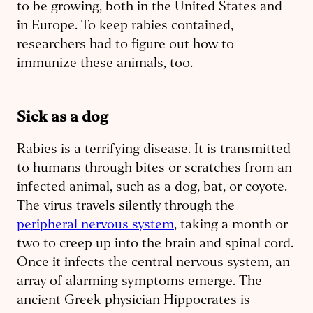
to be growing, both in the United States and
in Europe. To keep rabies contained,
researchers had to figure out how to
immunize these animals, too.
Sick as a dog
Rabies is a terrifying disease. It is transmitted
to humans through bites or scratches from an
infected animal, such as a dog, bat, or coyote.
The virus travels silently through the
peripheral nervous system
, taking a month or
two to creep up into the brain and spinal cord.
Once it infects the central nervous system, an
array of alarming symptoms emerge. The
ancient Greek physician Hippocrates is