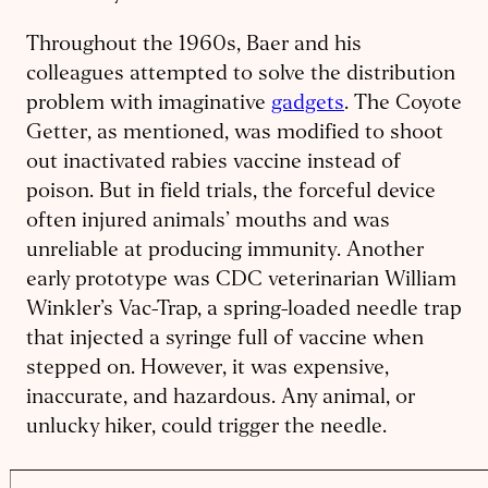
Throughout the 1960s, Baer and his
colleagues attempted to solve the distribution
problem with imaginative
gadgets
. The Coyote
Getter, as mentioned, was modified to shoot
out inactivated rabies vaccine instead of
poison. But in field trials, the forceful device
often injured animals’ mouths and was
unreliable at producing immunity. Another
early prototype was CDC veterinarian William
Winkler’s Vac-Trap, a spring-loaded needle trap
that injected a syringe full of vaccine when
stepped on. However, it was expensive,
inaccurate, and hazardous. Any animal, or
unlucky hiker, could trigger the needle.