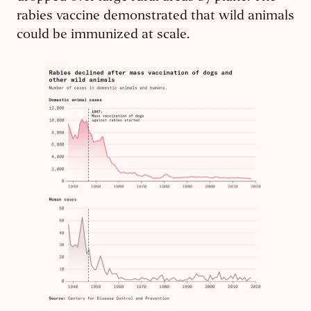
rabies vaccine demonstrated that wild animals
could be immunized at scale.