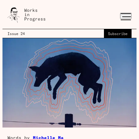
Issue 24
Subscribe
Words by
Michelle Ma