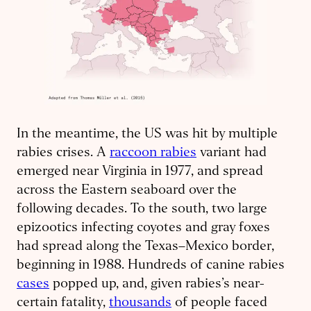
In the meantime, the US was hit by multiple
rabies crises. A
raccoon rabies
variant had
emerged near Virginia in 1977, and spread
across the Eastern seaboard over the
following decades. To the south, two large
epizootics infecting coyotes and gray foxes
had spread along the Texas–Mexico border,
beginning in 1988. Hundreds of canine rabies
cases
popped up, and, given rabies’s near-
certain fatality,
thousands
of people faced