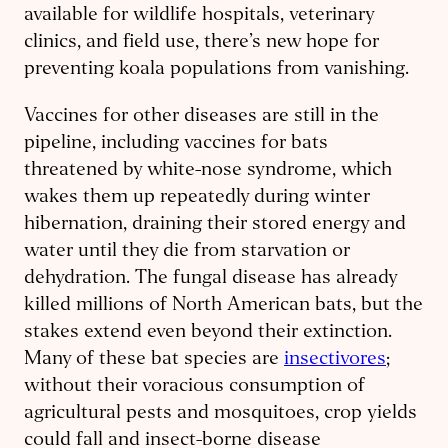
available for wildlife hospitals, veterinary
clinics, and field use, there’s new hope for
preventing koala populations from vanishing.
Vaccines for other diseases are still in the
pipeline, including vaccines for bats
threatened by white-nose syndrome, which
wakes them up repeatedly during winter
hibernation, draining their stored energy and
water until they die from starvation or
dehydration. The fungal disease has already
killed millions of North American bats, but the
stakes extend even beyond their extinction.
Many of these bat species are
insectivores
;
without their voracious consumption of
agricultural pests and mosquitoes, crop yields
could fall and insect-borne disease