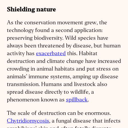
Shielding nature
As the conservation movement grew, the
technology found a second application:
preserving biodiversity. Wild species have
always been threatened by disease, but human
activity has
exacerbated
this. Habitat
destruction and climate change have increased
crowding in animal habitats and put stress on
animals’ immune systems, amping up disease
transmission. Humans and livestock also
spread disease directly to wildlife, a
phenomenon known as
spillback
.
The scale of destruction can be enormous.
Chytridiomycosis
, a fungal disease that infects