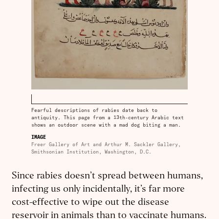
Fearful descriptions of rabies date back to
antiquity. This page from a 13th-century Arabic text
shows an outdoor scene with a mad dog biting a man.
IMAGE
Freer Gallery of Art and Arthur M. Sackler Gallery,
Smithsonian Institution, Washington, D.C.
Since rabies doesn’t spread between humans,
infecting us only incidentally, it’s far more
cost-effective to wipe out the disease
reservoir in animals than to vaccinate humans.