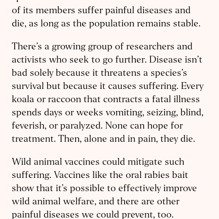
of its members suffer painful diseases and
die, as long as the population remains stable.
There’s a growing group of researchers and
activists who seek to go further. Disease isn’t
bad solely because it threatens a species’s
survival but because it causes suffering. Every
koala or raccoon that contracts a fatal illness
spends days or weeks vomiting, seizing, blind,
feverish, or paralyzed. None can hope for
treatment. Then, alone and in pain, they die.
Wild animal vaccines could mitigate such
suffering. Vaccines like the oral rabies bait
show that it’s possible to effectively improve
wild animal welfare, and there are other
painful diseases we could prevent, too.