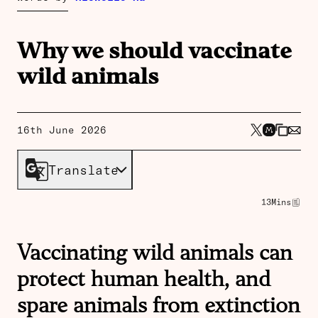
Why we should vaccinate
wild animals
16th June 2026
Translate
13
Mins
Vaccinating wild animals can
protect human health, and
spare animals from extinction