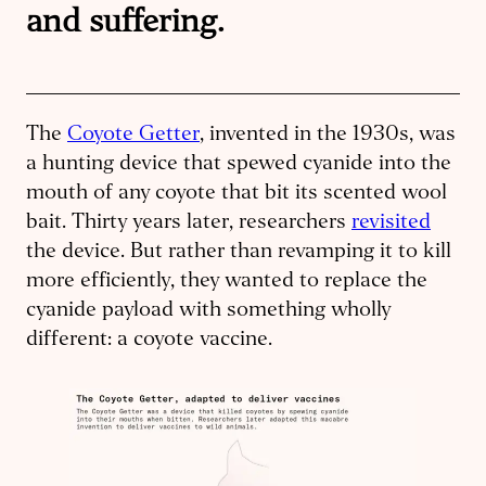
and suffering.
The
Coyote Getter
, invented in the 1930s, was
a hunting device that spewed cyanide into the
mouth of any coyote that bit its scented wool
bait. Thirty years later, researchers
revisited
the device. But rather than revamping it to kill
more efficiently, they wanted to replace the
cyanide payload with something wholly
different: a coyote vaccine.