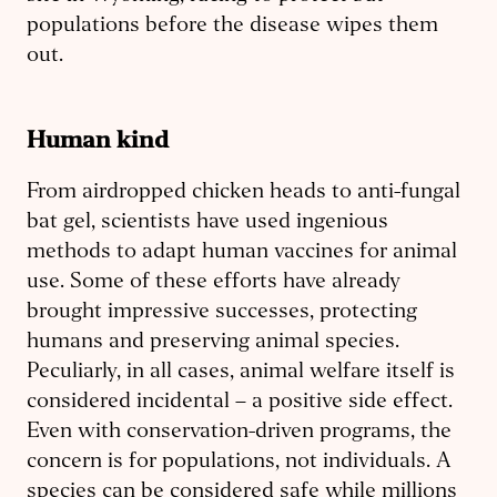
populations before the disease wipes them
out.
Human kind
From airdropped chicken heads to anti-fungal
bat gel, scientists have used ingenious
methods to adapt human vaccines for animal
use. Some of these efforts have already
brought impressive successes, protecting
humans and preserving animal species.
Peculiarly, in all cases, animal welfare itself is
considered incidental – a positive side effect.
Even with conservation-driven programs, the
concern is for populations, not individuals. A
species can be considered safe while millions