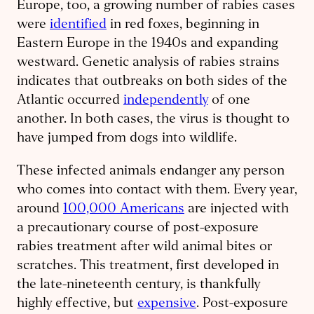
Europe, too, a growing number of rabies cases
were
identified
in red foxes, beginning in
Eastern Europe in the 1940s and expanding
westward. Genetic analysis of rabies strains
indicates that outbreaks on both sides of the
Atlantic occurred
independently
of one
another. In both cases, the virus is thought to
have jumped from dogs into wildlife.
These infected animals endanger any person
who comes into contact with them. Every year,
around
100,000 Americans
are injected with
a precautionary course of post-exposure
rabies treatment after wild animal bites or
scratches. This treatment, first developed in
the late-nineteenth century, is thankfully
highly effective, but
expensive
. Post-exposure