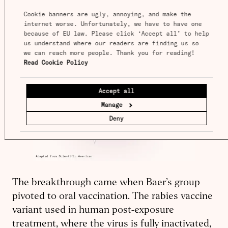
Cookie banners are ugly, annoying, and make the 
internet worse. Unfortunately, we have to have one 
because of EU law. Please click ‘Accept all’ to help 
us understand where our readers are finding us so 
we can reach more people. Thank you for reading! 
Read Cookie Policy
Accept all
Manage
Deny
The breakthrough came when Baer’s group
pivoted to oral vaccination. The rabies vaccine
variant used in human post-exposure
treatment, where the virus is fully inactivated,