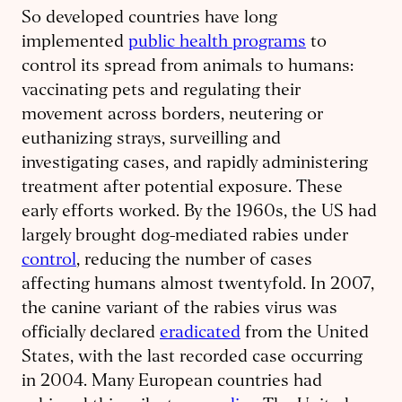
So developed countries have long
implemented
public health programs
to
control its spread from animals to humans:
vaccinating pets and regulating their
movement across borders, neutering or
euthanizing strays, surveilling and
investigating cases, and rapidly administering
treatment after potential exposure. These
early efforts worked. By the 1960s, the US had
largely brought dog-mediated rabies under
control
, reducing the number of cases
affecting humans almost twentyfold. In 2007,
the canine variant of the rabies virus was
officially declared
eradicated
from the United
States, with the last recorded case occurring
in 2004. Many European countries had