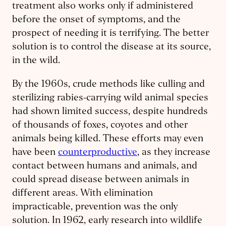
treatment also works only if administered
before the onset of symptoms, and the
prospect of needing it is terrifying. The better
solution is to control the disease at its source,
in the wild.
By the 1960s, crude methods like culling and
sterilizing rabies-carrying wild animal species
had shown limited success, despite hundreds
of thousands of foxes, coyotes and other
animals being killed. These efforts may even
have been
counterproductive
, as they increase
contact between humans and animals, and
could spread disease between animals in
different areas. With elimination
impracticable, prevention was the only
solution. In 1962, early research into wildlife