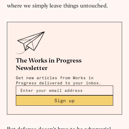
where we simply leave things untouched.
The Works in Progress
Newsletter
Get new articles from Works in
Progress delivered to your inbox.
Sign up