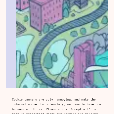
Cookie banners are ugly, annoying, and make the 
internet worse. Unfortunately, we have to have one 
because of EU law. Please click ‘Accept all’ to 
help us understand where our readers are finding 