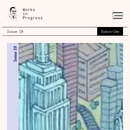
Issue 19
Subscribe
Issue 19