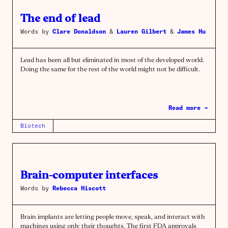
The end of lead
Words by
Clare Donaldson
&
Lauren Gilbert
&
James Hu
Lead has been all but eliminated in most of the developed world.
Doing the same for the rest of the world might not be difficult.
Read more →
Biotech
Brain-computer interfaces
Words by
Rebecca Hiscott
Brain implants are letting people move, speak, and interact with
machines using only their thoughts. The first FDA approvals