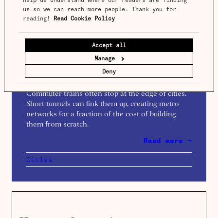
us so we can reach more people. Thank you for 
reading! 
Read Cookie Policy
Spotlight
Issue 19
Accept all
The magic of through running
Manage
Words by
Benedict Springbett
Deny
Commuter trains often stop at the edge of cities.
Short tunnels can link them up, creating metro
networks for a fraction of the cost of building
them from scratch.
Read more →
Cities