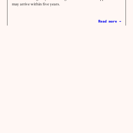
may arrive within five years.
Read more →
Biotech
The bad science behind expensive
nuclear
Words by
Alex Chalmers
How a dubious theory of radiation damage based on fruit flies
and a secretive weapons testing program came to be – and why
its time may now be up.
Read more →
Energy