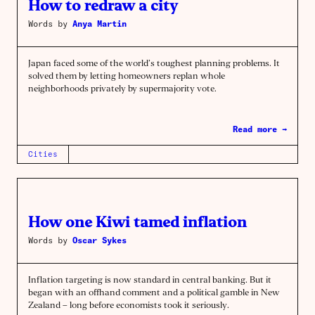
How to redraw a city
Words by
Anya Martin
Japan faced some of the world’s toughest planning problems. It
solved them by letting homeowners replan whole
neighborhoods privately by supermajority vote.
Read more →
Cities
How one Kiwi tamed inflation
Words by
Oscar Sykes
Inflation targeting is now standard in central banking. But it
began with an offhand comment and a political gamble in New
Zealand – long before economists took it seriously.