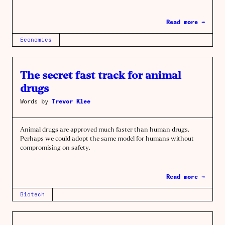
Read more →
Economics
The secret fast track for animal
drugs
Words by
Trevor Klee
Animal drugs are approved much faster than human drugs.
Perhaps we could adopt the same model for humans without
compromising on safety.
Read more →
Biotech