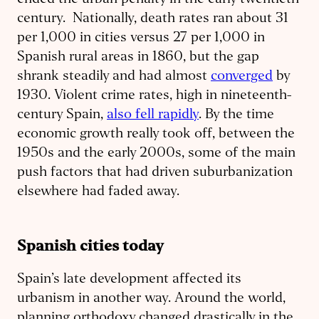
ended the urban penalty in the early twentieth
century. Nationally, death rates ran about 31
per 1,000 in cities versus 27 per 1,000 in
Spanish rural areas in 1860, but the gap
shrank steadily and had almost
converged
by
1930. Violent crime rates, high in nineteenth-
century Spain,
also fell rapidly
. By the time
economic growth really took off, between the
1950s and the early 2000s, some of the main
push factors that had driven suburbanization
elsewhere had faded away.
Spanish cities today
Spain’s late development affected its
urbanism in another way. Around the world,
planning orthodoxy changed drastically in the