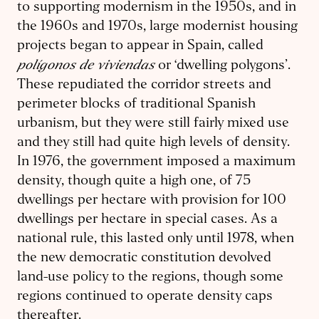
to supporting modernism in the 1950s, and in
the 1960s and 1970s, large modernist housing
projects began to appear in Spain, called
polígonos de viviendas
or ‘dwelling polygons’.
These repudiated the corridor streets and
perimeter blocks of traditional Spanish
urbanism, but they were still fairly mixed use
and they still had quite high levels of density.
In 1976, the government imposed a maximum
density, though quite a high one, of 75
dwellings per hectare with provision for 100
dwellings per hectare in special cases. As a
national rule, this lasted only until 1978, when
the new democratic constitution devolved
land-use policy to the regions, though some
regions continued to operate density caps
thereafter.