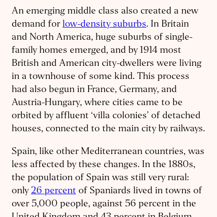
An emerging middle class also created a new
demand for
low-density suburbs
. In Britain
and North America, huge suburbs of single-
family homes emerged, and by 1914 most
British and American city-dwellers were living
in a townhouse of some kind. This process
had also begun in France, Germany, and
Austria-Hungary, where cities came to be
orbited by affluent ‘villa colonies’ of detached
houses, connected to the main city by railways.
Spain, like other Mediterranean countries, was
less affected by these changes. In the 1880s,
the population of Spain was still very rural:
only
26 percent
of Spaniards lived in towns of
over 5,000 people, against 56 percent in the