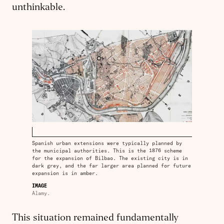
unthinkable.
Spanish urban extensions were typically planned by
the municipal authorities. This is the 1876 scheme
for the expansion of Bilbao. The existing city is in
dark grey, and the far larger area planned for future
expansion is in amber.
IMAGE
Alamy.
This situation remained fundamentally