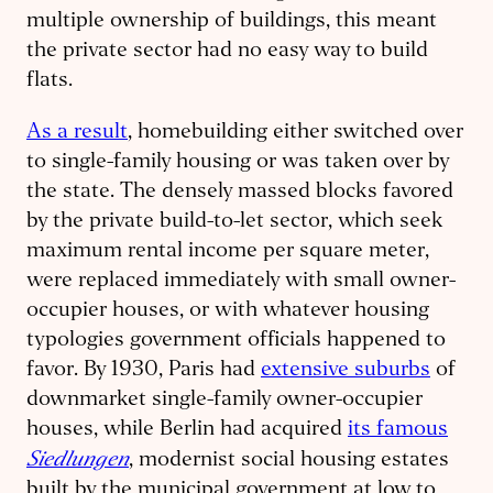
multiple ownership of buildings, this meant
the private sector had no easy way to build
flats.
As a result
, homebuilding either switched over
to single-family housing or was taken over by
the state. The densely massed blocks favored
by the private build-to-let sector, which seek
maximum rental income per square meter,
were replaced immediately with small owner-
occupier houses, or with whatever housing
typologies government officials happened to
favor. By 1930, Paris had
extensive suburbs
of
downmarket single-family owner-occupier
houses, while Berlin had acquired
its famous
Siedlungen
, modernist social housing estates
built by the municipal government at low to