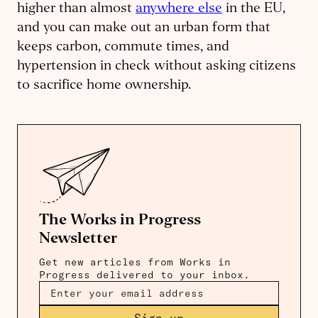
higher than almost
anywhere else
in the EU,
and you can make out an urban form that
keeps carbon, commute times, and
hypertension in check without asking citizens
to sacrifice home ownership.
The Works in Progress
Newsletter
Get new articles from Works in
Progress delivered to your inbox.