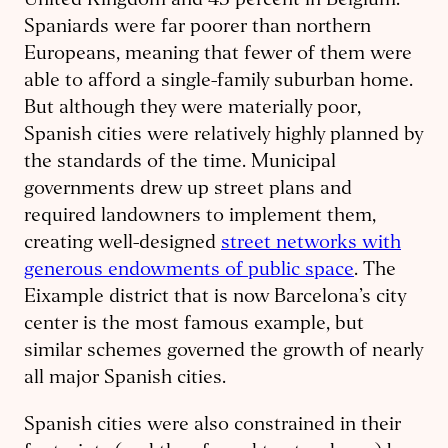
United Kingdom and 43 percent in Belgium.
Spaniards were far poorer than northern
Europeans, meaning that fewer of them were
able to afford a single-family suburban home.
But although they were materially poor,
Spanish cities were relatively highly planned by
the standards of the time. Municipal
governments drew up street plans and
required landowners to implement them,
creating well-designed
street networks with
generous endowments of public space
. The
Eixample district that is now Barcelona’s city
center is the most famous example, but
similar schemes governed the growth of nearly
all major Spanish cities.
Spanish cities were also constrained in their