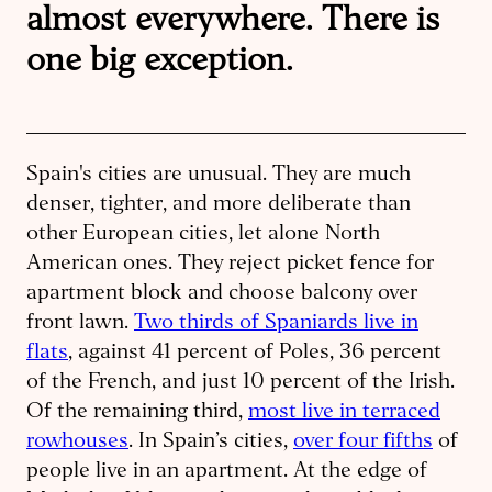
almost everywhere. There is
one big exception.
Spain's cities are unusual. They are much
denser, tighter, and more deliberate than
other European cities, let alone North
American ones. They reject picket fence for
apartment block and choose balcony over
front lawn.
Two thirds of Spaniards live in
flats
, against 41 percent of Poles, 36 percent
of the French, and just 10 percent of the Irish.
Of the remaining third,
most live in terraced
rowhouses
. In Spain’s cities,
over four fifths
of
people live in an apartment. At the edge of