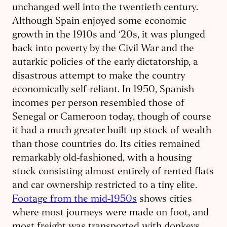
unchanged well into the twentieth century.
Although Spain enjoyed some economic
growth in the 1910s and ‘20s, it was plunged
back into poverty by the Civil War and the
autarkic policies of the early dictatorship, a
disastrous attempt to make the country
economically self-reliant. In 1950, Spanish
incomes per person resembled those of
Senegal or Cameroon today, though of course
it had a much greater built-up stock of wealth
than those countries do. Its cities remained
remarkably old-fashioned, with a housing
stock consisting almost entirely of rented flats
and car ownership restricted to a tiny elite.
Footage from the mid-1950s
shows cities
where most journeys were made on foot, and