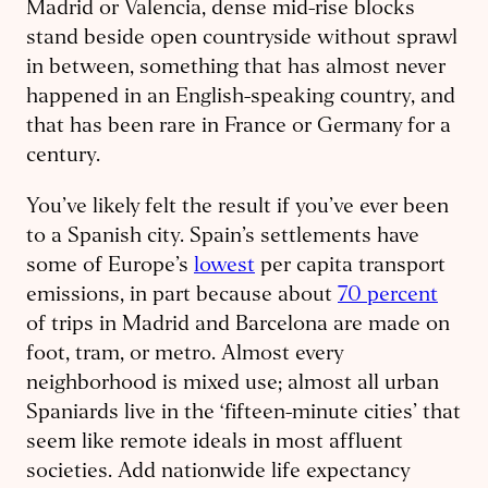
Madrid or Valencia, dense mid-rise blocks
stand beside open countryside without sprawl
in between, something that has almost never
happened in an English-speaking country, and
that has been rare in France or Germany for a
century.
You’ve likely felt the result if you’ve ever been
to a Spanish city. Spain’s settlements have
some of Europe’s
lowest
per capita transport
emissions, in part because about
70 percent
of trips in Madrid and Barcelona are made on
foot, tram, or metro. Almost every
neighborhood is mixed use; almost all urban
Spaniards live in the ‘fifteen-minute cities’ that
seem like remote ideals in most affluent
societies. Add nationwide life expectancy