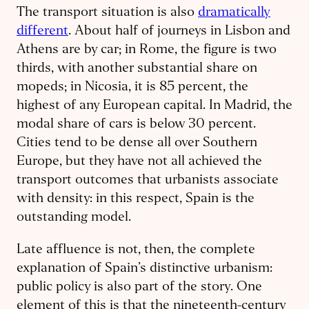
The transport situation is also
dramatically
different
. About half of journeys in Lisbon and
Athens are by car; in Rome, the figure is two
thirds, with another substantial share on
mopeds; in Nicosia, it is 85 percent, the
highest of any European capital. In Madrid, the
modal share of cars is below 30 percent.
Cities tend to be dense all over Southern
Europe, but they have not all achieved the
transport outcomes that urbanists associate
with density: in this respect, Spain is the
outstanding model.
Late affluence is not, then, the complete
explanation of Spain’s distinctive urbanism:
public policy is also part of the story. One
element of this is that the nineteenth-century