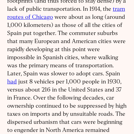
footprints (and thus forced to stay dense) by a
lack of public transportation. In 1914, the
tram
routes of Chicago
were about as long (around
1,000 kilometers) as those of all the cities of
Spain put together. The commuter suburbs
that many European and American cities were
rapidly developing at this point were
impossible in Spanish cities, where walking
was the primary means of transportation.
Later, Spain was slower to adopt cars. Spain
had
just 8 vehicles per 1,000 people in 1930,
versus about 216 in the United States and 37
in France. Over the following decades, car
ownership continued to be suppressed by high
taxes on imports and by unsuitable roads. The
dispersed urbanism that cars were beginning
to engender in North America remained