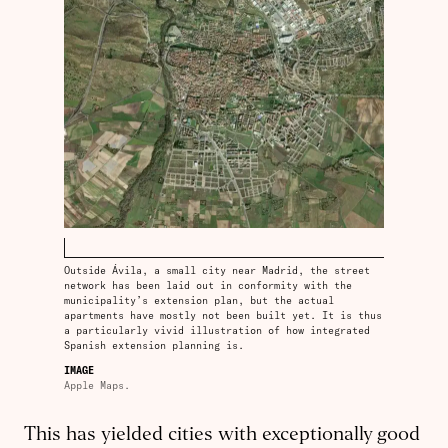
Outside Ávila, a small city near Madrid, the street
network has been laid out in conformity with the
municipality’s extension plan, but the actual
apartments have mostly not been built yet. It is thus
a particularly vivid illustration of how integrated
Spanish extension planning is.
IMAGE
Apple Maps.
This has yielded cities with exceptionally good