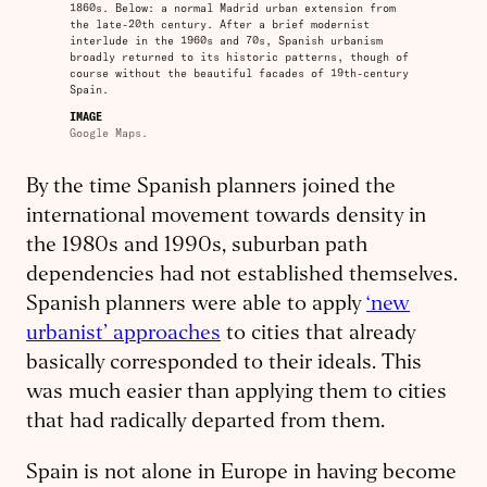
1860s. Below: a normal Madrid urban extension from
the late-20th century. After a brief modernist
interlude in the 1960s and 70s, Spanish urbanism
broadly returned to its historic patterns, though of
course without the beautiful facades of 19th-century
Spain.
IMAGE
Google Maps.
By the time Spanish planners joined the
international movement towards density in
the 1980s and 1990s, suburban path
dependencies had not established themselves.
Spanish planners were able to apply
‘new
urbanist’ approaches
to cities that already
basically corresponded to their ideals. This
was much easier than applying them to cities
that had radically departed from them.
Spain is not alone in Europe in having become