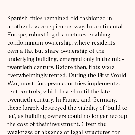
Spanish cities remained old-fashioned in
another less conspicuous way. In continental
Europe, robust legal structures enabling
condominium ownership, where residents
own a flat but share ownership of the
underlying building, emerged only in the mid-
twentieth century. Before then, flats were
overwhelmingly rented. During the First World
War, most European countries implemented
rent controls, which lasted until the late
twentieth century. In France and Germany,
these largely destroyed the viability of ‘build to
let’, as building owners could no longer recoup
the cost of their investment. Given the
weakness or absence of legal structures for