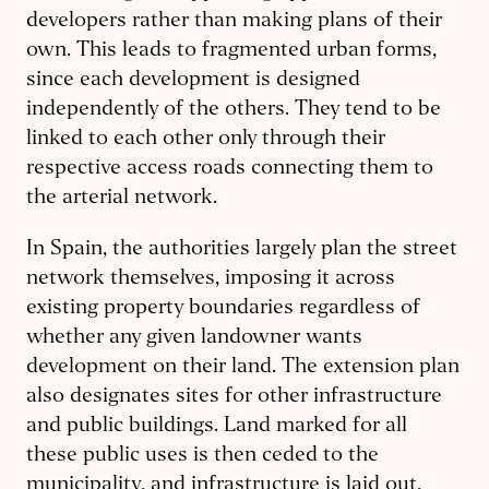
developers rather than making plans of their
own. This leads to fragmented urban forms,
since each development is designed
independently of the others. They tend to be
linked to each other only through their
respective access roads connecting them to
the arterial network.
In Spain, the authorities largely plan the street
network themselves, imposing it across
existing property boundaries regardless of
whether any given landowner wants
development on their land. The extension plan
also designates sites for other infrastructure
and public buildings. Land marked for all
these public uses is then ceded to the
municipality, and infrastructure is laid out,