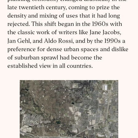
late twentieth century, coming to prize the
density and mixing of uses that it had long
rejected. This shift began in the 1960s with
the classic work of writers like Jane Jacobs,
Jan Gehl, and Aldo Rossi,
and by the 1990s a
preference for dense urban spaces and dislike
of suburban sprawl had become the
established view in all countries.