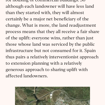
for housing or commercial buildings. So
although each landowner will have less land
than they started with, they will almost
certainly be a major net beneficiary of the
change. What is more, the land readjustment
process means that they all receive a fair share
of the uplift: everyone wins, rather than just
those whose land was serviced by the public
infrastructure but not consumed for it. Spain
thus pairs a relatively interventionist approach
to extension planning with a relatively
generous approach to sharing uplift with
affected landowners.