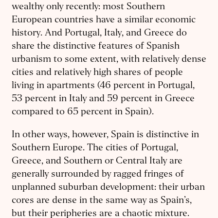
wealthy only recently: most Southern
European countries have a similar economic
history. And Portugal, Italy, and Greece do
share the distinctive features of Spanish
urbanism to some extent, with relatively dense
cities and relatively high shares of people
living in apartments (46 percent in Portugal,
53 percent in Italy and 59 percent in Greece
compared to 65 percent in Spain).
In other ways, however, Spain is distinctive in
Southern Europe. The cities of Portugal,
Greece, and Southern or Central Italy are
generally surrounded by ragged fringes of
unplanned suburban development: their urban
cores are dense in the same way as Spain’s,
but their peripheries are a chaotic mixture.