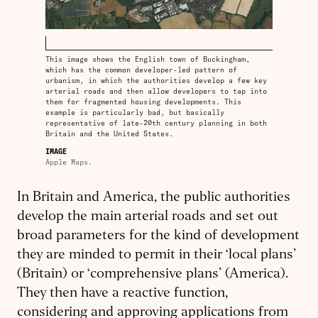
This image shows the English town of Buckingham,
which has the common developer-led pattern of
urbanism, in which the authorities develop a few key
arterial roads and then allow developers to tap into
them for fragmented housing developments. This
example is particularly bad, but basically
representative of late-20th century planning in both
Britain and the United States.
IMAGE
Apple Maps.
In Britain and America, the public authorities
develop the main arterial roads and set out
broad parameters for the kind of development
they are minded to permit in their ‘local plans’
(Britain) or ‘comprehensive plans’ (America).
They then have a reactive function,
considering and approving applications from