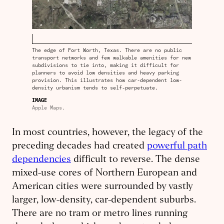
The edge of Fort Worth, Texas. There are no public
transport networks and few walkable amenities for new
subdivisions to tie into, making it difficult for
planners to avoid low densities and heavy parking
provision. This illustrates how car-dependent low-
density urbanism tends to self-perpetuate.
IMAGE
Apple Maps.
In most countries, however, the legacy of the
preceding decades had created
powerful path
dependencies
difficult to reverse. The dense
mixed-use cores of Northern European and
American cities were surrounded by vastly
larger, low-density, car-dependent suburbs.
There are no tram or metro lines running