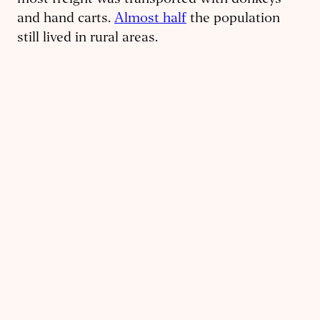
most freight was transported with donkeys
and hand carts.
Almost half
the population
still lived in rural areas.