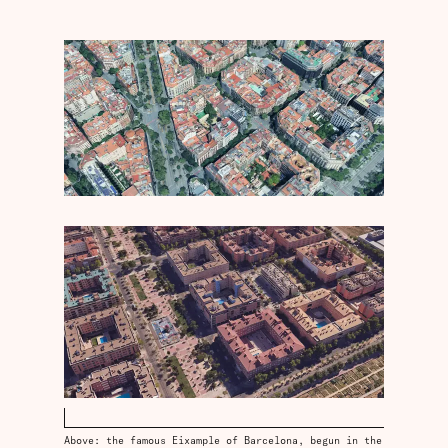
Above: the famous Eixample of Barcelona, begun in the