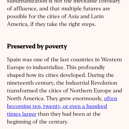
suburbanization is not the inevitable corollary
of affluence, and that multiple futures are
possible for the cities of Asia and Latin
America, if they take the right steps.
Preserved by poverty
Spain was one of the last countries in Western
Europe to industrialize. This profoundly
shaped how its cities developed. During the
nineteenth century, the Industrial Revolution
transformed the cities of Northern Europe and
North America. They grew enormously,
often
becoming ten, twenty, or even a hundred
times larger
than they had been at the
beginning of the century.