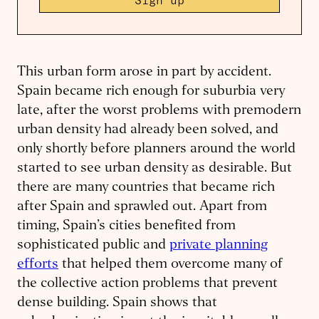
Sign up
This urban form arose in part by accident.
Spain became rich enough for suburbia very
late, after the worst problems with premodern
urban density had already been solved, and
only shortly before planners around the world
started to see urban density as desirable. But
there are many countries that became rich
after Spain and sprawled out. Apart from
timing, Spain’s cities benefited from
sophisticated public and
private planning
efforts
that helped them overcome many of
the collective action problems that prevent
dense building. Spain shows that