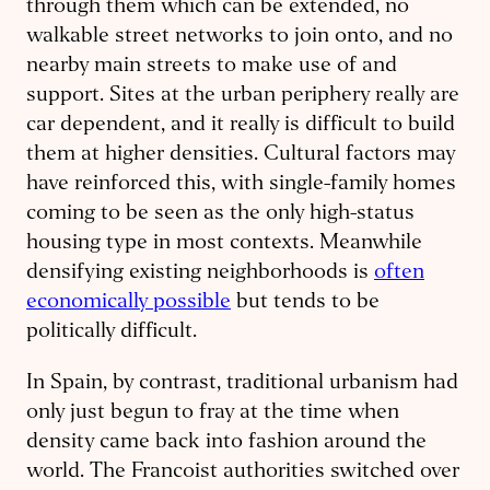
through them which can be extended, no
walkable street networks to join onto, and no
nearby main streets to make use of and
support. Sites at the urban periphery really are
car dependent, and it really is difficult to build
them at higher densities. Cultural factors may
have reinforced this, with single-family homes
coming to be seen as the only high-status
housing type in most contexts. Meanwhile
densifying existing neighborhoods is
often
economically possible
but tends to be
politically difficult.
In Spain, by contrast, traditional urbanism had
only just begun to fray at the time when
density came back into fashion around the
world. The Francoist authorities switched over