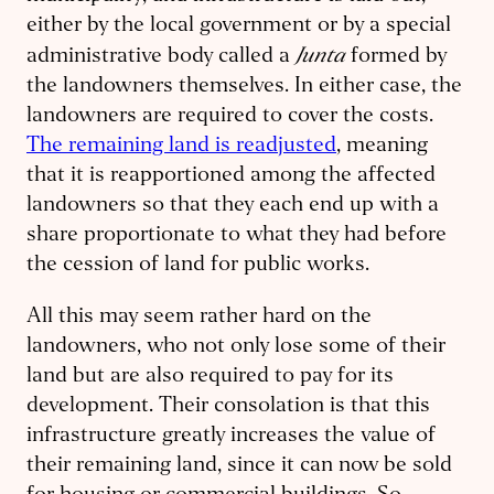
either by the local government or by a special
Junta
administrative body called a
formed by
the landowners themselves. In either case, the
landowners are required to cover the costs.
The remaining land is readjusted
, meaning
that it is reapportioned among the affected
landowners so that they each end up with a
share proportionate to what they had before
the cession of land for public works.
All this may seem rather hard on the
landowners, who not only lose some of their
land but are also required to pay for its
development. Their consolation is that this
infrastructure greatly increases the value of
their remaining land, since it can now be sold