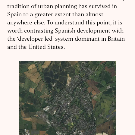
tradition of urban planning has survived in
Spain to a greater extent than almost
anywhere else. To understand this point, it is
worth contrasting Spanish development with
the ‘developer led’ system dominant in Britain
and the United States.