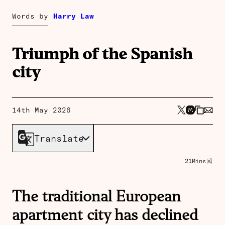
Words by
Harry Law
Triumph of the Spanish
city
14th May 2026
Translate
21
Mins
The traditional European
apartment city has declined