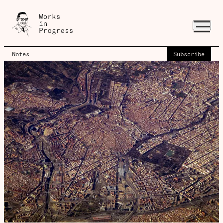
Notes
Subscribe