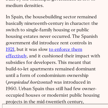
medium densities.
In Spain, the housebuilding sector remained
basically nineteenth-century in character: the
switch to single-family housing or public
housing estates never occurred. The Spanish
government did introduce rent controls in
1921
, but it was slow
to enforce them
effectively
, and it cushioned their impact with
subsidies for developers. This meant that
build-to-let apartments remained dominant
until a form of condominium ownership
propiedad horizontal
(
) was introduced in
1960. Urban Spain thus still had few owner-
occupied houses or modernist public housing
projects in the mid-twentieth century,