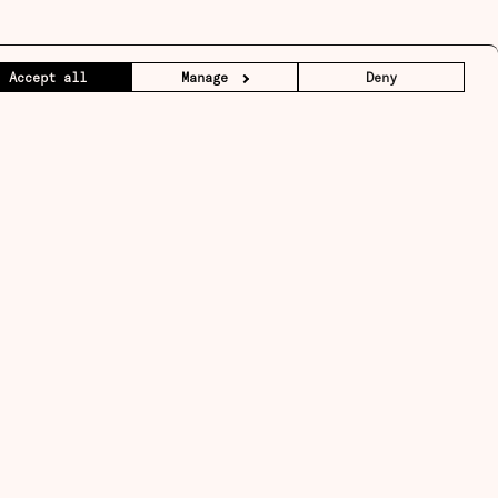
Accept all
Manage
Deny
Sign up
↑
Back to top