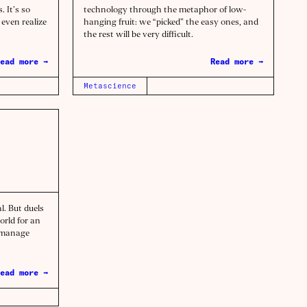
. It’s so
technology through the metaphor of low-
even realize
hanging fruit: we “picked” the easy ones, and
the rest will be very difficult.
ead more →
Read more →
Metascience
l. But duels
orld for an
d manage
ead more →