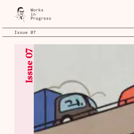
Spotlight
Issue 07
Issue 07
Issue 07