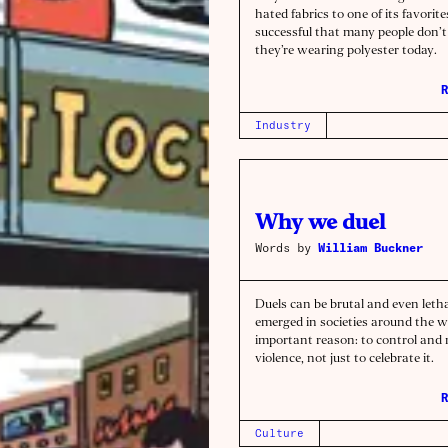
hated fabrics to one of its favorites
successful that many people don’t 
they’re wearing polyester today.
R
Industry
Why we duel
Words by
William Buckner
Duels can be brutal and even letha
emerged in societies around the w
important reason: to control an
violence, not just to celebrate it.
R
Culture