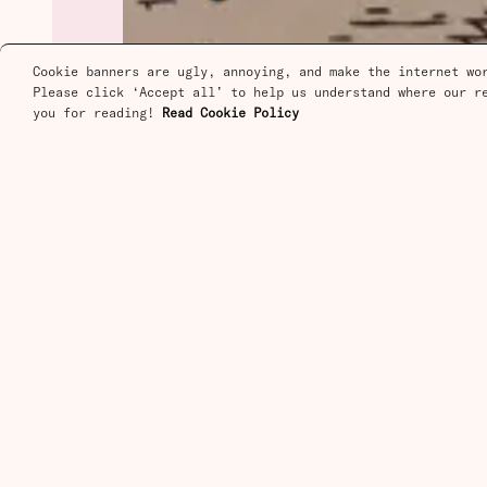
Cookie banners are ugly, annoying, and make the internet wor
Please click ‘Accept all’ to help us understand where our re
you for reading! 
Read Cookie Policy
Stay in the Loop
Free articles on progress, scien
technology. Delivered to your in
Contact
Contact
Questions about your 