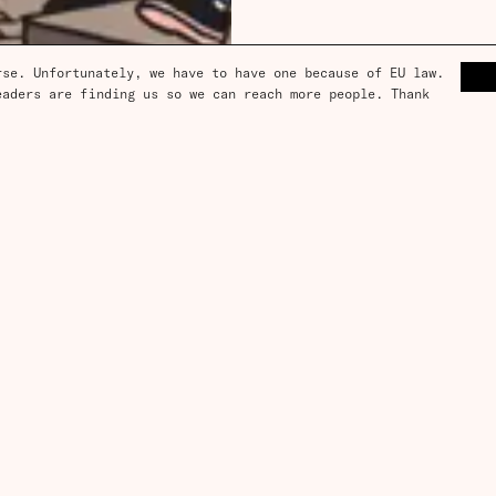
se. Unfortunately, we have to have one because of EU law. 
aders are finding us so we can reach more people. Thank 
ce, and
box
subscription?