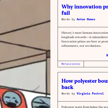
Why innovation pr
fail
Words by
Anton Howes
History’s most famous innovatio
longitude rewards—is misunderst
Innovation prizes are best at pro
refinements, not revolutions.
R
Metascience
How polyester bo
back
Words by
Virginia Postrel
Polyester went from being the wo