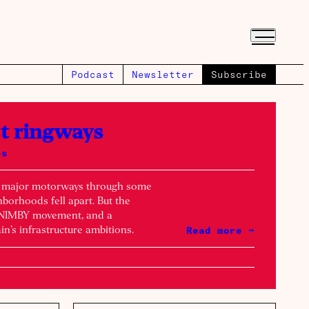
Podcast
Newsletter
Subscribe
st ringways
es
d major motorways through some
borhoods fell apart. But the
e NIMBY movement, and a
Read more →
in’s infrastructure ambitions.