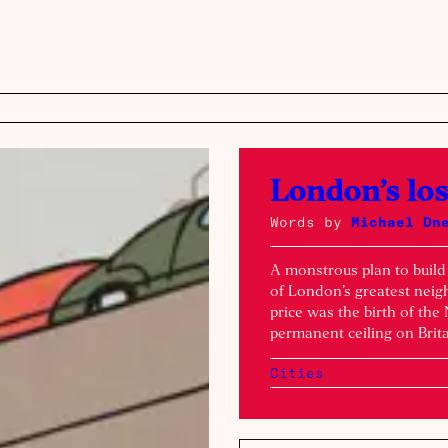
London’s lo
Words by
Michael Dn
A monstrous plan to buil
of London’s greatest neigh
price was the birth of th
permanent ceiling on Brita
Cities