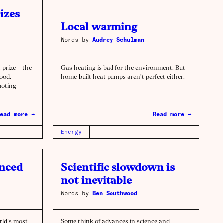
izes
Local warming
Words by
Audrey Schulman
n prize—the
Gas heating is bad for the environment. But
ood.
home-built heat pumps aren’t perfect either.
moting
ead more →
Read more →
Energy
unced
Scientific slowdown is
not inevitable
Words by
Ben Southwood
rld’s most
Some think of advances in science and