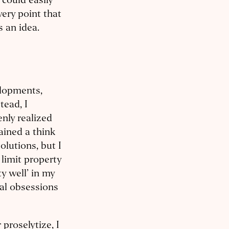
 could easily
very point that
s an idea.
elopments,
tead, I
nly realized
mained a think
olutions, but I
 limit property
ty well’ in my
cal obsessions
 proselytize, I