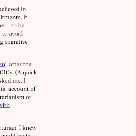
believed in
tments. It
er – to be
t to avoid
g cognitive
ian
’, after the
2010s. (A quick
sked me, I
hts’ account of
itarianism or
with
rtarian. I knew