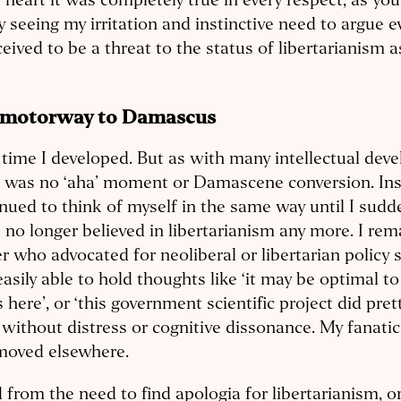
 heart it was completely true in every respect, as you
by seeing my irritation and instinctive need to argue e
ceived to be a threat to the status of libertarianism a
 motorway to Damascus
time I developed. But as with many intellectual dev
 was no ‘aha’ moment or Damascene conversion. Ins
nued to think of myself in the same way until I sudde
I no longer believed in libertarianism any more. I re
r who advocated for neoliberal or libertarian policy s
asily able to hold thoughts like ‘it may be optimal to
s here’, or ‘this government scientific project did pret
without distress or cognitive dissonance. My fanati
moved elsewhere.
 from the need to find apologia for libertarianism, or