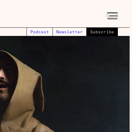
Podcast
Newsletter
Subscribe