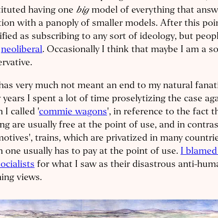
big
tituted having one
model of everything that answ
ion with a panoply of smaller models. After this poin
ified as subscribing to any sort of ideology, but peopl
a
neoliberal
. Occasionally I think that maybe I am a so
rvative.
has very much not meant an end to my natural fanat
years I spent a lot of time proselytizing the case aga
 I called '
commie wagons
', in reference to the fact 
ng are usually free at the point of use, and in contrast
otives', trains, which are privatized in many countrie
 one usually has to pay at the point of use.
I blamed
ocialists
for what I saw as their disastrous anti-hu
ing views.