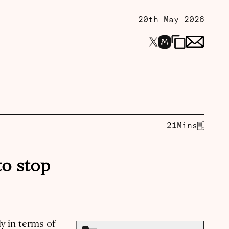
20th May 2026
21
Mins
to stop
y in terms of