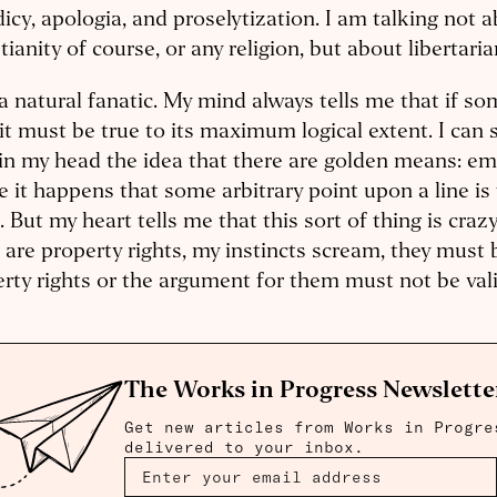
icy, apologia, and proselytization. I am talking not 
tianity of course, or any religion, but about libertari
a natural fanatic. My mind always tells me that if so
 it must be true to its maximum logical extent. I ca
in my head the idea that there are golden means: em
 it happens that some arbitrary point upon a line is
. But my heart tells me that this sort of thing is craz
 are property rights, my instincts scream, they must
rty rights or the argument for them must not be valid
The Works in Progress Newslette
Get new articles from Works in Progre
delivered to your inbox.