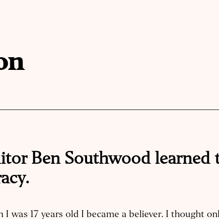
on
itor Ben Southwood learned 
acy.
I was 17 years old I became a believer. I thought onl