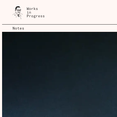
Notes