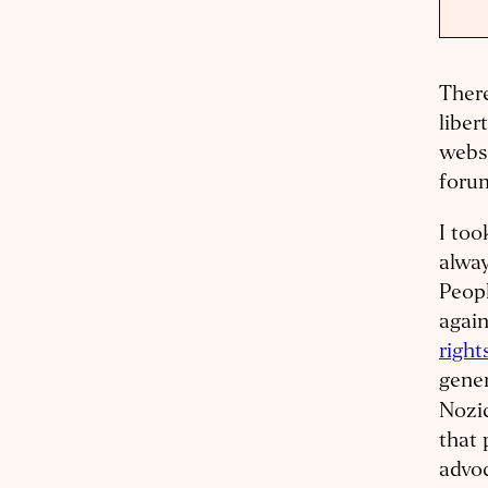
There
liber
websi
forum
I too
alway
Peop
again
right
gener
Nozi
that 
advoc