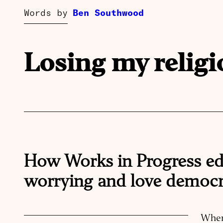
Words by
Ben Southwood
Losing my religi
How Works in Progress ed
worrying and love democr
When 