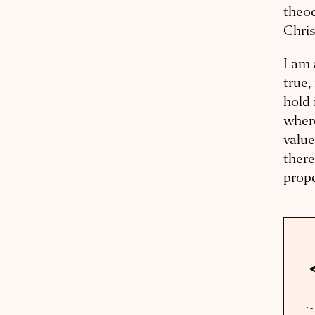
theod
Chris
I am 
true,
hold 
where
value
there
prope