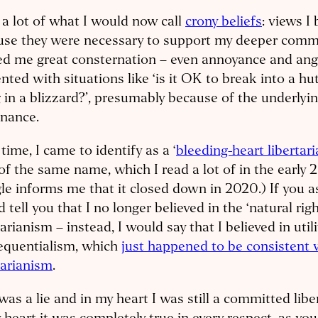
 a lot of what I would now call
crony beliefs
: views I 
use they were necessary to support my deeper commi
d me great consternation – even annoyance and ang
nted with situations like ‘is it OK to break into a hu
 in a blizzard?’, presumably because of the underlyin
onance.
time, I came to identify as a ‘
bleeding-heart libertar
of the same name, which I read a lot of in the early 
e informs me that it closed down in 2020.) If you a
 tell you that I no longer believed in the ‘natural rig
tarianism – instead, I would say that I believed in util
equentialism, which
just happened to be consistent 
tarianism
.
was a lie and in my heart I was still a committed libe