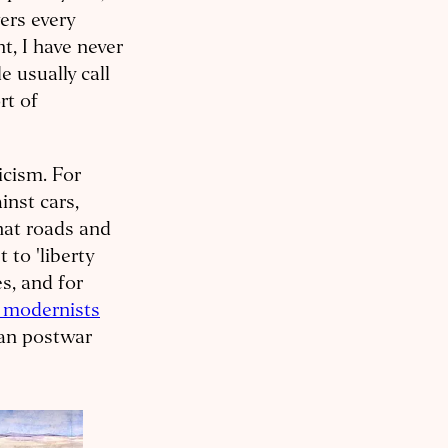
ers every
t, I have never
e usually call
rt of
icism. For
inst cars,
that roads and
 to 'liberty
s, and for
 modernists
man postwar