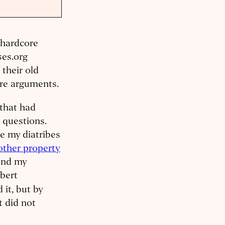
, hardcore
ses.org
their old
ire arguments.
e that had
 questions.
e my diatribes
other property
 and my
bert
 it, but by
t did not