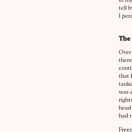
in my
tell 
I per
The
Over 
there
conti
that 
tanke
was e
right
head 
had 
Freed