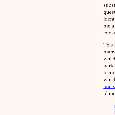
subs
quest
ident
me 
conse
This 
many 
which
parki
locom
which
and s
plann