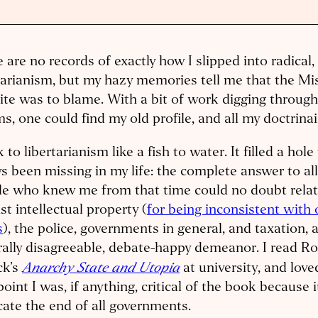
 are no records of exactly how I slipped into radical
tarianism, but my hazy memories tell me that the Mi
te was to blame. With a bit of work digging through 
s, one could find my old profile, and all my doctrina
k to libertarianism like a fish to water. It filled a hol
s been missing in my life: the complete answer to all
le who knew me from that time could no doubt relat
st intellectual property (
for being inconsistent with 
s
), the police, governments in general, and taxation,
ally disagreeable, debate-happy demeanor. I read Ro
Anarchy State and Utopia
ck’s
at university, and loved
point I was, if anything, critical of the book because i
ate the end of all governments.