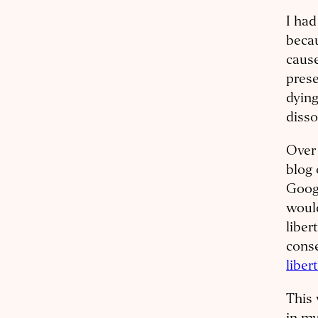
I had
beca
cause
prese
dying
diss
Over 
blog 
Googl
would
liber
cons
liber
This 