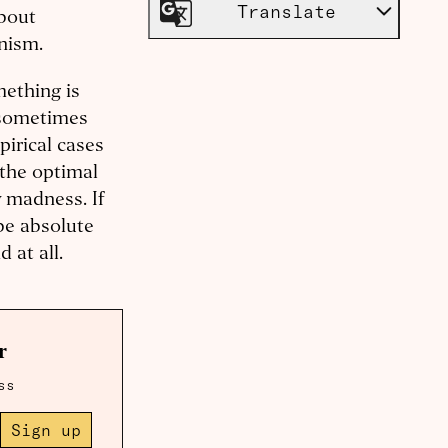
Translate
about
anism.
mething is
n sometimes
pirical cases
 the optimal
y madness. If
 be absolute
 at all.
r
ss
Sign up