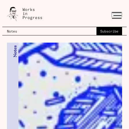
Notes
Subscribe
Notes