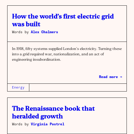
How the world’s first electric grid
was built
Words by
Alex Chalmers
In 1918, fifty systems supplied London’s electricity. Turning these
into a grid required war, nationalization, and an act of
engineering insubordination.
Read more →
Energy
The Renaissance book that
heralded growth
Words by
Virginia Postrel