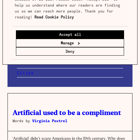
help us understand where our readers are finding 
us so we can reach more people. Thank you for 
Turning trains into trams
reading! 
Read Cookie Policy
Words by
Benedict Springbett
Accept all
Trains often stop at the edge of town centres,
Manage
forcing inconvenient transfers. Running railway
lines onto tram networks provides a solution.
Deny
Read more →
Cities
Artificial used to be a compliment
Words by
Virginia Postrel
‘Artificial’ didn’t scare Americans in the 19th century. Why does