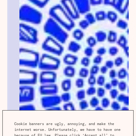
Cookie banners are ugly, annoying, and make the 
internet worse. Unfortunately, we have to have one 
because of EU law. Please click ‘Accept all’ to 
Spotlight
Notes