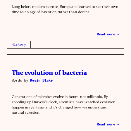
Long before modern science, Europeans learned to see their own
time as an age of invention rather than decline.
Read more →
History
The evolution of bacteria
Words by
Kevin Blake
Generations of microbes evolve in hours, not millennia. By
speeding up Darwin’s clock, scientists have watched evolution
happen in real time, and it’s changed how we understand
natural selection.
Read more →