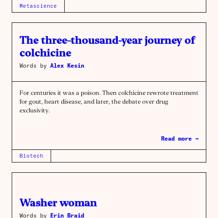
Metascience
The three-thousand-year journey of
colchicine
Words by
Alex Kesin
For centuries it was a poison. Then colchicine rewrote treatment
for gout, heart disease, and later, the debate over drug
exclusivity.
Read more →
Biotech
Washer woman
Words by
Erin Braid