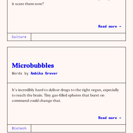
it scare them now?
Read more →
Culture
Microbubbles
Words by
Ambika Grover
It’s incredibly hard to deliver drugs to the right organ, especially
to reach the brain. Tiny gas-filled spheres that burst on
command could change that.
Read more →
Biotech