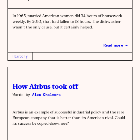
In 1965, married American women did 34 hours of housework
weekly. By 2010, that had fallen to 18 hours. The dishwasher
wasn’t the only cause, but it certainly helped.
Read more →
History
How Airbus took off
Words by
Alex Chalmers
Airbus is an example of successful industrial policy and the rare
European company that is better than its American rival. Could
its success be copied elsewhere?