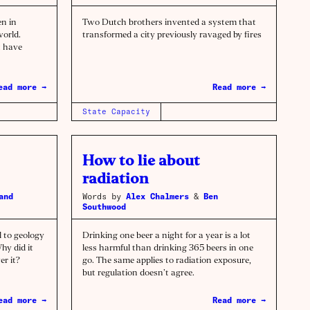
n in
Two Dutch brothers invented a system that
world.
transformed a city previously ravaged by fires
t have
ead more →
Read more →
State Capacity
How to lie about
radiation
and
Words by
Alex Chalmers
&
Ben
Southwood
l to geology
Drinking one beer a night for a year is a lot
hy did it
less harmful than drinking 365 beers in one
er it?
go. The same applies to radiation exposure,
but regulation doesn’t agree.
ead more →
Read more →