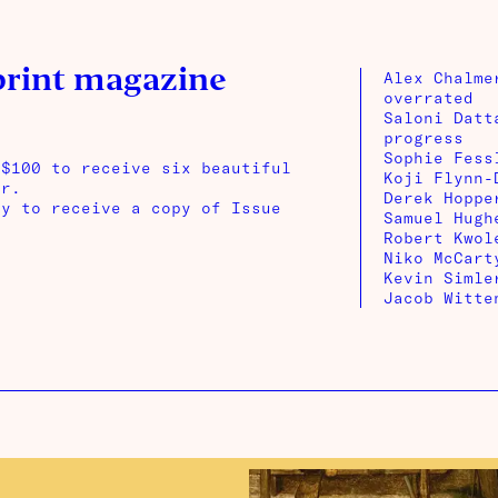
print magazine
Alex Chalme
overrated
Saloni Datt
progress
Sophie Fess
 $100 to receive six beautiful
Koji Flynn-
ar.
Derek Hoppe
ay to receive a copy of Issue
Samuel Hugh
Robert Kwol
Niko McCart
Kevin Simle
Jacob Witte