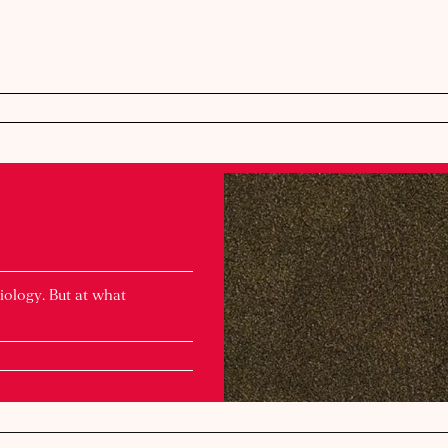
iology. But at what