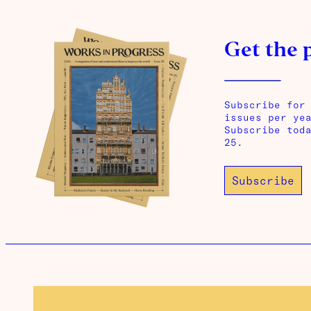
Get the 
Subscribe for
issues per ye
Subscribe tod
25.
Subscribe