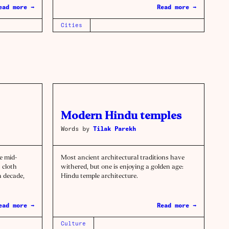
ead more →
Read more →
Cities
Modern Hindu temples
Words by
Tilak Parekh
e mid-
Most ancient architectural traditions have
 cloth
withered, but one is enjoying a golden age:
a decade,
Hindu temple architecture.
ead more →
Read more →
Culture