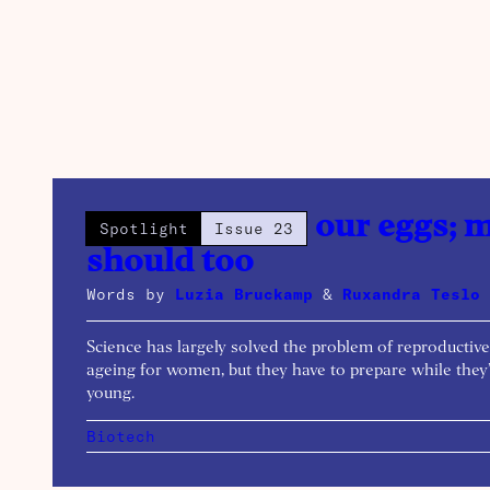
We’re freezing our eggs; 
Spotlight
Issue 23
should too
Words by
Luzia Bruckamp
&
Ruxandra Teslo
Science has largely solved the problem of reproductive
ageing for women, but they have to prepare while they
young.
Biotech