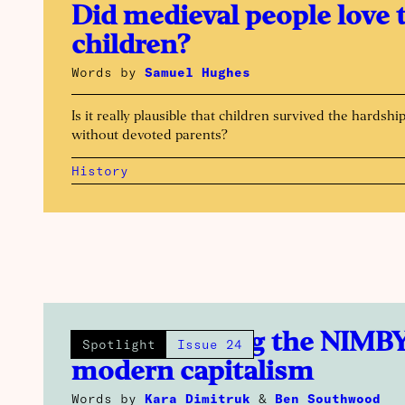
Did medieval people love 
children?
Words by
Samuel Hughes
Is it really plausible that children survived the hardshi
without devoted parents?
History
How smashing the NIMBY
Spotlight
Issue 24
modern capitalism
Words by
Kara Dimitruk
&
Ben Southwood