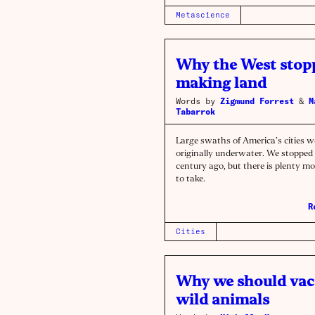
Metascience
Why the West stop
making land
Words by
Zigmund Forrest
&
M
Tabarrok
Large swaths of America’s cities w
originally underwater. We stopped 
century ago, but there is plenty mor
to take.
R
Cities
Why we should vac
wild animals