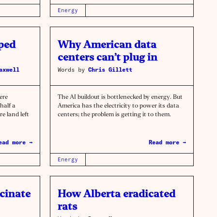
Energy
ped
Why American data
centers can’t plug in
axwell
Words by
Chris Gillett
ere
The AI buildout is bottlenecked by energy. But
half a
America has the electricity to power its data
e land left
centers; the problem is getting it to them.
ead more →
Read more →
Energy
cinate
How Alberta eradicated
rats