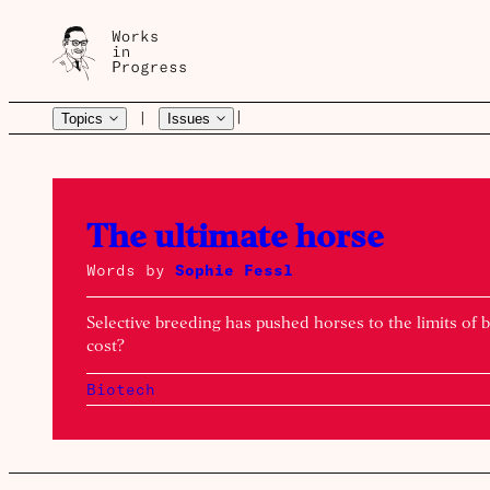
|
|
Topics
Issues
Works
The ultimate horse
Words by
Sophie Fessl
in
Selective breeding has pushed horses to the limits of b
cost?
Progress
Biotech