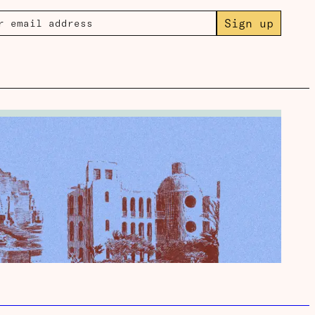
Sign up