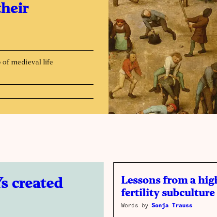
their
p of medieval life
Lessons from a hig
s created
fertility subculture
Words by
Sonja Trauss