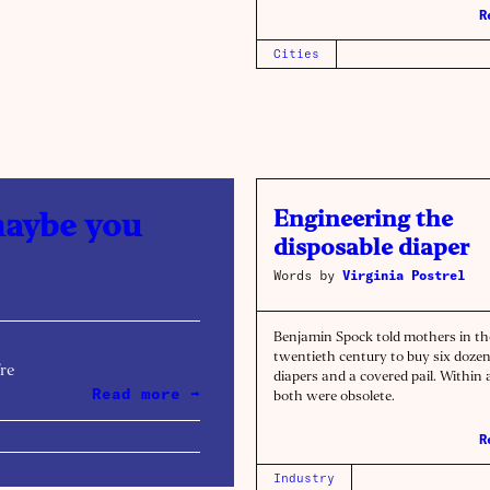
R
Cities
Engineering the
maybe you
disposable diaper
Words by
Virginia Postrel
Benjamin Spock told mothers in th
twentieth century to buy six dozen
’re
diapers and a covered pail. Within 
Read more →
both were obsolete.
R
Industry