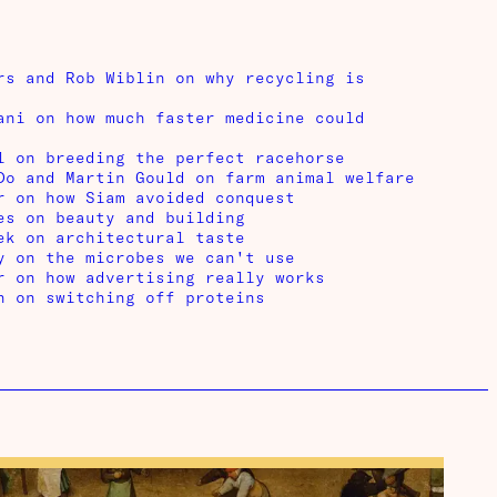
rs and Rob Wiblin on why recycling is
ani on how much faster medicine could
l on breeding the perfect racehorse
Do and Martin Gould on farm animal welfare
r on how Siam avoided conquest
es on beauty and building
ek on architectural taste
y on the microbes we can't use
r on how advertising really works
n on switching off proteins