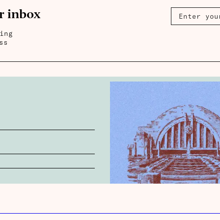
r inbox
ing
ss