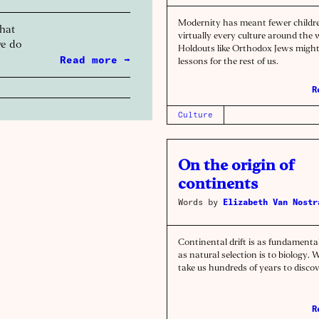
Modernity has meant fewer childre
that
virtually every culture around the 
we do
Holdouts like Orthodox Jews migh
Read more →
lessons for the rest of us.
R
Culture
On the origin of
continents
Words by
Elizabeth Van Nostr
Continental drift is as fundamenta
as natural selection is to biology. W
take us hundreds of years to discov
R