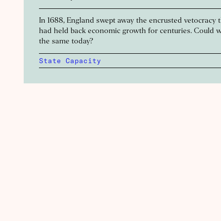
In 1688, England swept away the encrusted vetocracy 
had held back economic growth for centuries. Could 
the same today?
State Capacity