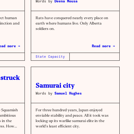
Words by
Deena Mousa
tect human
Rats have conquered nearly every place on
tinction and
earth where humans live. Only Alberta
soldiers on.
ead more →
Read more →
State Capacity
struck
Samurai city
Words by
Samuel Hughes
e Squamish
For three hundred years, Japan enjoyed
 ambitious
enviable stability and peace. All it took was
 in the
locking up its warlike samurai elite in the
cess. How
world’s least efficient city.
le world.