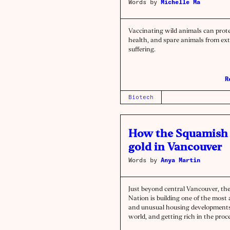
Words by
Michelle Ma
Vaccinating wild animals can pro
health, and spare animals from ex
suffering.
R
Biotech
How the Squamish 
gold in Vancouver
Words by
Anya Martin
Just beyond central Vancouver, th
Nation is building one of the most
and unusual housing developments
world, and getting rich in the pro
they did it has lessons for the who