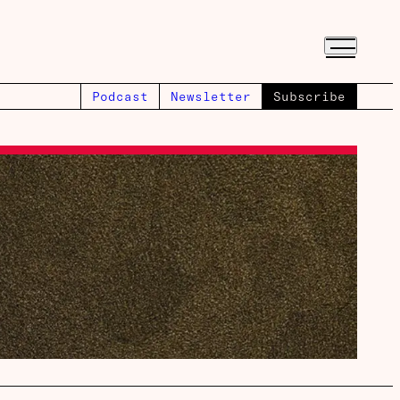
Podcast
Newsletter
Subscribe