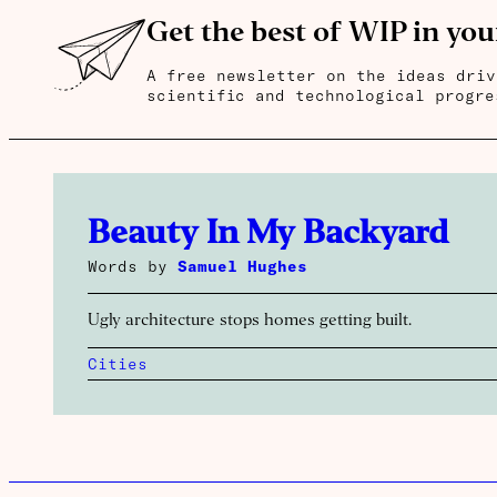
Get the best of WIP in you
A free newsletter on the ideas driv
scientific and technological progre
Beauty In My Backyard
Words by
Samuel Hughes
Ugly architecture stops homes getting built.
Cities